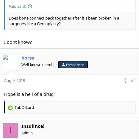
Neo said:
Does bone connect back together after it's been broken in a
surgeries like a Genioplasty?
I dont know?
horse
Well-known member
Established
Aug 9, 2019
#4
Hope is a hell of a drug
TubOfLard
R
e
a
Insulincel
c
I
t
Αdmin
i