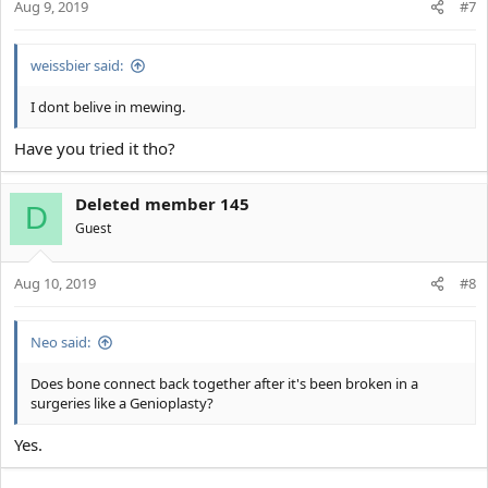
Aug 9, 2019
#7
weissbier said:
I dont belive in mewing.
Have you tried it tho?
Deleted member 145
D
Guest
Aug 10, 2019
#8
Neo said:
Does bone connect back together after it's been broken in a
surgeries like a Genioplasty?
Yes.