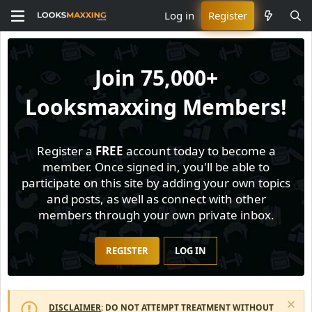
Log in
Register
Join
75,000+
Looksmaxxing Members!
Register a
FREE
account today to become a
member. Once signed in, you'll be able to
participate on this site by adding your own topics
and posts, as well as connect with other
members through your own private inbox.
REGISTER
LOG IN
DISCLAIMER
: DO NOT ATTEMPT TREATMENT WITHOUT