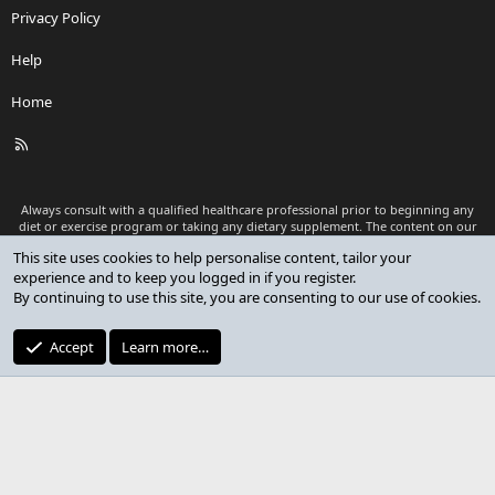
Privacy Policy
Help
Home
R
S
S
Always consult with a qualified healthcare professional prior to beginning any
diet or exercise program or taking any dietary supplement. The content on our
website is for informational and educational purposes only and is not intended
This site uses cookies to help personalise content, tailor your
as medical advice or to replace a relationship with a qualified healthcare
experience and to keep you logged in if you register.
professional.
By continuing to use this site, you are consenting to our use of cookies.
®
Community platform by XenForo
© 2010-2026 XenForo Ltd.
Premium add-ons developed by XenCustomize
© 2023-2026
Accept
Learn more…
XenCustomize.com