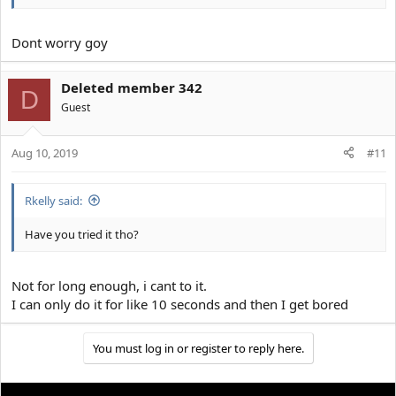
Dont worry goy
Deleted member 342
D
Guest
Aug 10, 2019
#11
Rkelly said:
Have you tried it tho?
Not for long enough, i cant to it.
I can only do it for like 10 seconds and then I get bored
You must log in or register to reply here.