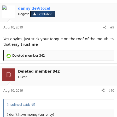
danny deVitocel
Dogvito
Established
Aug 10, 2019
#9
Yes goyim, just stick your tongue on the roof of the mouth its
that easy
trust me
Deleted member 342
R
e
a
Deleted member 342
c
D
t
Guest
i
o
Aug 10, 2019
n
#10
s
:
Insulincel said:
I don't have money (currency)