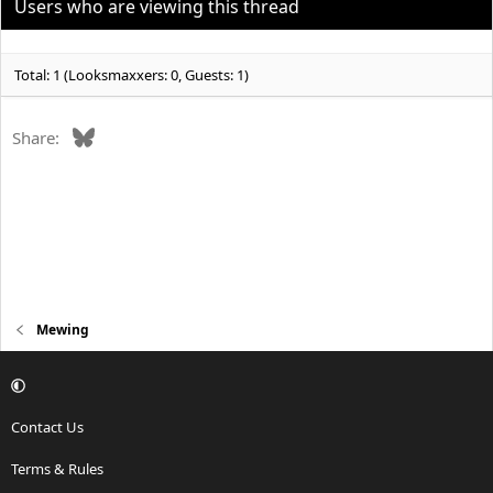
Users who are viewing this thread
Total: 1 (Looksmaxxers: 0, Guests: 1)
Bluesky
Share:
Mewing
Contact Us
Terms & Rules