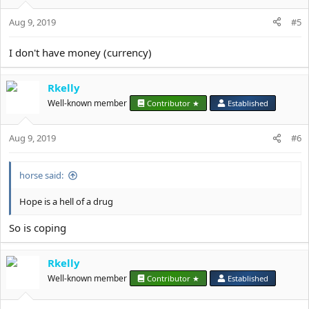
o
Aug 9, 2019
n
#5
s
:
I don't have money (currency)
Rkelly
Well-known member
Contributor ★
Established
Aug 9, 2019
#6
horse said:
Hope is a hell of a drug
So is coping
Rkelly
Well-known member
Contributor ★
Established