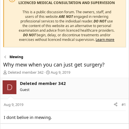
LICENCED MEDICAL CONSULTATION AND SUPERVISION
This is a public discussion forum. The owners, staff, and
users of this website
ARE NOT
engaged in rendering
professional services to the individual reader.
DO NOT
use
the content of this website as an alternative to personal
examination and advice from licenced healthcare providers.
DO NOT
begin, delay, or discontinue treatments and/or
exercises without licenced medical supervision.
Learn more
Mewing
Why mew when you can just get surgery?
T
S
Deleted member 342
Aug 9, 2019
h
t
r
a
Deleted member 342
D
e
r
Guest
a
t
d
d
s
a
Aug 9, 2019
#1
t
t
a
e
I dont belive in mewing.
r
t