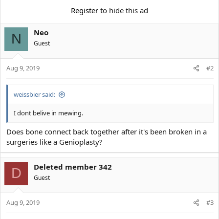
e
r
Register
to hide this ad
Neo
N
Guest
Aug 9, 2019
#2
weissbier said:
I dont belive in mewing.
Does bone connect back together after it's been broken in a
surgeries like a Genioplasty?
Deleted member 342
D
Guest
Aug 9, 2019
#3