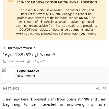
LICENCED MEDICAL CONSULTATION AND SUPERVISION
This is a public discussion forum. The owners, staff, and
users of this website
ARE NOT
engaged in rendering
professional services to the individual reader.
DO NOT
use
the content of this website as an alternative to personal
examination and advice from licenced healthcare providers.
DO NOT
begin, delay, or discontinue treatments and/or
exercises without licenced medical supervision.
Learn more
Introduce Yourself
16yo, 1'88 (6'2). ¿It's over?
T
S
ropemaxxer
Jul 17, 2023
h
t
r
a
ropemaxxer
e
r
New member
a
t
d
d
s
a
Jul 17, 2023
#1
t
t
a
e
I am new here, I present I am from Spain at 1'88 and I am
r
beginning to be interested in improving my facial
t