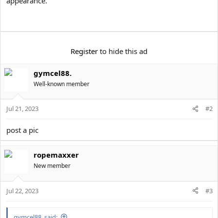
appearance.
e
r
Register
to hide this ad
gymcel88.
Well-known member
Jul 21, 2023
#2
post a pic
ropemaxxer
New member
Jul 22, 2023
#3
gymcel88. said: