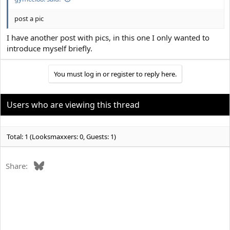
post a pic
I have another post with pics, in this one I only wanted to
introduce myself briefly.
You must log in or register to reply here.
Users who are viewing this thread
Total: 1 (Looksmaxxers: 0, Guests: 1)
Bluesky
Share: