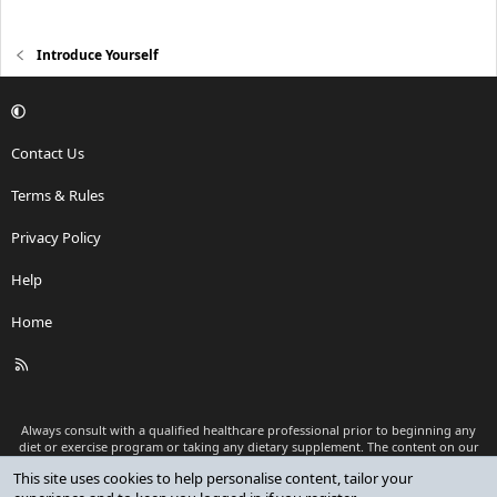
Introduce Yourself
Contact Us
Terms & Rules
Privacy Policy
Help
Home
R
S
S
Always consult with a qualified healthcare professional prior to beginning any
diet or exercise program or taking any dietary supplement. The content on our
website is for informational and educational purposes only and is not intended
This site uses cookies to help personalise content, tailor your
as medical advice or to replace a relationship with a qualified healthcare
professional.