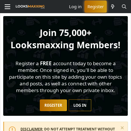
Log in
Register
Join
75,000+
Looksmaxxing Members!
Register a
FREE
account today to become a
member. Once signed in, you'll be able to
participate on this site by adding your own topics
and posts, as well as connect with other
members through your own private inbox.
REGISTER
LOG IN
DISCLAIMER
: DO NOT ATTEMPT TREATMENT WITHOUT