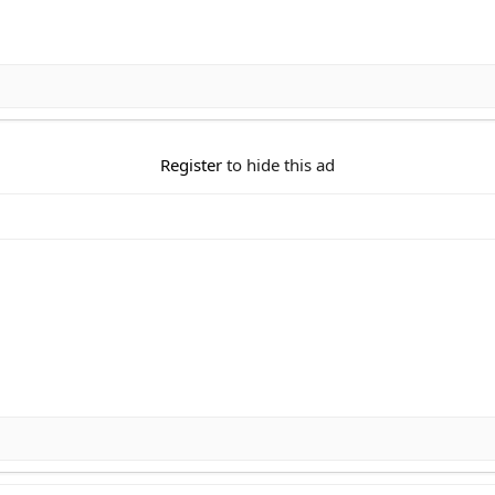
Register
to hide this ad