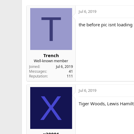
Jul 6, 2019
T
the before pic isnt loading
Trench
Well-known member
Joined
Jul 6, 2019
Messages
41
Reputation
111
Jul 6, 2019
X
Tiger Woods, Lewis Hamilt