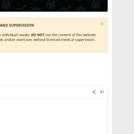
 AND SUPERVISION
 individual reader.
DO NOT
use the content of this website
ts and/or exercises without licenced medical supervision.
#1