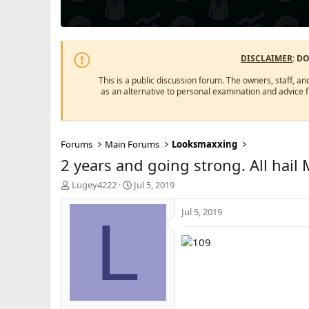
DISCLAIMER
: D
This is a public discussion forum. The owners, staff, an
as an alternative to personal examination and advice 
Forums
Main Forums
Looksmaxxing
2 years and going strong. All hail
T
S
Lugey4222
Jul 5, 2019
h
t
r
a
Jul 5, 2019
L
e
r
a
t
d
d
s
a
t
t
a
e
r
t