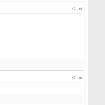
#4
#5