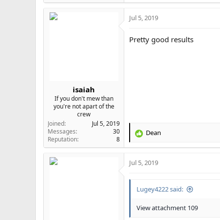
Jul 5, 2019
Pretty good results
isaiah
If you don't mew than
you're not apart of the
crew
Joined
Jul 5, 2019
Messages
30
Dean
R
Reputation
8
e
a
Jul 5, 2019
c
t
i
Lugey4222 said:
o
n
s
View attachment 109
: