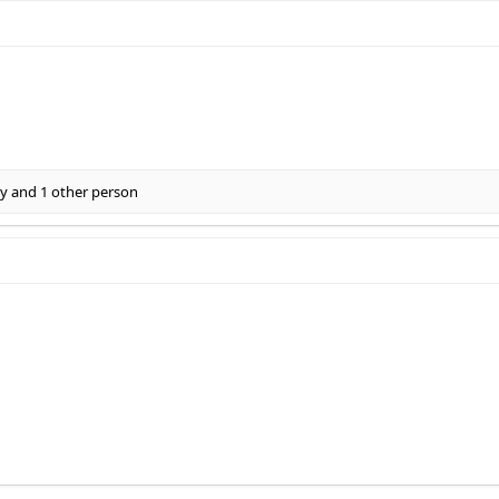
ly
and 1 other person