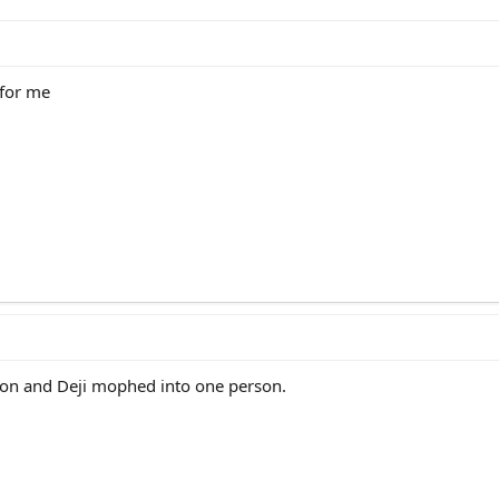
 for me
on and Deji mophed into one person.