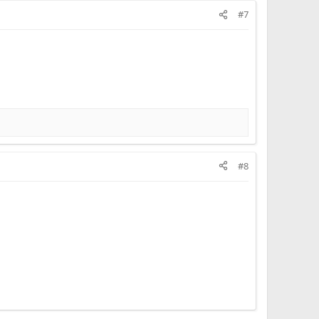
#7
#8