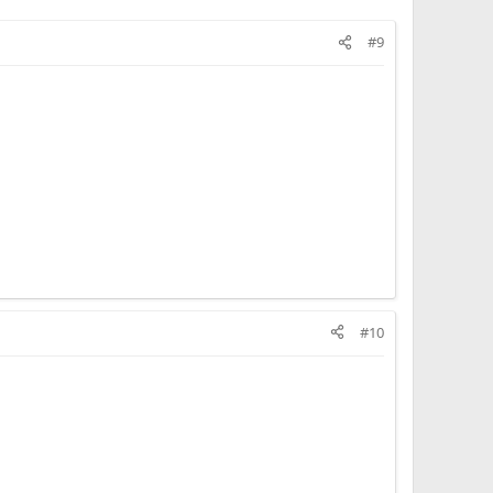
#9
#10