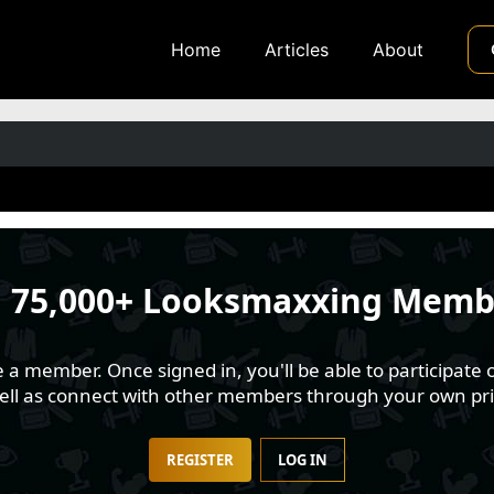
Home
Articles
About
n
75,000+ Looksmaxxing Memb
 member. Once signed in, you'll be able to participate o
well as connect with other members through your own pri
REGISTER
LOG IN