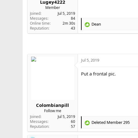
Lugey4222
e
Member
r
Joined
Jul 5, 2019
Messages
84
Online time
2m 30s
Dean
R
Reputation
43
e
a
c
t
i
o
Jul 5, 2019
n
s
Put a frontal pic.
:
Colombianpill
Follow me
Joined
Jul 5, 2019
Messages
60
Deleted Member 295
R
Reputation
57
e
a