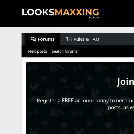
Forums
Rules & FAQ
New posts
Search forums
Joi
Register a
FREE
account today to become a
posts, as 