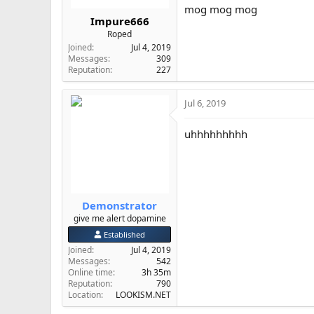
mog mog mog
Impure666
Roped
Joined
Jul 4, 2019
Messages
309
Reputation
227
Jul 6, 2019
uhhhhhhhhh
Demonstrator
give me alert dopamine
Established
Joined
Jul 4, 2019
Messages
542
Online time
3h 35m
Reputation
790
Location
LOOKISM.NET