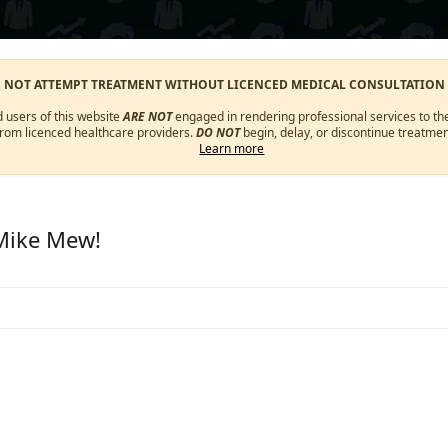
O NOT ATTEMPT TREATMENT WITHOUT LICENCED MEDICAL CONSULTATION
d users of this website
ARE NOT
engaged in rendering professional services to the
from licenced healthcare providers.
DO NOT
begin, delay, or discontinue treatmen
Learn more
 Mike Mew!