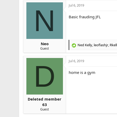
Jul 6, 2019
N
Basic frauding JFL
Neo
Ned Kelly
,
leoflashjr
,
Rkel
R
Guest
e
a
Jul 6, 2019
c
D
t
i
home is a gym
o
n
s
:
Deleted member
63
Guest