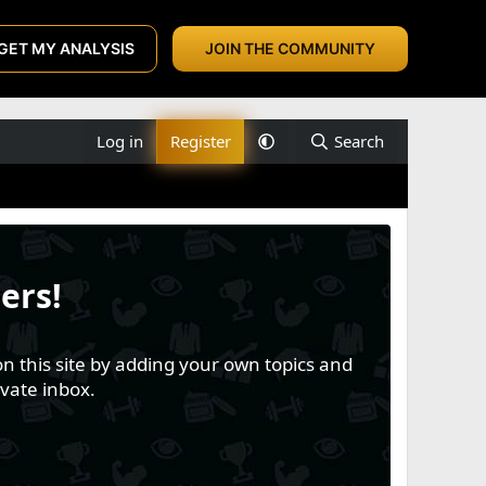
GET MY ANALYSIS
JOIN THE COMMUNITY
Log in
Register
Search
ers!
n this site by adding your own topics and
vate inbox.