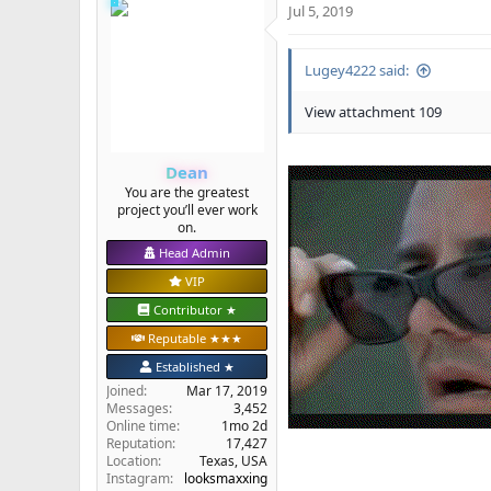
Jul 5, 2019
c
t
i
Lugey4222 said:
o
n
s
View attachment 109
:
Dean
You are the greatest
project you’ll ever work
on.
Head Admin
VIP
Contributor ★
Reputable ★★★
Established ★
Joined
Mar 17, 2019
Messages
3,452
Online time
1mo 2d
Reputation
17,427
Location
Texas, USA
Instagram:
looksmaxxing