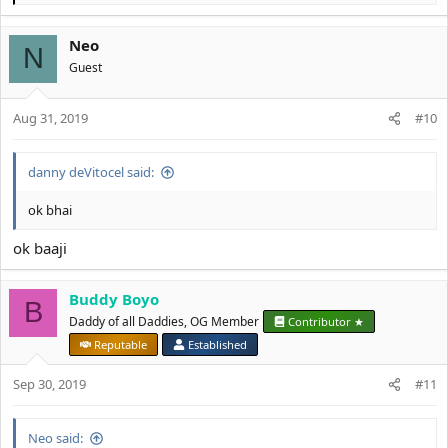
e
a
Neo
c
N
t
Guest
i
o
Aug 31, 2019
n
#10
s
:
danny deVitocel said:
ok bhai
ok baaji
Buddy Boyo
B
Daddy of all Daddies, OG Member
Contributor ★
Reputable
Established
Sep 30, 2019
#11
Neo said: