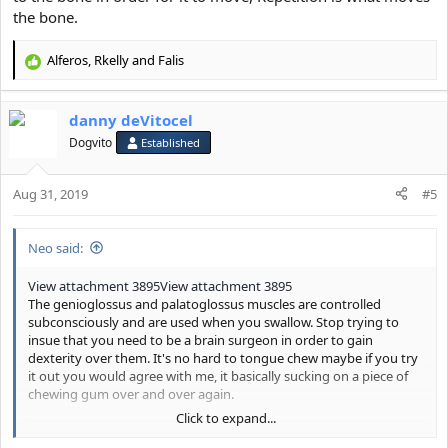
the bone.
Alferos
,
Rkelly
and
Falis
R
e
a
danny deVitocel
c
t
Dogvito
Established
i
o
Aug 31, 2019
n
#5
s
:
Neo said:
View attachment 3895
View attachment 3895
The genioglossus and palatoglossus muscles are controlled
subconsciously and are used when you swallow. Stop trying to
insue that you need to be a brain surgeon in order to gain
dexterity over them. It's no hard to tongue chew maybe if you try
it out you would agree with me, it basically sucking on a piece of
chewing gum over and over again.
Click to expand...