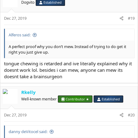
Dogvito
Established
Dec 27, 2019
#19
Alferos said:
A perfect proof why you don’t mew. Instead of trying to do get it
right you just give up.
tongue chewing is retarded and ive literally explained why it
doesnt work lol. besides i can mew, anyone can mew its
doesnt take a brainsurgeon
Rkelly
Well-known member
Contributor ★
Established
Dec 27, 2019
#20
danny deVitocel said: