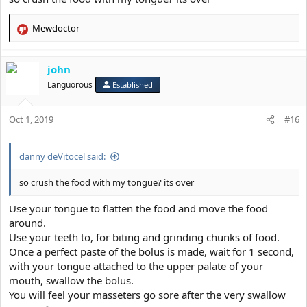
Mewdoctor
R
e
a
john
c
t
Languorous
Established
i
o
Oct 1, 2019
n
#16
s
:
danny deVitocel said:
so crush the food with my tongue? its over
Use your tongue to flatten the food and move the food
around.
Use your teeth to, for biting and grinding chunks of food.
Once a perfect paste of the bolus is made, wait for 1 second,
with your tongue attached to the upper palate of your
mouth, swallow the bolus.
You will feel your masseters go sore after the very swallow