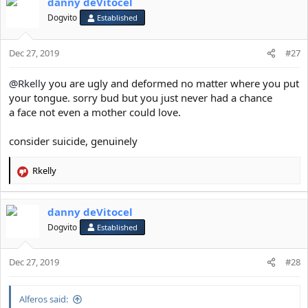
danny deVitocel
c
t
Dogvito
Established
i
o
Dec 27, 2019
n
#27
s
:
@Rkelly
you are ugly and deformed no matter where you put
your tongue. sorry bud but you just never had a chance
a face not even a mother could love.
consider suicide, genuinely
Rkelly
R
e
a
danny deVitocel
c
t
Dogvito
Established
i
o
Dec 27, 2019
n
#28
s
:
Alferos said: