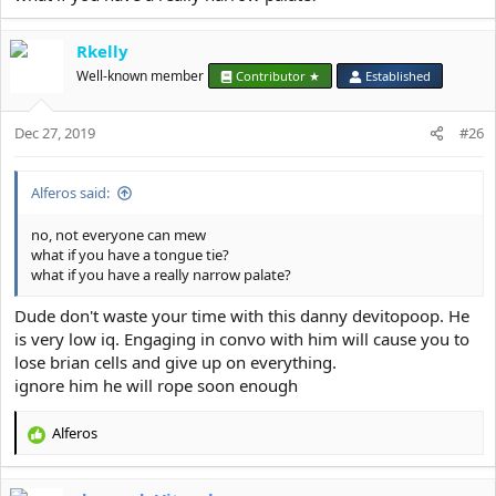
Rkelly
Well-known member
Contributor ★
Established
Dec 27, 2019
#26
Alferos said:
no, not everyone can mew
what if you have a tongue tie?
what if you have a really narrow palate?
Dude don't waste your time with this danny devitopoop. He
is very low iq. Engaging in convo with him will cause you to
lose brian cells and give up on everything.
ignore him he will rope soon enough
Alferos
R
e
a