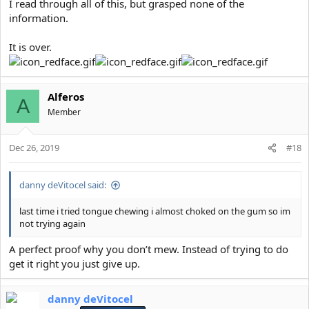
I read through all of this, but grasped none of the
information.
It is over.
Alferos
A
Member
Dec 26, 2019
#18
danny deVitocel said:
last time i tried tongue chewing i almost choked on the gum so im
not trying again
A perfect proof why you don’t mew. Instead of trying to do
get it right you just give up.
danny deVitocel