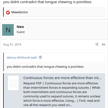
you didnt contradict that tongue chewing is pointless
Mewdoctor
R
e
a
Neo
c
N
t
Guest
i
o
Aug 31, 2019
n
#6
s
:
danny deVitocel said:
you didnt contradict that tongue chewing is pointless
Continuous forces are more effective than intermittent forces in expanding sutures | Request PDF
Request PDF | Continuous forces are more effective
Please familiarise yourself with how the mechanics of swallowing
than intermittent forces in expanding sutures | While
works.
both intermittent and continuous forces are
Tongue is effective because it provides small forces overtime to
commonly used to expand sutures, it remains unclear
the bone in order for it to move, Repetition is what moves the
which force is most effective. Using... | Find, read and
bone.
cite all the research you need on...