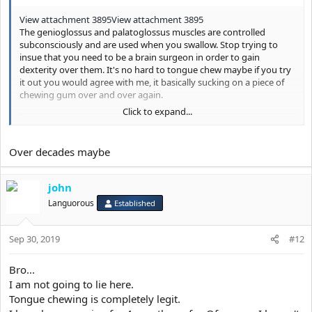
View attachment 3895
View attachment 3895
The genioglossus and palatoglossus muscles are controlled
subconsciously and are used when you swallow. Stop trying to
insue that you need to be a brain surgeon in order to gain
dexterity over them. It's no hard to tongue chew maybe if you try
it out you would agree with me, it basically sucking on a piece of
chewing gum over and over again.
Click to expand...
Over decades maybe
john
Languorous
Established
Sep 30, 2019
#12
Bro...
I am not going to lie here.
Tongue chewing is completely legit.