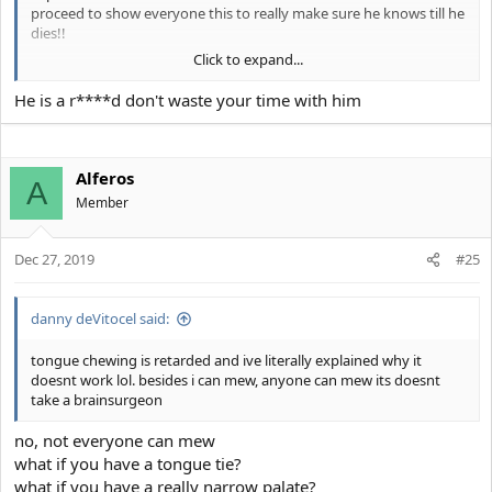
proceed to show everyone this to really make sure he knows till he
dies!!
Click to expand...
Astro-
View attachment 8096
He is a r****d don't waste your time with him
Alferos
A
Member
Dec 27, 2019
#25
danny deVitocel said:
tongue chewing is retarded and ive literally explained why it
doesnt work lol. besides i can mew, anyone can mew its doesnt
take a brainsurgeon
no, not everyone can mew
what if you have a tongue tie?
what if you have a really narrow palate?