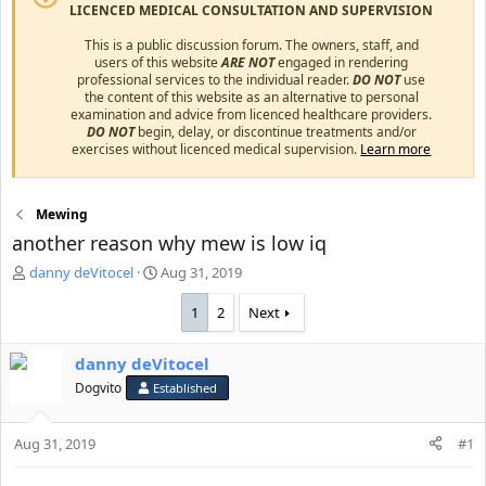
LICENCED MEDICAL CONSULTATION AND SUPERVISION
This is a public discussion forum. The owners, staff, and
users of this website
ARE NOT
engaged in rendering
professional services to the individual reader.
DO NOT
use
the content of this website as an alternative to personal
examination and advice from licenced healthcare providers.
DO NOT
begin, delay, or discontinue treatments and/or
exercises without licenced medical supervision.
Learn more
Mewing
another reason why mew is low iq
T
S
danny deVitocel
Aug 31, 2019
h
t
r
a
1
2
Next
e
r
a
t
danny deVitocel
d
d
s
Dogvito
a
Established
t
t
a
e
Aug 31, 2019
#1
r
t