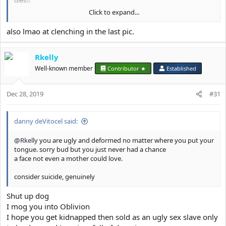
dies!!
Click to expand...
Astro-
View attachment 8096
also lmao at clenching in the last pic.
Rkelly
Well-known member
Contributor ★
Established
Dec 28, 2019
#31
danny deVitocel said:
@Rkelly
you are ugly and deformed no matter where you put your
tongue. sorry bud but you just never had a chance
a face not even a mother could love.
consider suicide, genuinely
Shut up dog
I mog you into Oblivion
I hope you get kidnapped then sold as an ugly sex slave only