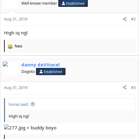
n
Well-known member
Established
s
:
Aug 31, 2019
#2
High iq ngl
Neo
R
e
a
danny deVitocel
c
t
Dogvito
Established
i
o
Aug 31, 2019
n
#3
s
:
horse said:
High iq ngl
= buddy boyo