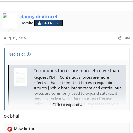
danny deVitocel
Dogvito
Established
Aug 31, 2019
#9
Neo said:
Continuous forces are more effective than intermittent forces in expanding sutures | Request PDF
Request PDF | Continuous forces are more
effective than intermittent forces in expanding
sutures | While both intermittent and continuous
forces are commonly used to expand sutures, it
remains unclear which force is most effective.
Using... | Find, read and cite all the research you
Click to expand...
need on...
ok bhai
www.researchgate.net
Mewdoctor
R