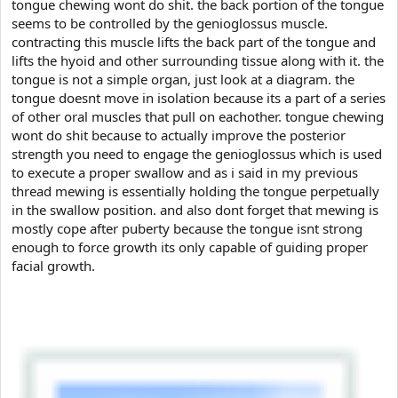
e
tongue chewing wont do shit. the back portion of the tongue
r
seems to be controlled by the genioglossus muscle.
contracting this muscle lifts the back part of the tongue and
lifts the hyoid and other surrounding tissue along with it. the
tongue is not a simple organ, just look at a diagram. the
tongue doesnt move in isolation because its a part of a series
of other oral muscles that pull on eachother. tongue chewing
wont do shit because to actually improve the posterior
strength you need to engage the genioglossus which is used
to execute a proper swallow and as i said in my previous
thread mewing is essentially holding the tongue perpetually
in the swallow position. and also dont forget that mewing is
mostly cope after puberty because the tongue isnt strong
enough to force growth its only capable of guiding proper
facial growth.