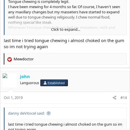
Tongue chewing is completely legit.
I have been mewing for 4 months so far. Of course, I haven't seen
any maxillary changes but my masseters have started to expand
well due to tongue chewing religiously. I chew normal food,
nothing special like steak.
Whenever I tongue chew I always feel my masseters, neck and
Click to expand...
submental muscles working out.
After my meals, my masseters hurt quite a lot.
last time i tried tongue chewing i almost choked on the gum
Tongue chewing is not bs.
so im not trying again
Mewdoctor
R
e
a
john
c
t
Languorous
Established
i
o
Oct 1, 2019
n
#14
s
:
danny deVitocel said:
last time i tried tongue chewing i almost choked on the gum so im
not trying again