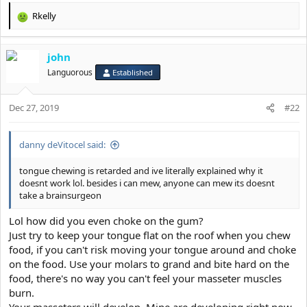
Rkelly
R
e
a
john
c
t
Languorous
Established
i
o
Dec 27, 2019
n
#22
s
:
danny deVitocel said:
tongue chewing is retarded and ive literally explained why it
doesnt work lol. besides i can mew, anyone can mew its doesnt
take a brainsurgeon
Lol how did you even choke on the gum?
Just try to keep your tongue flat on the roof when you chew
food, if you can't risk moving your tongue around and choke
on the food. Use your molars to grand and bite hard on the
food, there's no way you can't feel your masseter muscles
burn.