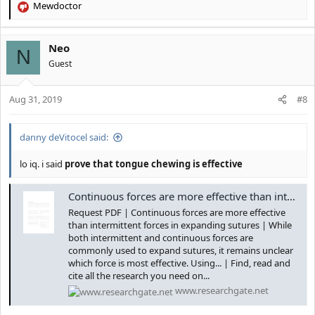
Mewdoctor
R
e
a
Neo
c
N
t
Guest
i
o
Aug 31, 2019
n
#8
s
:
danny deVitocel said:
lo iq. i said
prove that tongue chewing is effective
Continuous forces are more effective than intermittent forces in expanding sutures | Request PDF
Request PDF | Continuous forces are more effective
than intermittent forces in expanding sutures | While
both intermittent and continuous forces are
commonly used to expand sutures, it remains unclear
which force is most effective. Using... | Find, read and
cite all the research you need on...
www.researchgate.net