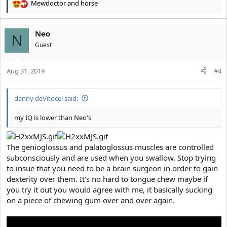
Mewdoctor
and
horse
R
e
a
Neo
c
N
t
Guest
i
o
Aug 31, 2019
n
#4
s
:
danny deVitocel said:
my IQ is lower than Neo's
The genioglossus and palatoglossus muscles are controlled
subconsciously and are used when you swallow. Stop trying
to insue that you need to be a brain surgeon in order to gain
dexterity over them. It's no hard to tongue chew maybe if
you try it out you would agree with me, it basically sucking
on a piece of chewing gum over and over again.