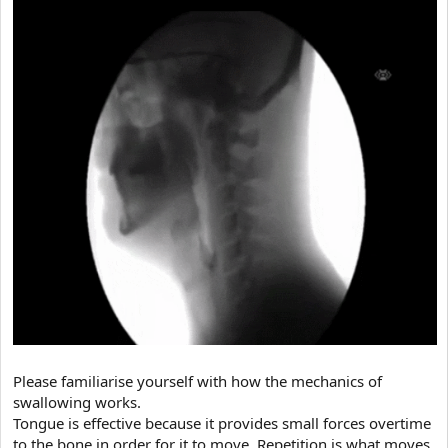
Please familiarise yourself with how the mechanics of
swallowing works.
Tongue is effective because it provides small forces overtime
to the bone in order for it to move, Repetition is what moves