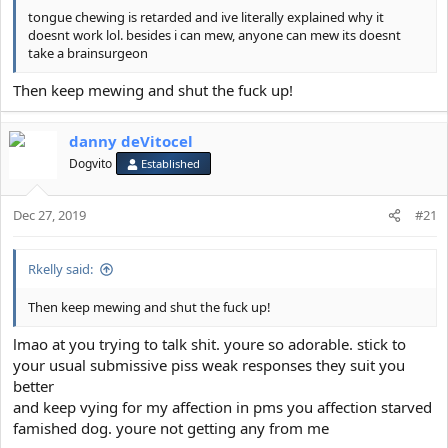
tongue chewing is retarded and ive literally explained why it
doesnt work lol. besides i can mew, anyone can mew its doesnt
take a brainsurgeon
Then keep mewing and shut the fuck up!
danny deVitocel
Dogvito
Established
Dec 27, 2019
#21
Rkelly said:
Then keep mewing and shut the fuck up!
lmao at you trying to talk shit. youre so adorable. stick to
your usual submissive piss weak responses they suit you
better
and keep vying for my affection in pms you affection starved
famished dog. youre not getting any from me