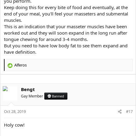
you perform.
Keep doing this for every bite of food and eventually, at the
end of your meal, you'll feel your masseters and submental
muscles.
This is an indication that your masseter muscles have been
worked out and they will soon expand in the long run after
tongue chewing for around 3-4 months.
But you need to have low body fat to see them expand and
have definition.
Alferos
R
e
a
c
Bengt
t
i
Gay Member
Banned
o
n
s
Oct 28, 2019
#17
:
Holy cow!