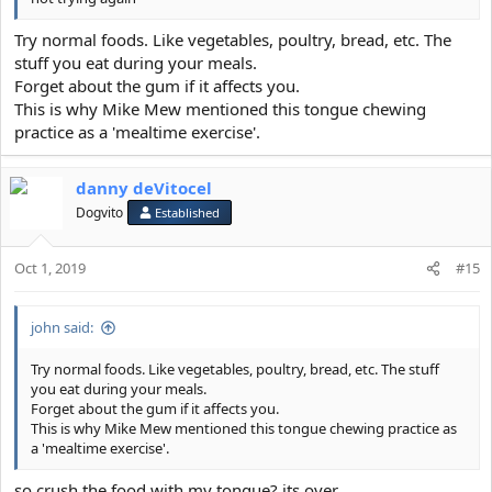
Try normal foods. Like vegetables, poultry, bread, etc. The
stuff you eat during your meals.
Forget about the gum if it affects you.
This is why Mike Mew mentioned this tongue chewing
practice as a 'mealtime exercise'.
danny deVitocel
Dogvito
Established
Oct 1, 2019
#15
john said:
Try normal foods. Like vegetables, poultry, bread, etc. The stuff
you eat during your meals.
Forget about the gum if it affects you.
This is why Mike Mew mentioned this tongue chewing practice as
a 'mealtime exercise'.
so crush the food with my tongue? its over