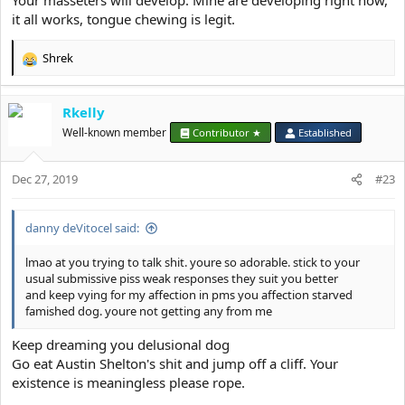
Your masseters will develop. Mine are developing right now,
it all works, tongue chewing is legit.
Shrek
R
e
a
Rkelly
c
t
Well-known member
Contributor ★
Established
i
o
Dec 27, 2019
n
#23
s
:
danny deVitocel said:
lmao at you trying to talk shit. youre so adorable. stick to your
usual submissive piss weak responses they suit you better
and keep vying for my affection in pms you affection starved
famished dog. youre not getting any from me
Keep dreaming you delusional dog
Go eat Austin Shelton's shit and jump off a cliff. Your
existence is meaningless please rope.