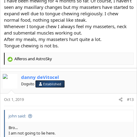
I have been mewing for 4 months so far. Of course, I haven't
seen any maxillary changes but my masseters have started to
expand well due to tongue chewing religiously. I chew
normal food, nothing special like steak.
Whenever I tongue chew I always feel my masseters, neck
Please familiarise yourself with how the mechanics of swallowing
and submental muscles working out.
works.
Tongue is effective because it provides small forces overtime to
After my meals, my masseters hurt quite a lot.
the bone in order for it to move, Repetition is what moves the
Tongue chewing is not bs.
bone.
Alferos
and
AstroSky
R
e
a
danny deVitocel
c
t
Dogvito
Established
i
o
Oct 1, 2019
n
#13
s
:
john said:
Bro...
I am not going to lie here.