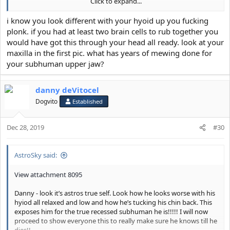
Click to expand...
Astro-
View attachment 8096
i know you look different with your hyoid up you fucking
plonk. if you had at least two brain cells to rub together you
would have got this through your head all ready. look at your
maxilla in the first pic. what has years of mewing done for
your subhuman upper jaw?
danny deVitocel
Dogvito
Established
Dec 28, 2019
#30
AstroSky said:
View attachment 8095
Danny - look it’s astros true self. Look how he looks worse with his
hyiod all relaxed and low and how he’s tucking his chin back. This
exposes him for the true recessed subhuman he is!!!!! I will now
proceed to show everyone this to really make sure he knows till he