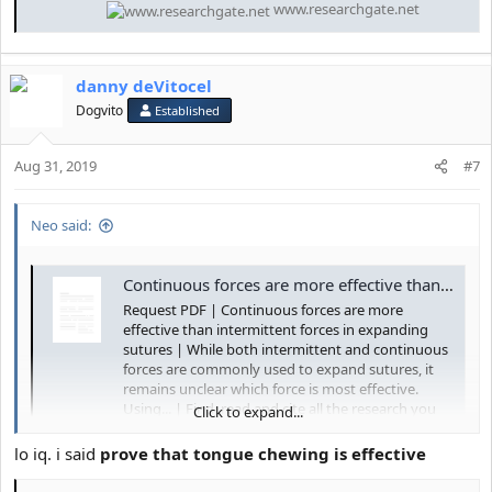
www.researchgate.net
danny deVitocel
Dogvito
Established
Aug 31, 2019
#7
Neo said:
Continuous forces are more effective than intermittent forces in expanding sutures | Request PDF
Request PDF | Continuous forces are more
effective than intermittent forces in expanding
sutures | While both intermittent and continuous
forces are commonly used to expand sutures, it
remains unclear which force is most effective.
Using... | Find, read and cite all the research you
Click to expand...
need on...
lo iq. i said
prove that tongue chewing is effective
www.researchgate.net