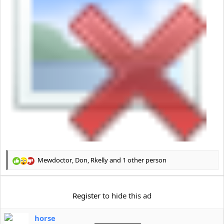
Mewdoctor
,
Don
,
Rkelly
and 1 other person
R
e
a
c
Register
to hide this ad
t
i
horse
o