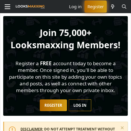
Log in
Register
Join
75,000+
Looksmaxxing Members!
Register a
FREE
account today to become a
member. Once signed in, you'll be able to
participate on this site by adding your own topics
and posts, as well as connect with other
members through your own private inbox.
REGISTER
LOG IN
DISCLAIMER
: DO NOT ATTEMPT TREATMENT WITHOUT