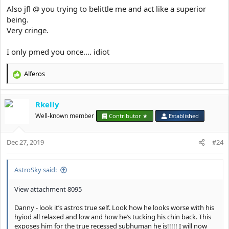
Also jfl @ you trying to belittle me and act like a superior
being.
Very cringe.
I only pmed you once.... idiot
Alferos
R
e
a
Rkelly
c
t
Well-known member
Contributor ★
Established
i
o
Dec 27, 2019
n
#24
s
:
AstroSky said:
View attachment 8095
Danny - look it’s astros true self. Look how he looks worse with his
hyiod all relaxed and low and how he’s tucking his chin back. This
exposes him for the true recessed subhuman he is!!!!! I will now