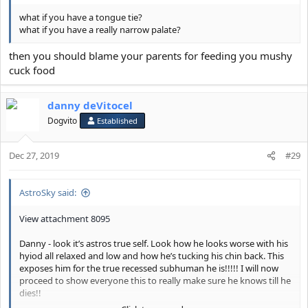
what if you have a tongue tie?
what if you have a really narrow palate?
then you should blame your parents for feeding you mushy
cuck food
danny deVitocel
Dogvito
Established
Dec 27, 2019
#29
AstroSky said:
View attachment 8095
Danny - look it’s astros true self. Look how he looks worse with his
hyiod all relaxed and low and how he’s tucking his chin back. This
exposes him for the true recessed subhuman he is!!!!! I will now
proceed to show everyone this to really make sure he knows till he
dies!!