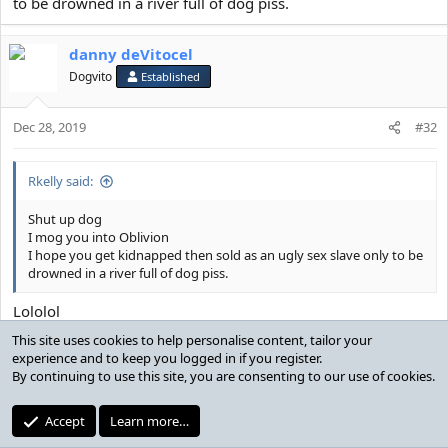
to be drowned in a river full of dog piss.
danny deVitocel
Dogvito
Established
Dec 28, 2019
#32
Rkelly said:
Shut up dog
I mog you into Oblivion
I hope you get kidnapped then sold as an ugly sex slave only to be
drowned in a river full of dog piss.
Lololol
Stop talking nonsense before you say something even more
This site uses cookies to help personalise content, tailor your
foolish. You dont mog the shit streaks on my toilet you
experience and to keep you logged in if you register.
rickety framed hindu mutt
By continuing to use this site, you are consenting to our use of cookies.
Rkelly
Accept
Learn more…
R
e