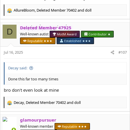
AllureBloom
,
Deleted Member 70402
and
doll
R
e
a
Deleted Member 47925
c
D
t
Well-known autist
MotM Award
Contributor ★
i
Reputable ★★★
Established ★★★
o
n
Jul 16, 2025
#107
s
:
Decay said:
Done this far too many times
bro don't even look at mine
Decay
,
Deleted Member 70402
and
doll
R
e
a
glamourpursuer
c
t
Well-known member
Reputable ★★★