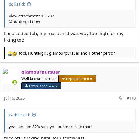
doll said:
View attachment 133707
@huntergirl
now
Lana coded tbh, my masochist was way too high for my
liking too
fool
,
Huntergirl
,
glamourpursuer
and 1 other person
R
e
a
glamourpursuer
c
t
Well-known member
Reputable ★★★
i
Established ★★★
o
n
Jul 16, 2025
#110
s
:
Barbie said:
yeah and im 82% sub, you are more sub man
fuck off i fucking hate your t****y ass