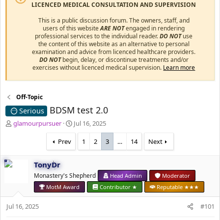
LICENCED MEDICAL CONSULTATION AND SUPERVISION
This is a public discussion forum. The owners, staff, and
users of this website
ARE NOT
engaged in rendering
professional services to the individual reader.
DO NOT
use
the content of this website as an alternative to personal
examination and advice from licenced healthcare providers.
DO NOT
begin, delay, or discontinue treatments and/or
exercises without licenced medical supervision.
Learn more
Off-Topic
BDSM test 2.0
Serious
T
S
glamourpursuer
Jul 16, 2025
h
t
r
a
Prev
1
2
3
…
14
Next
e
r
a
t
TonyDr
d
d
s
Monastery's Shepherd
a
Head Admin
Moderator
t
t
MotM Award
Contributor ★
Reputable ★★★
a
e
r
Jul 16, 2025
#101
t