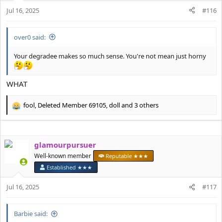
n
Jul 16, 2025
#116
s
:
over0 said:
Your degradee makes so much sense. You're not mean just horny
WHAT
fool
,
Deleted Member 69105
,
doll
and 3 others
R
e
a
c
glamourpursuer
t
i
Well-known member
Reputable ★★★
o
Established ★★★
n
s
Jul 16, 2025
#117
:
Barbie said: