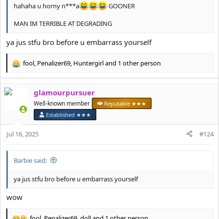
hahaha u horny n***a
GOONER
MAN IM TERRIBLE AT DEGRADING
ya jus stfu bro before u embarrass yourself
fool
,
Penalizer69
,
Huntergirl
and 1 other person
R
e
a
glamourpursuer
c
t
Well-known member
Reputable ★★★
i
Established ★★★
o
n
Jul 16, 2025
#124
s
:
Barbie said:
ya jus stfu bro before u embarrass yourself
wow
fool
,
Penalizer69
,
doll
and 1 other person