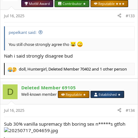
o
MotM Award
Contributor ★
Reputable ★★★
n
s
Jul 16, 2025
#133
:
pepelkant said:
You still chose strongly agree tho
Nah i said strongly disagree bud
doll
,
Huntergirl
,
Deleted Member 70402
and 1 other person
R
e
a
Deleted Member 69105
c
D
t
Well-known member
Reputable ★
Established ★
i
o
Jul 16, 2025
n
#134
s
:
Sub 30% vanilla supremacy tbh boring sex n*****s gtfoh