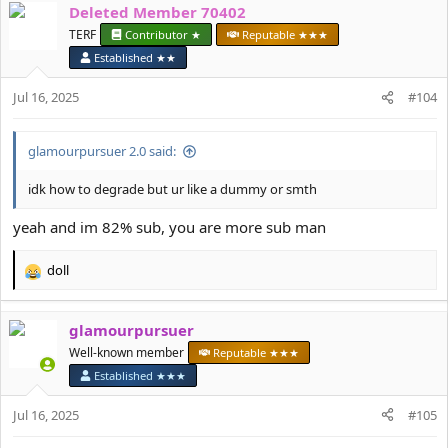
Deleted Member 70402
c
t
TERF
Contributor ★
Reputable ★★★
i
Established ★★
o
n
Jul 16, 2025
#104
s
:
glamourpursuer 2.0 said:
idk how to degrade but ur like a dummy or smth
yeah and im 82% sub, you are more sub man
doll
R
e
a
glamourpursuer
c
t
Well-known member
Reputable ★★★
i
Established ★★★
o
n
Jul 16, 2025
#105
s
: