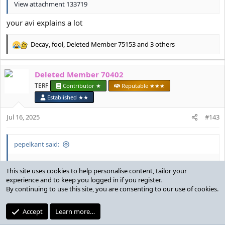
View attachment 133719
your avi explains a lot
Decay
,
fool
,
Deleted Member 75153
and 3 others
R
e
a
Deleted Member 70402
c
t
TERF
Contributor ★
Reputable ★★★
i
Established ★★
o
n
Jul 16, 2025
#143
s
:
pepelkant said:
Why are n*****s so boring nowadays
we aren't all freaks in the sheets man
Deleted Member 69105
,
Huntergirl
and
doll
R
e