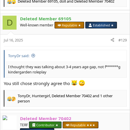
Deleted Member 69105
,
doll
and
Deleted Member 70402
R
e
a
Deleted Member 69105
c
D
t
Well-known member
Reputable ★
Established ★
i
o
Jul 16, 2025
n
#129
s
:
TonyDr said:
I thought they was talking about 3-4 years age gap, not f******g
kindergarden roleplay
You still chose strongly agree tho
TonyDr
,
Huntergirl
,
Deleted Member 70402
and 1 other
R
person
e
a
c
Deleted Member 70402
t
TERF
Contributor ★
Reputable ★★★
i