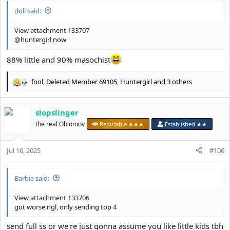
doll said:
View attachment 133707
@huntergirl
now
88% little and 90% masochist
fool
,
Deleted Member 69105
,
Huntergirl
and 3 others
R
e
a
slopslinger
c
t
the real Oblomov
Reputable ★★★
Established ★★
i
o
Jul 16, 2025
n
#106
s
:
Barbie said:
View attachment 133706
got worse ngl, only sending top 4
send full ss or we're just gonna assume you like little kids tbh