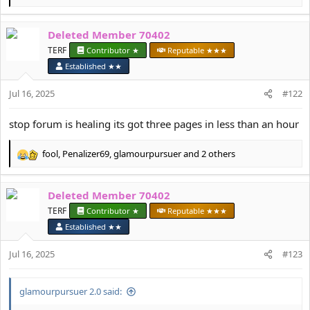
e
a
Deleted Member 70402
c
t
TERF
Contributor ★
Reputable ★★★
i
Established ★★
o
n
Jul 16, 2025
#122
s
:
stop forum is healing its got three pages in less than an hour
fool
,
Penalizer69
,
glamourpursuer
and 2 others
R
e
a
Deleted Member 70402
c
t
TERF
Contributor ★
Reputable ★★★
i
Established ★★
o
n
Jul 16, 2025
#123
s
:
glamourpursuer 2.0 said: