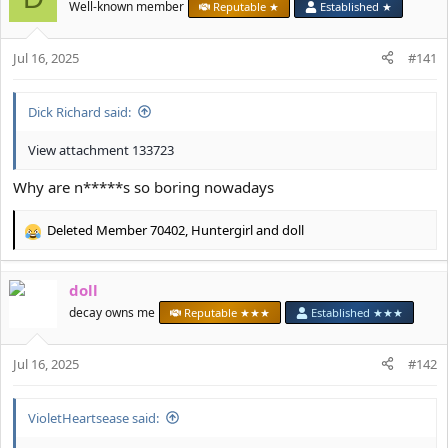
i
Well-known member
Reputable ★
Established ★
o
n
s
Jul 16, 2025
#141
:
Dick Richard said:
View attachment 133723
Why are n*****s so boring nowadays
Deleted Member 70402
,
Huntergirl
and
doll
R
e
a
doll
c
t
decay owns me
Reputable ★★★
Established ★★★
i
o
Jul 16, 2025
n
#142
s
:
VioletHeartsease said: