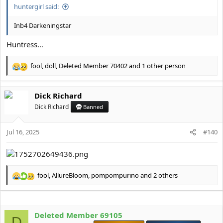
huntergirl said:
Inb4 Darkeningstar
Huntress…
fool
,
doll
,
Deleted Member 70402
and 1 other person
R
e
a
Dick Richard
c
t
Dick Richard
Banned
i
o
Jul 16, 2025
n
#140
s
:
fool
,
AllureBloom
,
pompompurino
and 2 others
R
e
a
c
Deleted Member 69105
t
D