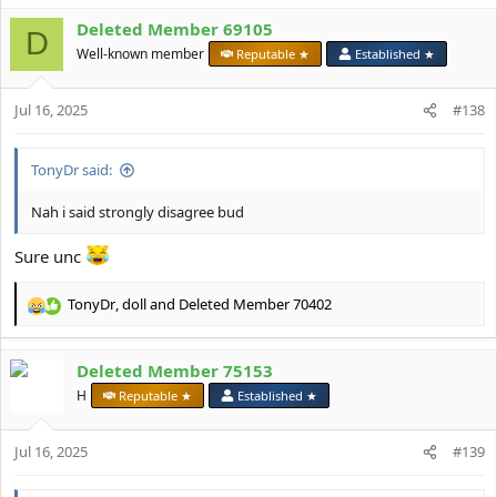
a
Deleted Member 69105
c
D
t
Well-known member
Reputable ★
Established ★
i
o
Jul 16, 2025
n
#138
s
:
TonyDr said:
Nah i said strongly disagree bud
Sure unc
TonyDr
,
doll
and
Deleted Member 70402
R
e
a
Deleted Member 75153
c
t
H
Reputable ★
Established ★
i
o
Jul 16, 2025
n
#139
s
: