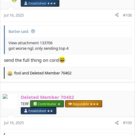
i
Established ★★★
o
n
Jul 16, 2025
#108
s
:
Barbie said:
View attachment 133706
got worse ngl, only sending top 4
send the full thing on cord
fool
and
Deleted Member 70402
R
e
a
c
Deleted Member 70402
t
i
TERF
Contributor ★
Reputable ★★★
o
Established ★★
n
s
Jul 16, 2025
#109
: