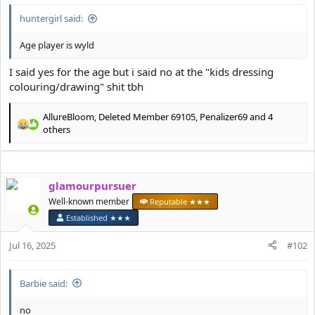
e
r
huntergirl said:
Age player is wyld
I said yes for the age but i said no at the "kids dressing
colouring/drawing" shit tbh
AllureBloom
,
Deleted Member 69105
,
Penalizer69
and 4
R
others
e
a
c
t
glamourpursuer
i
Well-known member
Reputable ★★★
o
n
Established ★★★
s
:
Jul 16, 2025
#102
Barbie said:
no