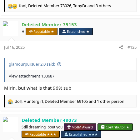
fool
,
Deleted Member 73026
,
TonyDr
and 3 others
R
e
a
Deleted Member 75153
c
t
H
Reputable ★
Established ★
i
o
Jul 16, 2025
n
#135
s
:
glamourpursuer 2.0 said:
View attachment 133687
Mirin, but what is that 96% sub
doll
,
Huntergirl
,
Deleted Member 69105
and 1 other person
R
e
a
Deleted Member 49073
c
t
Still dreaming 'bout you
MotM Award
Contributor ★
i
Reputable ★★★
Established ★★★
o