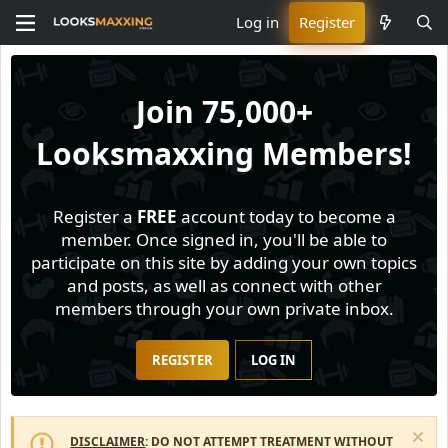
Log in
Register
Join
75,000+
Looksmaxxing Members!
Register a
FREE
account today to become a
member. Once signed in, you'll be able to
participate on this site by adding your own topics
and posts, as well as connect with other
members through your own private inbox.
REGISTER
LOG IN
DISCLAIMER
: DO NOT ATTEMPT TREATMENT WITHOUT