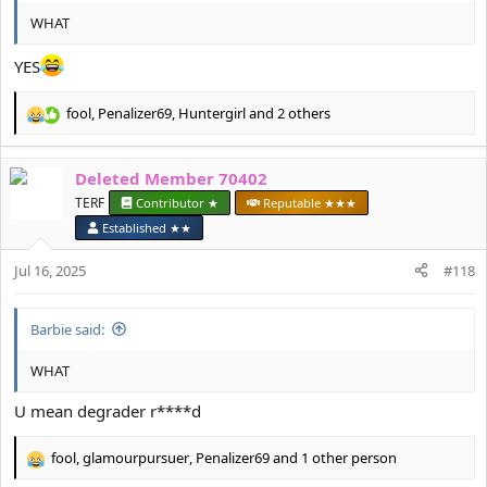
WHAT
YES
fool
,
Penalizer69
,
Huntergirl
and 2 others
R
e
a
Deleted Member 70402
c
t
TERF
Contributor ★
Reputable ★★★
i
Established ★★
o
n
Jul 16, 2025
#118
s
:
Barbie said:
WHAT
U mean degrader r****d
fool
,
glamourpursuer
,
Penalizer69
and 1 other person
R
e