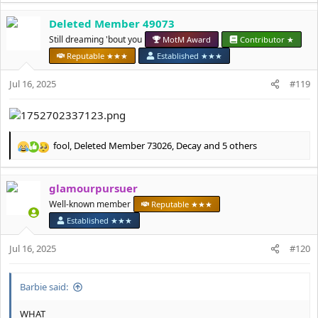
a
Deleted Member 49073
c
t
Still dreaming 'bout you
MotM Award
Contributor ★
i
Reputable ★★★
Established ★★★
o
n
Jul 16, 2025
#119
s
:
fool
,
Deleted Member 73026
,
Decay
and 5 others
R
e
a
glamourpursuer
c
t
Well-known member
Reputable ★★★
i
Established ★★★
o
n
Jul 16, 2025
#120
s
:
Barbie said:
WHAT