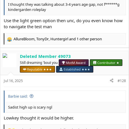
I thought they was talking about 3-4 years age gap, not f******g
kindergarden roleplay
Use the light green option then unc, do you even know how
to navigate the test man
AllureBloom
,
TonyDr
,
Huntergirl
and 1 other person
R
e
a
Deleted Member 49073
c
t
Still dreaming 'bout you
MotM Award
Contributor ★
i
Reputable ★★★
Established ★★★
o
n
Jul 16, 2025
#128
s
:
Barbie said:
Sadist high up is scary ngl
Lowkey thought it would be higher.