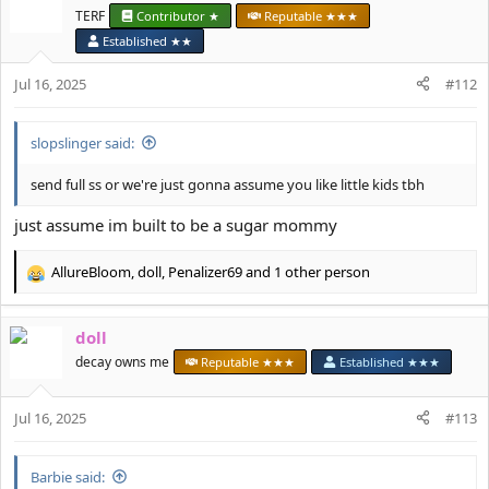
t
TERF
Contributor ★
Reputable ★★★
i
Established ★★
o
n
Jul 16, 2025
#112
s
:
slopslinger said:
send full ss or we're just gonna assume you like little kids tbh
just assume im built to be a sugar mommy
AllureBloom
,
doll
,
Penalizer69
and 1 other person
R
e
a
doll
c
t
decay owns me
Reputable ★★★
Established ★★★
i
o
Jul 16, 2025
n
#113
s
:
Barbie said: