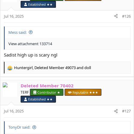
i
Established ★★
o
n
Jul 16, 2025
#126
s
:
Mess said:
View attachment 133714
Sadist high up is scary ngl
Huntergirl
,
Deleted Member 49073
and
doll
R
e
a
Deleted Member 70402
c
t
TERF
Contributor ★
Reputable ★★★
i
Established ★★
o
n
Jul 16, 2025
#127
s
:
TonyDr said: