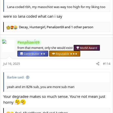
Lana coded tbh, my masochist was way too high for my liking too
were so lana coded what can i say
Decay
,
Huntergirl
,
Penalizer69
and 1 other person
R
e
a
Penalizer69
c
t
from that moment, only she would exist
MotM Award
i
Contributor ★★
Reputable ★★★
o
n
Jul 16, 2025
#114
s
:
Barbie said:
yeah and im 82% sub, you are more sub man
Your degradee makes so much sense. You're not mean just
horny
fool
,
AllureBloom
,
doll
and 3 others