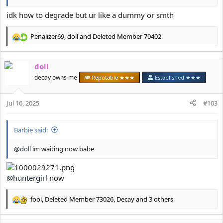
idk how to degrade but ur like a dummy or smth
Penalizer69
,
doll
and
Deleted Member 70402
R
e
a
doll
c
t
decay owns me
Reputable ★★★
Established ★★★
i
o
Jul 16, 2025
n
#103
s
:
Barbie said:
@doll
im waiting now babe
@huntergirl
now
fool
,
Deleted Member 73026
,
Decay
and 3 others
R
e
a