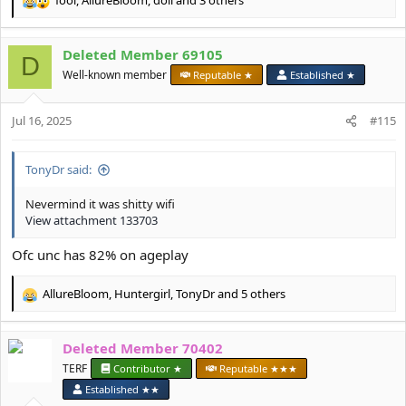
R
e
a
Deleted Member 69105
c
D
t
Well-known member
Reputable ★
Established ★
i
o
Jul 16, 2025
n
#115
s
:
TonyDr said:
Nevermind it was shitty wifi
View attachment 133703
Ofc unc has 82% on ageplay
AllureBloom
,
Huntergirl
,
TonyDr
and 5 others
R
e
a
Deleted Member 70402
c
t
TERF
Contributor ★
Reputable ★★★
i
Established ★★
o