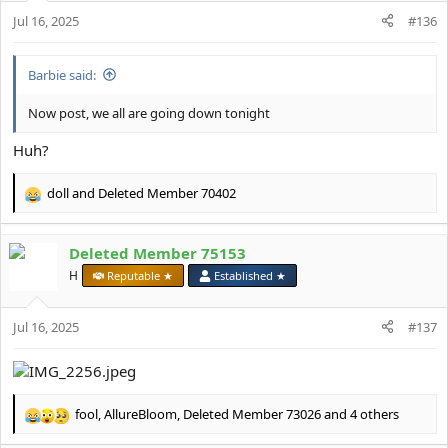
n
Jul 16, 2025
#136
s
:
Barbie said:
Now post, we all are going down tonight
Huh?
doll
and
Deleted Member 70402
R
e
a
Deleted Member 75153
c
t
H
Reputable ★
Established ★
i
o
Jul 16, 2025
n
#137
s
:
fool
,
AllureBloom
,
Deleted Member 73026
and 4 others
R
e