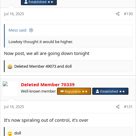
o
Established ★★
n
s
Jul 16, 2025
#130
:
Mess said:
Lowkey thought it would be higher.
Now post, we all are going down tonight
Deleted Member 49073
and
doll
R
e
a
Deleted Member 70339
c
t
Well-known member
Reputable ★★
Established ★★
i
o
Jul 16, 2025
n
#131
s
:
It’s now spiraling out of control, it’s over
doll
R