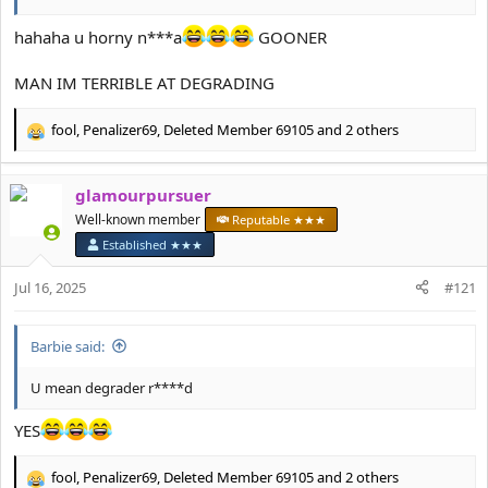
hahaha u horny n***a
GOONER
MAN IM TERRIBLE AT DEGRADING
fool
,
Penalizer69
,
Deleted Member 69105
and 2 others
R
e
a
glamourpursuer
c
t
Well-known member
Reputable ★★★
i
Established ★★★
o
n
Jul 16, 2025
#121
s
:
Barbie said:
U mean degrader r****d
YES
fool
,
Penalizer69
,
Deleted Member 69105
and 2 others
R