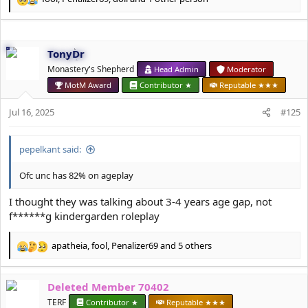
R
e
a
c
TonyDr
t
i
Monastery's Shepherd
Head Admin
Moderator
o
MotM Award
Contributor ★
Reputable ★★★
n
s
Jul 16, 2025
#125
:
pepelkant said:
Ofc unc has 82% on ageplay
I thought they was talking about 3-4 years age gap, not
f******g kindergarden roleplay
apatheia
,
fool
,
Penalizer69
and 5 others
R
e
a
Deleted Member 70402
c
t
TERF
Contributor ★
Reputable ★★★