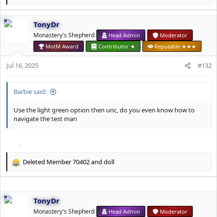
e
a
TonyDr
c
t
Monastery's Shepherd
Head Admin
Moderator
i
MotM Award
Contributor ★
Reputable ★★★
o
n
Jul 16, 2025
#132
s
:
Barbie said:
Use the light green option then unc, do you even know how to
navigate the test man
Deleted Member 70402
and
doll
R
e
a
c
TonyDr
t
i
Monastery's Shepherd
Head Admin
Moderator