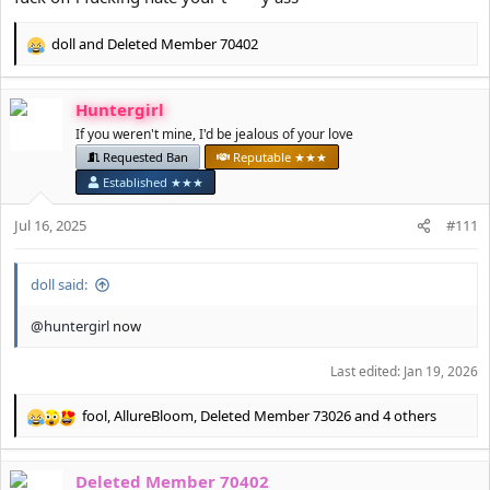
doll
and
Deleted Member 70402
R
e
a
Huntergirl
c
t
If you weren't mine, I'd be jealous of your love
i
Requested Ban
Reputable ★★★
o
Established ★★★
n
s
Jul 16, 2025
#111
:
doll said:
@huntergirl
now
Last edited:
Jan 19, 2026
fool
,
AllureBloom
,
Deleted Member 73026
and 4 others
R
e
a
Deleted Member 70402
c