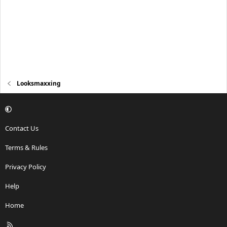
Looksmaxxing
Contact Us
Terms & Rules
Privacy Policy
Help
Home
R