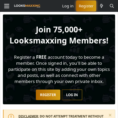
Log in
Register
Join
75,000+
Looksmaxxing Members!
Register a
FREE
account today to become a
member. Once signed in, you'll be able to
participate on this site by adding your own topics
and posts, as well as connect with other
members through your own private inbox.
REGISTER
LOG IN
DISCLAIMER
: DO NOT ATTEMPT TREATMENT WITHOUT