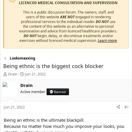
LICENCED MEDICAL CONSULTATION AND SUPERVISION
This is a public discussion forum. The owners, staff, and
users of this website
ARE NOT
engaged in rendering
professional services to the individual reader.
DO NOT
use
the content of this website as an alternative to personal
examination and advice from licenced healthcare providers.
DO NOT
begin, delay, or discontinue treatments and/or
exercises without licenced medical supervision.
Learn more
Looksmaxxing
Being ethnic is the biggest cock blocker
T
S
Drain
Jun 21, 2022
h
t
r
a
Drain
e
r
Active member
Banned
a
t
d
d
s
a
Jun 21, 2022
#1
t
t
a
e
Being an ethnic is the ultimate blackpill.
r
Because no matter how much you improve your looks, you
t