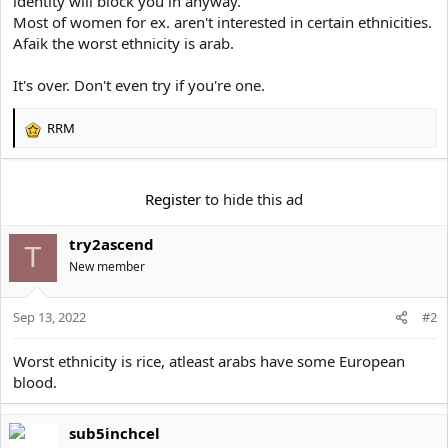
identity will block you in anyway.
e
r
Most of women for ex. aren't interested in certain ethnicities.
Afaik the worst ethnicity is arab.
It's over. Don't even try if you're one.
RRM
R
e
a
c
Register
to hide this ad
t
i
try2ascend
o
T
n
New member
s
:
Sep 13, 2022
#2
Worst ethnicity is rice, atleast arabs have some European
blood.
sub5inchcel