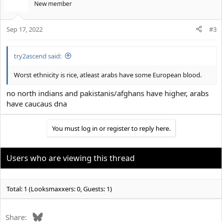
New member
Sep 17, 2022
#3
try2ascend said:
Worst ethnicity is rice, atleast arabs have some European blood.
no north indians and pakistanis/afghans have higher, arabs
have caucaus dna
You must log in or register to reply here.
Users who are viewing this thread
Total: 1 (Looksmaxxers: 0, Guests: 1)
Bluesky
Share: