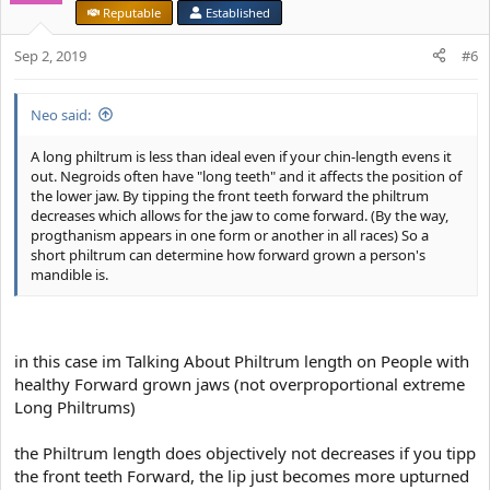
i
nostrils and a small narrow angular-less-bulbous-looking nosetip
Reputable
Established
o
n
It stands for high prenatal T and also a more effective ability to
Sep 2, 2019
#6
s
breath through the nose thus higher Survival success
:
View attachment 3972
Neo said:
A long philtrum is less than ideal even if your chin-length evens it
out. Negroids often have "long teeth" and it affects the position of
the lower jaw. By tipping the front teeth forward the philtrum
decreases which allows for the jaw to come forward. (By the way,
progthanism appears in one form or another in all races) So a
short philtrum can determine how forward grown a person's
mandible is.
in this case im Talking About Philtrum length on People with
healthy Forward grown jaws (not overproportional extreme
Long Philtrums)
the Philtrum length does objectively not decreases if you tipp
the front teeth Forward, the lip just becomes more upturned