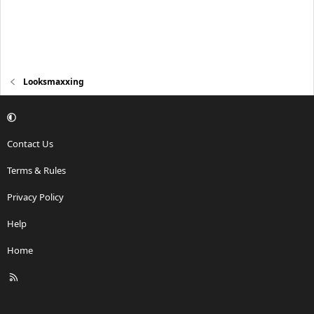
Looksmaxxing
Contact Us
Terms & Rules
Privacy Policy
Help
Home
R
S
S