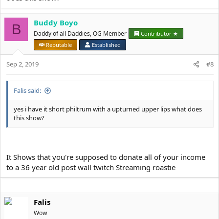
Buddy Boyo
B
Daddy of all Daddies, OG Member
Contributor ★
Reputable
Established
Sep 2, 2019
#8
Falis said:
yes i have it short philtrum with a upturned upper lips what does
this show?
It Shows that you're supposed to donate all of your income
to a 36 year old post wall twitch Streaming roastie
Falis
Wow