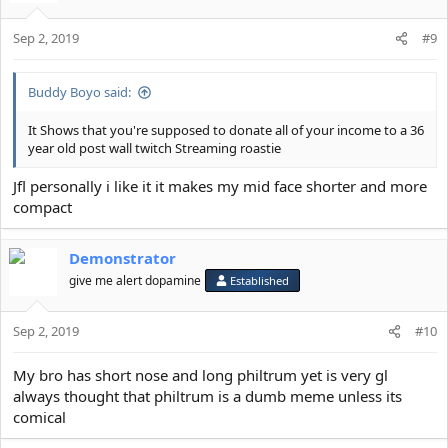
Sep 2, 2019
#9
Buddy Boyo said:
It Shows that you're supposed to donate all of your income to a 36
year old post wall twitch Streaming roastie
Jfl personally i like it it makes my mid face shorter and more
compact
Demonstrator
give me alert dopamine
Established
Sep 2, 2019
#10
My bro has short nose and long philtrum yet is very gl
always thought that philtrum is a dumb meme unless its
comical