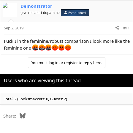
Demonstrator
give me alert dopamine
Established
Sep 2, 2019
#11
Fuck I in the feminine/robust comparison I look more like the
feminine one
You must log in or register to reply here.
Users who are viewing this thread
Total: 2 (Looksmaxxers: 0, Guests: 2)
Bluesky
Share: