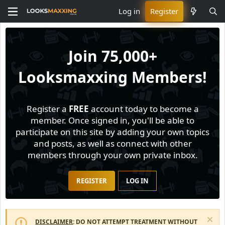
Log in
Register
Join
75,000+
Looksmaxxing Members!
Register a
FREE
account today to become a
member. Once signed in, you'll be able to
participate on this site by adding your own topics
and posts, as well as connect with other
members through your own private inbox.
REGISTER
LOG IN
DISCLAIMER
: DO NOT ATTEMPT TREATMENT WITHOUT