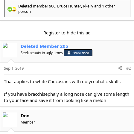
Deleted member 906
,
Bruce Hunter
,
Rkelly
and 1 other
R
person
e
a
c
Register
to hide this ad
t
i
o
Deleted Member 295
n
Seek beauty in ugly times
Established
s
:
Sep 1, 2019
#2
That applies to white Caucasians with dolycephalic skulls
If you have bracchisephaly a long nose can give some length
to your face and save it from looking like a melon
Don
Member