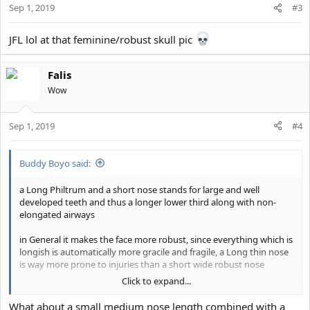
Sep 1, 2019
#3
JFL lol at that feminine/robust skull pic
Falis
Wow
Sep 1, 2019
#4
Buddy Boyo said:
a Long Philtrum and a short nose stands for large and well
developed teeth and thus a longer lower third along with non-
elongated airways
in General it makes the face more robust, since everything which is
longish is automatically more gracile and fragile, a Long thin nose
is way more prone to injuries than a short wide robust nose
Click to expand...
it also makes the midface look Shorter, a Philtrum (in this case the
whole area above your mouth) has basically the perceived width
What about a small medium nose length combined with a