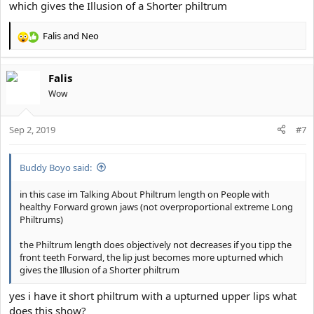
which gives the Illusion of a Shorter philtrum
Falis
and
Neo
R
e
a
Falis
c
t
Wow
i
o
Sep 2, 2019
n
#7
s
:
Buddy Boyo said:
in this case im Talking About Philtrum length on People with
healthy Forward grown jaws (not overproportional extreme Long
Philtrums)
the Philtrum length does objectively not decreases if you tipp the
front teeth Forward, the lip just becomes more upturned which
gives the Illusion of a Shorter philtrum
yes i have it short philtrum with a upturned upper lips what
does this show?