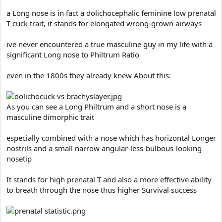
a Long nose is in fact a dolichocephalic feminine low prenatal
T cuck trait, it stands for elongated wrong-grown airways
ive never encountered a true masculine guy in my life with a
significant Long nose to Philtrum Ratio
even in the 1800s they already knew About this:
As you can see a Long Philtrum and a short nose is a
masculine dimorphic trait
especially combined with a nose which has horizontal Longer
nostrils and a small narrow angular-less-bulbous-looking
nosetip
It stands for high prenatal T and also a more effective ability
to breath through the nose thus higher Survival success