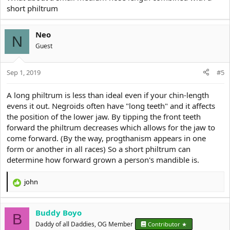
of your mouth which why the width to Ratio height Ratio of it is
short philtrum
automatically higher since almost every Person has a wider
horizontal mouth length than the vertical Philtrum length
Neo
N
(a Philtrum will only look shitty if it's truly overproportionally Long
Guest
along with a narrow mouth)
Sep 1, 2019
#5
Every nose in General has a lower width to Ratio, so a Long nose
A long philtrum is less than ideal even if your chin-length
will Always make the midface longer Looking than it is
evens it out. Negroids often have "long teeth" and it affects
a Long nose is in fact a dolichocephalic feminine low prenatal T
the position of the lower jaw. By tipping the front teeth
cuck trait, it stands for elongated wrong-grown airways
forward the philtrum decreases which allows for the jaw to
come forward. (By the way, progthanism appears in one
ive never encountered a true masculine guy in my life with a
form or another in all races) So a short philtrum can
significant Long nose to Philtrum Ratio
determine how forward grown a person's mandible is.
even in the 1800s they already knew About this:
john
R
View attachment 3970
e
As you can see a Long Philtrum and a short nose is a masculine
a
dimorphic trait
Buddy Boyo
c
B
t
Daddy of all Daddies, OG Member
especially combined with a nose which has horizontal Longer
Contributor ★