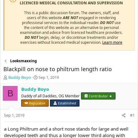
LICENCED MEDICAL CONSULTATION AND SUPERVISION
This is a public discussion forum. The owners, staff, and
users of this website
ARE NOT
engaged in rendering
professional services to the individual reader.
DO NOT
use
the content of this website as an alternative to personal
examination and advice from licenced healthcare providers.
DO NOT
begin, delay, or discontinue treatments and/or
exercises without licenced medical supervision.
Learn more
Looksmaxxing
Blackpill on nose to philtrum length ratio
T
S
Buddy Boyo
Sep 1, 2019
h
t
r
a
Buddy Boyo
B
e
r
Daddy of all Daddies, OG Member
Contributor ★
a
t
Reputable
Established
d
d
s
a
Sep 1, 2019
#1
t
t
a
e
r
a Long Philtrum and a short nose stands for large and well
t
developed teeth and thus a longer lower third along with