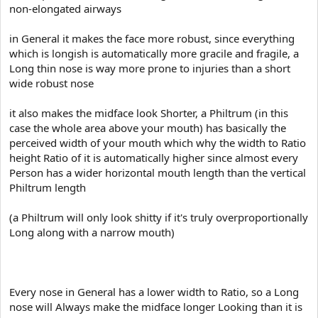
e
non-elongated airways
r
in General it makes the face more robust, since everything
which is longish is automatically more gracile and fragile, a
Long thin nose is way more prone to injuries than a short
wide robust nose
it also makes the midface look Shorter, a Philtrum (in this
case the whole area above your mouth) has basically the
perceived width of your mouth which why the width to Ratio
height Ratio of it is automatically higher since almost every
Person has a wider horizontal mouth length than the vertical
Philtrum length
(a Philtrum will only look shitty if it's truly overproportionally
Long along with a narrow mouth)
Every nose in General has a lower width to Ratio, so a Long
nose will Always make the midface longer Looking than it is