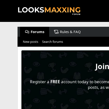
Forums
Rules & FAQ
New posts
Search forums
Joi
Register a
FREE
account today to become a
posts, as 