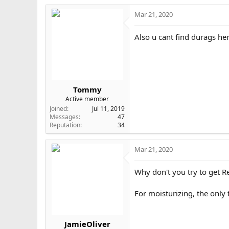
c
t
Mar 21, 2020
i
o
Also u cant find durags he
n
s
:
Tommy
Active member
Joined
Jul 11, 2019
Messages
47
Reputation
34
Mar 21, 2020
Why don't you try to get Re
For moisturizing, the only 
JamieOliver