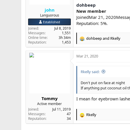
dohbeep
john
New member
Languorous
JoinedMar 21, 2020Messa
Established
Reputation: 5%.
Joined
Jul 8, 2019
Messages
1,551
Online time
3h 34m
dohbeep
and
Rkelly
R
Reputation
1,453
e
a
Mar 21, 2020
c
t
i
Rkelly said:
o
n
s
Don't put on face at night
:
If anything put coconut oil t
Tommy
I mean for eyebrown lashe
Active member
Joined
Jul 11, 2019
Messages
47
Rkelly
R
Reputation
34
e
a