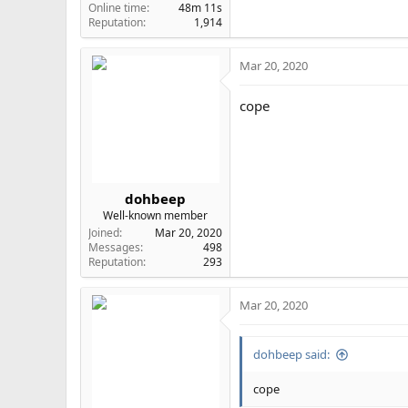
Online time
48m 11s
Reputation
1,914
Mar 20, 2020
cope
dohbeep
Well-known member
Joined
Mar 20, 2020
Messages
498
Reputation
293
Mar 20, 2020
dohbeep said:
cope