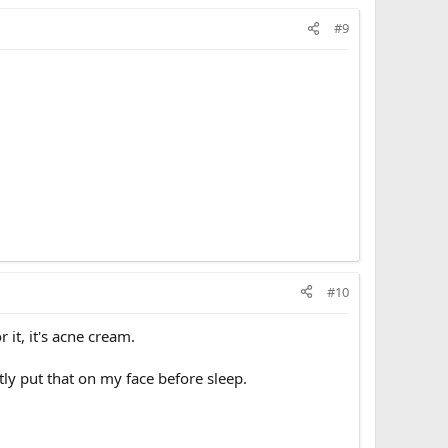
#9
#10
 it, it's acne cream.
ntly put that on my face before sleep.