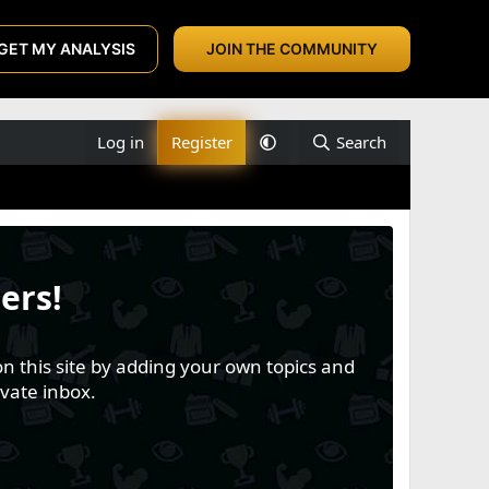
GET MY ANALYSIS
JOIN THE COMMUNITY
Log in
Register
Search
ers!
n this site by adding your own topics and
vate inbox.