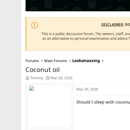
DISCLAIMER
: D
This is a public discussion forum. The owners, staff, an
as an alternative to personal examination and advice 
Forums
Main Forums
Looksmaxxing
Coconut oil
T
S
Tommy
Mar 20, 2020
h
t
r
a
Mar 20, 2020
e
r
a
t
Should I sleep with coconu
d
d
s
a
t
t
a
e
r
t