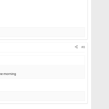
#8
 the morning