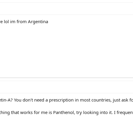
re lol im from Argentina
tin-A? You don't need a prescription in most countries, just ask for
thing that works for me is Panthenol, try looking into it. I freque