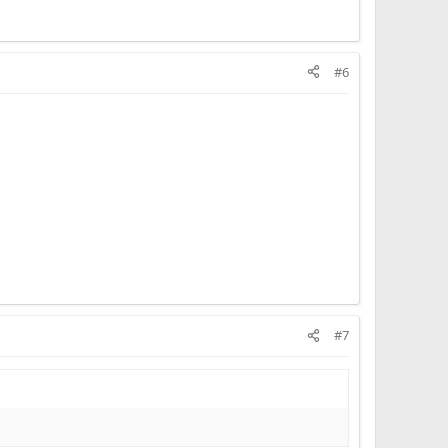
#6
#7