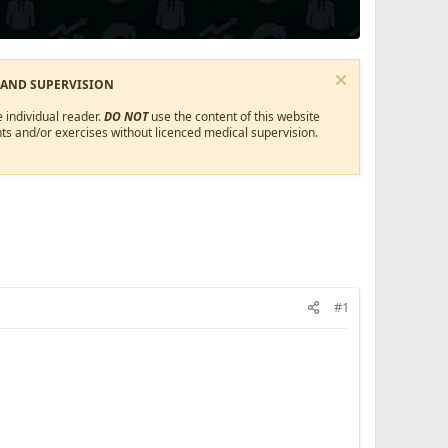
 AND SUPERVISION
 individual reader.
DO NOT
use the content of this website
ts and/or exercises without licenced medical supervision.
#1