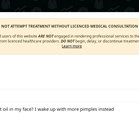
O NOT ATTEMPT TREATMENT WITHOUT LICENCED MEDICAL CONSULTATION
d users of this website
ARE NOT
engaged in rendering professional services to the
from licenced healthcare providers.
DO NOT
begin, delay, or discontinue treatmen
Learn more
t oil in my face? I wake up with more pimples instead