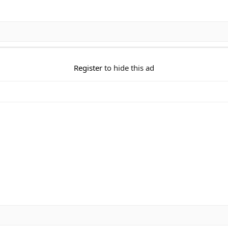
Register
to hide this ad