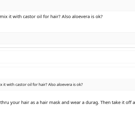
 mix it with castor oil for hair? Also aloevera is ok?
x it with castor oil for hair? Also aloevera is ok?
 thru your hair as a hair mask and wear a durag. Then take it off 