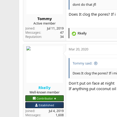
s
dont do that jfl
:
Does It clog the pores? If i
Tommy
Active member
Joined
Jul 11, 2019
Messages
47
Rkelly
R
Reputation
34
e
a
Mar 20, 2020
c
t
i
Tommy said:
o
n
s
Does It clog the pores? If i mi
:
Don't put on face at night
Rkelly
If anything put coconut oil
Well-known member
Contributor ★
Established
Joined
Jul 4, 2019
Messages
1,608