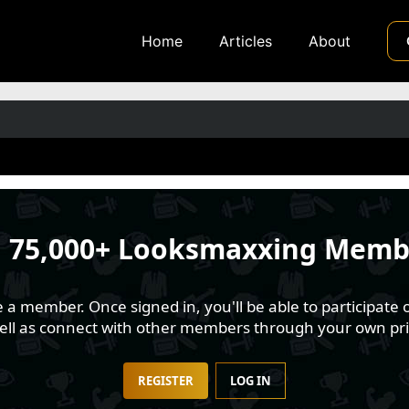
Home
Articles
About
n
75,000+ Looksmaxxing Memb
 member. Once signed in, you'll be able to participate o
well as connect with other members through your own pri
REGISTER
LOG IN