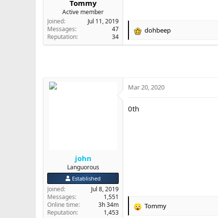
Tommy
e
Active member
r
Joined
Jul 11, 2019
Messages
47
dohbeep
R
Reputation
34
e
a
c
t
i
o
Mar 20, 2020
n
s
0th
:
john
Languorous
Established
Joined
Jul 8, 2019
Messages
1,551
Online time
3h 34m
Tommy
R
Reputation
1,453