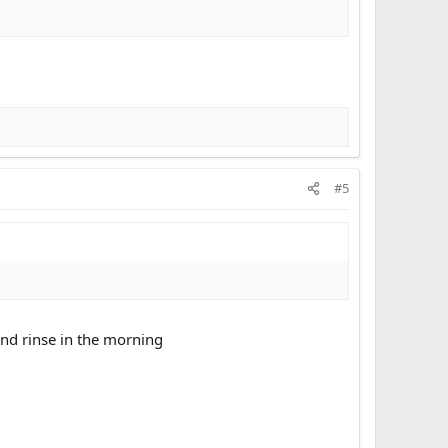
#5
and rinse in the morning