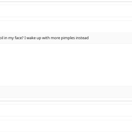
oil in my face? I wake up with more pimples instead