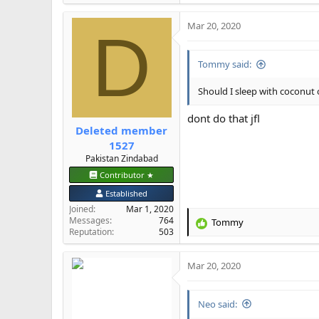
e
a
Mar 20, 2020
c
D
t
i
Tommy said:
o
n
s
Should I sleep with coconut 
:
dont do that jfl
Deleted member
1527
Pakistan Zindabad
Contributor ★
Established
Joined
Mar 1, 2020
Messages
764
Tommy
R
Reputation
503
e
a
Mar 20, 2020
c
t
i
Neo said:
o
n