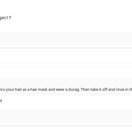
ges17
hru your hair as a hair mask and wear a durag. Then take it off and rinse in
s