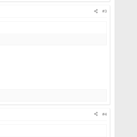
#3
#4