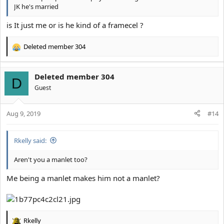
JK he's married
is It just me or is he kind of a framecel ?
Deleted member 304
R
e
a
Deleted member 304
c
D
t
Guest
i
o
Aug 9, 2019
n
#14
s
:
Rkelly said:
Aren't you a manlet too?
Me being a manlet makes him not a manlet?
Rkelly