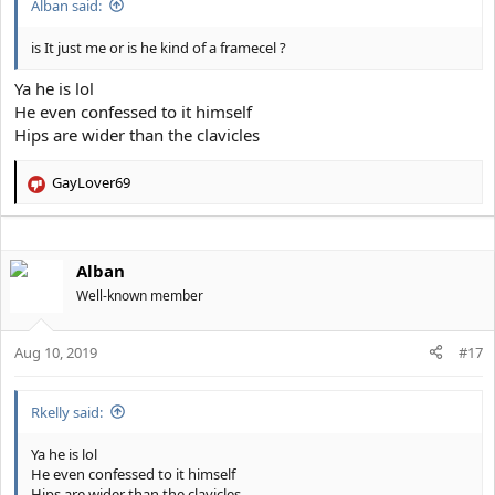
Alban said:
is It just me or is he kind of a framecel ?
Ya he is lol
He even confessed to it himself
Hips are wider than the clavicles
GayLover69
R
e
a
c
Alban
t
i
Well-known member
o
n
s
Aug 10, 2019
#17
:
Rkelly said:
Ya he is lol
He even confessed to it himself
Hips are wider than the clavicles