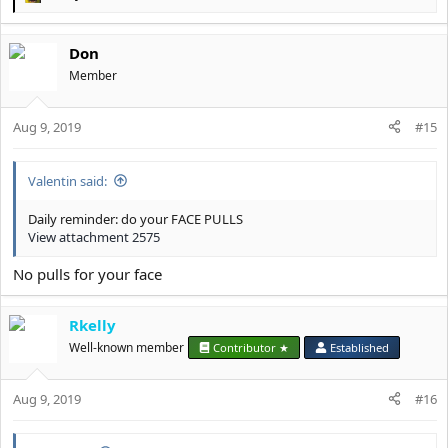
R
e
a
Don
c
t
Member
i
o
Aug 9, 2019
n
#15
s
:
Valentin said:
Daily reminder: do your FACE PULLS
View attachment 2575
No pulls for your face
Rkelly
Well-known member
Contributor ★
Established
Aug 9, 2019
#16