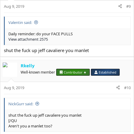
n
s
Aug 9, 2019
#9
:
Valentin said:
Daily reminder: do your FACE PULLS
View attachment 2575
shut the fuck up jeff cavaliere you manlet
Rkelly
Well-known member
Contributor ★
Established
Aug 9, 2019
#10
NickGurr said:
shut the fuck up jeff cavaliere you manlet
[/QU
Aren't you a manlet too?