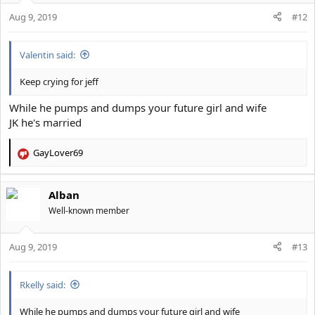
o
Aug 9, 2019
n
#12
s
:
Valentin said:
Keep crying for jeff
While he pumps and dumps your future girl and wife
JK he's married
GayLover69
R
e
a
Alban
c
t
Well-known member
i
o
Aug 9, 2019
n
#13
s
:
Rkelly said:
While he pumps and dumps your future girl and wife