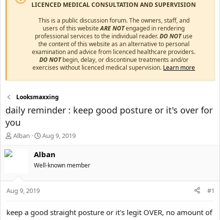
LICENCED MEDICAL CONSULTATION AND SUPERVISION
This is a public discussion forum. The owners, staff, and
users of this website
ARE NOT
engaged in rendering
professional services to the individual reader.
DO NOT
use
the content of this website as an alternative to personal
examination and advice from licenced healthcare providers.
DO NOT
begin, delay, or discontinue treatments and/or
exercises without licenced medical supervision.
Learn more
Looksmaxxing
daily reminder : keep good posture or it's over for
you
T
S
Alban
Aug 9, 2019
h
t
r
a
Alban
e
r
Well-known member
a
t
d
d
s
a
Aug 9, 2019
#1
t
t
a
e
keep a good straight posture or it's legit OVER, no amount of
r