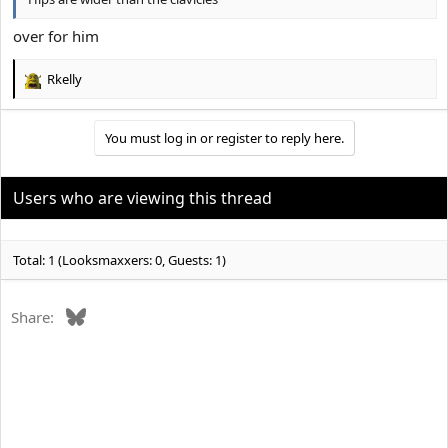
over for him
Rkelly
R
e
a
You must log in or register to reply here.
c
t
i
o
Users who are viewing this thread
n
s
:
Total: 1 (Looksmaxxers: 0, Guests: 1)
Bluesky
Share: