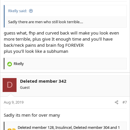
Rkelly said:
Sadly there are men who still look terrible....
guess what, fhp and curved back will make you look even
more terrible, plus give It enough time and you'll have
back/neck pains and brain fog FOREVER
plus you'll look like a subhuman
Rkelly
R
e
a
Deleted member 342
c
D
t
Guest
i
o
Aug 9, 2019
n
#7
s
:
Sadly its men for over many
Deleted member 128
,
Insulincel
,
Deleted member 304
and 1