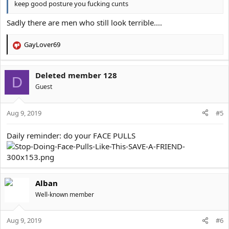
keep good posture you fucking cunts
Sadly there are men who still look terrible....
GayLover69
R
e
a
Deleted member 128
c
D
t
Guest
i
o
Aug 9, 2019
n
#5
s
:
Daily reminder: do your FACE PULLS
Alban
Well-known member
Aug 9, 2019
#6