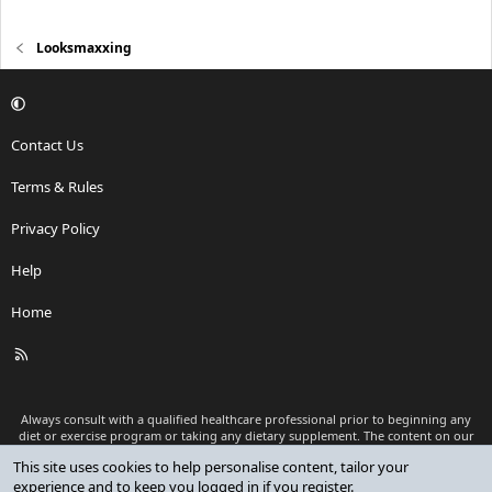
Looksmaxxing
Contact Us
Terms & Rules
Privacy Policy
Help
Home
R
S
S
Always consult with a qualified healthcare professional prior to beginning any
diet or exercise program or taking any dietary supplement. The content on our
website is for informational and educational purposes only and is not intended
This site uses cookies to help personalise content, tailor your
as medical advice or to replace a relationship with a qualified healthcare
experience and to keep you logged in if you register.
professional.