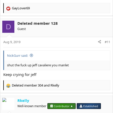
GayLover69
R
e
a
Deleted member 128
c
D
t
Guest
i
o
Aug 9, 2019
n
#11
s
:
NickGurr said:
shut the fuck up jeff cavaliere you manlet
Keep crying for jeff
Deleted member 304
and
Rkelly
R
e
a
Rkelly
c
t
Well-known member
Contributor ★
Established
i