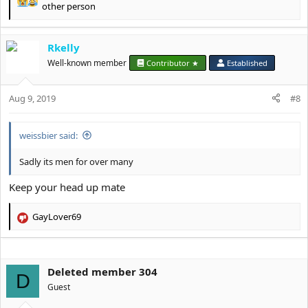
R
other person
e
a
c
Rkelly
t
Well-known member
Contributor ★
Established
i
o
n
Aug 9, 2019
#8
s
:
weissbier said:
Sadly its men for over many
Keep your head up mate
GayLover69
R
e
a
c
Deleted member 304
t
D
i
Guest
o