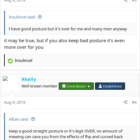
s
:
Insulincel said:
I have good posture but it's over for me and many men anyway
it may be true, but if you also keep bad posture it's even
more over for you
Insulincel
R
e
a
Rkelly
c
t
Well-known member
Contributor ★
Established
i
o
Aug 9, 2019
n
#4
s
:
Alban said:
keep a good straight posture or it's legit OVER, no amount of
mewing can save you from the effects of fhp and curved back