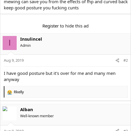
mewing can save you from the effects of fhp and curved back
t
keep good posture you fucking cunts
e
r
Register
to hide this ad
Insulincel
I
Αdmin
Aug 9, 2019
#2
I have good posture but it's over for me and many men
anyway
Rkelly
R
e
a
Alban
c
t
Well-known member
i
o
Aug 9, 2019
n
#3