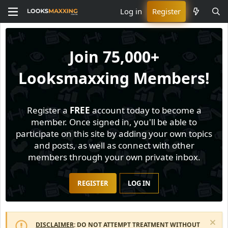
Log in
Register
Join
75,000+
Looksmaxxing Members!
Register a
FREE
account today to become a
member. Once signed in, you'll be able to
participate on this site by adding your own topics
and posts, as well as connect with other
members through your own private inbox.
REGISTER
LOG IN
DISCLAIMER
: DO NOT ATTEMPT TREATMENT WITHOUT