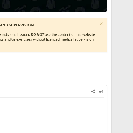
 AND SUPERVISION
 individual reader.
DO NOT
use the content of this website
ts and/or exercises without licenced medical supervision.
#1