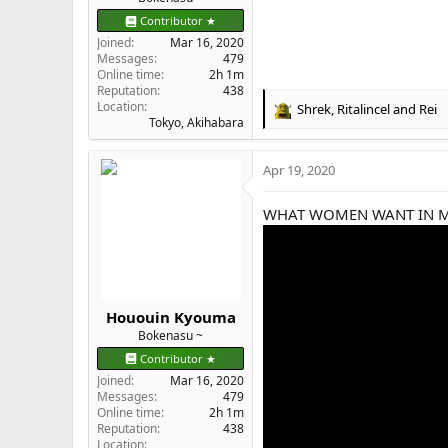
Contributor ★
Joined
Mar 16, 2020
Messages
479
Online time
2h 1m
Reputation
438
Location
Shrek
,
Ritalincel
and
Rei
R
Tokyo, Akihabara
e
a
Apr 19, 2020
c
t
i
WHAT WOMEN WANT IN 
o
n
s
:
Hououin Kyouma
Bokenasu ~
Contributor ★
Joined
Mar 16, 2020
Messages
479
Online time
2h 1m
Reputation
438
Location