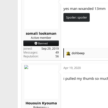
yes man wxanded 13mm
Spoiler:
spoiler
somali looksman
Active member
Banned
Joined
Sep 29, 2019
Messages
49
dohbeep
R
Reputation
56
e
a
Apr 19, 2020
c
t
i
i pulled my thumb so much 
o
n
s
:
Hououin Kyouma
Bokenasu ~