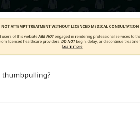
O NOT ATTEMPT TREATMENT WITHOUT LICENCED MEDICAL CONSULTATION
d users of this website
ARE NOT
engaged in rendering professional services to the
from licenced healthcare providers.
DO NOT
begin, delay, or discontinue treatmen
Learn more
m thumbpulling?