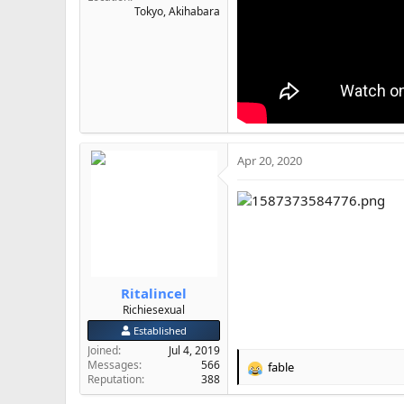
Tokyo, Akihabara
Apr 20, 2020
Ritalincel
Richiesexual
Established
Joined
Jul 4, 2019
Messages
566
fable
R
Reputation
388
e