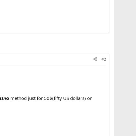
#2
IInG
method just for 50$(fifty US dollars) or