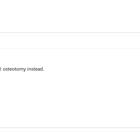
 2 osteotomy instead.