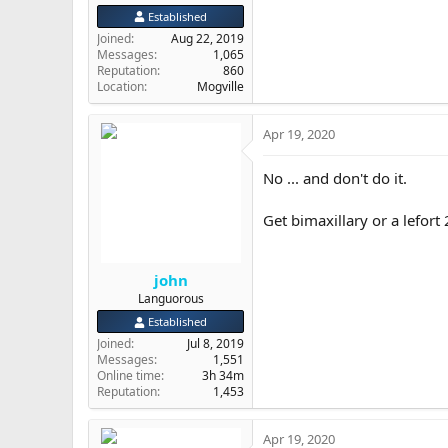
Established
Joined
Aug 22, 2019
Messages
1,065
Reputation
860
Location
Mogville
Apr 19, 2020
No ... and don't do it.
Get bimaxillary or a lefort
john
Languorous
Established
Joined
Jul 8, 2019
Messages
1,551
Online time
3h 34m
Reputation
1,453
Apr 19, 2020