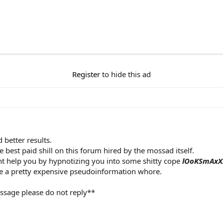
Register
to hide this ad
 better results.
he best paid shill on this forum hired by the mossad itself.
ht help you by hypnotizing you into some shitty cope
lOoKSmAxX
 a pretty expensive pseudoinformation whore.
ssage please do not reply**