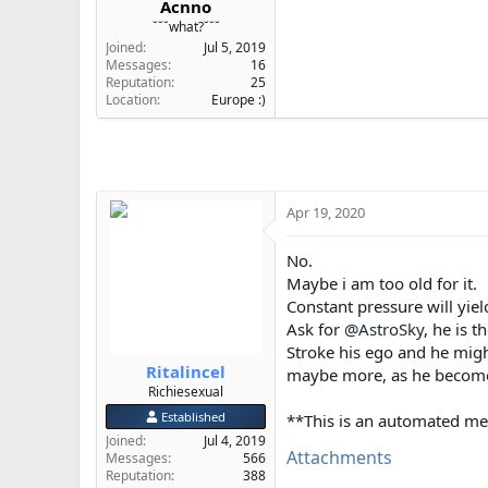
Acnno
e
˘˘˘what?˘˘˘
r
Joined
Jul 5, 2019
Messages
16
Reputation
25
Location
Europe :)
Apr 19, 2020
No.
Maybe i am too old for it.
Constant pressure will yield
Ask for
@AstroSky
, he is t
Stroke his ego and he mig
Ritalincel
maybe more, as he become
Richiesexual
Established
**This is an automated me
Joined
Jul 4, 2019
Attachments
Messages
566
Reputation
388