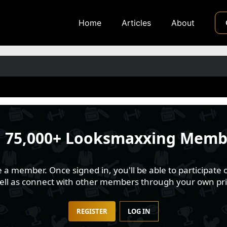
Home
Articles
About
n
75,000+ Looksmaxxing Memb
 member. Once signed in, you'll be able to participate o
well as connect with other members through your own pri
REGISTER
LOG IN