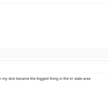
my dick became the biggest thing in the tri state area