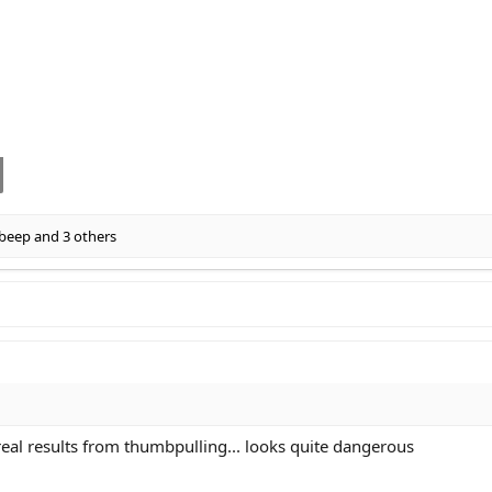
beep
and 3 others
 real results from thumbpulling... looks quite dangerous