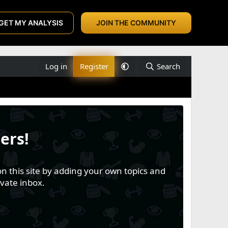
GET MY ANALYSIS
JOIN THE COMMUNITY
Log in
Register
Search
ers!
n this site by adding your own topics and
vate inbox.