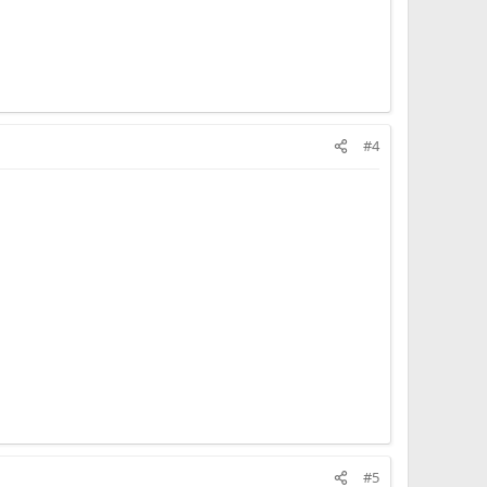
#4
#5