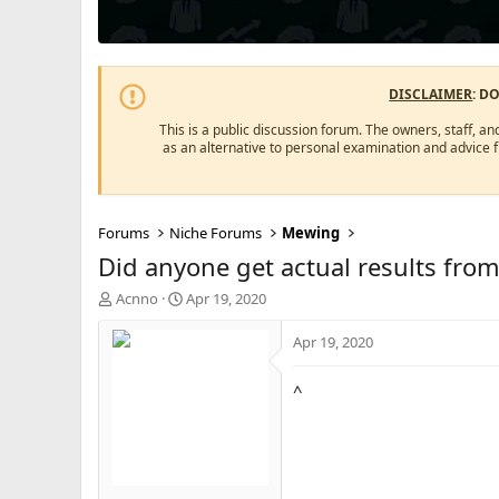
DISCLAIMER
: D
This is a public discussion forum. The owners, staff, an
as an alternative to personal examination and advice 
Forums
Niche Forums
Mewing
Did anyone get actual results fro
T
S
Acnno
Apr 19, 2020
h
t
r
a
Apr 19, 2020
e
r
a
t
^
d
d
s
a
t
t
a
e
r
t