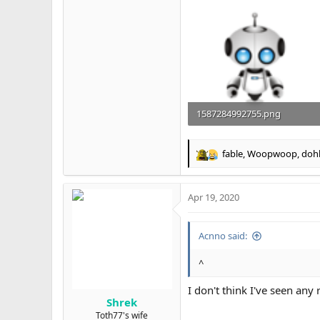
1587284992755.png
83.1 KB · Views: 29
fable
,
Woopwoop
,
doh
R
e
a
Apr 19, 2020
c
t
i
Acnno said:
o
n
s
^
:
I don't think I've seen any
Shrek
Toth77's wife