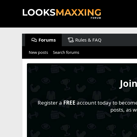
Forums
Rules & FAQ
New posts
Search forums
Joi
Register a
FREE
account today to become a
posts, as 