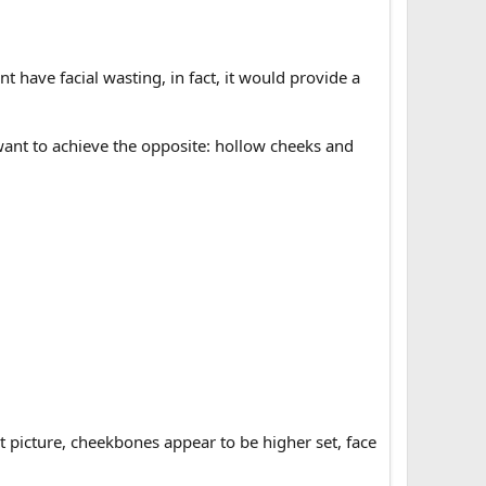
have facial wasting, in fact, it would provide a
ant to achieve the opposite: hollow cheeks and
ght picture, cheekbones appear to be higher set, face