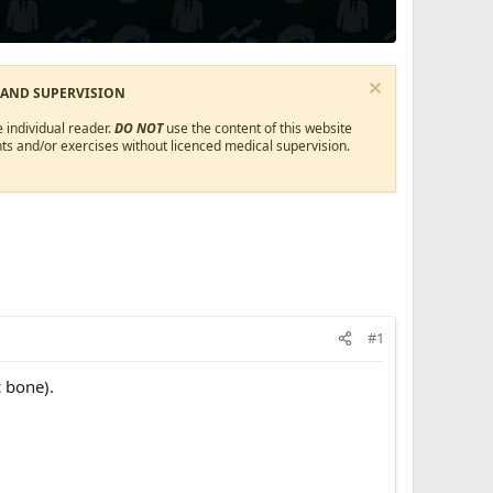
 AND SUPERVISION
 individual reader.
DO NOT
use the content of this website
ts and/or exercises without licenced medical supervision.
#1
 bone).