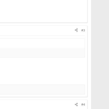
#3
#4