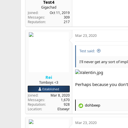
Test4
Gigachad
Joined
Oct 11, 2019
Messages
309
Reputation
217
Mar 23, 2020
Test said:
I'll never get any sort of imp
Rei
Tomboys <3
Perhaps because you don't
Established
Joined
Mar 8, 2020
Messages
1,670
Reputation
928
dohbeep
R
Location
Elsewyr
e
a
Mar 23, 2020
c
t