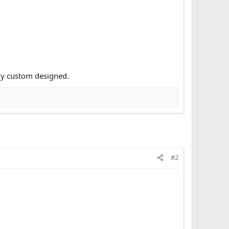
ly custom designed.
#2