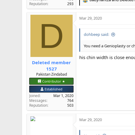
R
Reputation
293
e
a
Mar 29, 2020
c
D
t
i
dohbeep said:
o
n
s
You need a Genioplasty or c
:
his chin width is close eno
Deleted member
1527
Pakistan Zindabad
Contributor ★
Established
Joined
Mar 1, 2020
Messages
764
Reputation
503
Mar 29, 2020