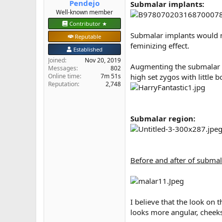
Pendejo
Submalar implants:
e
Well-known member
r
Contributor ★
Submalar implants would no
Reputable
feminizing effect.
Established
Joined
Nov 20, 2019
Augmenting the submalar re
Messages
802
Online time
7m 51s
high set zygos with little 
Reputation
2,748
Submalar region:
Before and after of submal
I believe that the look on 
looks more angular, cheeks