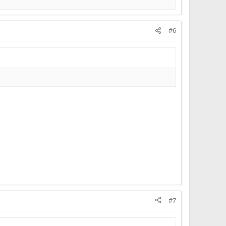
#6
#7