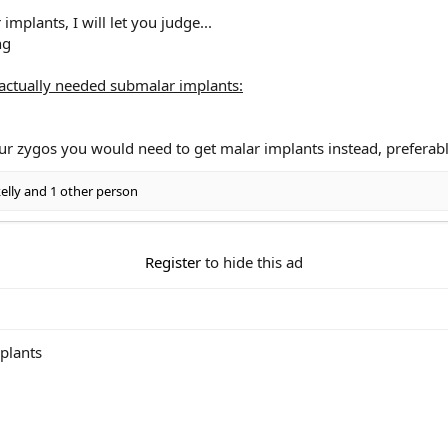
implants, I will let you judge...
ctually needed submalar implants:
ur zygos you would need to get malar implants instead, preferab
elly
and 1 other person
Register
to hide this ad
mplants