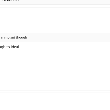
hin implant though
ugh to ideal.