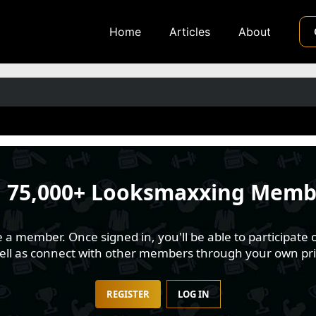
Home
Articles
About
n
75,000+ Looksmaxxing Memb
 member. Once signed in, you'll be able to participate o
well as connect with other members through your own pri
REGISTER
LOG IN