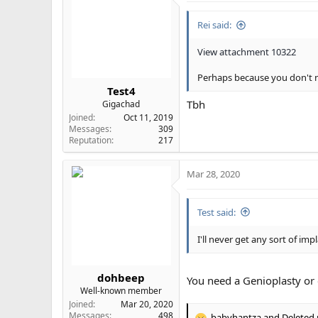
i
Rei said:
o
n
s
View attachment 10322
:
Perhaps because you don't 
Test4
Tbh
Gigachad
Joined
Oct 11, 2019
Messages
309
Reputation
217
Mar 28, 2020
Test said:
I'll never get any sort of imp
dohbeep
You need a Genioplasty or
Well-known member
Joined
Mar 20, 2020
Messages
498
babyhantza
and
Deleted