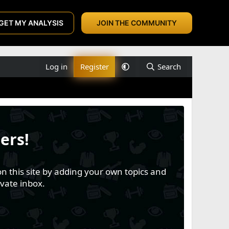
GET MY ANALYSIS
JOIN THE COMMUNITY
Log in
Register
Search
ers!
n this site by adding your own topics and
vate inbox.