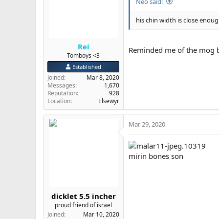
Neo said:
his chin width is close enoug
Rei
Reminded me of the mog by
Tomboys <3
Established
Joined
Mar 8, 2020
Messages
1,670
Reputation
928
Location
Elsewyr
Mar 29, 2020
mirin bones son
dicklet 5.5 incher
proud friend of israel
Joined
Mar 10, 2020