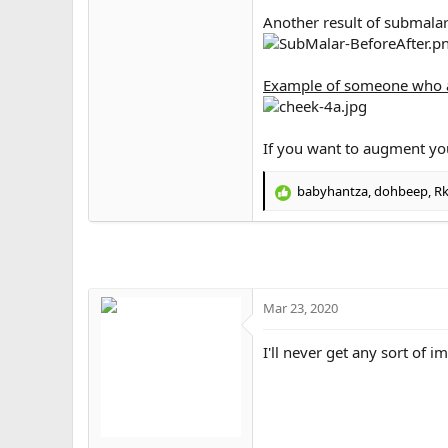
Another result of submalar 
Example of someone who a
If you want to augment yo
babyhantza
,
dohbeep
,
Rk
R
e
a
c
t
i
o
Mar 23, 2020
n
s
I'll never get any sort of i
: