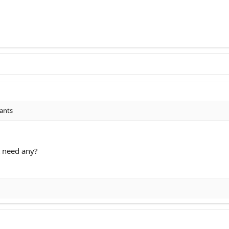
lants
 need any?