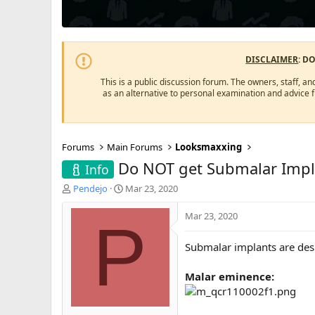
DISCLAIMER
: D
This is a public discussion forum. The owners, staff, an
as an alternative to personal examination and advice 
Forums
Main Forums
Looksmaxxing
Do NOT get Submalar Impl
Info
T
S
Pendejo
Mar 23, 2020
h
t
r
a
Mar 23, 2020
P
e
r
a
t
Submalar implants are des
d
d
s
a
Malar eminence:
t
t
a
e
r
t