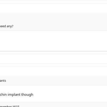
need any?
lants
 chin implant though
 member 1527