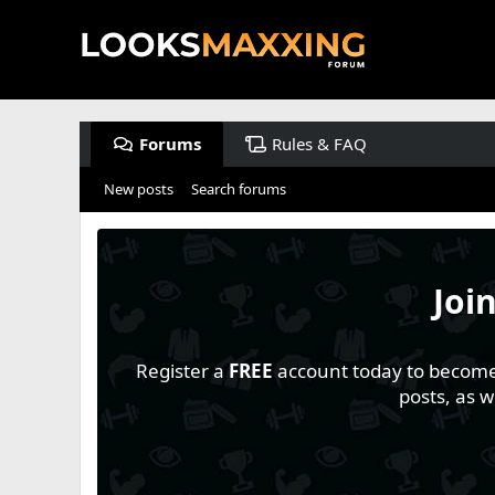
Forums
Rules & FAQ
New posts
Search forums
Joi
Register a
FREE
account today to become a
posts, as 