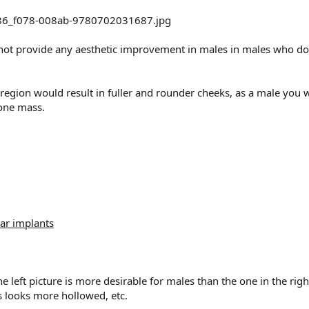
t provide any aesthetic improvement in males in males who dont 
gion would result in fuller and rounder cheeks, as a male you w
bone mass.
ar implants
the left picture is more desirable for males than the one in the ri
 looks more hollowed, etc.