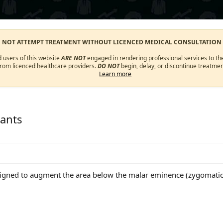
O NOT ATTEMPT TREATMENT WITHOUT LICENCED MEDICAL CONSULTATION
d users of this website
ARE NOT
engaged in rendering professional services to the
from licenced healthcare providers.
DO NOT
begin, delay, or discontinue treatmen
Learn more
ants
igned to augment the area below the malar eminence (zygomatic