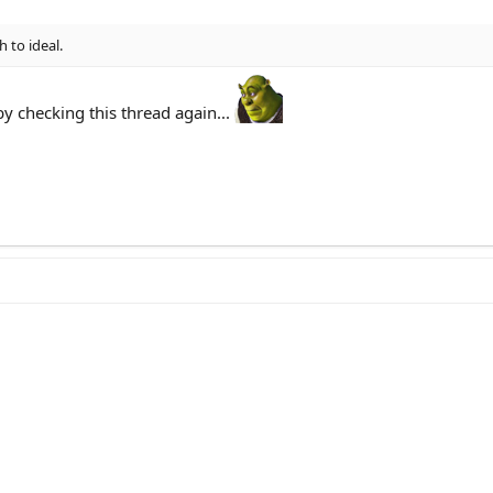
h to ideal.
 checking this thread again...