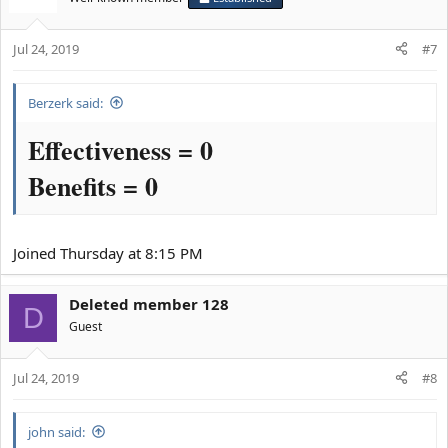
i
o
Jul 24, 2019
n
#7
s
:
Berzerk said:
Effectiveness = 0
Benefits = 0
Joined Thursday at 8:15 PM
Deleted member 128
D
Guest
Jul 24, 2019
#8
john said: