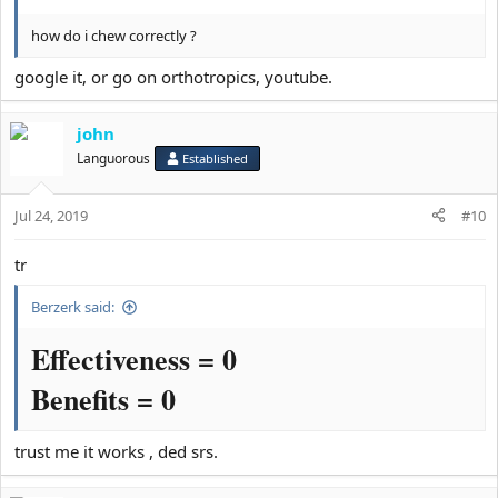
how do i chew correctly ?
google it, or go on orthotropics, youtube.
john
Languorous
Established
Jul 24, 2019
#10
tr
Berzerk said:
Effectiveness = 0
Benefits = 0
trust me it works , ded srs.