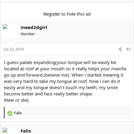
t
e
r
Register
to hide this ad
ineed2dgirl
Member
Jul 23, 2019
#2
I guess palate expanding(your tongue will be easily be
located at roof at your mouth so it really helps your maxilla
go up and forward.(believe me). When i started mewing it
was very hard to take my tongue at roof. Now i can do it
easily and my tongue doesn't touch my teeth, my smile
become better and face really better shape.
Mew or die)
Falis
R
e
a
Falis
c