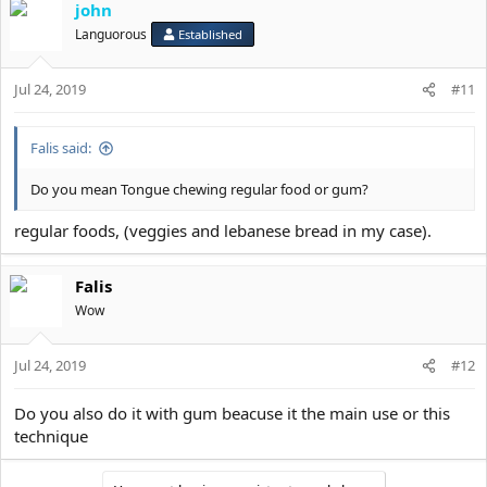
john
Languorous
Established
Jul 24, 2019
#11
Falis said:
Do you mean Tongue chewing regular food or gum?
regular foods, (veggies and lebanese bread in my case).
Falis
Wow
Jul 24, 2019
#12
Do you also do it with gum beacuse it the main use or this
technique