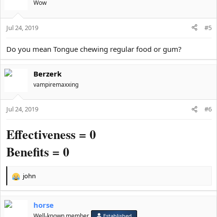
t
Wow
i
o
Jul 24, 2019
n
#5
s
:
Do you mean Tongue chewing regular food or gum?
Berzerk
vampiremaxxing
Jul 24, 2019
#6
Effectiveness = 0
Benefits = 0
john
R
e
a
horse
c
t
Well-known member
Established