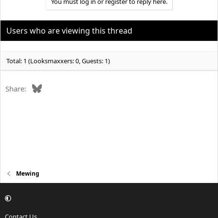
You must log in or register to reply here.
Users who are viewing this thread
Total: 1 (Looksmaxxers: 0, Guests: 1)
Bluesky
Share:
Mewing
Contact Us