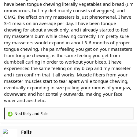
have been tongue chewing literally vegetables and bread (I'm
omnivorous, but my diet mainly consists of veggies), and
OMG, the effect on my masseters is just phenomenal. I have
3-4 meals on an average per day. I have been tongue
chewing for about a week only, and i already started to feel
my masseters burn while chewing correctly. I'm pretty sure
my masseters would expand in about 3-6 months of proper
tongue chewing. The pain/feeling you get on your masseters
from tongue chewing, is the same feeling you get from
dumbbell curling in order to workout your bicep. I have
experienced the same feeling on my bicep and my masseter
and i can confirm that it all works. Muscle fibers from your
masseter muscles start to tear apart while tongue chewing,
eventually expanding in size pulling your ramus of your jaw,
downward and horizontally outwards, making your face
wider and aesthetic.
Ned Kelly
and
Falis
R
e
a
Falis
c