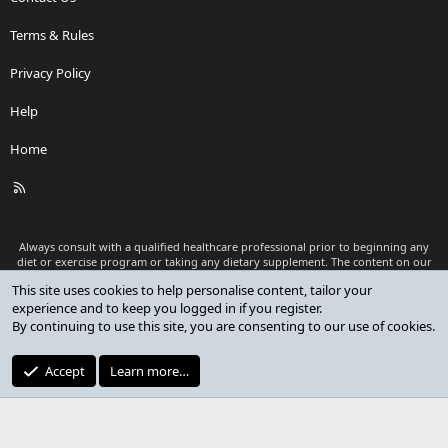
Terms & Rules
Privacy Policy
Help
Home
R
S
S
Always consult with a qualified healthcare professional prior to beginning any
diet or exercise program or taking any dietary supplement. The content on our
website is for informational and educational purposes only and is not intended
This site uses cookies to help personalise content, tailor your
as medical advice or to replace a relationship with a qualified healthcare
experience and to keep you logged in if you register.
professional.
By continuing to use this site, you are consenting to our use of cookies.
®
Community platform by XenForo
© 2010-2026 XenForo Ltd.
Premium add-ons developed by XenCustomize
© 2023-2026
Accept
Learn more…
XenCustomize.com