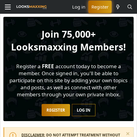
Log in
Register
Join
75,000+
Looksmaxxing Members!
Register a
FREE
account today to become a
member. Once signed in, you'll be able to
participate on this site by adding your own topics
and posts, as well as connect with other
members through your own private inbox.
REGISTER
LOG IN
DISCLAIMER
: DO NOT ATTEMPT TREATMENT WITHOUT