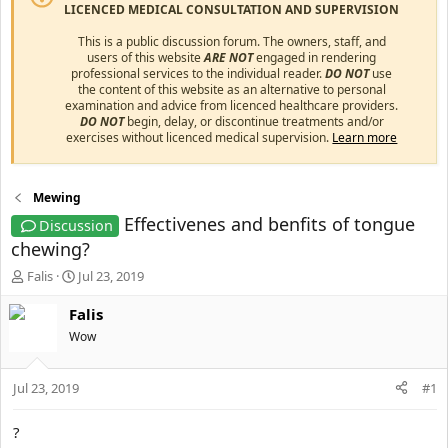
LICENCED MEDICAL CONSULTATION AND SUPERVISION
This is a public discussion forum. The owners, staff, and
users of this website
ARE NOT
engaged in rendering
professional services to the individual reader.
DO NOT
use
the content of this website as an alternative to personal
examination and advice from licenced healthcare providers.
DO NOT
begin, delay, or discontinue treatments and/or
exercises without licenced medical supervision.
Learn more
Mewing
Effectivenes and benfits of tongue
Discussion
chewing?
T
S
Falis
Jul 23, 2019
h
t
r
a
Falis
e
r
Wow
a
t
d
d
s
a
Jul 23, 2019
#1
t
t
a
e
?
r