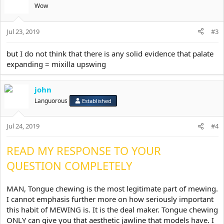
t
Wow
i
o
Jul 23, 2019
n
#3
s
:
but I do not think that there is any solid evidence that palate
expanding = mixilla upswing
john
Languorous
Established
Jul 24, 2019
#4
READ MY RESPONSE TO YOUR
QUESTION COMPLETELY
MAN, Tongue chewing is the most legitimate part of mewing.
I cannot emphasis further more on how seriously important
this habit of MEWING is. It is the deal maker. Tongue chewing
ONLY can give you that aesthetic jawline that models have. I