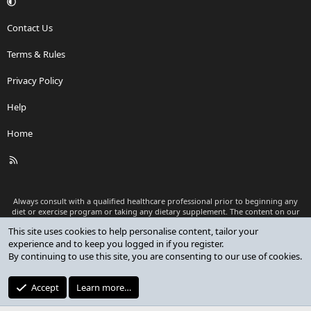
Contact Us
Terms & Rules
Privacy Policy
Help
Home
R
S
S
Always consult with a qualified healthcare professional prior to beginning any
diet or exercise program or taking any dietary supplement. The content on our
website is for informational and educational purposes only and is not intended
This site uses cookies to help personalise content, tailor your
as medical advice or to replace a relationship with a qualified healthcare
experience and to keep you logged in if you register.
professional.
By continuing to use this site, you are consenting to our use of cookies.
®
Community platform by XenForo
© 2010-2026 XenForo Ltd.
Premium add-ons developed by XenCustomize
© 2023-2026
Accept
Learn more…
XenCustomize.com