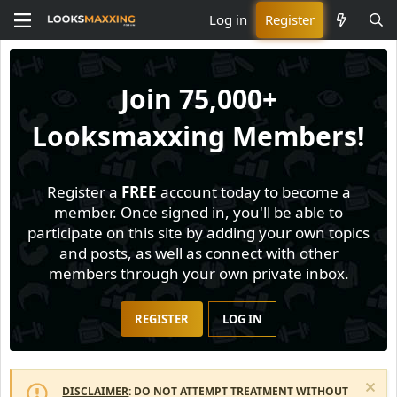
Log in
Register
Join
75,000+
Looksmaxxing Members!
Register a
FREE
account today to become a
member. Once signed in, you'll be able to
participate on this site by adding your own topics
and posts, as well as connect with other
members through your own private inbox.
REGISTER
LOG IN
DISCLAIMER
: DO NOT ATTEMPT TREATMENT WITHOUT