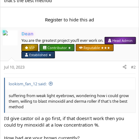
that's the best method
e
r
Register
to hide this ad
Dean
You are the greatest project you’ll ever work on.
Head Admin
VIP
Contributor ★
Reputable ★★★
Established ★
Jul 10, 2023
#2
lookism_fan_12 said:
suffering from weak light eyebrows, wondering how i could grow
them, willing to blast minoxidil and derma roller if that's the best
method
I'd give castor oil a go first, if that doesn't work then you
could try minoxidil at a low concentration %.
How bad are your brows currently?