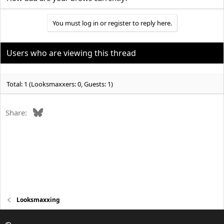
You must log in or register to reply here.
Users who are viewing this thread
Total: 1 (Looksmaxxers: 0, Guests: 1)
Bluesky
Share:
Looksmaxxing