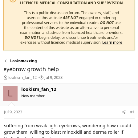
LICENCED MEDICAL CONSULTATION AND SUPERVISION
This is a public discussion forum. The owners, staff, and
users of this website
ARE NOT
engaged in rendering
professional services to the individual reader.
DO NOT
use
the content of this website as an alternative to personal
examination and advice from licenced healthcare providers.
DO NOT
begin, delay, or discontinue treatments and/or
exercises without licenced medical supervision.
Learn more
Looksmaxxing
eyebrow growth help
T
S
lookism_fan_12
Jul 9, 2023
h
t
r
a
lookism_fan_12
L
e
r
New member
a
t
d
d
s
a
Jul 9, 2023
#1
t
t
a
e
suffering from weak light eyebrows, wondering how i could
r
grow them, willing to blast minoxidil and derma roller if
t