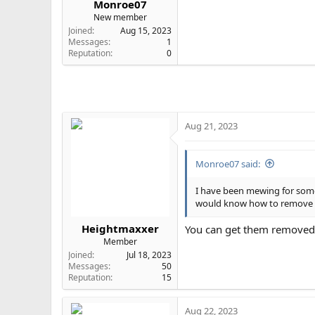
Monroe07
e
New member
r
Joined
Aug 15, 2023
Messages
1
Reputation
0
Aug 21, 2023
Monroe07 said:
I have been mewing for some
would know how to remove th
Heightmaxxer
You can get them removed bu
Member
Joined
Jul 18, 2023
Messages
50
Reputation
15
Aug 22, 2023