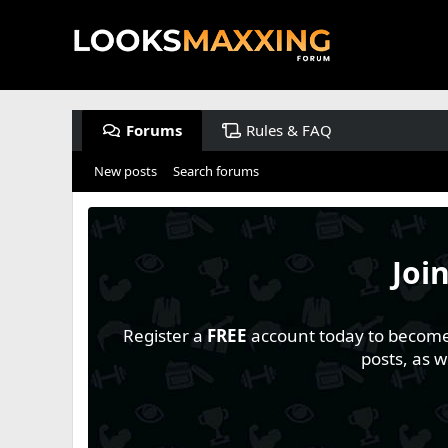
Forums
Rules & FAQ
New posts
Search forums
Joi
Register a
FREE
account today to become a
posts, as 