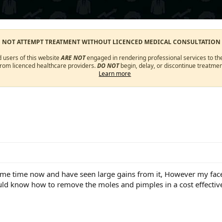
O NOT ATTEMPT TREATMENT WITHOUT LICENCED MEDICAL CONSULTATION
d users of this website
ARE NOT
engaged in rendering professional services to the
from licenced healthcare providers.
DO NOT
begin, delay, or discontinue treatmen
Learn more
me time now and have seen large gains from it, However my face
ld know how to remove the moles and pimples in a cost effectiv