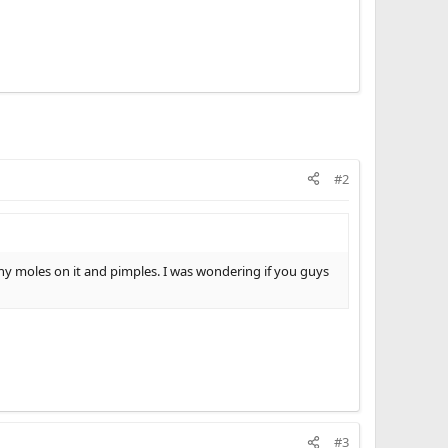
#2
y moles on it and pimples. I was wondering if you guys
#3