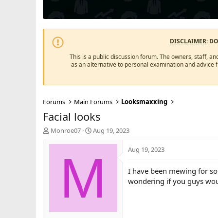
DISCLAIMER
: D
This is a public discussion forum. The owners, staff, an
as an alternative to personal examination and advice 
Forums
Main Forums
Looksmaxxing
Facial looks
T
S
Monroe07
Aug 19, 2023
h
t
r
a
Aug 19, 2023
M
e
r
a
t
I have been mewing for so
d
d
wondering if you guys wou
s
a
t
t
a
e
r
t