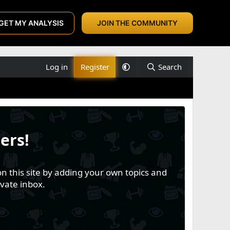
GET MY ANALYSIS
JOIN THE COMMUNITY
Log in
Register
Search
ers!
n this site by adding your own topics and
vate inbox.