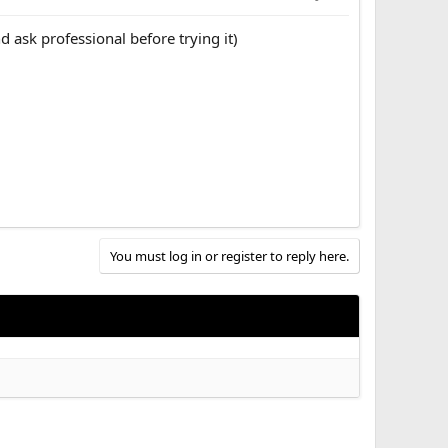
d ask professional before trying it)
You must log in or register to reply here.