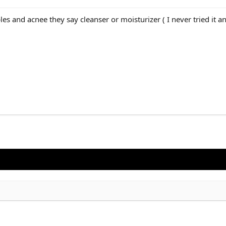
les and acnee they say cleanser or moisturizer ( I never tried it an