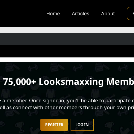
Home
Articles
About
n
75,000+ Looksmaxxing Memb
 member. Once signed in, you'll be able to participate o
well as connect with other members through your own pri
REGISTER
LOG IN