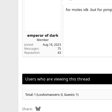
for moles idk .but for pimp
emperor of dark
Member
Joined
Aug 18, 2023
Messages
75
Reputation
43
Users who are viewing this thread
Total: 1 (Looksmaxxers: 0, Guests: 1)
Bluesky
Share: