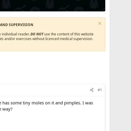
 AND SUPERVISION
 individual reader.
DO NOT
use the content of this website
ts and/or exercises without licenced medical supervision.
#1
 has some tiny moles on it and pimples. I was
e way?