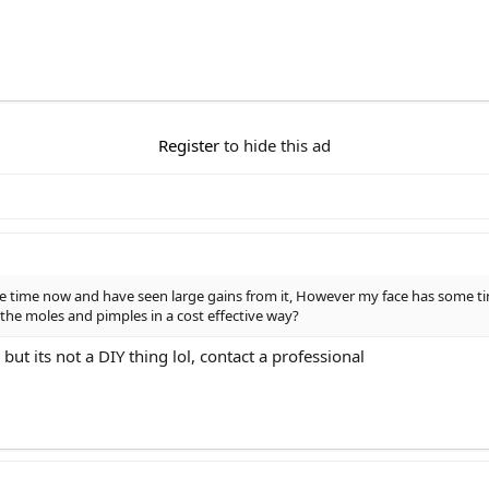
Register
to hide this ad
 time now and have seen large gains from it, However my face has some tin
e moles and pimples in a cost effective way?
t its not a DIY thing lol, contact a professional