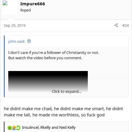
Impure666
Roped
Sep 20, 2019
#24
john said:
I don't care if you're a follower of Christianity or not.
But watch the video before you comment.
Click to expand...
he didnt make me chad, he didnt make me smart, he didnt
make me tall, he made me worthless, so fuck god
Insulincel
,
Rkelly
and
Ned Kelly
These are all of the sins we commit yet we think we are good
R