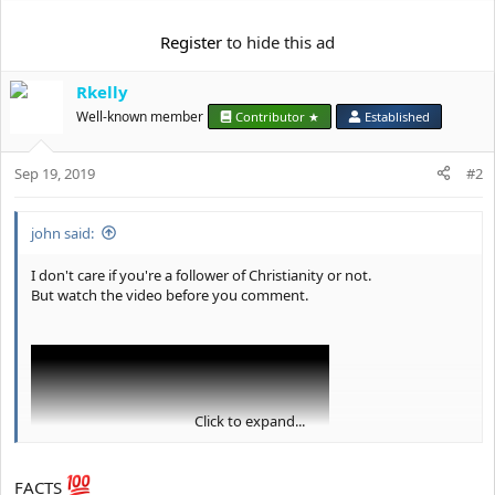
a
c
Register
to hide this ad
t
i
o
Rkelly
n
Well-known member
Contributor ★
Established
s
:
Sep 19, 2019
#2
john said:
I don't care if you're a follower of Christianity or not.
But watch the video before you comment.
Click to expand...
FACTS