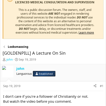
LICENCED MEDICAL CONSULTATION AND SUPERVISION
This is a public discussion forum. The owners, staff, and
users of this website
ARE NOT
engaged in rendering
professional services to the individual reader.
DO NOT
use
the content of this website as an alternative to personal
examination and advice from licenced healthcare providers.
DO NOT
begin, delay, or discontinue treatments and/or
exercises without licenced medical supervision.
Learn more
Looksmaxxing
[GOLDENPILL] A Lecture On Sin
T
S
john
Sep 19, 2019
h
t
r
a
john
e
r
Languorous
Established
a
t
d
d
s
a
Sep 19, 2019
#1
t
t
a
e
I don't care if you're a follower of Christianity or not.
r
But watch the video before you comment.
t