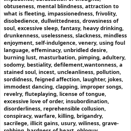
obtuseness, mental blindness, attraction to
what is fleeting, impassionedness, frivolity,
disobedience, dullwittedness, drowsiness of
soul, excessive sleep, fantasy, heavy drinking,
drunkenness, uselessness, slackness, mindless
enjoyment, self-indulgence, venery, using foul
language, effeminacy, unbridled desire,
burning lust, masturbation, pimping, adultery,
sodomy, bestiality, defilement,wantonness, a
stained soul, incest, uncleanliness, pollution,
sordidness, feigned affection, laughter, jokes,
immodest dancing, clapping, improper songs,
revelry, fluteplaying, license of tongue,
excessive love of order, insubordination,
disorderliness, reprehensible collusion,
conspiracy, warfare, killing, brigandry,
sacrilege, illicit gains, usury, wiliness, grave-
robbing, hardness of heart, obloquy,