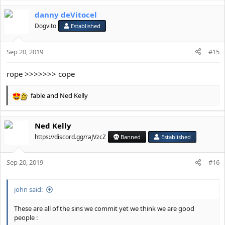
a
danny deVitocel
c
t
Dogvito
Established
i
o
Sep 20, 2019
n
#15
s
:
rope >>>>>>> cope
fable
and
Ned Kelly
R
e
a
Ned Kelly
c
t
https://discord.gg/raJVzcZ
Banned
Established
i
o
Sep 20, 2019
n
#16
s
:
john said:
These are all of the sins we commit yet we think we are good
people :