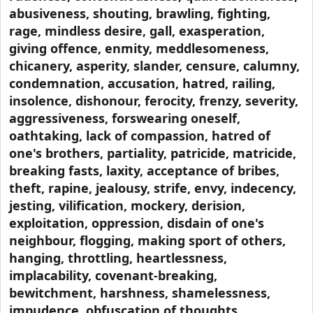
abusiveness, shouting, brawling, fighting,
rage, mindless desire, gall, exasperation,
giving offence, enmity, meddlesomeness,
chicanery, asperity, slander, censure, calumny,
condemnation, accusation, hatred, railing,
insolence, dishonour, ferocity, frenzy, severity,
aggressiveness, forswearing oneself,
oathtaking, lack of compassion, hatred of
one's brothers, partiality, patricide, matricide,
breaking fasts, laxity, acceptance of bribes,
theft, rapine, jealousy, strife, envy, indecency,
jesting, vilification, mockery, derision,
exploitation, oppression, disdain of one's
neighbour, flogging, making sport of others,
hanging, throttling, heartlessness,
implacability, covenant-breaking,
bewitchment, harshness, shamelessness,
impudence, obfuscation of thoughts,