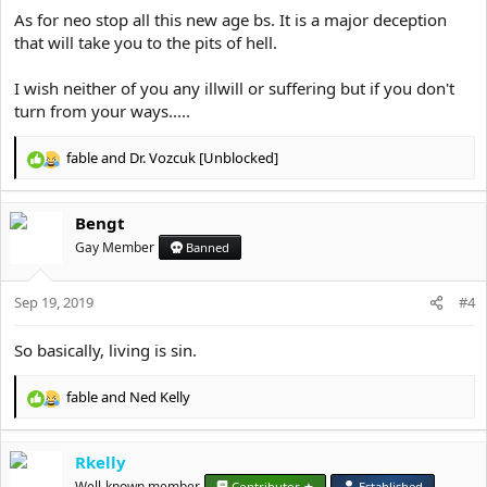
evil, mindless coupling, demonic
As for neo stop all this new age bs. It is a major deception
that will take you to the pits of hell.
provocation, dallying, bodily comfort
beyond what is required, vice, stumbling,
I wish neither of you any illwill or suffering but if you don't
sickness of soul, enervation, weakness of
turn from your ways.....
intellect, negligence, laziness, a
reprehensible despondency, disdain of God,
fable
and
Dr. Vozcuk [Unblocked]
R
aberration, transgression, unbelief, lack of
e
a
faith, wrong belief, poverty of faith, heresy,
Bengt
c
fellowship in heresy, polytheism, idolatry,
t
Gay Member
Banned
ignorance of God, impiety, magic, astrology,
i
o
divination, sorcery, denial of God, the love
Sep 19, 2019
n
#4
of idols, dissipation, profligacy, loquacity,
s
:
indolence, self-love, inattentiveness, lack of
So basically, living is sin.
progress, deceit, delusion, audacity,
fable
and
Ned Kelly
witchcraft, defilement, the eating of
R
e
unclean food, soft living, dissoluteness,
a
voracity, unchastity, avarice, anger,
Rkelly
c
dejection, listlessness, self-esteem, pride,
t
Well-known member
Contributor ★
Established