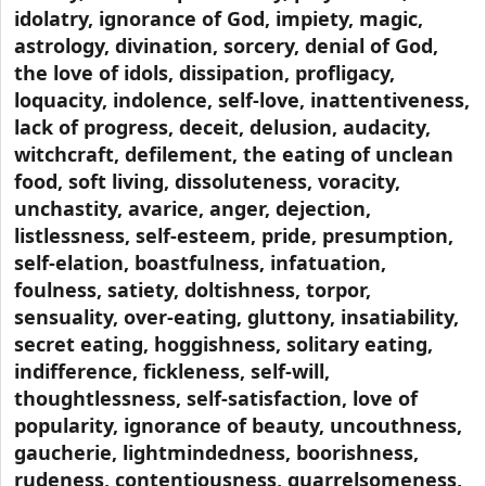
idolatry, ignorance of God, impiety, magic,
astrology, divination, sorcery, denial of God,
the love of idols, dissipation, profligacy,
loquacity, indolence, self-love, inattentiveness,
lack of progress, deceit, delusion, audacity,
witchcraft, defilement, the eating of unclean
food, soft living, dissoluteness, voracity,
unchastity, avarice, anger, dejection,
listlessness, self-esteem, pride, presumption,
self-elation, boastfulness, infatuation,
foulness, satiety, doltishness, torpor,
sensuality, over-eating, gluttony, insatiability,
secret eating, hoggishness, solitary eating,
indifference, fickleness, self-will,
thoughtlessness, self-satisfaction, love of
popularity, ignorance of beauty, uncouthness,
gaucherie, lightmindedness, boorishness,
rudeness, contentiousness, quarrelsomeness,