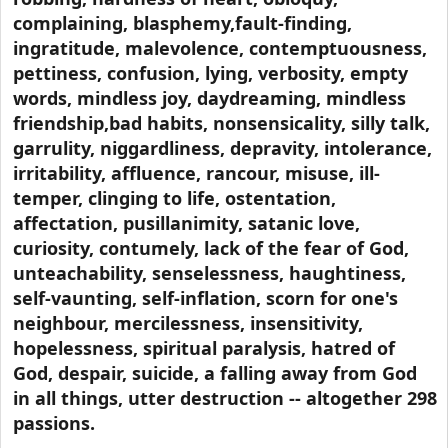
complaining, blasphemy,fault-finding,
ingratitude, malevolence, contemptuousness,
pettiness, confusion, lying, verbosity, empty
words, mindless joy, daydreaming, mindless
friendship,bad habits, nonsensicality, silly talk,
garrulity, niggardliness, depravity, intolerance,
irritability, affluence, rancour, misuse, ill-
temper, clinging to life, ostentation,
affectation, pusillanimity, satanic love,
curiosity, contumely, lack of the fear of God,
unteachability, senselessness, haughtiness,
self-vaunting, self-inflation, scorn for one's
neighbour, mercilessness, insensitivity,
hopelessness, spiritual paralysis, hatred of
God, despair, suicide, a falling away from God
in all things, utter destruction -- altogether 298
passions.