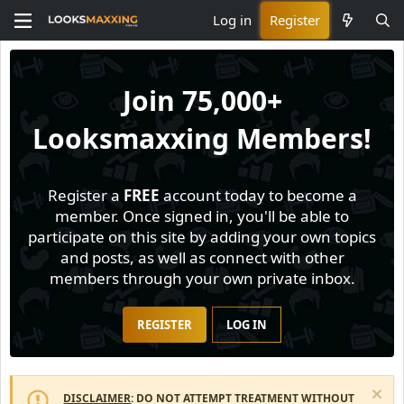
Log in
Register
Join
75,000+
Looksmaxxing Members!
Register a
FREE
account today to become a
member. Once signed in, you'll be able to
participate on this site by adding your own topics
and posts, as well as connect with other
members through your own private inbox.
REGISTER
LOG IN
DISCLAIMER
: DO NOT ATTEMPT TREATMENT WITHOUT