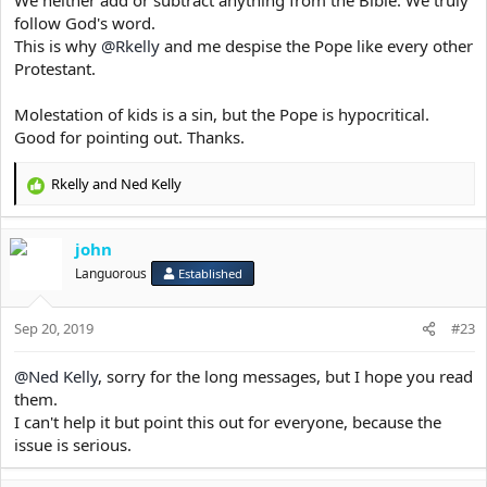
The second coming of Christ can happen anytime!
follow God's word.
So you decide. Christ or Ignorance.
This is why
@Rkelly
and me despise the Pope like every other
Protestant.
Molestation of kids is a sin, but the Pope is hypocritical.
Good for pointing out. Thanks.
Rkelly
and
Ned Kelly
R
e
a
john
c
t
Languorous
Established
i
o
Sep 20, 2019
n
#23
s
:
@Ned Kelly
, sorry for the long messages, but I hope you read
them.
I can't help it but point this out for everyone, because the
issue is serious.