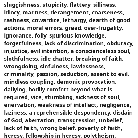
sluggishness, stupidity, flattery, silliness,
idiocy, madness, derangement, coarseness,
rashness, cowardice, lethargy, dearth of good
actions, moral errors, greed, over-frugality,
ignorance, folly, spurious knowledge,
forgetfulness, lack of discrimination, obduracy,
injustice, evil intention, a conscienceless soul,
slothfulness, idle chatter, breaking of faith,
wrongdoing, sinfulness, lawlessness,
criminality, passion, seduction, assent to evil,
mindless coupling, demonic provocation,
dallying, bodily comfort beyond what is
required, vice, stumbling, sickness of soul,
enervation, weakness of intellect, negligence,
laziness, a reprehensible despondency, disdain
of God, aberration, transgression, unbelief,
lack of faith, wrong belief, poverty of faith,
heresy, fellowship in heresy, polytheism,