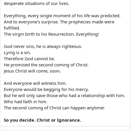
stained soul, incest, uncleanliness,
desperate situations of our lives.
pollution, sordidness, feigned affection,
Everything, every single moment of his life was predicted.
laughter, jokes, immodest dancing,
And to everyone's surprise. The prophecies made were
clapping, improper songs, revelry,
fulfilled.
fluteplaying, license of tongue, excessive
The virgin birth to his Resurrection. Everything!
love of order, insubordination,
disorderliness, reprehensible collusion,
God never sins, he is always righteous.
Lying is a sin.
conspiracy, warfare, killing, brigandry,
Therefore God cannot lie.
sacrilege, illicit gains, usury, wiliness, grave-
He promised the second coming of Christ.
robbing, hardness of heart, obloquy,
Jesus Christ will come, soon.
complaining, blasphemy,fault-finding,
ingratitude, malevolence,
And everyone will witness him.
Everyone would be begging for his mercy.
contemptuousness, pettiness, confusion,
But he will only save those who had a relationship with him.
lying, verbosity, empty words, mindless joy,
Who had faith in him.
daydreaming, mindless friendship,bad
The second coming of Christ can happen anytime!
habits, nonsensicality, silly talk, garrulity,
niggardliness, depravity, intolerance,
So you decide. Christ or Ignorance.
irritability, affluence, rancour, misuse, ill-