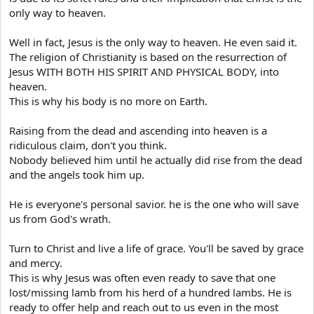
envy, indecency, jesting, vilification,
only way to heaven.
mockery, derision, exploitation, oppression,
disdain of one's neighbour, flogging, making
Well in fact, Jesus is the only way to heaven. He even said it.
sport of others, hanging, throttling,
The religion of Christianity is based on the resurrection of
Jesus WITH BOTH HIS SPIRIT AND PHYSICAL BODY, into
heartlessness, implacability, covenant-
heaven.
breaking, bewitchment, harshness,
This is why his body is no more on Earth.
shamelessness, impudence, obfuscation of
thoughts, obtuseness, mental blindness,
Raising from the dead and ascending into heaven is a
attraction to what is fleeting,
ridiculous claim, don't you think.
Nobody believed him until he actually did rise from the dead
impassionedness, frivolity, disobedience,
and the angels took him up.
dullwittedness, drowsiness of soul,
excessive sleep, fantasy, heavy drinking,
He is everyone's personal savior. he is the one who will save
drunkenness, uselessness, slackness,
us from God's wrath.
mindless enjoyment, self-indulgence,
venery, using foul language, effeminacy,
Turn to Christ and live a life of grace. You'll be saved by grace
and mercy.
unbridled desire, burning lust,
This is why Jesus was often even ready to save that one
masturbation, pimping, adultery, sodomy,
lost/missing lamb from his herd of a hundred lambs. He is
bestiality, defilement,wantonness, a
ready to offer help and reach out to us even in the most