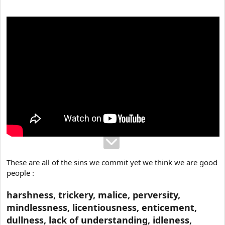
e
r
These are all of the sins we commit yet we think we are good
people :
harshness, trickery, malice, perversity,
mindlessness, licentiousness, enticement,
dullness, lack of understanding, idleness,