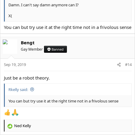
Damn. I can't say damn anymore can I?
X(
You can but try use it at the right time not in a frivolous sense
Bengt
Gay Member
Banned
Sep 19, 2019
#14
Just be a robot theory.
Rkelly said:
You can but try use it at the right time not in a frivolous sense
Ned Kelly
R
e