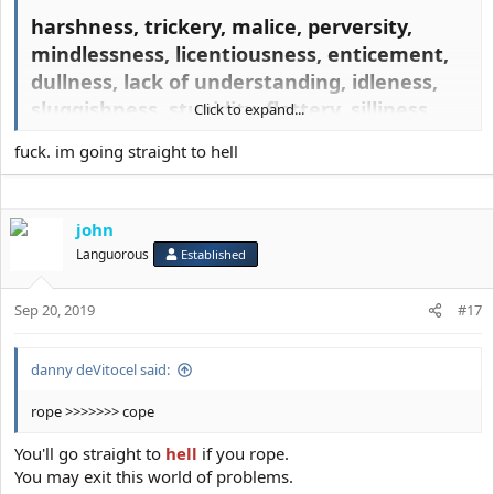
harshness, trickery, malice, perversity,
mindlessness, licentiousness, enticement,
dullness, lack of understanding, idleness,
sluggishness, stupidity, flattery, silliness,
Click to expand...
idiocy, madness, derangement, coarseness,
fuck. im going straight to hell
rashness, cowardice, lethargy, dearth of
good actions, moral errors, greed, over-
frugality, ignorance, folly, spurious
john
knowledge, forgetfulness, lack of
Languorous
Established
discrimination, obduracy, injustice, evil
intention, a conscienceless soul,
Sep 20, 2019
#17
slothfulness, idle chatter, breaking of faith,
wrongdoing, sinfulness, lawlessness,
danny deVitocel said:
criminality, passion, seduction, assent to
evil, mindless coupling, demonic
rope >>>>>>> cope
provocation, dallying, bodily comfort
You'll go straight to
hell
if you rope.
beyond what is required, vice, stumbling,
You may exit this world of problems.