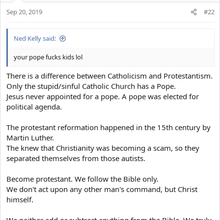
ones who are saved and gain salvation.
He is everyone's personal savior. he is the one who will save us
Sep 20, 2019
#22
from God's wrath.
Only Jesus was the sinless being who walked the Earth. He is
rightfully the son of God!
Turn to Christ and live a life of grace. You'll be saved by grace and
Ned Kelly said:
mercy.
GtFiH
@Rkelly
.
This is why Jesus was often even ready to save that one
your pope fucks kids lol
lost/missing lamb from his herd of a hundred lambs. He is ready to
.
offer help and reach out to us even in the most desperate
There is a difference between Catholicism and Protestantism.
situations of our lives.
Only the stupid/sinful Catholic Church has a Pope.
Jesus never appointed for a pope. A pope was elected for
Everything, every single moment of his life was predicted.
political agenda.
And to everyone's surprise. The prophecies made were fulfilled.
The virgin birth to his Resurrection. Everything!
The protestant reformation happened in the 15th century by
God never sins, he is always righteous.
Martin Luther.
Lying is a sin.
The knew that Christianity was becoming a scam, so they
Therefore God cannot lie.
separated themselves from those autists.
He promised the second coming of Christ.
Jesus Christ will come, soon.
Become protestant. We follow the Bible only.
And everyone will witness him.
We don't act upon any other man's command, but Christ
Everyone would be begging for his mercy.
himself.
But he will only save those who had a relationship with him.
Who had faith in him.
We neither add or subtract anything from the Bible. We truly