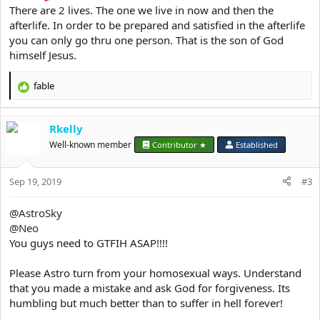
There are 2 lives. The one we live in now and then the
afterlife. In order to be prepared and satisfied in the afterlife
you can only go thru one person. That is the son of God
These are all of the sins we commit yet we think we are good
himself Jesus.
people :
harshness, trickery, malice, perversity,
fable
R
mindlessness, licentiousness, enticement,
e
a
dullness, lack of understanding, idleness,
Rkelly
c
sluggishness, stupidity, flattery, silliness,
t
Well-known member
Contributor ★
Established
idiocy, madness, derangement, coarseness,
i
o
rashness, cowardice, lethargy, dearth of
Sep 19, 2019
n
#3
good actions, moral errors, greed, over-
s
frugality, ignorance, folly, spurious
:
@AstroSky
knowledge, forgetfulness, lack of
@Neo
You guys need to GTFIH ASAP!!!!
discrimination, obduracy, injustice, evil
intention, a conscienceless soul,
Please Astro turn from your homosexual ways. Understand
slothfulness, idle chatter, breaking of faith,
that you made a mistake and ask God for forgiveness. Its
wrongdoing, sinfulness, lawlessness,
humbling but much better than to suffer in hell forever!
criminality, passion, seduction, assent to