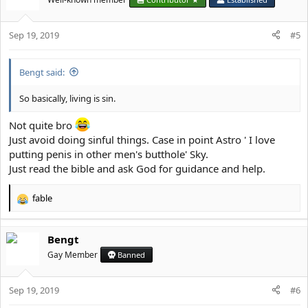
i
presumption, self-elation, boastfulness,
o
infatuation, foulness, satiety, doltishness,
Sep 19, 2019
n
#5
torpor, sensuality, over-eating, gluttony,
s
:
insatiability, secret eating, hoggishness,
Bengt said:
solitary eating, indifference, fickleness, self-
So basically, living is sin.
will, thoughtlessness, self-satisfaction, love
of popularity, ignorance of beauty,
Not quite bro
uncouthness, gaucherie, lightmindedness,
Just avoid doing sinful things. Case in point Astro ' I love
boorishness, rudeness, contentiousness,
putting penis in other men's butthole' Sky.
quarrelsomeness, abusiveness, shouting,
Just read the bible and ask God for guidance and help.
brawling, fighting, rage, mindless desire,
fable
gall, exasperation, giving offence, enmity,
R
e
meddlesomeness, chicanery, asperity,
a
slander, censure, calumny, condemnation,
Bengt
c
t
accusation, hatred, railing, insolence,
Gay Member
Banned
i
dishonour, ferocity, frenzy, severity,
o
aggressiveness, forswearing oneself,
Sep 19, 2019
n
#6
s
oathtaking, lack of compassion, hatred of