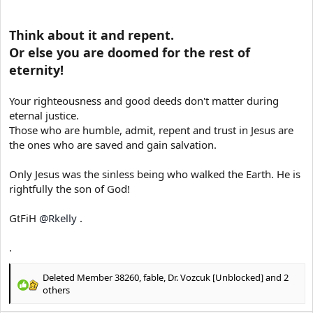
Think about it and repent.
Or else you are doomed for the rest of
eternity!
Your righteousness and good deeds don't matter during
eternal justice.
Those who are humble, admit, repent and trust in Jesus are
the ones who are saved and gain salvation.
Only Jesus was the sinless being who walked the Earth. He is
rightfully the son of God!
GtFiH
@Rkelly
.
.
Deleted Member 38260
,
fable
,
Dr. Vozcuk [Unblocked]
and 2
R
others
e