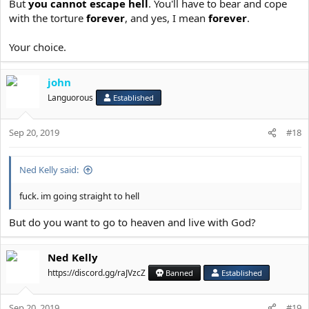
sickness of soul, enervation, weakness of
But
you cannot escape hell
. You'll have to bear and cope
intellect, negligence, laziness, a
with the torture
forever
, and yes, I mean
forever
.
reprehensible despondency, disdain of God,
Your choice.
aberration, transgression, unbelief, lack of
faith, wrong belief, poverty of faith, heresy,
john
fellowship in heresy, polytheism, idolatry,
Languorous
Established
ignorance of God, impiety, magic, astrology,
divination, sorcery, denial of God, the love
Sep 20, 2019
#18
of idols, dissipation, profligacy, loquacity,
indolence, self-love, inattentiveness, lack of
Ned Kelly said:
progress, deceit, delusion, audacity,
witchcraft, defilement, the eating of
fuck. im going straight to hell
unclean food, soft living, dissoluteness,
But do you want to go to heaven and live with God?
voracity, unchastity, avarice, anger,
dejection, listlessness, self-esteem, pride,
Ned Kelly
presumption, self-elation, boastfulness,
https://discord.gg/raJVzcZ
Banned
Established
infatuation, foulness, satiety, doltishness,
torpor, sensuality, over-eating, gluttony,
Sep 20, 2019
#19