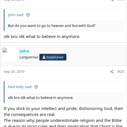
insatiability, secret eating, hoggishness,
solitary eating, indifference, fickleness, self-
will, thoughtlessness, self-satisfaction, love
john said:
of popularity, ignorance of beauty,
But do you want to go to heaven and live with God?
uncouthness, gaucherie, lightmindedness,
boorishness, rudeness, contentiousness,
idk bro idk what to believe in anymore.
quarrelsomeness, abusiveness, shouting,
brawling, fighting, rage, mindless desire,
john
gall, exasperation, giving offence, enmity,
Languorous
Established
meddlesomeness, chicanery, asperity,
slander, censure, calumny, condemnation,
Sep 20, 2019
#20
accusation, hatred, railing, insolence,
dishonour, ferocity, frenzy, severity,
Ned Kelly said:
aggressiveness, forswearing oneself,
idk bro idk what to believe in anymore.
oathtaking, lack of compassion, hatred of
one's brothers, partiality, patricide,
If you stick to your intellect and pride, dishonoring God, then
matricide, breaking fasts, laxity, acceptance
the consequences are real.
The reason why people underestimate religion and the Bible
of bribes, theft, rapine, jealousy, strife,
is due to its strict rules and their implication that Christ is the