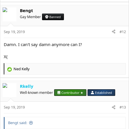
e
a
Bengt
c
t
Gay Member
Banned
i
o
Sep 19, 2019
n
#12
s
:
Damn. I can't say damn anymore can I?
X(
Ned Kelly
R
e
a
Rkelly
c
t
Well-known member
Contributor ★
Established
i
o
Sep 19, 2019
n
#13
s
:
Bengt said: