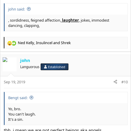
eternity!
john said:
Your righteousness and good deeds don't matter during eternal
justice.
, sordidness, feigned affection,
laughter
, jokes, immodest
Those who are humble, admit, repent and trust in Jesus are the
dancing, clapping,
ones who are saved and gain salvation.
Only Jesus was the sinless being who walked the Earth. He is
Ned Kelly
,
Insulincel
and
Shrek
rightfully the son of God!
R
e
GtFiH
@Rkelly
.
a
john
c
.
t
Languorous
Established
i
o
Sep 19, 2019
n
#10
s
:
Bengt said:
Yo, bro.
You can't laugh.
It's a sin.
tbh, i mean we are not perfect beings aka angels.