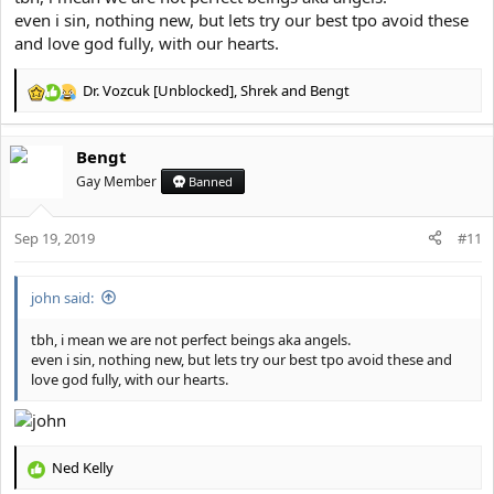
even i sin, nothing new, but lets try our best tpo avoid these
and love god fully, with our hearts.
Dr. Vozcuk [Unblocked]
,
Shrek
and
Bengt
R
e
a
Bengt
c
t
Gay Member
Banned
i
o
Sep 19, 2019
n
#11
s
:
john said:
tbh, i mean we are not perfect beings aka angels.
even i sin, nothing new, but lets try our best tpo avoid these and
love god fully, with our hearts.
Ned Kelly
R