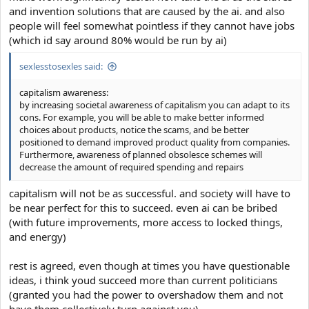
and invention solutions that are caused by the ai. and also
people will feel somewhat pointless if they cannot have jobs
(which id say around 80% would be run by ai)
sexlesstosexles said:
capitalism awareness:
by increasing societal awareness of capitalism you can adapt to its
cons. For example, you will be able to make better informed
choices about products, notice the scams, and be better
positioned to demand improved product quality from companies.
Furthermore, awareness of planned obsolesce schemes will
decrease the amount of required spending and repairs
capitalism will not be as successful. and society will have to
be near perfect for this to succeed. even ai can be bribed
(with future improvements, more access to locked things,
and energy)
rest is agreed, even though at times you have questionable
ideas, i think youd succeed more than current politicians
(granted you had the power to overshadow them and not
have them collectively turn against you)