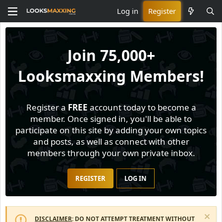
Log in
Register
Join
75,000+
Looksmaxxing Members!
Register a
FREE
account today to become a
member. Once signed in, you'll be able to
participate on this site by adding your own topics
and posts, as well as connect with other
members through your own private inbox.
REGISTER
LOG IN
DISCLAIMER
: DO NOT ATTEMPT TREATMENT WITHOUT