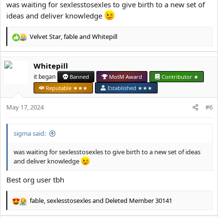
was waiting for sexlesstosexles to give birth to a new set of
ideas and deliver knowledge
Velvet Star
,
fable
and
Whitepill
R
e
a
Whitepill
c
t
it began
Banned
MotM Award
Contributor ★
i
Reputable ★★★
Established ★★★
o
n
May 17, 2024
#6
s
:
sigma said:
was waiting for sexlesstosexles to give birth to a new set of ideas
and deliver knowledge
Best org user tbh
fable
,
sexlesstosexles
and
Deleted Member 30141
R
e