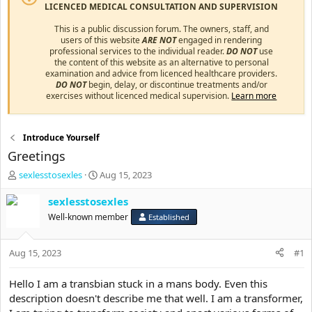
LICENCED MEDICAL CONSULTATION AND SUPERVISION
This is a public discussion forum. The owners, staff, and
users of this website
ARE NOT
engaged in rendering
professional services to the individual reader.
DO NOT
use
the content of this website as an alternative to personal
examination and advice from licenced healthcare providers.
DO NOT
begin, delay, or discontinue treatments and/or
exercises without licenced medical supervision.
Learn more
Introduce Yourself
Greetings
T
S
sexlesstosexles
Aug 15, 2023
h
t
r
a
sexlesstosexles
e
r
Well-known member
Established
a
t
d
d
s
a
Aug 15, 2023
#1
t
t
a
e
Hello I am a transbian stuck in a mans body. Even this
r
description doesn't describe me that well. I am a transformer,
t