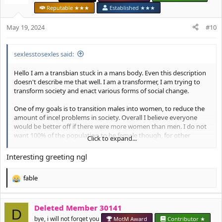
i
Reputable ★★★
Established ★★★
o
n
May 19, 2024
#10
s
:
sexlesstosexles said:
Hello I am a transbian stuck in a mans body. Even this description
doesn't describe me that well. I am a transformer, I am trying to
transform society and enact various forms of social change.
One of my goals is to transition males into women, to reduce the
amount of incel problems in society. Overall I believe everyone
would be better off if there were more women than men. I do not
want 100% of the population to be female though, for other
Click to expand...
reasons I will explain later.
Interesting greeting ngl
Another issue I would like to solve is world poverty.
fable
R
e
HRT:
I don't think HRT is very effective for my goals. A lot of
a
people become bonehons on HRT, I think we need to work
Deleted Member 30141
c
D
together to form better technical solutions.
t
bye, i will not forget you
MotM Award
Contributor ★