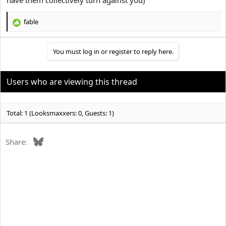
fable
R
e
a
You must log in or register to reply here.
c
t
i
o
Users who are viewing this thread
n
s
:
Total: 1 (Looksmaxxers: 0, Guests: 1)
Bluesky
Share: