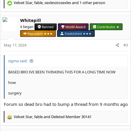
Velvet Star
,
fable
,
sexlesstosexles
and 1 other person
R
e
a
Whitepill
c
t
it began
Banned
MotM Award
Contributor ★
i
Reputable ★★★
Established ★★★
o
n
May 17, 2024
#3
s
:
sigma said:
BASED BRO IVE BEEN THINKING THIS FOR A LONG TIME NOW
how
surgery
Forum so dead bro had to bump a thread from 9 months ago
Velvet Star
,
fable
and
Deleted Member 30141
R
e
a