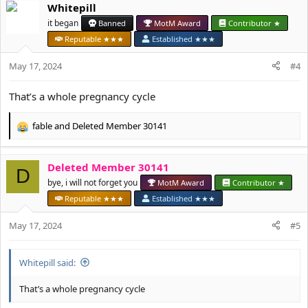
Whitepill
c
t
it began
Banned
MotM Award
Contributor ★
i
Reputable ★★★
Established ★★★
o
n
May 17, 2024
#4
s
:
That’s a whole pregnancy cycle
fable
and
Deleted Member 30141
R
e
a
Deleted Member 30141
c
D
t
bye, i will not forget you
MotM Award
Contributor ★
i
Reputable ★★★
Established ★★★
o
n
May 17, 2024
#5
s
:
Whitepill said:
That’s a whole pregnancy cycle