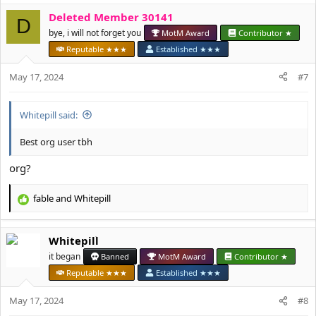
a
Deleted Member 30141
c
D
t
bye, i will not forget you
MotM Award
Contributor ★
i
Reputable ★★★
Established ★★★
o
n
May 17, 2024
#7
s
:
Whitepill said:
Best org user tbh
org?
fable
and
Whitepill
R
e
a
Whitepill
c
t
it began
Banned
MotM Award
Contributor ★
i
Reputable ★★★
Established ★★★
o
n
May 17, 2024
#8
s