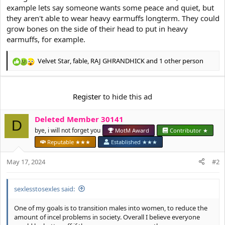
example lets say someone wants some peace and quiet, but
they aren't able to wear heavy earmuffs longterm. They could
grow bones on the side of their head to put in heavy
earmuffs, for example.
Velvet Star
,
fable
,
RAJ GHRANDHICK
and 1 other person
R
e
a
c
Register
to hide this ad
t
i
Deleted Member 30141
o
D
n
bye, i will not forget you
MotM Award
Contributor ★
s
Reputable ★★★
Established ★★★
:
May 17, 2024
#2
sexlesstosexles said:
One of my goals is to transition males into women, to reduce the
amount of incel problems in society. Overall I believe everyone