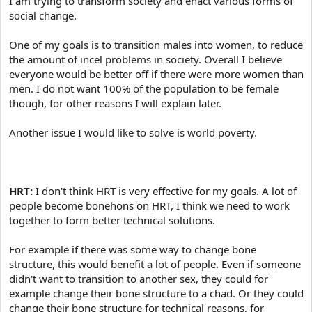
I am trying to transform society and enact various forms of
e
r
social change.
One of my goals is to transition males into women, to reduce
the amount of incel problems in society. Overall I believe
everyone would be better off if there were more women than
men. I do not want 100% of the population to be female
though, for other reasons I will explain later.
Another issue I would like to solve is world poverty.
HRT:
I don't think HRT is very effective for my goals. A lot of
people become bonehons on HRT, I think we need to work
together to form better technical solutions.
For example if there was some way to change bone
structure, this would benefit a lot of people. Even if someone
didn't want to transition to another sex, they could for
example change their bone structure to a chad. Or they could
change their bone structure for technical reasons, for