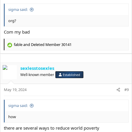
:
sigma said:
org?
Com my bad
fable
and
Deleted Member 30141
R
e
a
c
sexlesstosexles
t
i
Well-known member
Established
o
n
s
May 19, 2024
#9
:
sigma said:
how
there are several ways to reduce world poverty