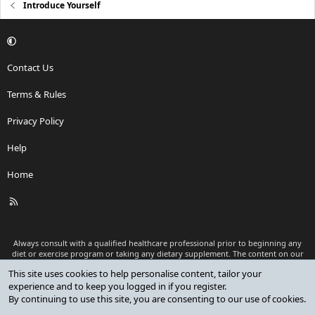
Introduce Yourself
Contact Us
Terms & Rules
Privacy Policy
Help
Home
R
S
S
Always consult with a qualified healthcare professional prior to beginning any
diet or exercise program or taking any dietary supplement. The content on our
website is for informational and educational purposes only and is not intended
This site uses cookies to help personalise content, tailor your
as medical advice or to replace a relationship with a qualified healthcare
experience and to keep you logged in if you register.
professional.
By continuing to use this site, you are consenting to our use of cookies.
®
Community platform by XenForo
© 2010-2026 XenForo Ltd.