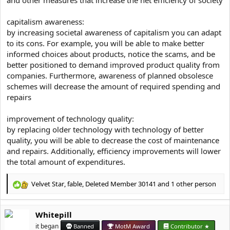
capitalism awareness:
by increasing societal awareness of capitalism you can adapt
to its cons. For example, you will be able to make better
informed choices about products, notice the scams, and be
better positioned to demand improved product quality from
companies. Furthermore, awareness of planned obsolesce
schemes will decrease the amount of required spending and
repairs
improvement of technology quality:
by replacing older technology with technology of better
quality, you will be able to decrease the cost of maintenance
and repairs. Additionally, efficiency improvements will lower
the total amount of expenditures.
Velvet Star
,
fable
,
Deleted Member 30141
and 1 other person
R
e
a
Whitepill
c
t
it began
Banned
MotM Award
Contributor ★