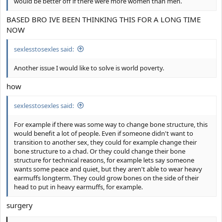
would be better off if there were more women than men.
BASED BRO IVE BEEN THINKING THIS FOR A LONG TIME
NOW
sexlesstosexles said:
Another issue I would like to solve is world poverty.
how
sexlesstosexles said:
For example if there was some way to change bone structure, this
would benefit a lot of people. Even if someone didn't want to
transition to another sex, they could for example change their
bone structure to a chad. Or they could change their bone
structure for technical reasons, for example lets say someone
wants some peace and quiet, but they aren't able to wear heavy
earmuffs longterm. They could grow bones on the side of their
head to put in heavy earmuffs, for example.
surgery