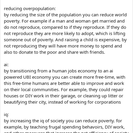
reducing overpopulation:
by reducing the size of the population you can reduce world
poverty. For example if a man and woman get married and
do not reproduce, compared to if they reproduce. If they do
not reproduce they are more likely to adopt, which is lifting
someone out of poverty. And raising a child is expensive, by
not reproducing they will have more money to spend and
also to donate to the poor and share with friends.
ai:
by transitioning from a human jobs economy to an ai
powered UBI economy you can create more free-time, with
this free-time humans are better able to improve and work
on their local communities. For example, they could repair
houses or DIY work in their garage, or cleaning up litter or
beautifying their city, instead of working for corporations
iq:
by increasing the iq of society you can reduce poverty. for
example, by teaching frugal spending behavoirs, DIY work,
and other measures that increase the net efficiency of society