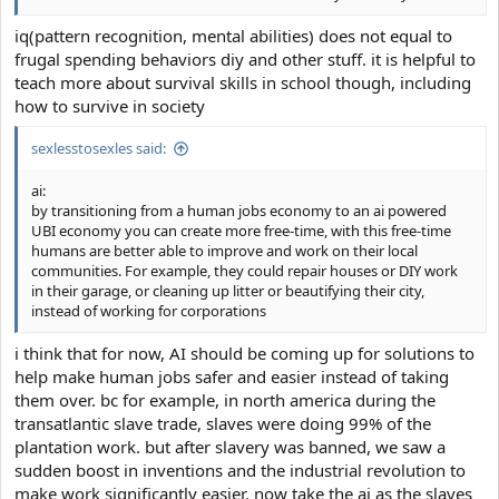
iq(pattern recognition, mental abilities) does not equal to
frugal spending behaviors diy and other stuff. it is helpful to
teach more about survival skills in school though, including
how to survive in society
sexlesstosexles said:
ai:
by transitioning from a human jobs economy to an ai powered
UBI economy you can create more free-time, with this free-time
humans are better able to improve and work on their local
communities. For example, they could repair houses or DIY work
in their garage, or cleaning up litter or beautifying their city,
instead of working for corporations
i think that for now, AI should be coming up for solutions to
help make human jobs safer and easier instead of taking
them over. bc for example, in north america during the
transatlantic slave trade, slaves were doing 99% of the
plantation work. but after slavery was banned, we saw a
sudden boost in inventions and the industrial revolution to
make work significantly easier. now take the ai as the slaves