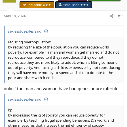
i
Reputable ★★★
Established ★★★
For example if there was some way to change bone structure, this
o
would benefit a lot of people. Even if someone didn't want to
n
May 19, 2024
#11
transition to another sex, they could for example change their
s
bone structure to a chad. Or they could change their bone
:
structure for technical reasons, for example lets say someone
sexlesstosexles said:
wants some peace and quiet, but they aren't able to wear heavy
earmuffs longterm. They could grow bones on the side of their
reducing overpopulation:
head to put in heavy earmuffs, for example.
by reducing the size of the population you can reduce world
poverty. For example if a man and woman get married and do not
reproduce, compared to if they reproduce. If they do not
reproduce they are more likely to adopt, which is lifting someone
out of poverty. And raising a child is expensive, by not reproducing
they will have more money to spend and also to donate to the
poor and share with friends.
only if the man and woman have bad genes or are infertile
sexlesstosexles said:
iq:
by increasing the iq of society you can reduce poverty. for
example, by teaching frugal spending behavoirs, DIY work, and
other measures that increase the net efficiency of society