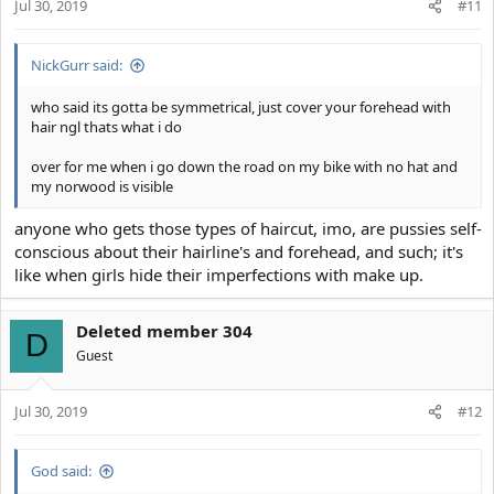
Jul 30, 2019
n
#11
s
:
NickGurr said:
who said its gotta be symmetrical, just cover your forehead with
hair ngl thats what i do
over for me when i go down the road on my bike with no hat and
my norwood is visible
anyone who gets those types of haircut, imo, are pussies self-
conscious about their hairline's and forehead, and such; it's
like when girls hide their imperfections with make up.
Deleted member 304
D
Guest
Jul 30, 2019
#12
God said: