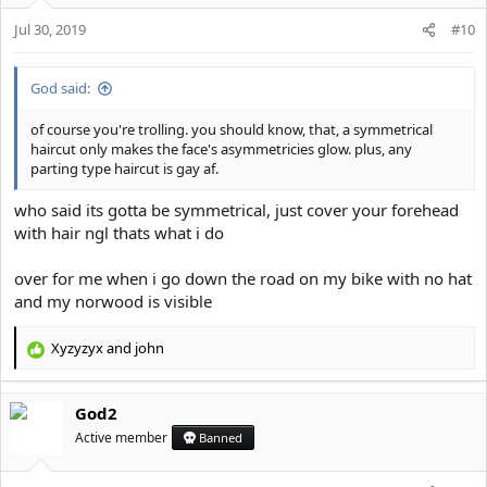
o
Jul 30, 2019
n
#10
s
:
God said:
of course you're trolling. you should know, that, a symmetrical
haircut only makes the face's asymmetricies glow. plus, any
parting type haircut is gay af.
who said its gotta be symmetrical, just cover your forehead
with hair ngl thats what i do
over for me when i go down the road on my bike with no hat
and my norwood is visible
Xyzyzyx
and
john
R
e
a
God2
c
t
Active member
Banned
i
o