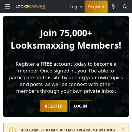
Log in
Register
Join
75,000+
Looksmaxxing Members!
Register a
FREE
account today to become a
member. Once signed in, you'll be able to
participate on this site by adding your own topics
and posts, as well as connect with other
members through your own private inbox.
REGISTER
LOG IN
DISCLAIMER
: DO NOT ATTEMPT TREATMENT WITHOUT