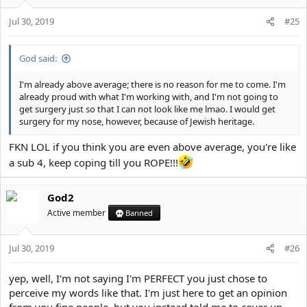
n
s
Jul 30, 2019
#25
:
God said:
I'm already above average; there is no reason for me to come. I'm
already proud with what I'm working with, and I'm not going to
get surgery just so that I can not look like me lmao. I would get
surgery for my nose, however, because of Jewish heritage.
FKN LOL if you think you are even above average, you're like
a sub 4, keep coping till you ROPE!!!
God2
Active member
Banned
Jul 30, 2019
#26
yep, well, I'm not saying I'm PERFECT you just chose to
perceive my words like that. I'm just here to get an opinion
from you fine people, but you instead told me to cover up