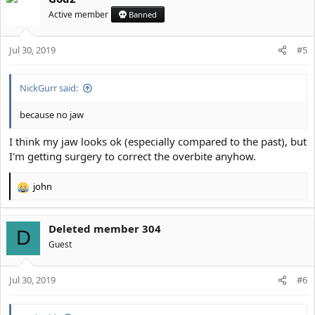
t
Active member
Banned
i
o
Jul 30, 2019
n
#5
s
:
NickGurr said:
because no jaw
I think my jaw looks ok (especially compared to the past), but
I'm getting surgery to correct the overbite anyhow.
john
R
e
a
Deleted member 304
c
D
t
Guest
i
o
Jul 30, 2019
n
#6
s
: