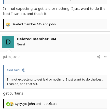
I'm not expecting to get laid or nothing, I just want to do the
best I can do, and that's it.
Deleted member 145
and
john
R
e
a
Deleted member 304
c
D
t
Guest
i
o
Jul 30, 2019
n
#8
s
:
God said:
I'm not expecting to get laid or nothing, I just want to do the best
I can do, and that's it.
get curtains
Xyzyzyx
,
john
and
TubOfLard
R
e