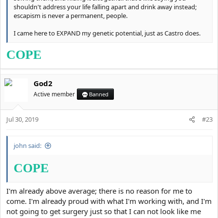
shouldn't address your life falling apart and drink away instead;
escapism is never a permanent, people.
I came here to EXPAND my genetic potential, just as Castro does.
COPE
God2
Active member
Banned
Jul 30, 2019
#23
john said:
COPE
I'm already above average; there is no reason for me to
come. I'm already proud with what I'm working with, and I'm
not going to get surgery just so that I can not look like me