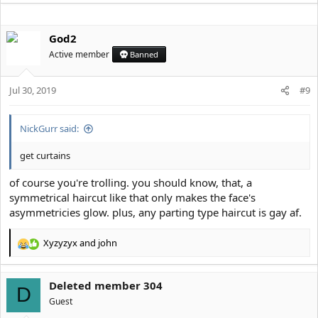
a
c
God2
t
i
Active member
Banned
o
n
s
Jul 30, 2019
#9
:
NickGurr said:
get curtains
of course you're trolling. you should know, that, a
symmetrical haircut like that only makes the face's
asymmetricies glow. plus, any parting type haircut is gay af.
Xyzyzyx
and
john
R
e
a
Deleted member 304
c
D
t
Guest
i