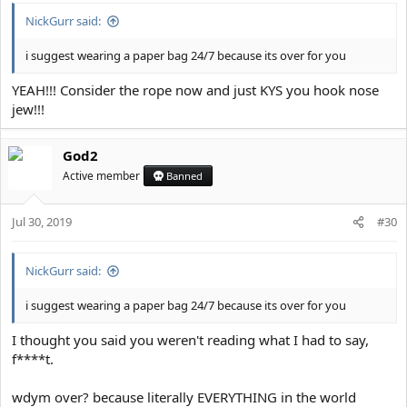
:
NickGurr said:
i suggest wearing a paper bag 24/7 because its over for you
YEAH!!! Consider the rope now and just KYS you hook nose
jew!!!
God2
Active member
Banned
Jul 30, 2019
#30
NickGurr said:
i suggest wearing a paper bag 24/7 because its over for you
I thought you said you weren't reading what I had to say,
f****t.
wdym over? because literally EVERYTHING in the world