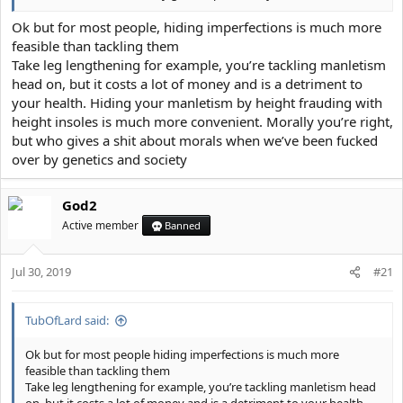
Ok but for most people, hiding imperfections is much more
feasible than tackling them
Take leg lengthening for example, you’re tackling manletism
head on, but it costs a lot of money and is a detriment to
your health. Hiding your manletism by height frauding with
height insoles is much more convenient. Morally you’re right,
but who gives a shit about morals when we’ve been fucked
over by genetics and society
God2
Active member
Banned
Jul 30, 2019
#21
TubOfLard said:
Ok but for most people hiding imperfections is much more
feasible than tackling them
Take leg lengthening for example, you’re tackling manletism head
on, but it costs a lot of money and is a detriment to your health.