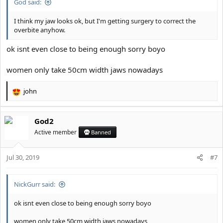
God said:
I think my jaw looks ok, but I'm getting surgery to correct the
overbite anyhow.
ok isnt even close to being enough sorry boyo
women only take 50cm width jaws nowadays
john
R
e
a
God2
c
t
Active member
Banned
i
o
Jul 30, 2019
n
#7
s
:
NickGurr said:
ok isnt even close to being enough sorry boyo
women only take 50cm width jaws nowadays