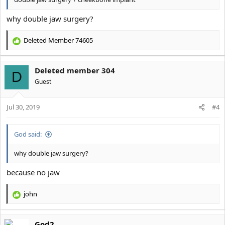
why double jaw surgery?
Deleted Member 74605
R
e
a
Deleted member 304
c
D
t
Guest
i
o
Jul 30, 2019
n
#4
s
:
God said:
why double jaw surgery?
because no jaw
john
R
e
a
God2
c