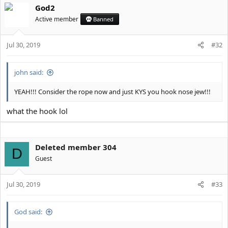
God2
Active member
Banned
Jul 30, 2019
#32
john said:
YEAH!!! Consider the rope now and just KYS you hook nose jew!!!
what the hook lol
Deleted member 304
D
Guest
Jul 30, 2019
#33
God said: