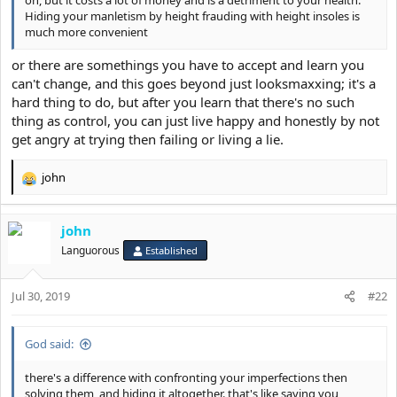
Hiding your manletism by height frauding with height insoles is
much more convenient
or there are somethings you have to accept and learn you
can't change, and this goes beyond just looksmaxxing; it's a
hard thing to do, but after you learn that there's no such
thing as control, you can just live happy and honestly by not
get angry at trying then failing or living a lie.
john
R
e
a
john
c
t
Languorous
Established
i
o
Jul 30, 2019
n
#22
s
:
God said:
there's a difference with confronting your imperfections then
solving them, and hiding it altogether. that's like saying you