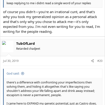
keep replying to me i didnt read a single word of your replies
of course you didn't—you're an irrational cunt, and that's
why you took my generalized opinion as a personal attack
and that's only why you chose to attack me—it's only
expected from you. I'm not even writing for you to read, I'm
writing for the people reading.
TubOfLard
Retarded chadjeet
Jul 30, 2019
#20
God said:
there's a difference with confronting your imperfections then
solving them, and hiding it altogether. that's like saying you
shouldn't address your life falling apart and drink away instead;
escapism is never a permanent, people.
I came here to EXPAND my genetic potential, just as Castro does.