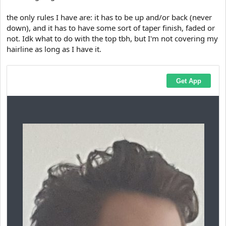
the only rules I have are: it has to be up and/or back (never
down), and it has to have some sort of taper finish, faded or
not. Idk what to do with the top tbh, but I'm not covering my
hairline as long as I have it.