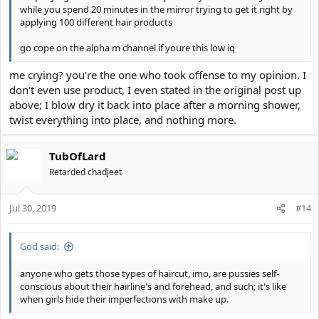
while you spend 20 minutes in the mirror trying to get it right by
applying 100 different hair products
go cope on the alpha m channel if youre this low iq
me crying? you're the one who took offense to my opinion. I
don't even use product, I even stated in the original post up
above; I blow dry it back into place after a morning shower,
twist everything into place, and nothing more.
TubOfLard
Retarded chadjeet
Jul 30, 2019
#14
God said:
anyone who gets those types of haircut, imo, are pussies self-
conscious about their hairline's and forehead, and such; it's like
when girls hide their imperfections with make up.