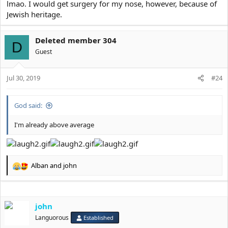
lmao. I would get surgery for my nose, however, because of
Jewish heritage.
Deleted member 304
D
Guest
Jul 30, 2019
#24
God said:
I'm already above average
Alban
and
john
R
e
a
c
john
t
i
Languorous
Established
o