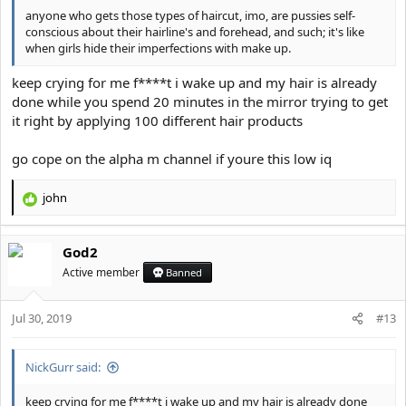
anyone who gets those types of haircut, imo, are pussies self-
conscious about their hairline's and forehead, and such; it's like
when girls hide their imperfections with make up.
keep crying for me f****t i wake up and my hair is already
done while you spend 20 minutes in the mirror trying to get
it right by applying 100 different hair products
go cope on the alpha m channel if youre this low iq
john
R
e
a
God2
c
t
Active member
Banned
i
o
Jul 30, 2019
n
#13
s
:
NickGurr said:
keep crying for me f****t i wake up and my hair is already done