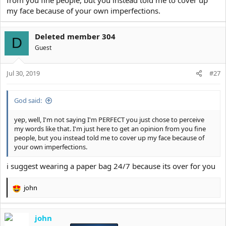
my face because of your own imperfections.
Deleted member 304
D
Guest
Jul 30, 2019
#27
God said:
yep, well, I'm not saying I'm PERFECT you just chose to perceive
my words like that. I'm just here to get an opinion from you fine
people, but you instead told me to cover up my face because of
your own imperfections.
i suggest wearing a paper bag 24/7 because its over for you
john
R
e
a
john
c