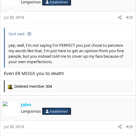
t
Languorous
Established
i
o
Jul 30, 2019
n
#28
s
:
God said:
yep, well, I'm not saying I'm PERFECT you just chose to perceive
my words like that. I'm just here to get an opinion from you fine
people, but you instead told me to cover up my face because of
your own imperfections.
Even ER MOGS you to death!
Deleted member 304
R
e
a
john
c
t
Languorous
Established
i
o
Jul 30, 2019
n
#29
s