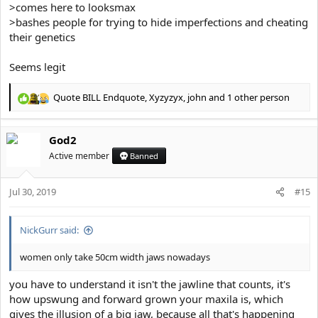
>comes here to looksmax
>bashes people for trying to hide imperfections and cheating
their genetics
Seems legit
Quote BILL Endquote
,
Xyzyzyx
,
john
and 1 other person
R
e
a
God2
c
t
Active member
Banned
i
o
Jul 30, 2019
n
#15
s
:
NickGurr said:
women only take 50cm width jaws nowadays
you have to understand it isn't the jawline that counts, it's
how upswung and forward grown your maxila is, which
gives the illusion of a big jaw, because all that's happening