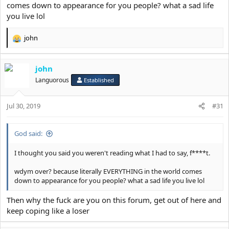
comes down to appearance for you people? what a sad life
you live lol
john
R
e
a
john
c
t
Languorous
Established
i
o
Jul 30, 2019
n
#31
s
:
God said:
I thought you said you weren't reading what I had to say, f****t.
wdym over? because literally EVERYTHING in the world comes
down to appearance for you people? what a sad life you live lol
Then why the fuck are you on this forum, get out of here and
keep coping like a loser