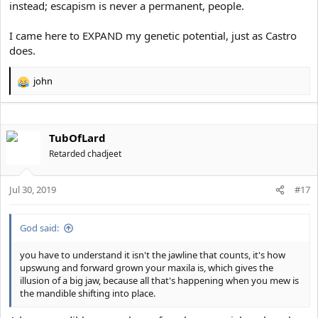
instead; escapism is never a permanent, people.
I came here to EXPAND my genetic potential, just as Castro
does.
john
R
e
a
c
TubOfLard
t
i
Retarded chadjeet
o
n
s
Jul 30, 2019
#17
:
God said:
you have to understand it isn't the jawline that counts, it's how
upswung and forward grown your maxila is, which gives the
illusion of a big jaw, because all that's happening when you mew is
the mandible shifting into place.