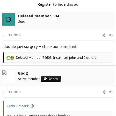
Register
to hide this ad
Deleted member 304
D
Guest
Jul 30, 2019
#2
double jaw surgery + cheekbone implant
Deleted Member 74605
,
Insulincel
,
john
and 2 others
R
e
a
God2
c
t
Active member
Banned
i
o
Jul 30, 2019
n
#3
s
:
NickGurr said:
double jaw surgery + cheekbone implant