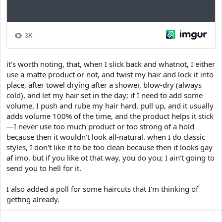
it's worth noting, that, when I slick back and whatnot, I either
use a matte product or not, and twist my hair and lock it into
place, after towel drying after a shower, blow-dry (always
cold), and let my hair set in the day; if I need to add some
volume, I push and rube my hair hard, pull up, and it usually
adds volume 100% of the time, and the product helps it stick
—I never use too much product or too strong of a hold
because then it wouldn't look all-natural. when I do classic
styles, I don't like it to be too clean because then it looks gay
af imo, but if you like ot that way, you do you; I ain't going to
send you to hell for it.
I also added a poll for some haircuts that I'm thinking of
getting already.