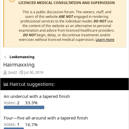
LICENCED MEDICAL CONSULTATION AND SUPERVISION
This is a public discussion forum. The owners, staff, and
users of this website
ARE NOT
engaged in rendering
professional services to the individual reader.
DO NOT
use
the content of this website as an alternative to personal
examination and advice from licenced healthcare providers.
DO NOT
begin, delay, or discontinue treatments and/or
exercises without licenced medical supervision.
Learn more
Looksmaxxing
Hairmaxxing
T
S
God2
Jul 30, 2019
h
t
r
a
Haircut suggestions:
e
r
a
t
An undercut with a tapered finish
d
d
Votes:
2
33.3%
s
a
t
t
a
e
Four—five all-around with a tapered finish
r
t
Votes:
1
16.7%