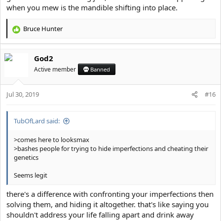
when you mew is the mandible shifting into place.
Bruce Hunter
R
e
a
God2
c
t
Active member
Banned
i
o
Jul 30, 2019
n
#16
s
:
TubOfLard said:
>comes here to looksmax
>bashes people for trying to hide imperfections and cheating their
genetics
Seems legit
there's a difference with confronting your imperfections then
solving them, and hiding it altogether. that's like saying you
shouldn't address your life falling apart and drink away