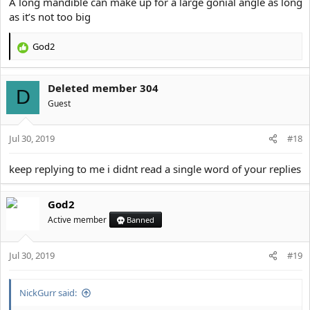
A long mandible can make up for a large gonial angle as long
as it’s not too big
God2
R
e
a
Deleted member 304
c
D
t
Guest
i
o
Jul 30, 2019
n
#18
s
:
keep replying to me i didnt read a single word of your replies
God2
Active member
Banned
Jul 30, 2019
#19
NickGurr said: