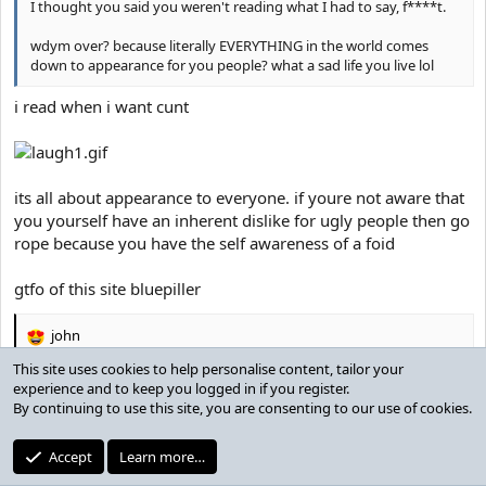
I thought you said you weren't reading what I had to say, f****t.
wdym over? because literally EVERYTHING in the world comes
down to appearance for you people? what a sad life you live lol
i read when i want cunt
its all about appearance to everyone. if youre not aware that
you yourself have an inherent dislike for ugly people then go
rope because you have the self awareness of a foid
gtfo of this site bluepiller
john
R
e
This site uses cookies to help personalise content, tailor your
a
experience and to keep you logged in if you register.
God2
c
By continuing to use this site, you are consenting to our use of cookies.
t
Active member
Banned
i
Accept
Learn more…
o
Jul 30, 2019
n
#34