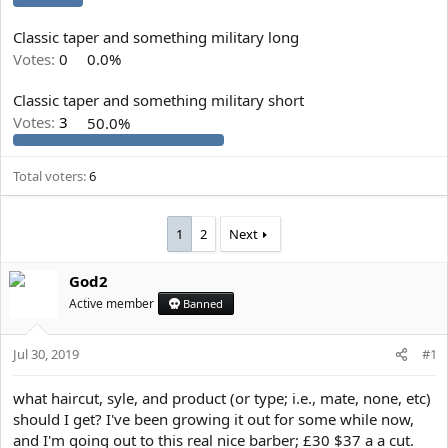
e
r
Classic taper and something military long
Votes:
0
0.0%
Classic taper and something military short
Votes:
3
50.0%
Total voters
6
1
2
Next
God2
Active member
Banned
Jul 30, 2019
#1
what haircut, syle, and product (or type; i.e., mate, none, etc)
should I get? I've been growing it out for some while now,
and I'm going out to this real nice barber; £30 $37 a a cut.