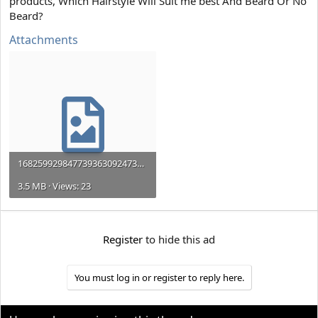
products, Which Hairstyle Will Suit me best And Beard Or No
e
r
Beard?
Attachments
16825992984773936309247329315680.jpg
3.5 MB · Views: 23
Register
to hide this ad
You must log in or register to reply here.