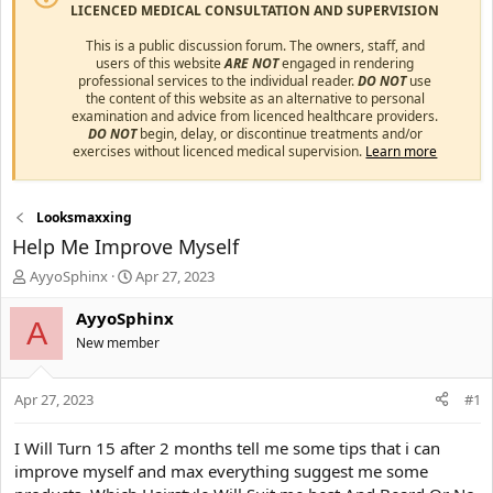
LICENCED MEDICAL CONSULTATION AND SUPERVISION
This is a public discussion forum. The owners, staff, and
users of this website
ARE NOT
engaged in rendering
professional services to the individual reader.
DO NOT
use
the content of this website as an alternative to personal
examination and advice from licenced healthcare providers.
DO NOT
begin, delay, or discontinue treatments and/or
exercises without licenced medical supervision.
Learn more
Looksmaxxing
Help Me Improve Myself
T
S
AyyoSphinx
Apr 27, 2023
h
t
r
a
AyyoSphinx
A
e
r
New member
a
t
d
d
s
a
Apr 27, 2023
#1
t
t
a
e
I Will Turn 15 after 2 months tell me some tips that i can
r
improve myself and max everything suggest me some
t