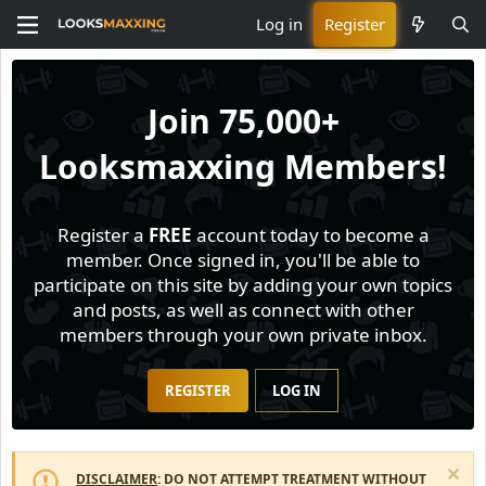
Log in
Register
Join
75,000+
Looksmaxxing Members!
Register a
FREE
account today to become a
member. Once signed in, you'll be able to
participate on this site by adding your own topics
and posts, as well as connect with other
members through your own private inbox.
REGISTER
LOG IN
DISCLAIMER
: DO NOT ATTEMPT TREATMENT WITHOUT