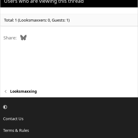
Users who are viewing this thread
Total: 1 (Looksmaxxers: 0, Guests: 1)
Bluesky
Share:
Looksmaxxing
Contact Us
Terms & Rules