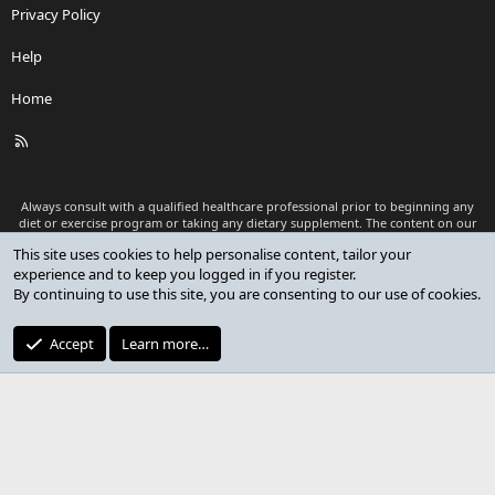
Privacy Policy
Help
Home
R
S
S
Always consult with a qualified healthcare professional prior to beginning any
diet or exercise program or taking any dietary supplement. The content on our
website is for informational and educational purposes only and is not intended
This site uses cookies to help personalise content, tailor your
as medical advice or to replace a relationship with a qualified healthcare
experience and to keep you logged in if you register.
professional.
By continuing to use this site, you are consenting to our use of cookies.
®
Community platform by XenForo
© 2010-2026 XenForo Ltd.
Premium add-ons developed by XenCustomize
© 2023-2026
Accept
Learn more…
XenCustomize.com