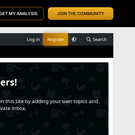
GET MY ANALYSIS
JOIN THE COMMUNITY
Log in
Register
Search
ers!
n this site by adding your own topics and
vate inbox.