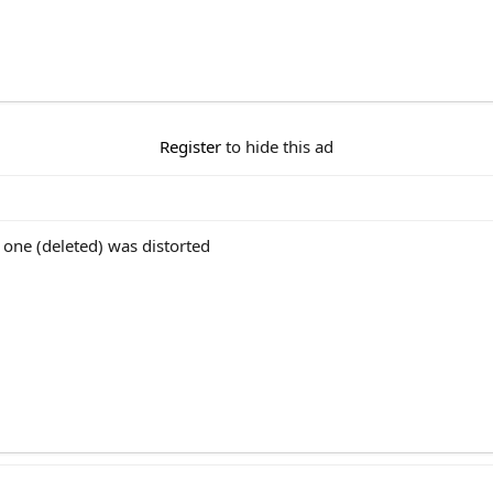
Register
to hide this ad
 one (deleted) was distorted