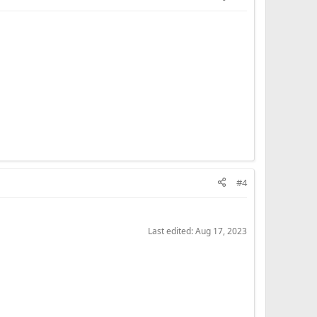
#4
Last edited:
Aug 17, 2023