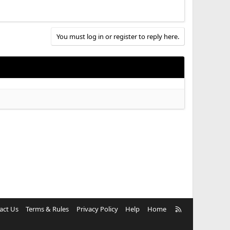
You must log in or register to reply here.
R
act Us
Terms & Rules
Privacy Policy
Help
Home
S
S