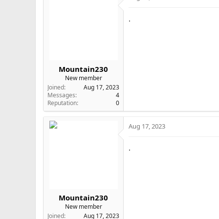
.
Mountain230
New member
Joined
Aug 17, 2023
Messages
4
Reputation
0
Aug 17, 2023
.
Mountain230
New member
Joined
Aug 17, 2023