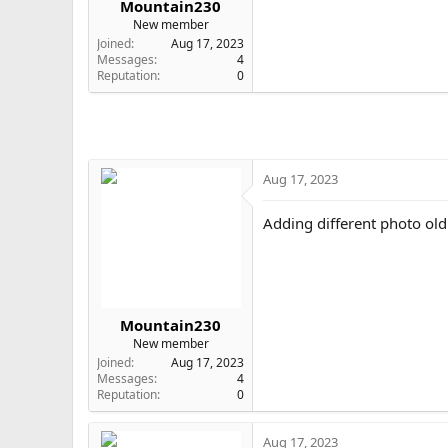
Mountain230
e
New member
r
Joined
Aug 17, 2023
Messages
4
Reputation
0
Aug 17, 2023
Adding different photo old
Mountain230
New member
Joined
Aug 17, 2023
Messages
4
Reputation
0
Aug 17, 2023