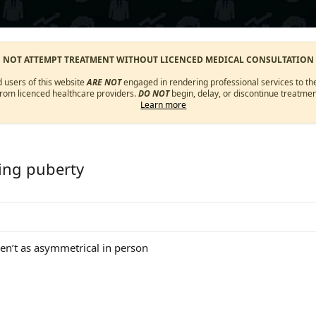
O NOT ATTEMPT TREATMENT WITHOUT LICENCED MEDICAL CONSULTATION
d users of this website
ARE NOT
engaged in rendering professional services to the
from licenced healthcare providers.
DO NOT
begin, delay, or discontinue treatmen
Learn more
oing puberty
aren’t as asymmetrical in person