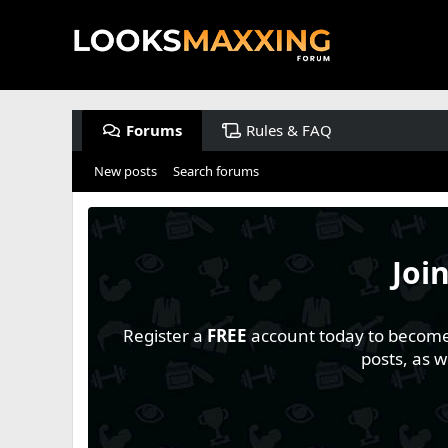
Forums
Rules & FAQ
New posts
Search forums
Joi
Register a
FREE
account today to become a
posts, as 