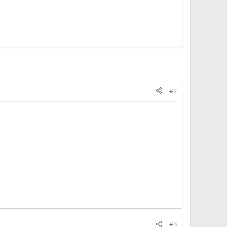
#2
#3