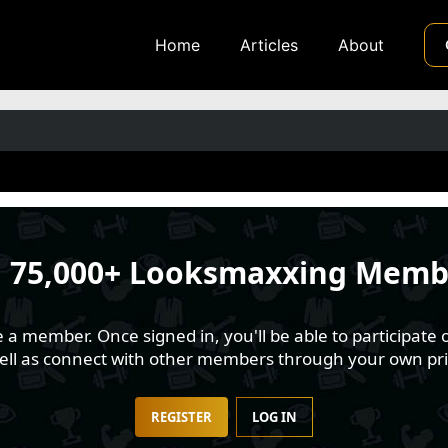
Home
Articles
About
n
75,000+ Looksmaxxing Memb
 member. Once signed in, you'll be able to participate o
well as connect with other members through your own pri
REGISTER
LOG IN