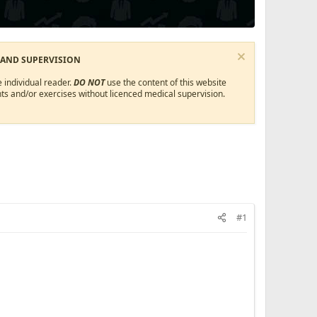
 AND SUPERVISION
 individual reader.
DO NOT
use the content of this website
ts and/or exercises without licenced medical supervision.
#1