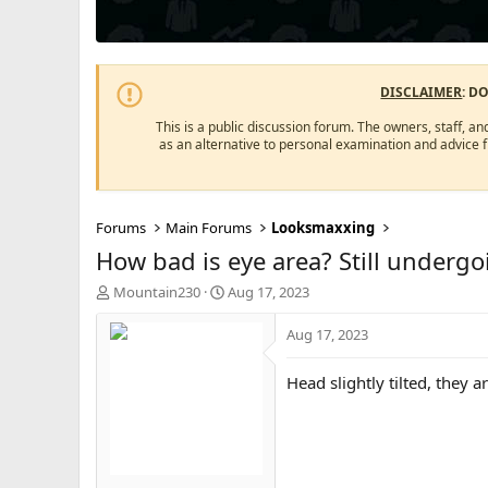
DISCLAIMER
: D
This is a public discussion forum. The owners, staff, an
as an alternative to personal examination and advice 
Forums
Main Forums
Looksmaxxing
How bad is eye area? Still underg
T
S
Mountain230
Aug 17, 2023
h
t
r
a
Aug 17, 2023
e
r
a
t
Head slightly tilted, they 
d
d
s
a
t
t
a
e
r
t