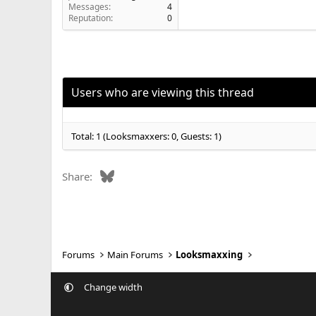
Messages
4
Reputation
0
Users who are viewing this thread
Total: 1 (Looksmaxxers: 0, Guests: 1)
Bluesky
Share:
Forums
Main Forums
Looksmaxxing
Change width