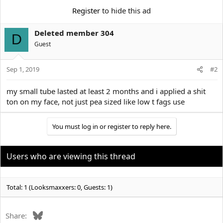
e
r
Register
to hide this ad
Deleted member 304
D
Guest
Sep 1, 2019
#2
my small tube lasted at least 2 months and i applied a shit
ton on my face, not just pea sized like low t fags use
You must log in or register to reply here.
Users who are viewing this thread
Total: 1 (Looksmaxxers: 0, Guests: 1)
Bluesky
Share: