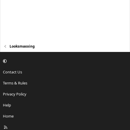
Looksmaxxing
Contact Us
Terms & Rules
Privacy Policy
Help
Home
R