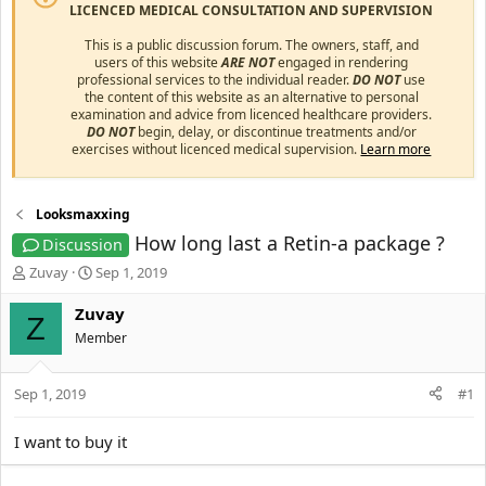
LICENCED MEDICAL CONSULTATION AND SUPERVISION
This is a public discussion forum. The owners, staff, and
users of this website
ARE NOT
engaged in rendering
professional services to the individual reader.
DO NOT
use
the content of this website as an alternative to personal
examination and advice from licenced healthcare providers.
DO NOT
begin, delay, or discontinue treatments and/or
exercises without licenced medical supervision.
Learn more
Looksmaxxing
How long last a Retin-a package ?
Discussion
T
S
Zuvay
Sep 1, 2019
h
t
r
a
Zuvay
Z
e
r
Member
a
t
d
d
s
a
Sep 1, 2019
#1
t
t
a
e
I want to buy it
r
t