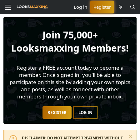
Log in
Register
Join
75,000+
Looksmaxxing Members!
Register a
FREE
account today to become a
member. Once signed in, you'll be able to
participate on this site by adding your own topics
and posts, as well as connect with other
members through your own private inbox.
REGISTER
LOG IN
DISCLAIMER
: DO NOT ATTEMPT TREATMENT WITHOUT