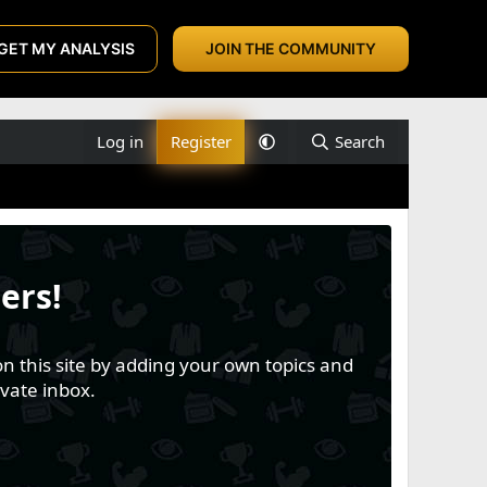
GET MY ANALYSIS
JOIN THE COMMUNITY
Log in
Register
Search
ers!
n this site by adding your own topics and
vate inbox.