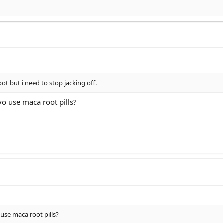
oot but i need to stop jacking off.
o use maca root pills?
use maca root pills?