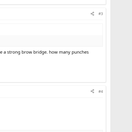
#3
 have a strong brow bridge. how many punches
#4