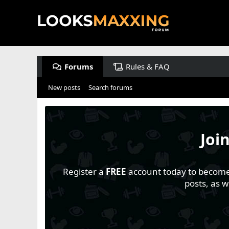
Forums
Rules & FAQ
New posts
Search forums
Joi
Register a
FREE
account today to become a
posts, as 