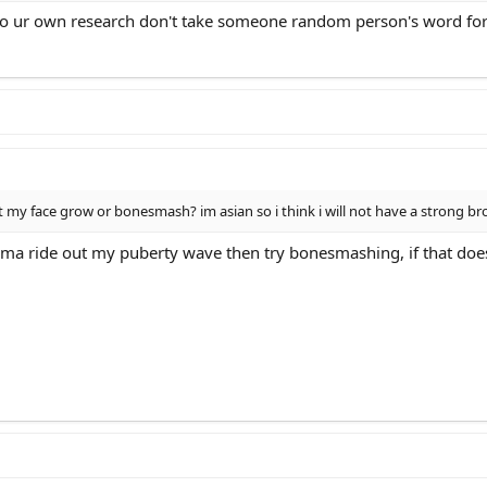
 do ur own research don't take someone random person's word for 
i let my face grow or bonesmash? im asian so i think i will not have a stro
ma ride out my puberty wave then try bonesmashing, if that doesn