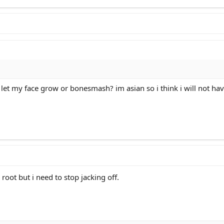
d i let my face grow or bonesmash? im asian so i think i will not
 root but i need to stop jacking off.