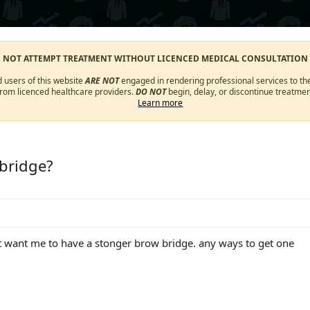
O NOT ATTEMPT TREATMENT WITHOUT LICENCED MEDICAL CONSULTATION
d users of this website
ARE NOT
engaged in rendering professional services to the
from licenced healthcare providers.
DO NOT
begin, delay, or discontinue treatmen
Learn more
 bridge?
t want me to have a stonger brow bridge. any ways to get one