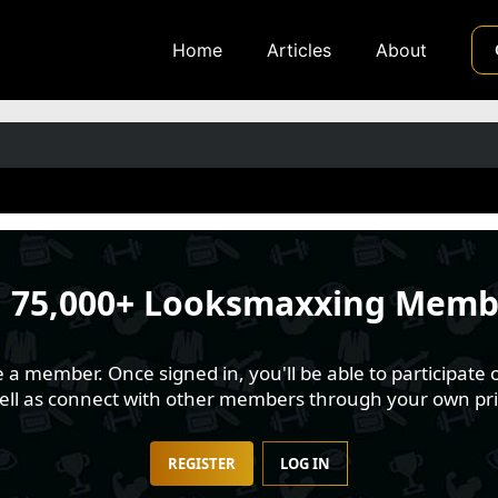
Home
Articles
About
n
75,000+ Looksmaxxing Memb
 member. Once signed in, you'll be able to participate o
well as connect with other members through your own pri
REGISTER
LOG IN