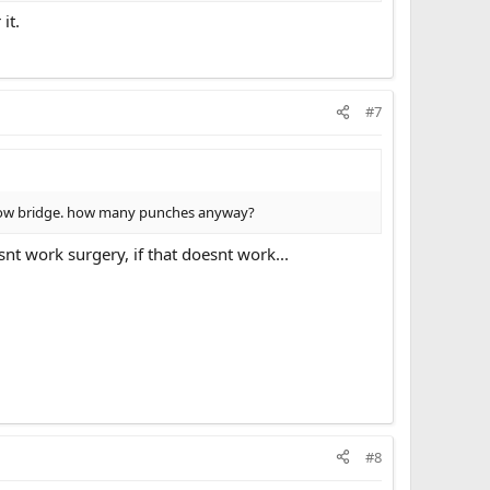
it.
#7
ng brow bridge. how many punches anyway?
t work surgery, if that doesnt work...
#8