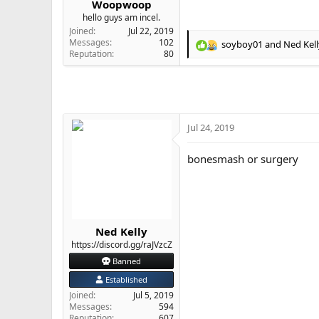
Woopwoop
e
hello guys am incel.
r
Joined
Jul 22, 2019
Messages
102
soyboy01
and
Ned Kell
R
Reputation
80
e
a
c
t
i
o
Jul 24, 2019
n
s
bonesmash or surgery
:
Ned Kelly
https://discord.gg/raJVzcZ
Banned
Established
Joined
Jul 5, 2019
Messages
594
Reputation
607