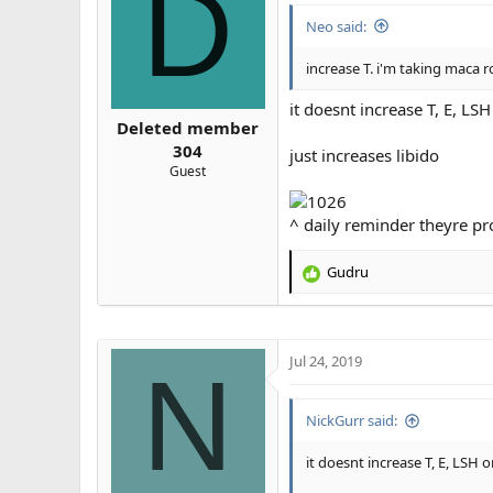
D
Neo said:
increase T. i'm taking maca r
it doesnt increase T, E, LS
Deleted member
304
just increases libido
Guest
^ daily reminder theyre p
Gudru
R
e
a
c
t
Jul 24, 2019
N
i
o
n
NickGurr said:
s
:
it doesnt increase T, E, LSH 