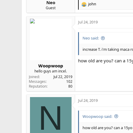
Neo
john
R
Guest
e
a
Jul 24, 2019
c
t
i
Neo said:
o
n
s
increase T. i'm taking maca r
:
how old are you? can a 15y
Woopwoop
hello guys am incel.
Joined
Jul 22, 2019
Messages
102
Reputation
80
Jul 24, 2019
N
Woopwoop said:
how old are you? can a 15yo 