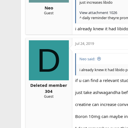
just increases libido
Neo
View attachment 1026
Guest
^ daily reminder theyre pr
i already knew it had libido
Jul 24, 2019
D
Neo said:
i already knew it had libido p
if u can find a relevant stu
Deleted member
304
just take ashwagandha bef
Guest
creatine can increase conve
Boron 10mg can maybe incre