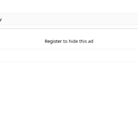
y
Register
to hide this ad