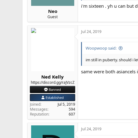
i'm sixteen . yh u can but
Neo
Guest
Jul 24, 2019
Woopwoop said:
im still in puberty. should 
same were both asiancels i
Ned Kelly
https://discord.gg/raJVzcZ
Banned
Established
Joined
Jul 5, 2019
Messages
594
Reputation
607
Jul 24, 2019