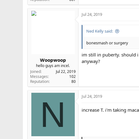
Jul 24, 2019
Ned Kelly said:
bonesmash or surgery
im still in puberty. shoul
Woopwoop
anyway?
hello guys am incel.
Joined
Jul 22, 2019
Messages
102
Reputation
80
Jul 24, 2019
N
increase T. i'm taking maca