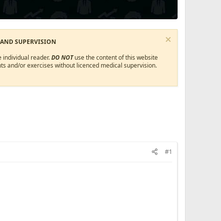
 AND SUPERVISION
 individual reader.
DO NOT
use the content of this website
ts and/or exercises without licenced medical supervision.
#1