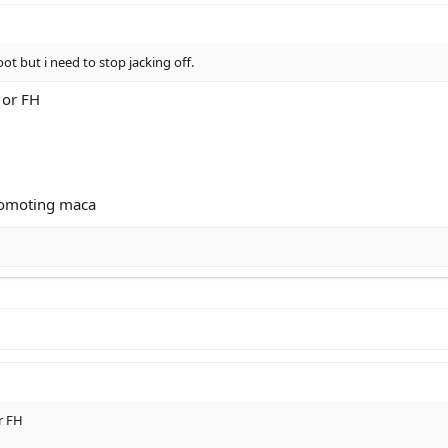
oot but i need to stop jacking off.
H or FH
romoting maca
or FH