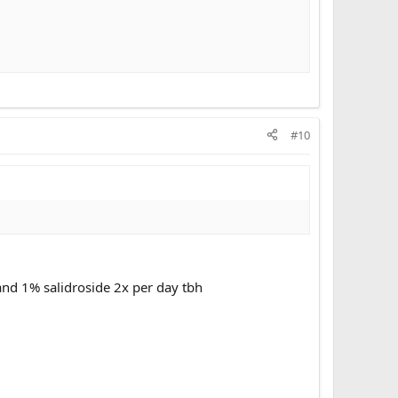
#10
nd 1% salidroside 2x per day tbh