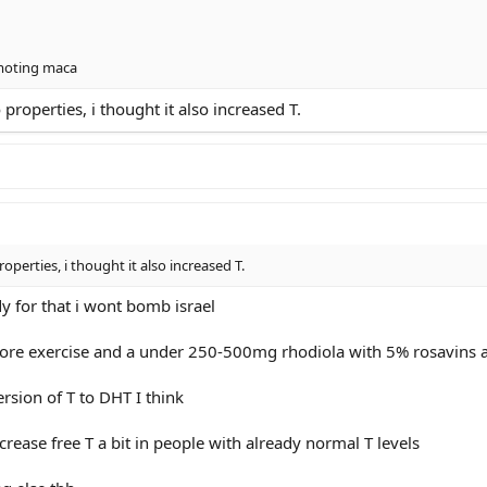
omoting maca
 properties, i thought it also increased T.
roperties, i thought it also increased T.
dy for that i wont bomb israel
ore exercise and a under 250-500mg rhodiola with 5% rosavins a
rsion of T to DHT I think
ase free T a bit in people with already normal T levels