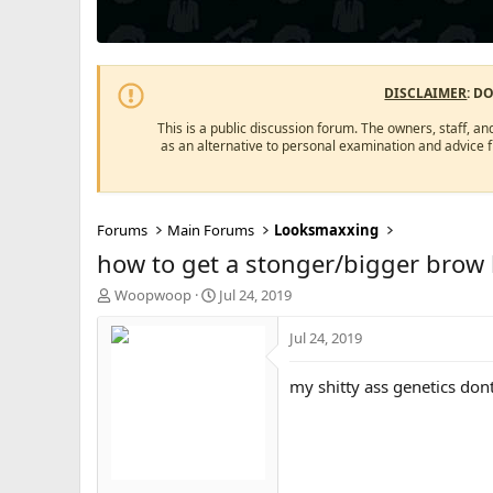
DISCLAIMER
: D
This is a public discussion forum. The owners, staff, an
as an alternative to personal examination and advice 
Forums
Main Forums
Looksmaxxing
how to get a stonger/bigger brow
T
S
Woopwoop
Jul 24, 2019
h
t
r
a
Jul 24, 2019
e
r
a
t
my shitty ass genetics don
d
d
s
a
t
t
a
e
r
t