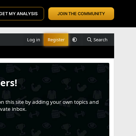
GET MY ANALYSIS
JOIN THE COMMUNITY
Log in
Register
Search
ers!
n this site by adding your own topics and
vate inbox.