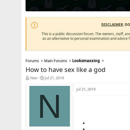
DISCLAIMER
: D
This is a public discussion forum. The owners, staff, an
as an alternative to personal examination and advice 
Forums
Main Forums
Looksmaxxing
How to have sex like a god
T
S
Neo
Jul 21, 2019
h
t
r
a
Jul 21, 2019
N
e
r
a
t
d
d
s
a
t
t
a
e
r
t