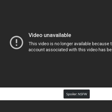
Spoiler:
NSFW