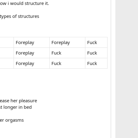
 i would structure it.​
pes of structures​
Foreplay
Foreplay
Fuck
Foreplay
Fuck
Fuck
Foreplay
Fuck
Fuck
ease her pleasure​
t longer in bed​
er orgasms​