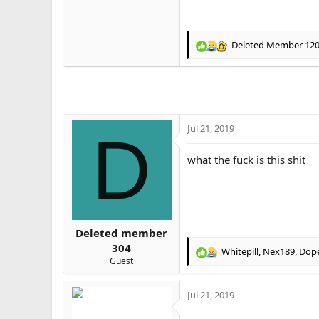
Deleted Member 12
R
e
a
c
t
i
o
Jul 21, 2019
D
n
s
what the fuck is this shit
:
Deleted member
304
Whitepill
,
Nex189
,
Dop
R
Guest
e
a
Jul 21, 2019
c
t