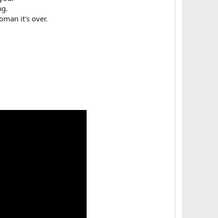
g.​
man it's over.​