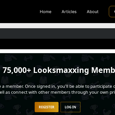
Home
Articles
About
n
75,000+ Looksmaxxing Memb
 member. Once signed in, you'll be able to participate o
well as connect with other members through your own pri
REGISTER
LOG IN