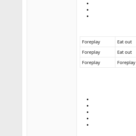
Foreplay
Eat out
Foreplay
Eat out
Foreplay
Foreplay