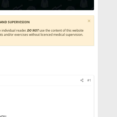
 AND SUPERVISION
 individual reader.
DO NOT
use the content of this website
ts and/or exercises without licenced medical supervision.
#1
ou.​