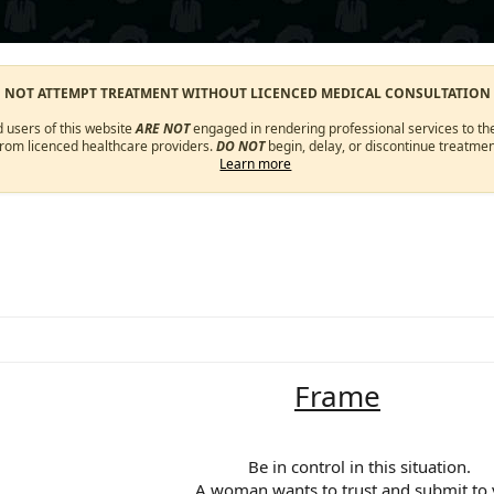
O NOT ATTEMPT TREATMENT WITHOUT LICENCED MEDICAL CONSULTATION
d users of this website
ARE NOT
engaged in rendering professional services to the
from licenced healthcare providers.
DO NOT
begin, delay, or discontinue treatmen
Learn more
Frame
Be in control in this situation.​
A woman wants to trust and submit to y