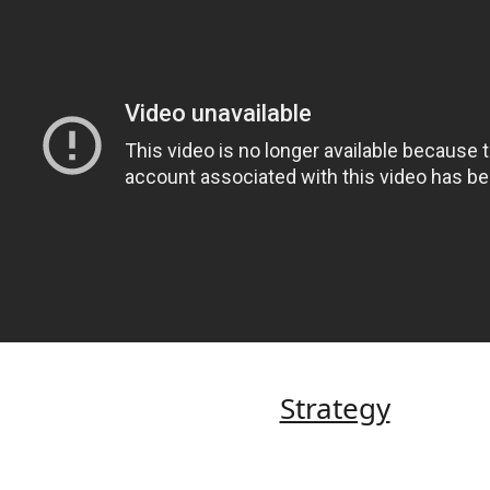
Strategy