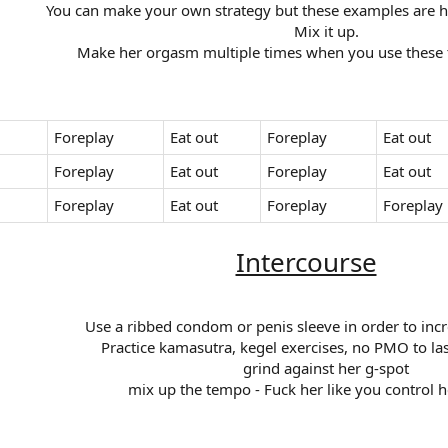
You can make your own strategy but these examples are how
Mix it up.​
Make her orgasm multiple times when you use these ty
Foreplay
Eat out
Foreplay
Eat out
Foreplay
Eat out
Foreplay
Eat out
Foreplay
Eat out
Foreplay
Foreplay
Intercourse
Use a ribbed condom or penis sleeve in order to incr
Practice kamasutra, kegel exercises, no PMO to las
grind against her g-spot​
mix up the tempo - Fuck her like you control h