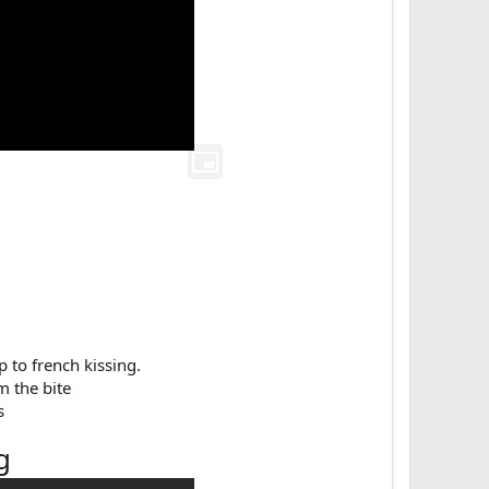
 to french kissing.​
m the bite
​
g