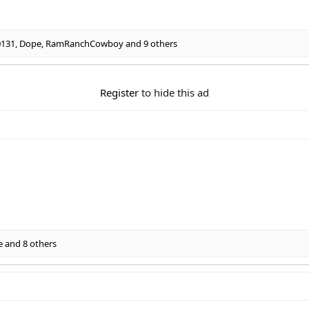
0131
,
Dope
,
RamRanchCowboy
and 9 others
Register
to hide this ad
e
and 8 others