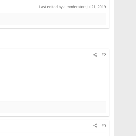
Last edited by a moderator:
Jul 21, 2019
#2
#3