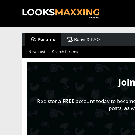
Forums
Rules & FAQ
New posts
Search forums
Joi
Register a
FREE
account today to become a
posts, as 