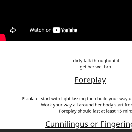
dirty talk throughout it​
get her wet bro.​
Foreplay
Escalate- start with light kissing then build your way up
Work your way all around her body start fro
Foreplay should last at least 15 mins
Cunnilingus or Fingerin