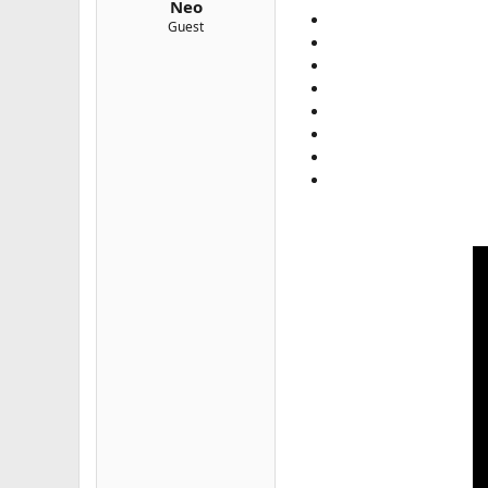
Neo
e
Guest
r