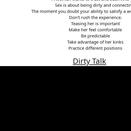
Sex is about being dirty and connectin
The moment you doubt your ability to satisfy a wo
Don't rush the experience.​
Teasing her is important​
Make her feel comfortable​
Be predictable​
Take advantage of her kinks​
Practice different positions​
Dirty Talk