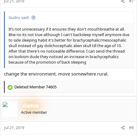
Jul 21, 2019
n
#7
s
:
Gudru said:
It’s not unnecessary if it ensures they don't mouthbreathe at all.
Btw no its not true although I can't backsleep myself anymore due
to side sleeping habit it's better for brachycephalic/mesocephalic
skull instead of gay dolichocephalic alien skull till the age of 10.
After that there's no noticeable difference. I can send the thread
on lookism dude they noticed an increase in brachycephalics
because of the promotion of back sleeping
change the environment. move somewhere rural.
Deleted Member 74605
R
e
a
Gudru
c
t
Active member
i
o
Jul 21, 2019
n
#8
s