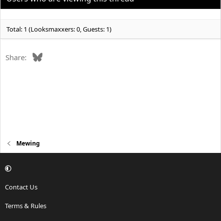
n
s
:
Total: 1 (Looksmaxxers: 0, Guests: 1)
Bluesky
Share:
Mewing
Contact Us
Terms & Rules