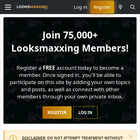
Log in
Register
Join
75,000+
Looksmaxxing Members!
Register a
FREE
account today to become a
member. Once signed in, you'll be able to
participate on this site by adding your own topics
and posts, as well as connect with other
members through your own private inbox.
REGISTER
LOG IN
DISCLAIMER
: DO NOT ATTEMPT TREATMENT WITHOUT