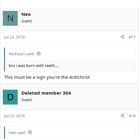
Neo
N
Guest
Jul 22, 2019
#17
NickGurr said:
bro i was born with teeth....
This must be a sign you're the Antichrist
Deleted member 304
D
Guest
Jul 22, 2019
#18
Neo said: