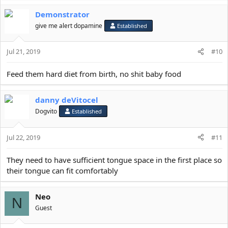
a
Demonstrator
c
t
give me alert dopamine
Established
i
o
Jul 21, 2019
n
#10
s
:
Feed them hard diet from birth, no shit baby food
danny deVitocel
Dogvito
Established
Jul 22, 2019
#11
They need to have sufficient tongue space in the first place so
their tongue can fit comfortably
Neo
N
Guest