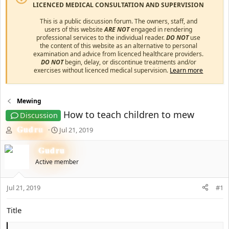
LICENCED MEDICAL CONSULTATION AND SUPERVISION
This is a public discussion forum. The owners, staff, and
users of this website
ARE NOT
engaged in rendering
professional services to the individual reader.
DO NOT
use
the content of this website as an alternative to personal
examination and advice from licenced healthcare providers.
DO NOT
begin, delay, or discontinue treatments and/or
exercises without licenced medical supervision.
Learn more
Mewing
How to teach children to mew
Discussion
T
Gudru
S
Jul 21, 2019
h
t
r
a
Gudru
e
r
Active member
a
t
d
d
s
a
Jul 21, 2019
#1
t
t
a
e
Title
r
t