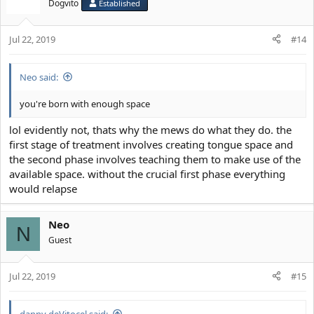
t
Dogvito
Established
i
o
Jul 22, 2019
n
#14
s
:
Neo said:
you're born with enough space
lol evidently not, thats why the mews do what they do. the
first stage of treatment involves creating tongue space and
the second phase involves teaching them to make use of the
available space. without the crucial first phase everything
would relapse
Neo
N
Guest
Jul 22, 2019
#15
danny deVitocel said: