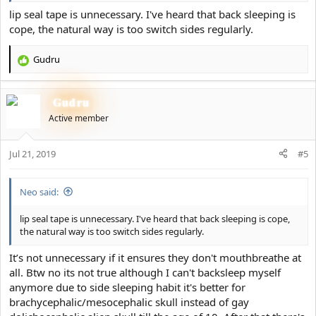
lip seal tape is unnecessary. I've heard that back sleeping is
cope, the natural way is too switch sides regularly.
Gudru
R
e
a
Gudru
c
t
Active member
i
o
Jul 21, 2019
n
#5
s
:
Neo said:
lip seal tape is unnecessary. I've heard that back sleeping is cope,
the natural way is too switch sides regularly.
It’s not unnecessary if it ensures they don't mouthbreathe at
all. Btw no its not true although I can't backsleep myself
anymore due to side sleeping habit it's better for
brachycephalic/mesocephalic skull instead of gay