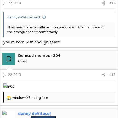
Jul 22, 2019
#12
danny deVitocel said:
They need to have sufficient tongue space in the first place so
their tongue can fit comfortably
you're born with enough space
Deleted member 304
D
Guest
Jul 22, 2019
#13
windowsXP rating face
R
e
a
danny deVitocel
c