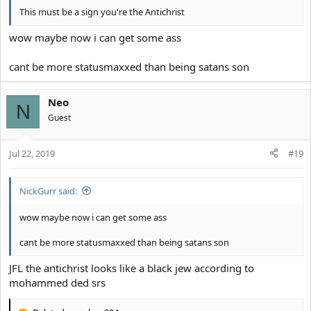
This must be a sign you're the Antichrist
wow maybe now i can get some ass
cant be more statusmaxxed than being satans son
Neo
N
Guest
Jul 22, 2019
#19
NickGurr said:
wow maybe now i can get some ass
cant be more statusmaxxed than being satans son
JFL the antichrist looks like a black jew according to
mohammed ded srs