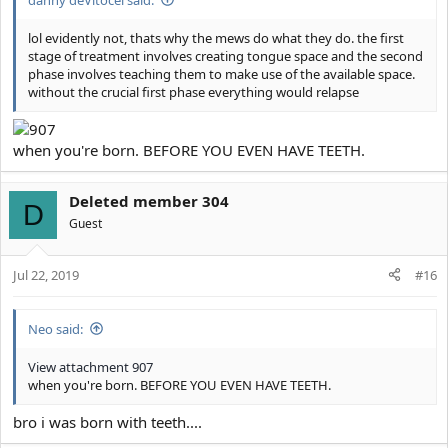
lol evidently not, thats why the mews do what they do. the first
stage of treatment involves creating tongue space and the second
phase involves teaching them to make use of the available space.
without the crucial first phase everything would relapse
when you're born. BEFORE YOU EVEN HAVE TEETH.
Deleted member 304
D
Guest
Jul 22, 2019
#16
Neo said:
View attachment 907
when you're born. BEFORE YOU EVEN HAVE TEETH.
bro i was born with teeth....