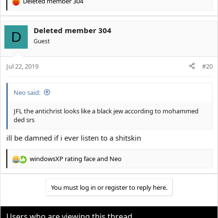
Deleted member 304
R
e
a
Deleted member 304
c
D
t
Guest
i
o
Jul 22, 2019
n
#20
s
:
Neo said:
JFL the antichrist looks like a black jew according to mohammed
ded srs
ill be damned if i ever listen to a shitskin
windowsXP rating face
and
Neo
R
e
a
You must log in or register to reply here.
c
t
i
o
Users who are viewing this thread