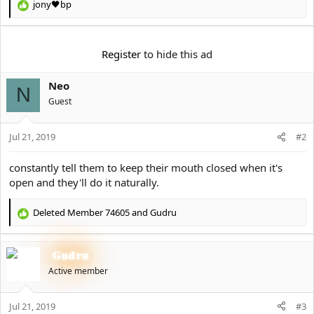
e
jony🖤bp
R
r
e
a
c
Register
to hide this ad
t
i
Neo
o
N
n
Guest
s
:
Jul 21, 2019
#2
constantly tell them to keep their mouth closed when it's
open and they'll do it naturally.
Deleted Member 74605
and
Gudru
R
e
a
Gudru
c
t
Active member
i
o
Jul 21, 2019
n
#3