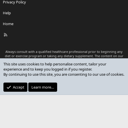
Privacy Policy
Help
Home
R
S
S
Always consult with a qualified healthcare professional prior to beginning any
diet or exercise program or taking any dietary supplement. The content on our
website is for informational and educational purposes only and is not intended
This site uses cookies to help personalise content, tailor your
as medical advice or to replace a relationship with a qualified healthcare
experience and to keep you logged in if you register.
professional.
By continuing to use this site, you are consenting to our use of cookies.
®
Community platform by XenForo
© 2010-2026 XenForo Ltd.
Premium add-ons developed by XenCustomize
© 2023-2026
Accept
Learn more…
XenCustomize.com