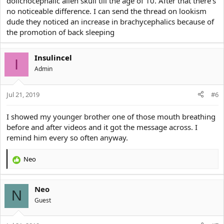
dolichocephalic alien skull till the age of 10. After that there's
no noticeable difference. I can send the thread on lookism
dude they noticed an increase in brachycephalics because of
the promotion of back sleeping
Insulincel
I
Αdmin
Jul 21, 2019
#6
I showed my younger brother one of those mouth breathing
before and after videos and it got the message across. I
remind him every so often anyway.
Neo
R
e
a
Neo
c
N
t
Guest
i
o