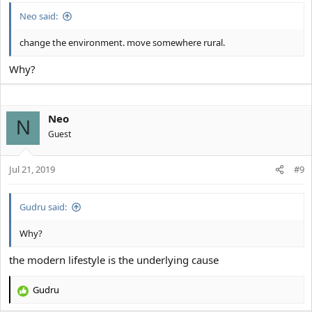
:
Neo said:
change the environment. move somewhere rural.
Why?
Neo
N
Guest
Jul 21, 2019
#9
Gudru said:
Why?
the modern lifestyle is the underlying cause
Gudru
R
e