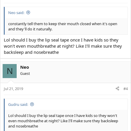
s
:
Neo said:
constantly tell them to keep their mouth closed when it's open
and they'll do it naturally.
Lol should I buy the lip seal tape once I have kids so they
won't even mouthbreathe at night? Like I'll make sure they
backsleep and nosebreathe
Neo
N
Guest
Jul 21, 2019
#4
Gudru said:
Lol should I buy the lip seal tape once I have kids so they won't
even mouthbreathe at night? Like I'll make sure they backsleep
and nosebreathe