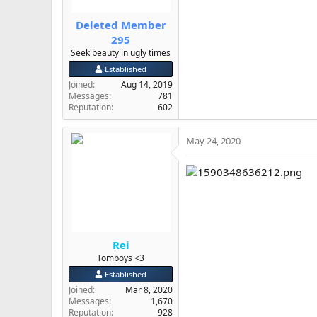
Deleted Member
295
Seek beauty in ugly times
Established
Joined
Aug 14, 2019
Messages
781
Reputation
602
May 24, 2020
Rei
Tomboys <3
Established
Joined
Mar 8, 2020
Messages
1,670
Reputation
928