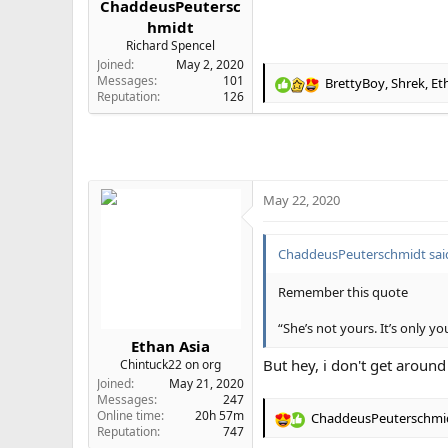
ChaddeusPeutersc
e
hmidt
r
Richard Spencel
Joined
May 2, 2020
Messages
101
BrettyBoy
,
Shrek
,
Et
R
Reputation
126
e
a
c
t
i
o
May 22, 2020
n
s
:
ChaddeusPeuterschmidt sai
Remember this quote
“She’s not yours. It’s only yo
Ethan Asia
But hey, i don't get around
Chintuck22 on org
Joined
May 21, 2020
Messages
247
Online time
20h 57m
ChaddeusPeuterschmi
R
Reputation
747
e