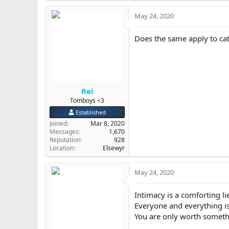
a
May 24, 2020
c
t
i
Does the same apply to ca
o
n
s
:
Rei
Tomboys <3
Established
Joined
Mar 8, 2020
Messages
1,670
Reputation
928
Location
Elsewyr
May 24, 2020
Intimacy is a comforting li
Everyone and everything is 
You are only worth someth