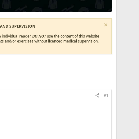
 AND SUPERVISION
 individual reader.
DO NOT
use the content of this website
ts and/or exercises without licenced medical supervision.
#1