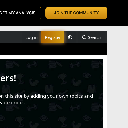
GET MY ANALYSIS
JOIN THE COMMUNITY
Log in
Register
Search
ers!
n this site by adding your own topics and
vate inbox.