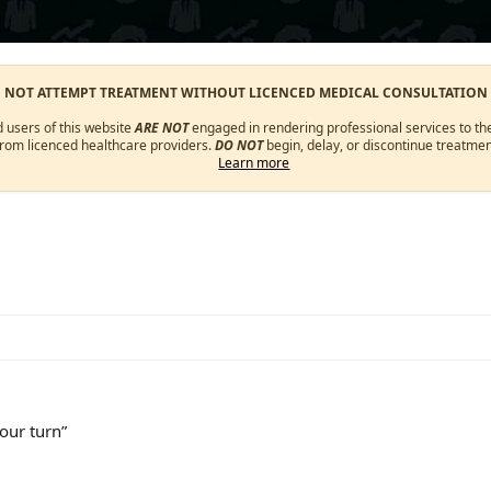
O NOT ATTEMPT TREATMENT WITHOUT LICENCED MEDICAL CONSULTATION
d users of this website
ARE NOT
engaged in rendering professional services to the
from licenced healthcare providers.
DO NOT
begin, delay, or discontinue treatmen
Learn more
your turn”