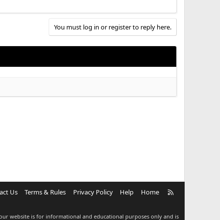
You must log in or register to reply here.
R
act Us
Terms & Rules
Privacy Policy
Help
Home
S
S
our website is for informational and educational purposes only and is