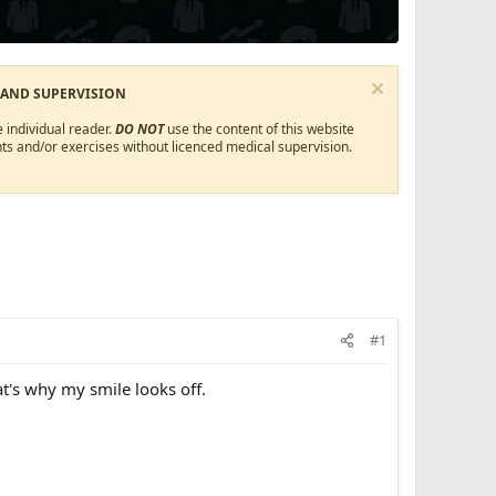
 AND SUPERVISION
 individual reader.
DO NOT
use the content of this website
ts and/or exercises without licenced medical supervision.
#1
at's why my smile looks off.