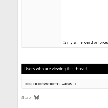
Is my smile weird or force
Users who are viewing this thread
Total: 1 (Looksmaxxers: 0, Guests: 1)
Bluesky
Share: