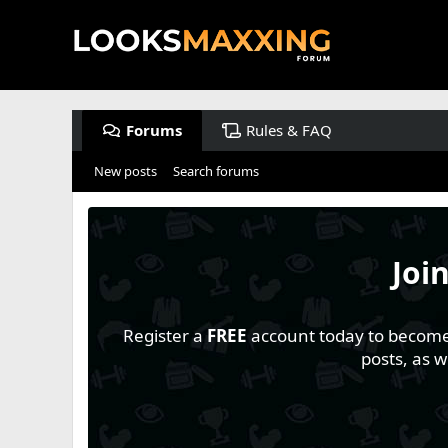
Forums
Rules & FAQ
New posts
Search forums
Joi
Register a
FREE
account today to become a
posts, as 