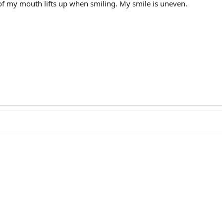
 of my mouth lifts up when smiling. My smile is uneven.