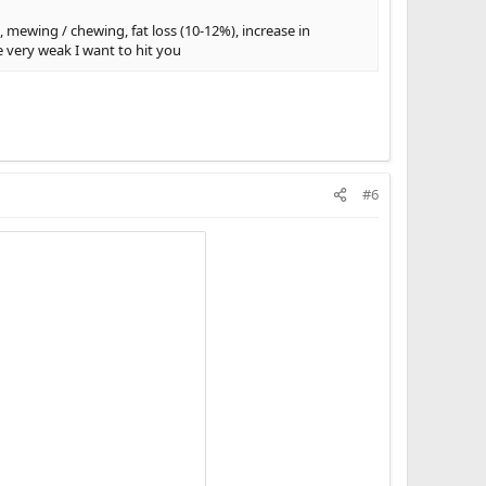
, mewing / chewing, fat loss (10-12%), increase in
e very weak I want to hit you
#6