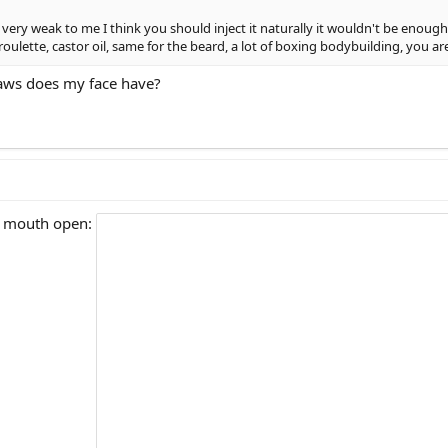
very weak to me I think you should inject it naturally it wouldn't be enough
ulette, castor oil, same for the beard, a lot of boxing bodybuilding, you ar
aws does my face have?
y mouth open: