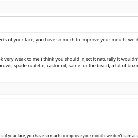
spects of your face, you have so much to improve your mouth, we d
ok very weak to me I think you should inject it naturally it would
rows, spade roulette, castor oil, same for the beard, a lot of box
ects of your face, you have so much to improve your mouth, we don't care at a