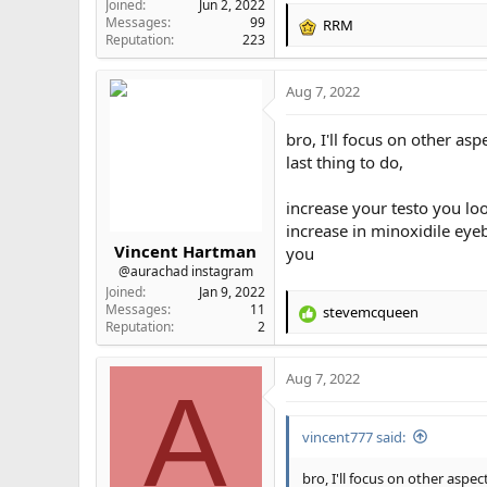
Joined
Jun 2, 2022
Messages
99
RRM
R
Reputation
223
e
a
Aug 7, 2022
c
t
i
bro, I'll focus on other a
o
last thing to do,
n
s
increase your testo you lo
:
increase in minoxidile eyeb
Vincent Hartman
you
@aurachad instagram
Joined
Jan 9, 2022
Messages
11
stevemcqueen
R
Reputation
2
e
a
Aug 7, 2022
c
A
t
i
vincent777 said:
o
n
s
bro, I'll focus on other asp