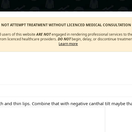
O NOT ATTEMPT TREATMENT WITHOUT LICENCED MEDICAL CONSULTATION
d users of this website
ARE NOT
engaged in rendering professional services to the
from licenced healthcare providers.
DO NOT
begin, delay, or discontinue treatmen
Learn more
h and thin lips. Combine that with negative canthal tilt maybe th