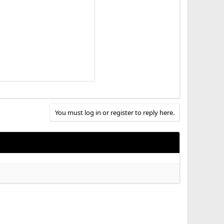
You must log in or register to reply here.