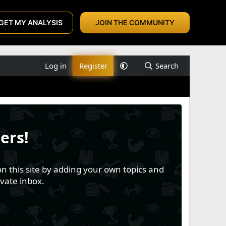
GET MY ANALYSIS
JOIN THE COMMUNITY
Log in
Register
Search
ers!
n this site by adding your own topics and
vate inbox.