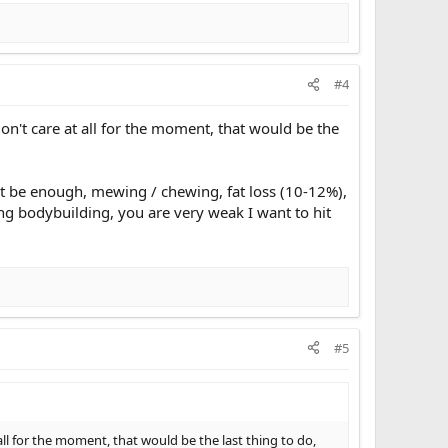
#4
on't care at all for the moment, that would be the
n't be enough, mewing / chewing, fat loss (10-12%),
ing bodybuilding, you are very weak I want to hit
#5
ll for the moment, that would be the last thing to do,