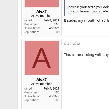
:
increase your testo you look 
Alex7
minoxidile eyebrows, spade ro
Active member
Besides my mouth what fl
Joined
Feb 9, 2021
Messages
160
Online time
4h 16m
Reputation
88
Oct 1, 2022
A
This is me smiling with m
Alex7
Active member
Joined
Feb 9, 2021
Messages
160
Online time
4h 16m
Reputation
88