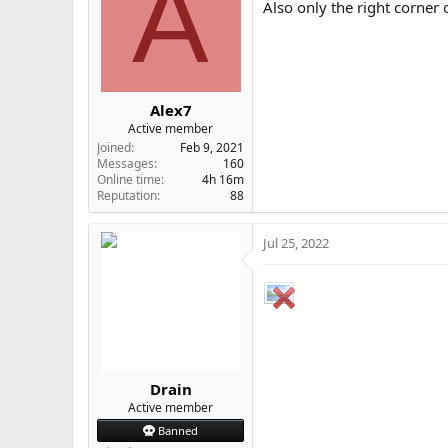
A
Also only the right corner
Alex7
Active member
Joined
Feb 9, 2021
Messages
160
Online time
4h 16m
Reputation
88
Jul 25, 2022
Drain
Active member
Banned