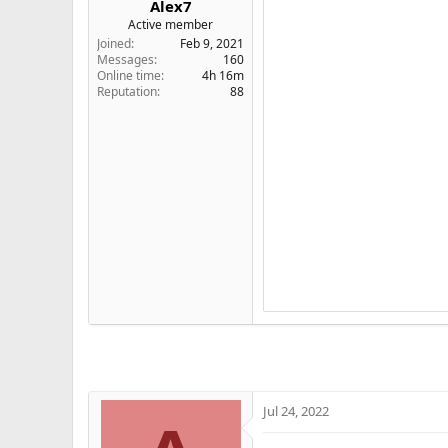
Alex7
e
Active member
r
Joined
Feb 9, 2021
Messages
160
Online time
4h 16m
Reputation
88
Jul 24, 2022