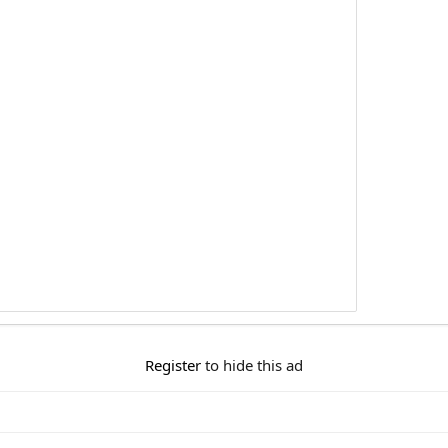
Register
to hide this ad