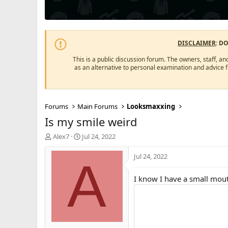
DISCLAIMER
: D
This is a public discussion forum. The owners, staff, an
as an alternative to personal examination and advice 
Forums
Main Forums
Looksmaxxing
Is my smile weird
T
S
Alex7
Jul 24, 2022
h
t
r
a
Jul 24, 2022
A
e
r
a
t
I know I have a small mout
d
d
s
a
t
t
a
e
r
t