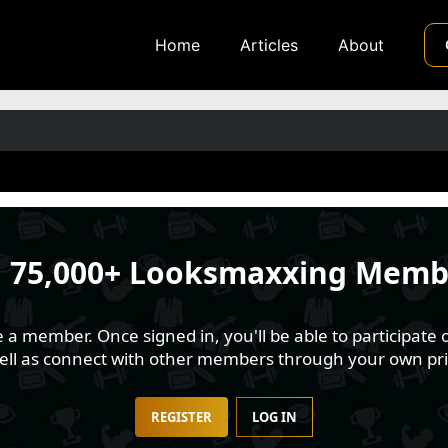
Home
Articles
About
n
75,000+ Looksmaxxing Memb
 member. Once signed in, you'll be able to participate o
well as connect with other members through your own pri
REGISTER
LOG IN