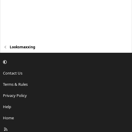
Looksmaxxing
Contact Us
Terms & Rules
Privacy Policy
Help
Home
R