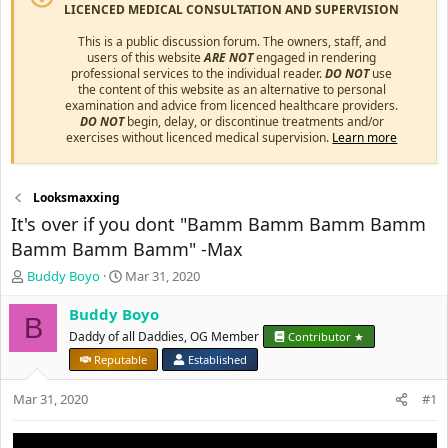
LICENCED MEDICAL CONSULTATION AND SUPERVISION
This is a public discussion forum. The owners, staff, and
users of this website
ARE NOT
engaged in rendering
professional services to the individual reader.
DO NOT
use
the content of this website as an alternative to personal
examination and advice from licenced healthcare providers.
DO NOT
begin, delay, or discontinue treatments and/or
exercises without licenced medical supervision.
Learn more
Looksmaxxing
It's over if you dont "Bamm Bamm Bamm Bamm
Bamm Bamm Bamm" -Max
T
S
Buddy Boyo
Mar 31, 2020
h
t
r
a
Buddy Boyo
B
e
r
Daddy of all Daddies, OG Member
Contributor ★
a
t
Reputable
Established
d
d
s
a
Mar 31, 2020
#1
t
t
a
e
r