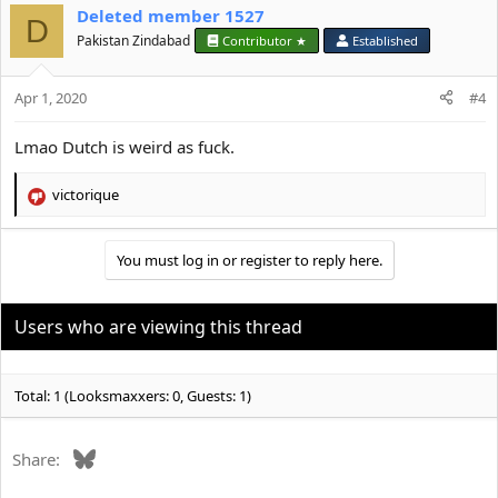
Deleted member 1527
D
Pakistan Zindabad
Contributor ★
Established
Apr 1, 2020
#4
Lmao Dutch is weird as fuck.
victorique
R
e
a
You must log in or register to reply here.
c
t
i
o
Users who are viewing this thread
n
s
:
Total: 1 (Looksmaxxers: 0, Guests: 1)
Bluesky
Share: