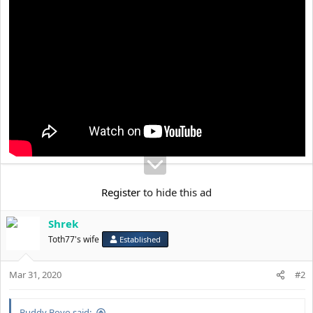
t
e
r
Register
to hide this ad
Shrek
Toth77's wife
Established
Mar 31, 2020
#2
Buddy Boyo said: