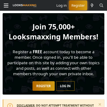
Log in
Register
Join
75,000+
Looksmaxxing Members!
Register a
FREE
account today to become a
member. Once signed in, you'll be able to
participate on this site by adding your own topics
and posts, as well as connect with other
members through your own private inbox.
REGISTER
LOG IN
DISCLAIMER
: DO NOT ATTEMPT TREATMENT WITHOUT