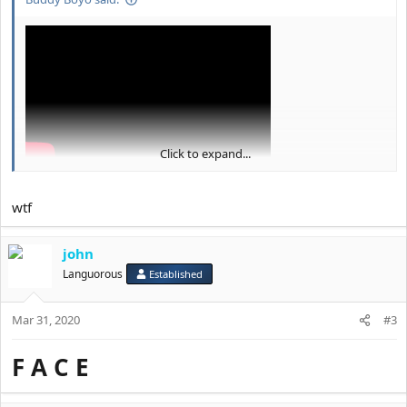
Click to expand...
wtf
john
Languorous
Established
Mar 31, 2020
#3
F A C E