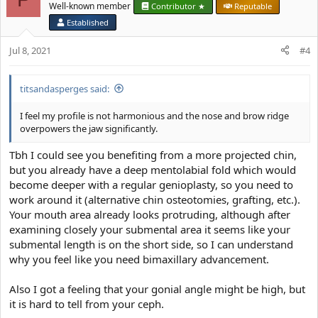
Well-known member
Contributor ★
Reputable
Established
Jul 8, 2021
#4
titsandasperges said:
I feel my profile is not harmonious and the nose and brow ridge
overpowers the jaw significantly.
Tbh I could see you benefiting from a more projected chin,
but you already have a deep mentolabial fold which would
become deeper with a regular genioplasty, so you need to
work around it (alternative chin osteotomies, grafting, etc.).
Your mouth area already looks protruding, although after
examining closely your submental area it seems like your
submental length is on the short side, so I can understand
why you feel like you need bimaxillary advancement.
Also I got a feeling that your gonial angle might be high, but
it is hard to tell from your ceph.