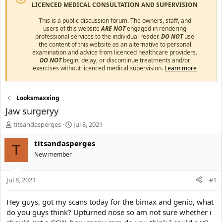
LICENCED MEDICAL CONSULTATION AND SUPERVISION
This is a public discussion forum. The owners, staff, and
users of this website
ARE NOT
engaged in rendering
professional services to the individual reader.
DO NOT
use
the content of this website as an alternative to personal
examination and advice from licenced healthcare providers.
DO NOT
begin, delay, or discontinue treatments and/or
exercises without licenced medical supervision.
Learn more
Looksmaxxing
Jaw surgeryy
T
S
titsandasperges
Jul 8, 2021
h
t
r
a
titsandasperges
T
e
r
New member
a
t
d
d
s
a
Jul 8, 2021
#1
t
t
a
e
Hey guys, got my scans today for the bimax and genio, what
r
do you guys think? Upturned nose so am not sure whether i
t