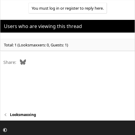
You must log in or register to reply here.
Users who are viewing this thread
Total: 1 (Looksmaxxers: 0, Guests: 1)
Bluesky
Share:
Looksmaxxing