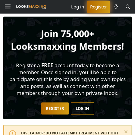
Log in
Register
Join
75,000+
Looksmaxxing Members!
Register a
FREE
account today to become a
member. Once signed in, you'll be able to
participate on this site by adding your own topics
and posts, as well as connect with other
members through your own private inbox.
REGISTER
LOG IN
DISCLAIMER
: DO NOT ATTEMPT TREATMENT WITHOUT