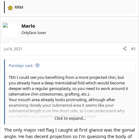
RRM
R
e
a
Marlo
c
t
Onlyfans lover
i
o
Jul 8, 2021
n
#5
s
:
Pendejo said:
Tbh I could see you benefiting from a more projected chin, but
you already have a deep mentolabial fold which would become
deeper with a regular genioplasty, so you need to work around it
(alternative chin osteotomies, grafting, etc.).
Your mouth area already looks protruding, although after
examining closely your submental area it seems like your
submental length is on the short side, so I can understand why
you feel like you need bimaxillary advancement.
Click to expand...
Also I got a feeling that your gonial angle might be high, but it is
The only major red flag I caught at first glance was the gonial
hard to tell from your ceph.
angle. He has decent projection so I’m guessing the body of