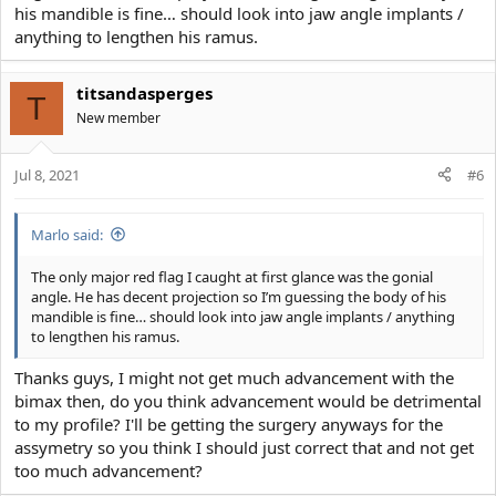
his mandible is fine… should look into jaw angle implants /
anything to lengthen his ramus.
titsandasperges
T
New member
Jul 8, 2021
#6
Marlo said:
The only major red flag I caught at first glance was the gonial
angle. He has decent projection so I’m guessing the body of his
mandible is fine… should look into jaw angle implants / anything
to lengthen his ramus.
Thanks guys, I might not get much advancement with the
bimax then, do you think advancement would be detrimental
to my profile? I'll be getting the surgery anyways for the
assymetry so you think I should just correct that and not get
too much advancement?