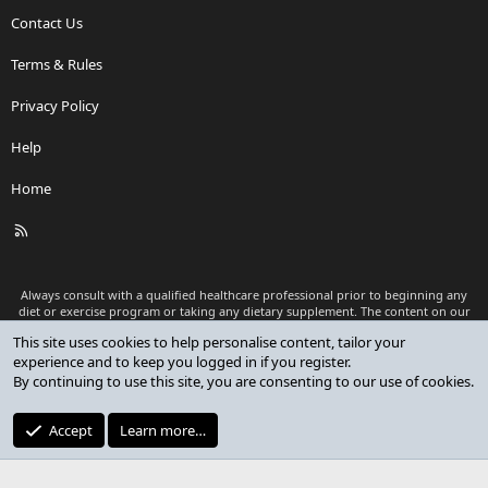
Contact Us
Terms & Rules
Privacy Policy
Help
Home
R
S
S
Always consult with a qualified healthcare professional prior to beginning any
diet or exercise program or taking any dietary supplement. The content on our
website is for informational and educational purposes only and is not intended
This site uses cookies to help personalise content, tailor your
as medical advice or to replace a relationship with a qualified healthcare
experience and to keep you logged in if you register.
professional.
By continuing to use this site, you are consenting to our use of cookies.
®
Community platform by XenForo
© 2010-2026 XenForo Ltd.
Premium add-ons developed by XenCustomize
© 2023-2026
Accept
Learn more…
XenCustomize.com