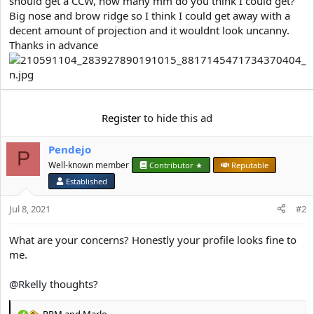
should get a CCW, how many mm do you think I could get?
e
r
Big nose and brow ridge so I think I could get away with a
decent amount of projection and it wouldnt look uncanny.
Thanks in advance
Register
to hide this ad
Pendejo
P
Well-known member
Contributor ★
Reputable
Established
Jul 8, 2021
#2
What are your concerns? Honestly your profile looks fine to
me.
@Rkelly
thoughts?
RRM
and
Marlo