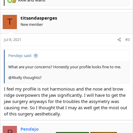
R
e
a
titsandasperges
c
T
t
New member
i
o
Jul 8, 2021
n
#3
s
:
Pendejo said:
What are your concerns? Honestly your profile looks fine to me.
@Rkelly
thoughts?
I feel my profile is not harmonious and the nose and brow
ridge overpowers the jaw significantly. I will have to get the
jaw surgery anyways for the troubles the assymetry was
causing me. So I thought that I may as well get the most out
of this surgery aesthetically.
Pendejo
P