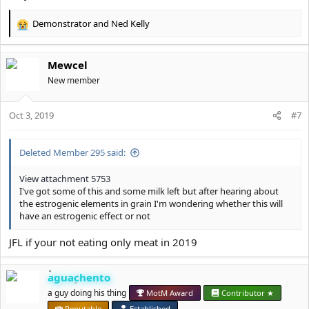
Demonstrator
and
Ned Kelly
R
e
a
Mewcel
c
t
New member
i
o
Oct 3, 2019
n
#7
s
:
Deleted Member 295 said:
View attachment 5753
I've got some of this and some milk left but after hearing about
the estrogenic elements in grain I'm wondering whether this will
have an estrogenic effect or not
JFL if your not eating only meat in 2019
aguachento
a guy doing his thing
MotM Award
Contributor ★
Reputable
Established