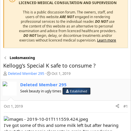
LICENCED MEDICAL CONSULTATION AND SUPERVISION
This is a public discussion forum. The owners, staff, and
users of this website
ARE NOT
engaged in rendering
professional services to the individual reader.
DO NOT
use
the content of this website as an alternative to personal
examination and advice from licenced healthcare providers.
DO NOT
begin, delay, or discontinue treatments and/or
exercises without licenced medical supervision.
Learn more
Looksmaxxing
Kellogg's Special K safe to consume ?
T
S
Deleted Member 295
Oct 1, 2019
h
t
r
a
Deleted Member 295
e
r
Seek beauty in ugly times
Established
a
t
d
d
s
a
Oct 1, 2019
#1
t
t
a
e
r
I've got some of this and some milk left but after hearing
t