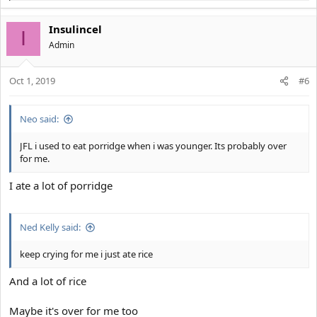
e
a
Insulincel
c
I
t
Αdmin
i
o
Oct 1, 2019
n
#6
s
:
Neo said:
JFL i used to eat porridge when i was younger. Its probably over
for me.
I ate a lot of porridge
Ned Kelly said:
keep crying for me i just ate rice
And a lot of rice
Maybe it's over for me too