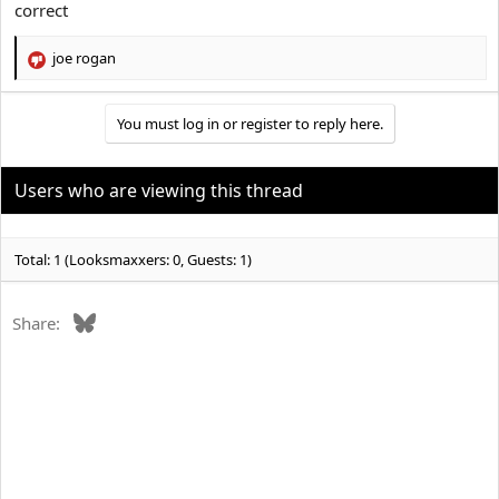
correct
јое rоgan
R
e
a
You must log in or register to reply here.
c
t
i
o
Users who are viewing this thread
n
s
:
Total: 1 (Looksmaxxers: 0, Guests: 1)
Bluesky
Share: