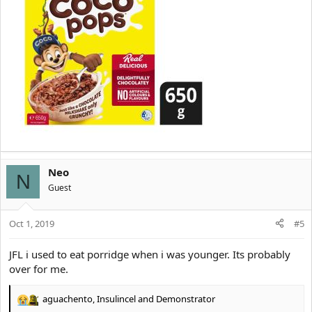
Neo
N
Guest
Oct 1, 2019
#5
JFL i used to eat porridge when i was younger. Its probably
over for me.
aguachento
,
Insulincel
and
Demonstrator
R