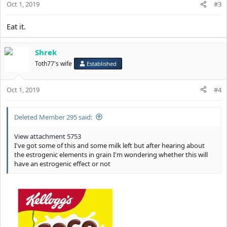
Oct 1, 2019
#3
Eat it.
Shrek
Toth77's wife
Established
Oct 1, 2019
#4
Deleted Member 295 said:
View attachment 5753
I've got some of this and some milk left but after hearing about
the estrogenic elements in grain I'm wondering whether this will
have an estrogenic effect or not