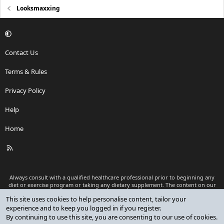
Looksmaxxing
Contact Us
Terms & Rules
Privacy Policy
Help
Home
R
S
S
Always consult with a qualified healthcare professional prior to beginning any
diet or exercise program or taking any dietary supplement. The content on our
website is for informational and educational purposes only and is not intended
This site uses cookies to help personalise content, tailor your
as medical advice or to replace a relationship with a qualified healthcare
experience and to keep you logged in if you register.
professional.
By continuing to use this site, you are consenting to our use of cookies.
®