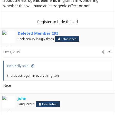
about the estrogenic elements in grain I'm wondering
e
r
whether this will have an estrogenic effect or not
Register
to hide this ad
Deleted Member 295
Seek beauty in ugly times
Established
Oct 1, 2019
#2
Ned Kelly said:
theres estrogen in everything tbh
Nice
john
Languorous
Established