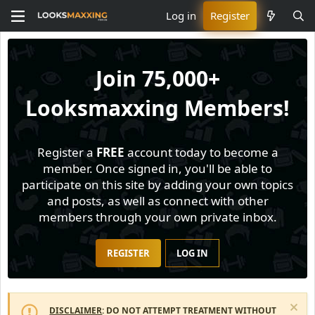
Log in
Register
Join
75,000+
Looksmaxxing Members!
Register a
FREE
account today to become a
member. Once signed in, you'll be able to
participate on this site by adding your own topics
and posts, as well as connect with other
members through your own private inbox.
REGISTER
LOG IN
DISCLAIMER
: DO NOT ATTEMPT TREATMENT WITHOUT