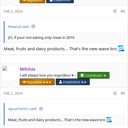
Feb 2, 2024
#8
Mewcel said:
JFL if your not eating only meat in 2019
Meat, fruits and dairy products... That's the new wave bro
Nihilus
I will always love you regardless ♥️ ~
Contributor ★
Reputable ★★★
Established ★★
Feb 2, 2024
#9
aguachento said:
Meat, fruits and dairy products... That's the new wave bro