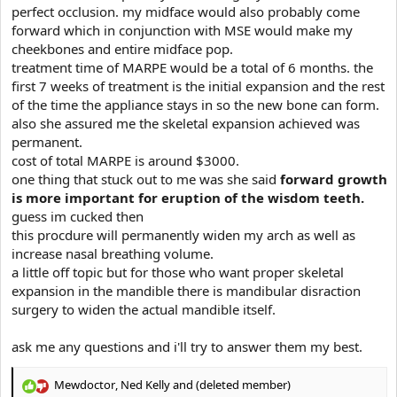
perfect occlusion. my midface would also probably come
forward which in conjunction with MSE would make my
cheekbones and entire midface pop.
treatment time of MARPE would be a total of 6 months. the
first 7 weeks of treatment is the initial expansion and the rest
of the time the appliance stays in so the new bone can form.
also she assured me the skeletal expansion achieved was
permanent.
cost of total MARPE is around $3000.
one thing that stuck out to me was she said
forward growth
is more important for eruption of the wisdom teeth.
guess im cucked then
this procdure will permanently widen my arch as well as
increase nasal breathing volume.
a little off topic but for those who want proper skeletal
expansion in the mandible there is mandibular disraction
surgery to widen the actual mandible itself.
ask me any questions and i'll try to answer them my best.
Mewdoctor
,
Ned Kelly
and
(deleted member)
R