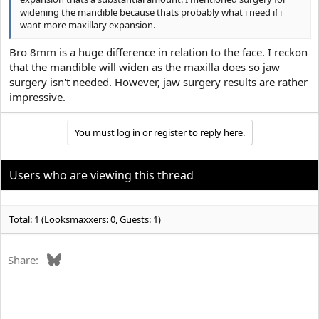
widening the mandible because thats probably what i need if i
want more maxillary expansion.
Bro 8mm is a huge difference in relation to the face. I reckon
that the mandible will widen as the maxilla does so jaw
surgery isn't needed. However, jaw surgery results are rather
impressive.
You must log in or register to reply here.
Users who are viewing this thread
Total: 1 (Looksmaxxers: 0, Guests: 1)
Bluesky
Share: