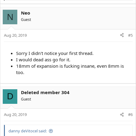
e
a
Neo
c
N
t
Guest
i
o
Aug 20, 2019
n
#5
s
:
Sorry I didn't notice your first thread.
I would dead ass go for it.
18mm of expansion is fucking insane, even 8mm is
too.
Deleted member 304
D
Guest
Aug 20, 2019
#6
danny deVitocel said: