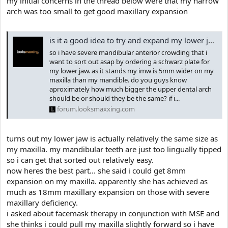
my initial concerns in the thread below were that my narrow
e
r
arch was too small to get good maxillary expansion
is it a good idea to try and expand my lower jaw
so i have severe mandibular anterior crowding that i
want to sort out asap by ordering a schwarz plate for
my lower jaw. as it stands my imw is 5mm wider on my
maxilla than my mandible. do you guys know
aproximately how much bigger the upper dental arch
should be or should they be the same? if i...
forum.looksmaxxing.com
turns out my lower jaw is actually relatively the same size as
my maxilla. my mandibular teeth are just too lingually tipped
so i can get that sorted out relatively easy.
now heres the best part... she said i could get 8mm
expansion on my maxilla. apparently she has achieved as
much as 18mm maxillary expansion on those with severe
maxillary deficiency.
i asked about facemask therapy in conjunction with MSE and
she thinks i could pull my maxilla slightly forward so i have