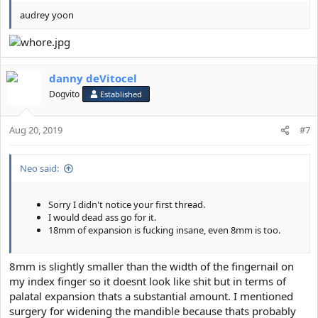
audrey yoon
danny deVitocel
Dogvito
Established
Aug 20, 2019
#7
Neo said:
Sorry I didn't notice your first thread.
I would dead ass go for it.
18mm of expansion is fucking insane, even 8mm is too.
8mm is slightly smaller than the width of the fingernail on
my index finger so it doesnt look like shit but in terms of
palatal expansion thats a substantial amount. I mentioned
surgery for widening the mandible because thats probably