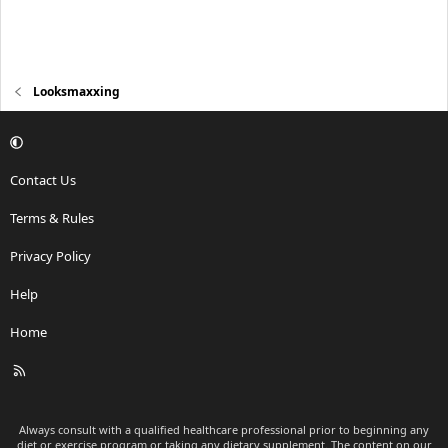
Looksmaxxing
Contact Us
Terms & Rules
Privacy Policy
Help
Home
R
S
S
Always consult with a qualified healthcare professional prior to beginning any
diet or exercise program or taking any dietary supplement. The content on our