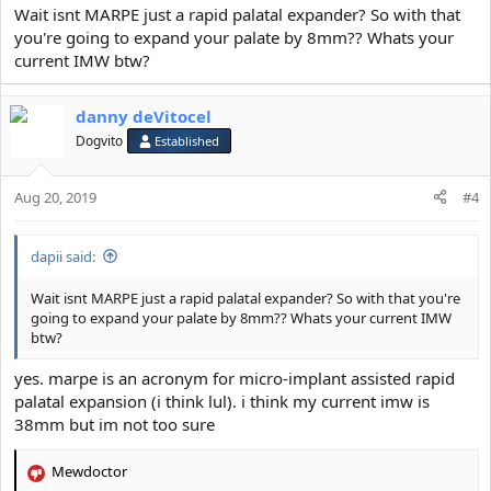
:
Wait isnt MARPE just a rapid palatal expander? So with that
you're going to expand your palate by 8mm?? Whats your
current IMW btw?
danny deVitocel
Dogvito
Established
Aug 20, 2019
#4
dapii said:
Wait isnt MARPE just a rapid palatal expander? So with that you're
going to expand your palate by 8mm?? Whats your current IMW
btw?
yes. marpe is an acronym for micro-implant assisted rapid
palatal expansion (i think lul). i think my current imw is
38mm but im not too sure
Mewdoctor
R