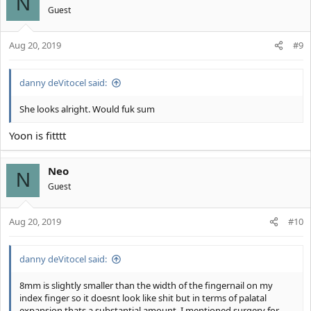
N
i
Guest
o
n
s
Aug 20, 2019
#9
:
danny deVitocel said:
She looks alright. Would fuk sum
Yoon is fitttt
Neo
N
Guest
Aug 20, 2019
#10
danny deVitocel said:
8mm is slightly smaller than the width of the fingernail on my
index finger so it doesnt look like shit but in terms of palatal
expansion thats a substantial amount. I mentioned surgery for