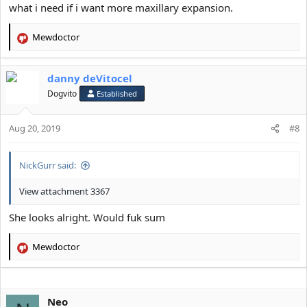
what i need if i want more maxillary expansion.
Mewdoctor
R
e
a
danny deVitocel
c
t
Dogvito
Established
i
o
Aug 20, 2019
n
#8
s
:
NickGurr said:
View attachment 3367
She looks alright. Would fuk sum
Mewdoctor
R
e
a
c
Neo
t