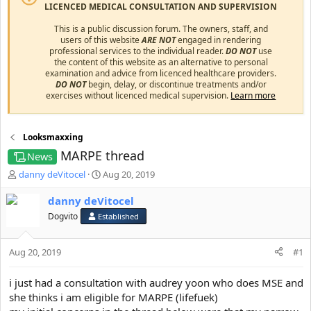
LICENCED MEDICAL CONSULTATION AND SUPERVISION
This is a public discussion forum. The owners, staff, and
users of this website
ARE NOT
engaged in rendering
professional services to the individual reader.
DO NOT
use
the content of this website as an alternative to personal
examination and advice from licenced healthcare providers.
DO NOT
begin, delay, or discontinue treatments and/or
exercises without licenced medical supervision.
Learn more
Looksmaxxing
MARPE thread
News
T
S
danny deVitocel
Aug 20, 2019
h
t
r
a
danny deVitocel
e
r
Dogvito
Established
a
t
d
d
s
a
Aug 20, 2019
#1
t
t
a
e
i just had a consultation with audrey yoon who does MSE and
r
she thinks i am eligible for MARPE (lifefuek)
t