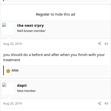
e
a
c
Register
to hide this ad
t
i
the next o'pry
o
n
Well-known member
s
:
Aug 20, 2019
#2
you should do a before and after when you finish with your
treatment
RRM
R
e
a
dapii
c
t
New member
i
o
Aug 20, 2019
n
#3
s