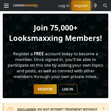
Log in
Register
Join
75,000+
Looksmaxxing Members!
Register a
FREE
account today to become a
member. Once signed in, you'll be able to
participate on this site by adding your own topics
and posts, as well as connect with other
members through your own private inbox.
REGISTER
LOG IN
DISCLAIMER
: DO NOT ATTEMPT TREATMENT WITHOUT