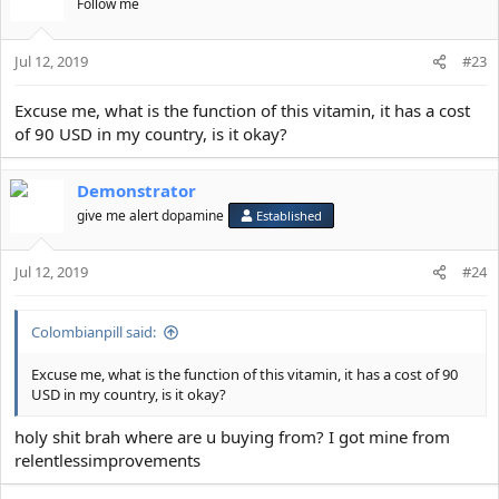
Follow me
Jul 12, 2019
#23
Excuse me, what is the function of this vitamin, it has a cost
of 90 USD in my country, is it okay?
Demonstrator
give me alert dopamine
Established
Jul 12, 2019
#24
Colombianpill said:
Excuse me, what is the function of this vitamin, it has a cost of 90
USD in my country, is it okay?
holy shit brah where are u buying from? I got mine from
relentlessimprovements