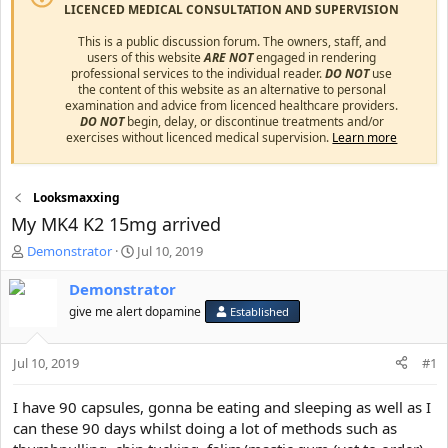
LICENCED MEDICAL CONSULTATION AND SUPERVISION
This is a public discussion forum. The owners, staff, and
users of this website
ARE NOT
engaged in rendering
professional services to the individual reader.
DO NOT
use
the content of this website as an alternative to personal
examination and advice from licenced healthcare providers.
DO NOT
begin, delay, or discontinue treatments and/or
exercises without licenced medical supervision.
Learn more
Looksmaxxing
My MK4 K2 15mg arrived
T
S
Demonstrator
Jul 10, 2019
h
t
r
a
Demonstrator
e
r
give me alert dopamine
Established
a
t
d
d
s
a
Jul 10, 2019
#1
t
t
a
e
I have 90 capsules, gonna be eating and sleeping as well as I
r
can these 90 days whilst doing a lot of methods such as
t