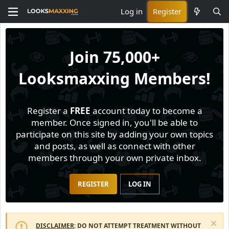
Log in
Register
Join
75,000+
Looksmaxxing Members!
Register a
FREE
account today to become a
member. Once signed in, you'll be able to
participate on this site by adding your own topics
and posts, as well as connect with other
members through your own private inbox.
REGISTER
LOG IN
DISCLAIMER
: DO NOT ATTEMPT TREATMENT WITHOUT