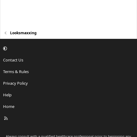
Looksmaxxing
Contact Us
Terms & Rules
Privacy Policy
Help
Home
R
S
S
Always consult with a qualified healthcare professional prior to beginning any