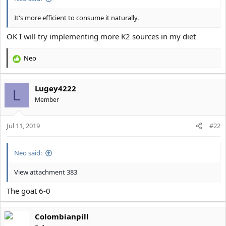
It's more efficient to consume it naturally.
OK I will try implementing more K2 sources in my diet
Neo
R
e
a
Lugey4222
c
L
t
Member
i
o
Jul 11, 2019
n
#22
s
:
Neo said:
View attachment 383
The goat 6-0
Colombianpill