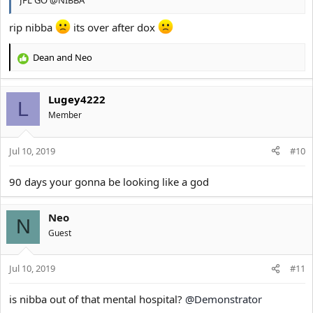
rip nibba
its over after dox
Dean
and
Neo
R
e
a
Lugey4222
c
L
t
Member
i
o
Jul 10, 2019
n
#10
s
:
90 days your gonna be looking like a god
Neo
N
Guest
Jul 10, 2019
#11
is nibba out of that mental hospital?
@Demonstrator