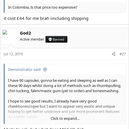
In Colombia, Is that price too expensive?
it cost £44 for me brah iincluding shipping
God2
Active member
Banned
Jul 12, 2019
#27
Demonstrator said:
I have 90 capsules, gonna be eating and sleeping as well as I can
these 90 days whilst doing a lot of methods such as thumbpulling,
chin tucking, falim/mastic gum (yet to order) and bonesmashing.
I hope to see good results, I already have very good
cheekbones/ogee but I want to appear very exotic and unique
hoping to get better undereye and just more prominent features
w/ a wider palate.
Click to expand...
Any tips or methods while I am doing this? If I see good results I
will buy more k2 but im not a richcel so.