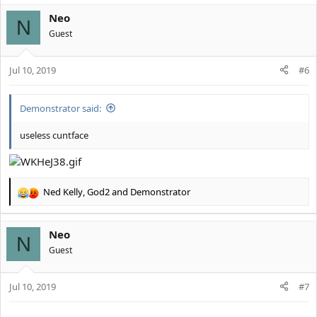
a
Neo
c
N
t
Guest
i
o
Jul 10, 2019
n
#6
s
:
Demonstrator said:
useless cuntface
Ned Kelly
,
God2
and
Demonstrator
R
e
a
Neo
c
N
t
Guest
i
o
Jul 10, 2019
n
#7
s
: