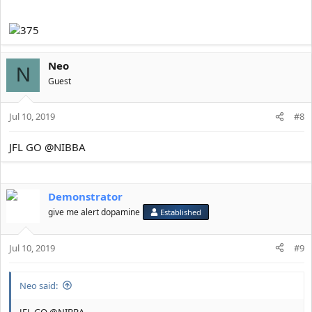
____________________________________________________________
__________________________________________(GO ER)
Neo
N
Guest
Jul 10, 2019
#8
JFL GO @NIBBA
Demonstrator
give me alert dopamine
Established
Jul 10, 2019
#9
Neo said:
JFL GO @NIBBA