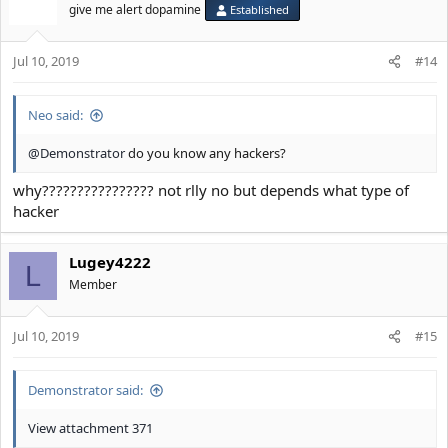
give me alert dopamine
Established
Jul 10, 2019
#14
Neo said:
@Demonstrator
do you know any hackers?
why???????????????? not rlly no but depends what type of
hacker
Lugey4222
L
Member
Jul 10, 2019
#15
Demonstrator said:
View attachment 371