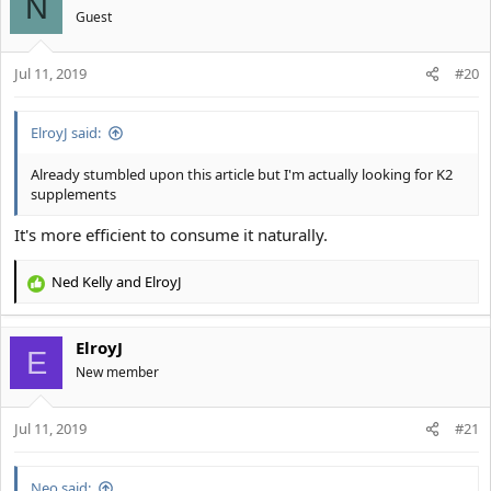
N
Guest
Jul 11, 2019
#20
ElroyJ said:
Already stumbled upon this article but I'm actually looking for K2
supplements
It's more efficient to consume it naturally.
Ned Kelly
and
ElroyJ
R
e
a
ElroyJ
c
E
t
New member
i
o
Jul 11, 2019
n
#21
s
:
Neo said: