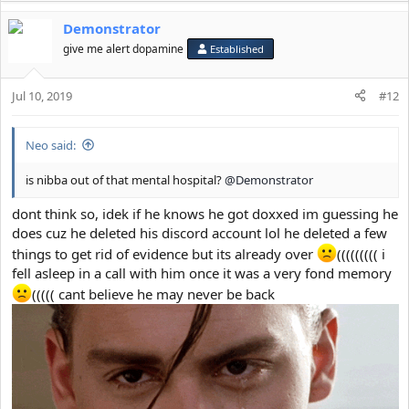
Demonstrator
give me alert dopamine
Established
Jul 10, 2019
#12
Neo said:
is nibba out of that mental hospital?
@Demonstrator
dont think so, idek if he knows he got doxxed im guessing he
does cuz he deleted his discord account lol he deleted a few
things to get rid of evidence but its already over
((((((((( i
fell asleep in a call with him once it was a very fond memory
((((( cant believe he may never be back