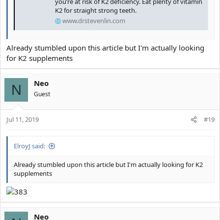
you’re at risk of K2 deficiency. Eat plenty of vitamin
K2 for straight strong teeth.
www.drstevenlin.com
Already stumbled upon this article but I'm actually looking
for K2 supplements
Neo
N
Guest
Jul 11, 2019
#19
ElroyJ said:
Already stumbled upon this article but I'm actually looking for K2
supplements
Neo