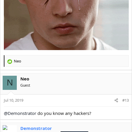
Neo
R
e
a
Neo
c
N
t
Guest
i
o
Jul 10, 2019
n
#13
s
:
@Demonstrator
do you know any hackers?
Demonstrator