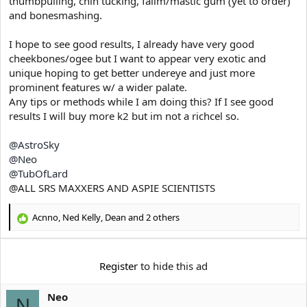
thumbpulling, chin tucking, falim/mastic gum (yet to order)
e
r
and bonesmashing.
I hope to see good results, I already have very good
cheekbones/ogee but I want to appear very exotic and
unique hoping to get better undereye and just more
prominent features w/ a wider palate.
Any tips or methods while I am doing this? If I see good
results I will buy more k2 but im not a richcel so.
@AstroSky
@Neo
@TubOfLard
@ALL SRS MAXXERS AND ASPIE SCIENTISTS
Acnno
,
Ned Kelly
,
Dean
and 2 others
R
e
a
c
Register
to hide this ad
t
i
Neo
o
N