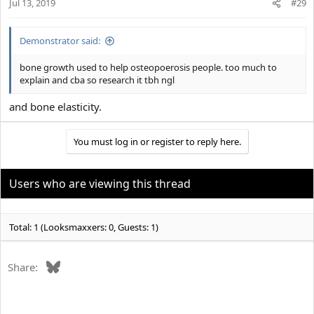
Jul 13, 2019
n
#29
s
:
Demonstrator said:
bone growth used to help osteopoerosis people. too much to
explain and cba so research it tbh ngl
and bone elasticity.
You must log in or register to reply here.
Users who are viewing this thread
Total: 1 (Looksmaxxers: 0, Guests: 1)
Bluesky
Share: