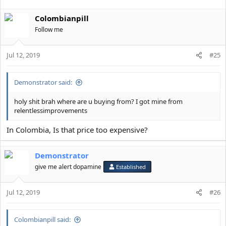
Colombianpill
Follow me
Jul 12, 2019
#25
Demonstrator said:
holy shit brah where are u buying from? I got mine from
relentlessimprovements
In Colombia, Is that price too expensive?
Demonstrator
give me alert dopamine
Established
Jul 12, 2019
#26
Colombianpill said: