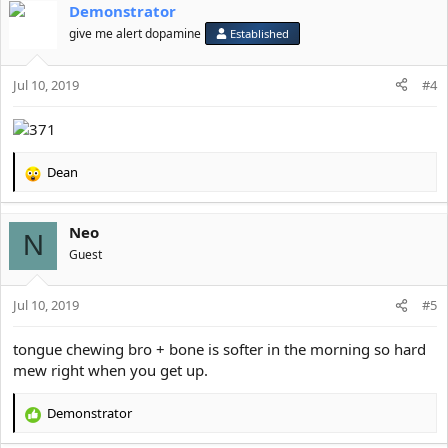
Demonstrator
give me alert dopamine
Established
Jul 10, 2019
#4
Dean
R
e
a
Neo
c
N
t
Guest
i
o
Jul 10, 2019
n
#5
s
:
tongue chewing bro + bone is softer in the morning so hard
mew right when you get up.
Demonstrator
R
e