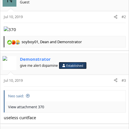
n
Guest
s
:
Jul 10, 2019
#2
soyboy01
,
Dean
and
Demonstrator
R
e
a
Demonstrator
c
t
give me alert dopamine
Established
i
o
Jul 10, 2019
n
#3
s
:
Neo said:
View attachment 370
useless cuntface