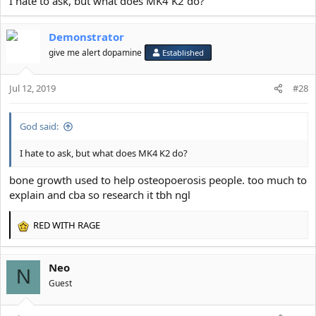
I hate to ask, but what does MK4 K2 do?
@AstroSky
@Neo
Demonstrator
@TubOfLard
give me alert dopamine
Established
@ALL SRS MAXXERS AND ASPIE SCIENTISTS
Jul 12, 2019
#28
God said:
I hate to ask, but what does MK4 K2 do?
bone growth used to help osteopoerosis people. too much to
explain and cba so research it tbh ngl
RED WITH RAGE
R
e
a
Neo
c
N
t
Guest
i
o