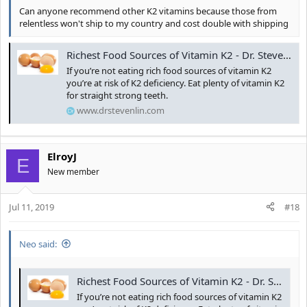
Can anyone recommend other K2 vitamins because those from
relentless won't ship to my country and cost double with shipping
Richest Food Sources of Vitamin K2 - Dr. Steven Lin
If you’re not eating rich food sources of vitamin K2
you’re at risk of K2 deficiency. Eat plenty of vitamin K2
for straight strong teeth.
www.drstevenlin.com
ElroyJ
E
New member
Jul 11, 2019
#18
Neo said:
Richest Food Sources of Vitamin K2 - Dr. Steven Lin
If you’re not eating rich food sources of vitamin K2