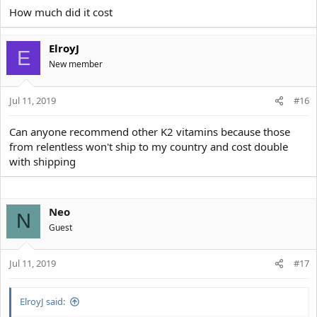
How much did it cost
ElroyJ
E
New member
Jul 11, 2019
#16
Can anyone recommend other K2 vitamins because those
from relentless won't ship to my country and cost double
with shipping
Neo
N
Guest
Jul 11, 2019
#17
ElroyJ said: