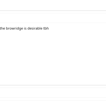
the browridge is desirable tbh