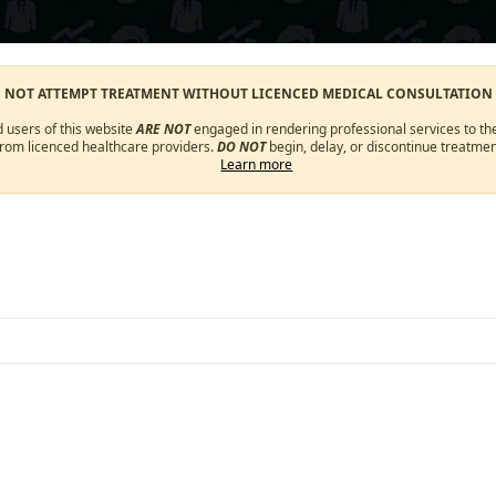
O NOT ATTEMPT TREATMENT WITHOUT LICENCED MEDICAL CONSULTATION
d users of this website
ARE NOT
engaged in rendering professional services to the
from licenced healthcare providers.
DO NOT
begin, delay, or discontinue treatmen
Learn more