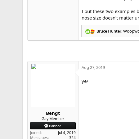
I put these two examples be
nose size doesn’t matter unl
Bruce Hunter
,
Woopw
R
e
a
c
t
i
o
Aug 27, 2019
n
s
ye/
:
Bengt
Gay Member
Banned
Joined
Jul 4, 2019
Messages
324