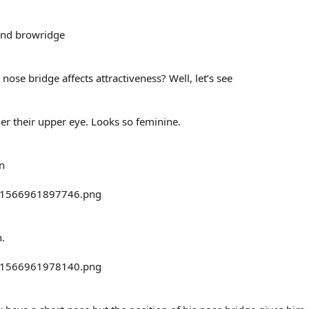
and browridge
 nose bridge affects attractiveness? Well, let’s see
der their upper eye. Looks so feminine.
n
.