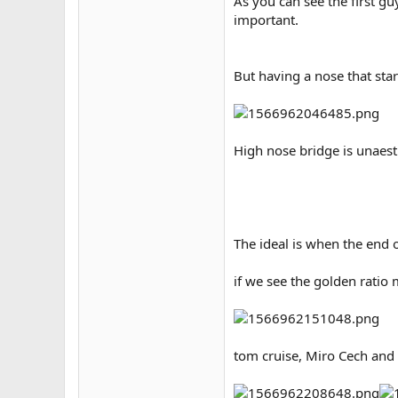
As you can see the first gu
important.
But having a nose that sta
High nose bridge is unaest
The ideal is when the end o
if we see the golden ratio 
tom cruise, Miro Cech and 