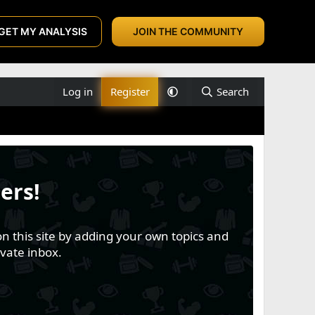
GET MY ANALYSIS
JOIN THE COMMUNITY
Log in
Register
Search
ers!
n this site by adding your own topics and
vate inbox.