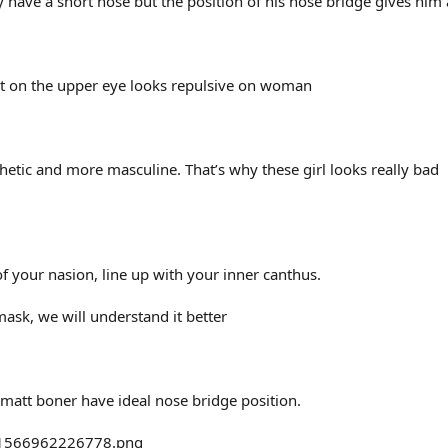
y have a short nose but the position of his nose bridge gives him an
rt on the upper eye looks repulsive on woman
hetic and more masculine. That’s why these girl looks really bad
f your nasion, line up with your inner canthus.
mask, we will understand it better
matt boner have ideal nose bridge position.