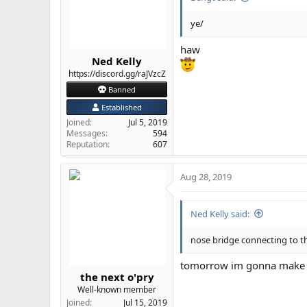
ye/
haw
Ned Kelly
https://discord.gg/raJVzcZ
Banned
Established
Joined
Jul 5, 2019
Messages
594
Reputation
607
Aug 28, 2019
Ned Kelly said:
nose bridge connecting to th
tomorrow im gonna make th
the next o'pry
Well-known member
Joined
Jul 15, 2019