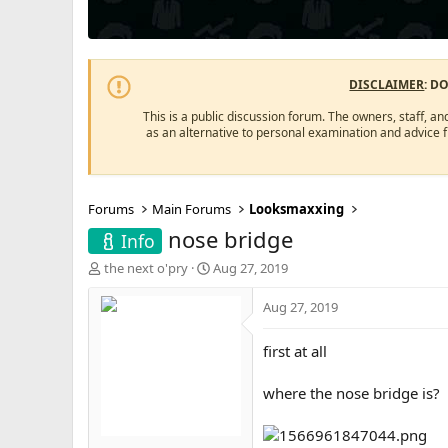
DISCLAIMER
: D
This is a public discussion forum. The owners, staff, an
as an alternative to personal examination and advice 
Forums
Main Forums
Looksmaxxing
nose bridge
Info
T
S
the next o'pry
Aug 27, 2019
h
t
r
a
Aug 27, 2019
e
r
a
t
first at all
d
d
s
a
where the nose bridge is?
t
t
a
e
r
t