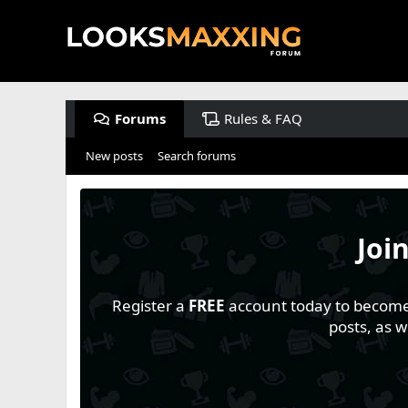
Forums
Rules & FAQ
New posts
Search forums
Joi
Register a
FREE
account today to become a
posts, as 