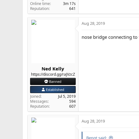
Online time
3m 17s
Reputation
641
Aug 28, 2019
nose bridge connecting to 
Ned Kelly
https://discord.gg/raJVzcZ
Banned
Established
Joined
Jul 5, 2019
Messages
594
Reputation
607
Aug 28, 2019
Bengt said: