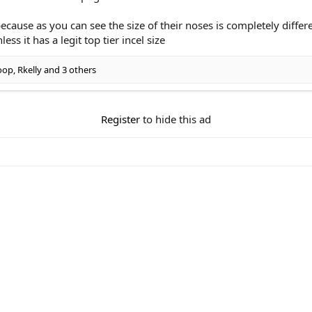
cause as you can see the size of their noses is completely differe
ess it has a legit top tier incel size
oop
,
Rkelly
and 3 others
Register
to hide this ad