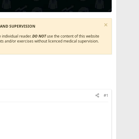
 AND SUPERVISION
 individual reader.
DO NOT
use the content of this website
ts and/or exercises without licenced medical supervision.
#1