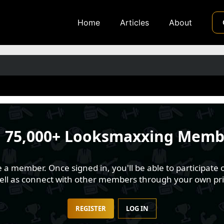
Home
Articles
About
n
75,000+ Looksmaxxing Memb
 member. Once signed in, you'll be able to participate o
well as connect with other members through your own pri
REGISTER
LOG IN