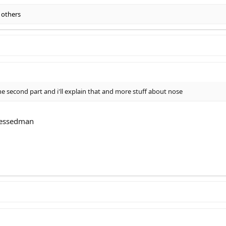
 others
second part and i'll explain that and more stuff about nose
cessedman