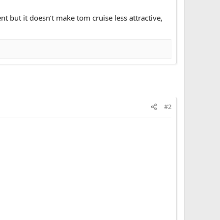
nt but it doesn’t make tom cruise less attractive,
#2