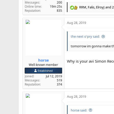
Messages
200
Online time
19m 25s
RRM
,
Falis
,
ElroyJ
and 2
R
Reputation
835
e
a
Aug 28, 2019
c
t
i
the next o'pry said:
o
n
s
tomorrow im gonna make the 
:
horse
Why is your avi Simon Re
Well-known member
Established
Joined
Jul 12, 2019
Messages
519
Reputation
374
Aug 28, 2019
horse said: