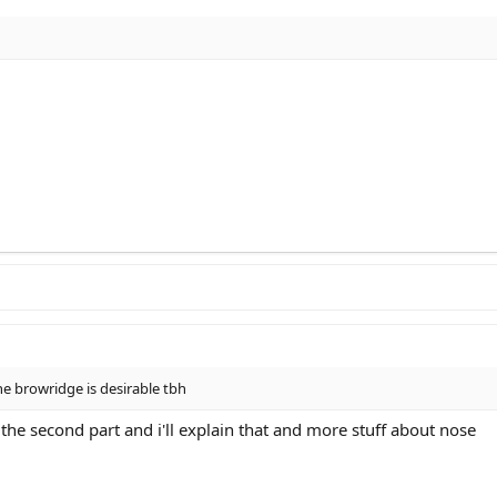
e browridge is desirable tbh
e second part and i'll explain that and more stuff about nose