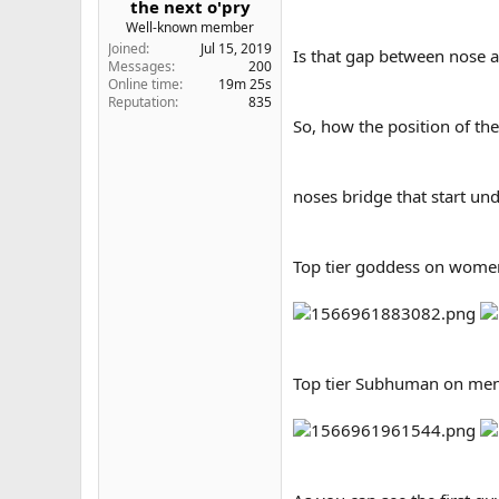
the next o'pry
e
Well-known member
r
Joined
Jul 15, 2019
Is that gap between nose 
Messages
200
Online time
19m 25s
Reputation
835
So, how the position of the
noses bridge that start un
Top tier goddess on wome
Top tier Subhuman on men