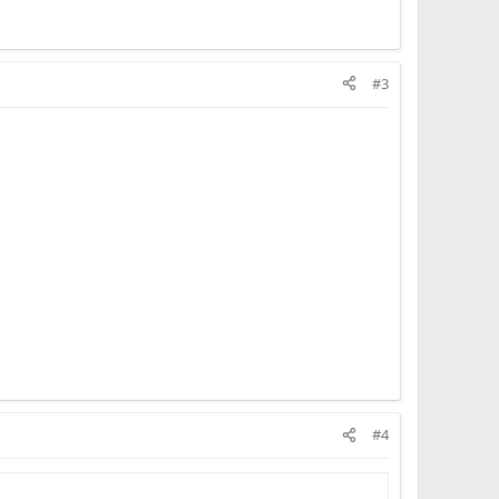
#3
#4