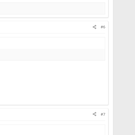
#6
#7