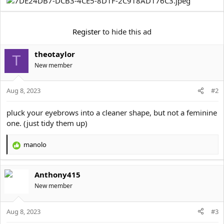
e
r
Register
to hide this ad
theotaylor
T
New member
Aug 8, 2023
#2
pluck your eyebrows into a cleaner shape, but not a feminine
one. (just tidy them up)
manolo
R
e
a
Anthony415
c
t
New member
i
o
Aug 8, 2023
n
#3
s