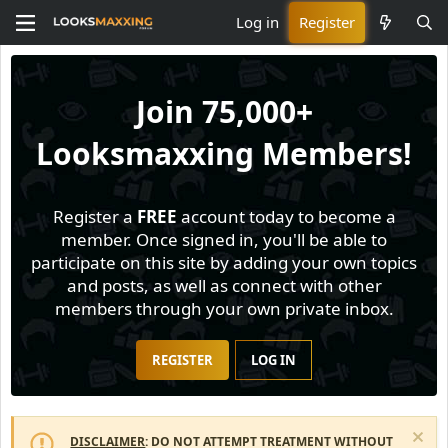
Log in
Register
Join
75,000+
Looksmaxxing Members!
Register a
FREE
account today to become a
member. Once signed in, you'll be able to
participate on this site by adding your own topics
and posts, as well as connect with other
members through your own private inbox.
REGISTER
LOG IN
DISCLAIMER
: DO NOT ATTEMPT TREATMENT WITHOUT