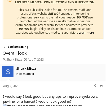
LICENCED MEDICAL CONSULTATION AND SUPERVISION
This is a public discussion forum. The owners, staff, and
users of this website
ARE NOT
engaged in rendering
professional services to the individual reader.
DO NOT
use
the content of this website as an alternative to personal
examination and advice from licenced healthcare providers.
DO NOT
begin, delay, or discontinue treatments and/or
exercises without licenced medical supervision.
Learn more
Looksmaxxing
Overall look
T
S
SharkBlitzz
Aug 7, 2023
h
t
r
a
SharkBlitzz
S
e
r
New member
a
t
d
d
s
a
Aug 7, 2023
#1
t
t
a
e
I would say I look good but any tips to improve eyebrows,
r
jawline, or a haircut I would look good in?
t