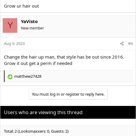
:
Grow ur hair out
YaVisto
Y
New member
Aug 9, 2023
#4
Change the hair up man, that style has be out since 2016.
Grow it out get a perm if needed
matthew27428
R
e
a
You must log in or register to reply here.
c
t
i
o
Users who are viewing this thread
n
s
:
Total: 2 (Looksmaxxers: 0, Guests: 2)