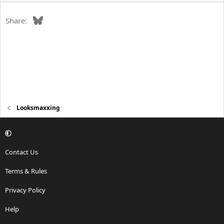
Bluesky
Share:
Looksmaxxing
Contact Us
Terms & Rules
Privacy Policy
Help