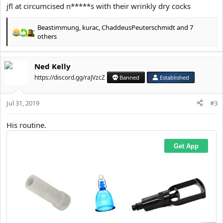
jfl at circumcised n*****s with their wrinkly dry cocks
Beastimmung
,
kurac
,
ChaddeusPeuterschmidt
and 7
R
others
e
a
c
Ned Kelly
t
https://discord.gg/raJVzcZ
Banned
Established
i
o
n
Jul 31, 2019
#3
s
:
His routine.