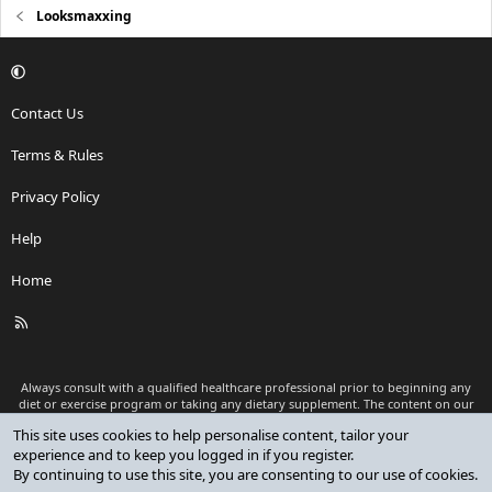
Looksmaxxing
Contact Us
Terms & Rules
Privacy Policy
Help
Home
R
S
S
Always consult with a qualified healthcare professional prior to beginning any
diet or exercise program or taking any dietary supplement. The content on our
website is for informational and educational purposes only and is not intended
This site uses cookies to help personalise content, tailor your
as medical advice or to replace a relationship with a qualified healthcare
experience and to keep you logged in if you register.
professional.
By continuing to use this site, you are consenting to our use of cookies.
®