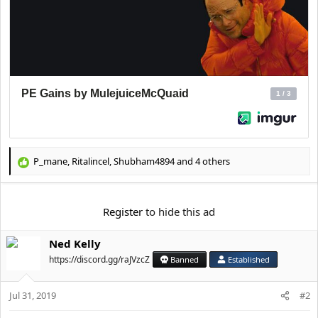
P_mane
,
Ritalincel
,
Shubham4894
and 4 others
R
e
a
c
Register
to hide this ad
t
i
Ned Kelly
o
n
https://discord.gg/raJVzcZ
Banned
Established
s
:
Jul 31, 2019
#2