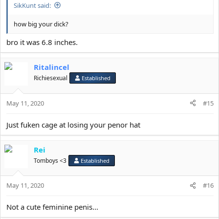
SikKunt said:
how big your dick?
bro it was 6.8 inches.
Ritalincel
Richiesexual
Established
May 11, 2020
#15
Just fuken cage at losing your penor hat
Rei
Tomboys <3
Established
May 11, 2020
#16
Not a cute feminine penis...