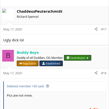
ChaddeusPeuterschmidt
Richard Spencel
May 17, 2020
#17
Ugly dick lol
Buddy Boyo
B
Daddy of all Daddies, OG Member
Contributor ★
Reputable
Established
May 17, 2020
#18
Deleted member 145 said:
Pics are not mine.