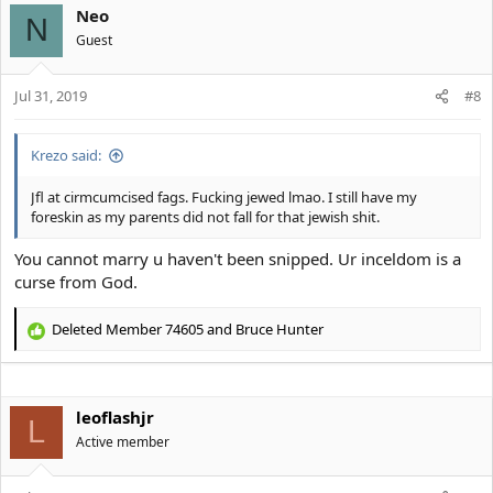
Neo
c
N
t
Guest
i
o
Jul 31, 2019
n
#8
s
:
Krezo said:
Jfl at cirmcumcised fags. Fucking jewed lmao. I still have my
foreskin as my parents did not fall for that jewish shit.
You cannot marry u haven't been snipped. Ur inceldom is a
curse from God.
Deleted Member 74605
and
Bruce Hunter
R
e
a
c
leoflashjr
t
L
i
Active member
o
n