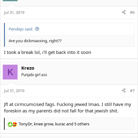
Jul 31, 2019
#6
Pendejo said:
Are you dickmaxxing, right??
I took a break lol, i'll get back into it soon
Krezo
K
Punjabi girl ass
Jul 31, 2019
#7
Jfl at cirmcumcised fags. Fucking jewed lmao. I still have my
foreskin as my parents did not fall for that jewish shit.
TonyDr
,
knee grow
,
kurac
and 5 others
R
e
a