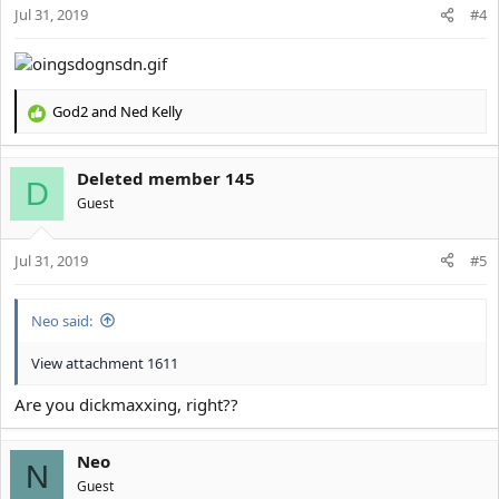
Jul 31, 2019
n
#4
s
:
God2
and
Ned Kelly
R
e
a
Deleted member 145
c
D
t
Guest
i
o
Jul 31, 2019
n
#5
s
:
Neo said:
View attachment 1611
Are you dickmaxxing, right??
Neo
N
Guest