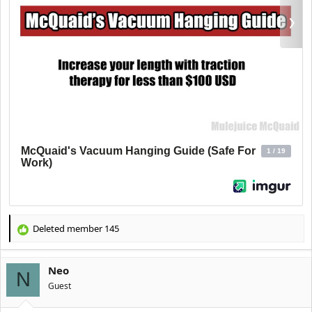
Deleted member 145
R
e
a
Neo
c
N
t
Guest
i
o