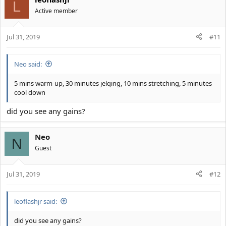
c
L
t
Active member
i
o
Jul 31, 2019
n
#11
s
:
Neo said:
5 mins warm-up, 30 minutes jelqing, 10 mins stretching, 5 minutes
cool down
did you see any gains?
Neo
N
Guest
Jul 31, 2019
#12
leoflashjr said:
did you see any gains?