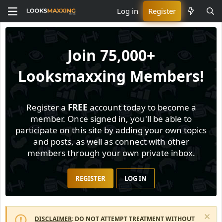
Log in
Register
Join
75,000+
Looksmaxxing Members!
Register a
FREE
account today to become a
member. Once signed in, you'll be able to
participate on this site by adding your own topics
and posts, as well as connect with other
members through your own private inbox.
REGISTER
LOG IN
DISCLAIMER
: DO NOT ATTEMPT TREATMENT WITHOUT