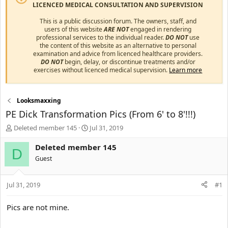
LICENCED MEDICAL CONSULTATION AND SUPERVISION
This is a public discussion forum. The owners, staff, and
users of this website
ARE NOT
engaged in rendering
professional services to the individual reader.
DO NOT
use
the content of this website as an alternative to personal
examination and advice from licenced healthcare providers.
DO NOT
begin, delay, or discontinue treatments and/or
exercises without licenced medical supervision.
Learn more
Looksmaxxing
PE Dick Transformation Pics (From 6' to 8'!!!)
T
S
Deleted member 145
Jul 31, 2019
h
t
r
a
Deleted member 145
D
e
r
Guest
a
t
d
d
s
a
Jul 31, 2019
#1
t
t
a
e
Pics are not mine.
r
t