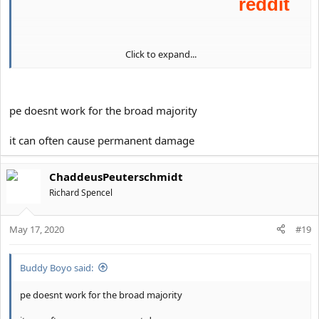
Click to expand...
pe doesnt work for the broad majority
it can often cause permanent damage
ChaddeusPeuterschmidt
Richard Spencel
May 17, 2020
#19
Buddy Boyo said:
pe doesnt work for the broad majority