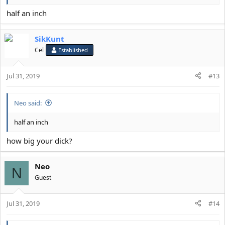
half an inch
SikKunt
Cel
Established
Jul 31, 2019
#13
Neo said:
half an inch
how big your dick?
Neo
N
Guest
Jul 31, 2019
#14