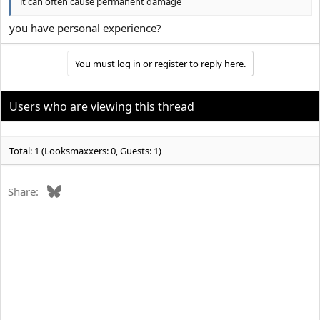
it can often cause permanent damage
you have personal experience?
You must log in or register to reply here.
Users who are viewing this thread
Total: 1 (Looksmaxxers: 0, Guests: 1)
Bluesky
Share: