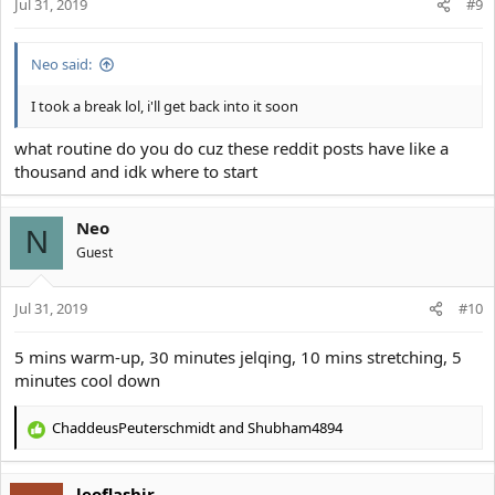
s
Jul 31, 2019
#9
:
Neo said:
I took a break lol, i'll get back into it soon
what routine do you do cuz these reddit posts have like a
thousand and idk where to start
Neo
N
Guest
Jul 31, 2019
#10
5 mins warm-up, 30 minutes jelqing, 10 mins stretching, 5
minutes cool down
ChaddeusPeuterschmidt
and
Shubham4894
R
e
a
leoflashjr