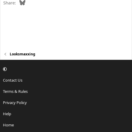
Bluesky
Share:
Looksmaxxing
Contact Us
Terms & Rules
Privacy Policy
Help
Home