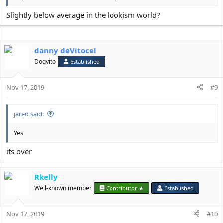
Slightly below average in the lookism world?
danny deVitocel
Dogvito
Established
Nov 17, 2019
#9
jared said:
Yes
its over
Rkelly
Well-known member
Contributor ★
Established
Nov 17, 2019
#10