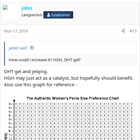
john
Languorous
Established
Nov 17, 2019
#13
jared said:
How could i increase it? HGH, DHT gel?
DHT gel and jelqing.
HGH may just act as a catalyst, but hopefully should benefit.
Also use this graph for reference -