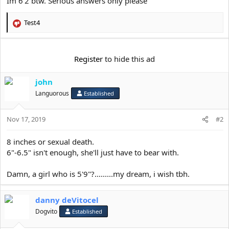
Im 6’2 btw. Serious answers only please
e
r
Test4
R
e
a
c
Register
to hide this ad
t
i
john
o
n
Languorous
Established
s
:
Nov 17, 2019
#2
8 inches or sexual death.
6"-6.5" isn't enough, she'll just have to bear with.
Damn, a girl who is 5'9"?.........my dream, i wish tbh.
danny deVitocel
Dogvito
Established