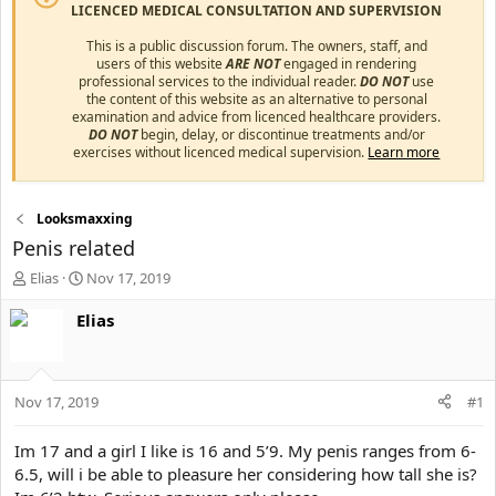
LICENCED MEDICAL CONSULTATION AND SUPERVISION
This is a public discussion forum. The owners, staff, and
users of this website
ARE NOT
engaged in rendering
professional services to the individual reader.
DO NOT
use
the content of this website as an alternative to personal
examination and advice from licenced healthcare providers.
DO NOT
begin, delay, or discontinue treatments and/or
exercises without licenced medical supervision.
Learn more
Looksmaxxing
Penis related
T
S
Elias
Nov 17, 2019
h
t
r
a
Elias
e
r
a
t
d
d
s
a
Nov 17, 2019
#1
t
t
a
e
Im 17 and a girl I like is 16 and 5’9. My penis ranges from 6-
r
6.5, will i be able to pleasure her considering how tall she is?
t