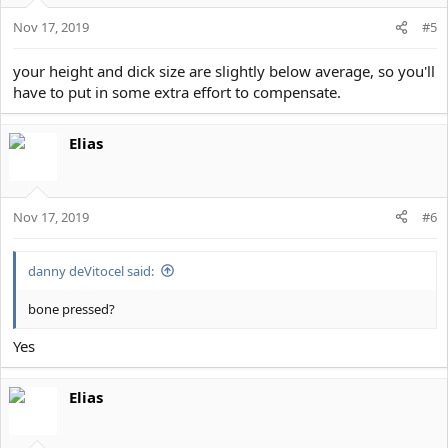
Nov 17, 2019
#5
your height and dick size are slightly below average, so you'll
have to put in some extra effort to compensate.
Elias
Nov 17, 2019
#6
danny deVitocel said:
bone pressed?
Yes
Elias