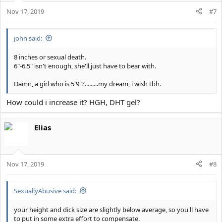
Nov 17, 2019
#7
john said:
8 inches or sexual death.
6"-6.5" isn't enough, she'll just have to bear with.
Damn, a girl who is 5'9"?.........my dream, i wish tbh.
How could i increase it? HGH, DHT gel?
Elias
Nov 17, 2019
#8
SexuallyAbusive said:
your height and dick size are slightly below average, so you'll have
to put in some extra effort to compensate.