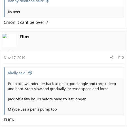
danny deVitocel said:
its over
Cmon it cant be over :/
Elias
Nov 17, 2019
#12
Rkelly said:
Put a pillow under her back to get a good angle and thrust deep
and hard. Start slow and gradually increase speed and force
Jack off a few hours before hand to last longer
Maybe use a penis pump too
FUCK