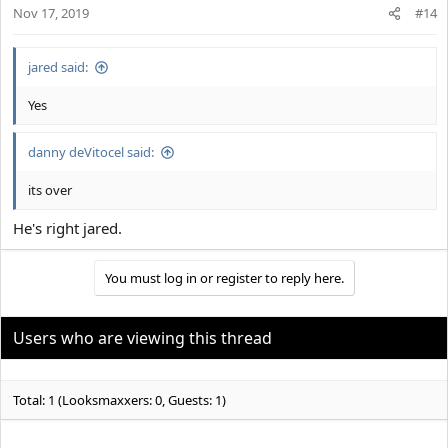
Nov 17, 2019
#14
jared said:
Yes
danny deVitocel said:
its over
He's right jared.
You must log in or register to reply here.
Users who are viewing this thread
Total: 1 (Looksmaxxers: 0, Guests: 1)