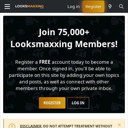
Log in
Register
Join
75,000+
Looksmaxxing Members!
Register a
FREE
account today to become a
member. Once signed in, you'll be able to
participate on this site by adding your own topics
and posts, as well as connect with other
members through your own private inbox.
REGISTER
LOG IN
DISCLAIMER
: DO NOT ATTEMPT TREATMENT WITHOUT