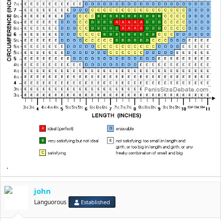
.
john
Languorous
Established