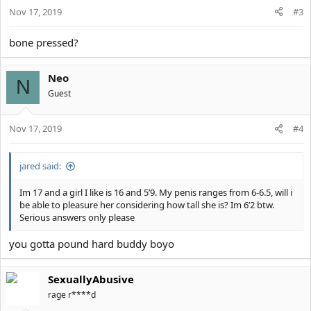
Nov 17, 2019
#3
bone pressed?
Neo
N
Guest
Nov 17, 2019
#4
jared said:
Im 17 and a girl I like is 16 and 5’9. My penis ranges from 6-6.5, will i
be able to pleasure her considering how tall she is? Im 6’2 btw.
Serious answers only please
you gotta pound hard buddy boyo
SexuallyAbusive
rage r****d