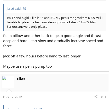
jared said:
Im 17 and a girl I like is 16 and 5’9. My penis ranges from 6-6.5, will i
be able to pleasure her considering how tall she is? Im 6’2 btw.
Serious answers only please
Put a pillow under her back to get a good angle and thrust
deep and hard. Start slow and gradually increase speed and
force
Jack off a few hours before hand to last longer
Maybe use a penis pump too
Elias
Nov 17, 2019
#11