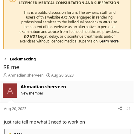
LICENCED MEDICAL CONSULTATION AND SUPERVISION
This is a public discussion forum. The owners, staff, and
users of this website
ARE NOT
engaged in rendering
professional services to the individual reader.
DO NOT
use
the content of this website as an alternative to personal
examination and advice from licenced healthcare providers.
DO NOT
begin, delay, or discontinue treatments and/or
exercises without licenced medical supervision.
Learn more
Looksmaxxing
R8 me
T
S
Ahmadian.sherveen
Aug 20, 2023
h
t
r
a
Ahmadian.sherveen
A
e
r
New member
a
t
d
d
s
a
Aug 20, 2023
#1
t
t
a
e
Just rate tell me what I need to work on
r
t