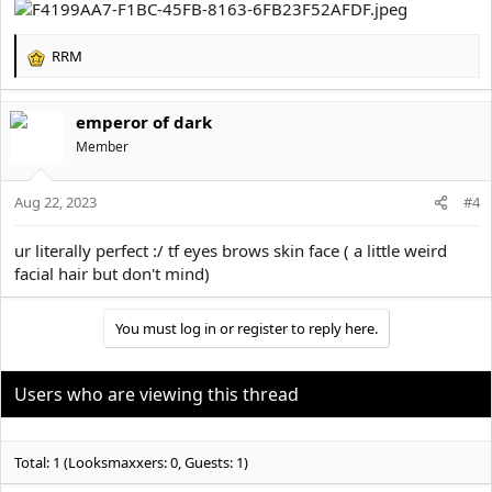
RRM
R
e
a
emperor of dark
c
t
Member
i
o
Aug 22, 2023
n
#4
s
:
ur literally perfect :/ tf eyes brows skin face ( a little weird
facial hair but don't mind)
You must log in or register to reply here.
Users who are viewing this thread
Total: 1 (Looksmaxxers: 0, Guests: 1)