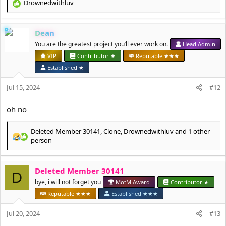
Drownedwithluv
R
e
a
Dean
c
t
You are the greatest project you’ll ever work on.
Head Admin
i
VIP
Contributor ★
Reputable ★★★
o
Established ★
n
s
Jul 15, 2024
#12
:
oh no
Deleted Member 30141
,
Clone
,
Drownedwithluv
and 1 other
R
person
e
a
c
Deleted Member 30141
D
t
bye, i will not forget you
MotM Award
Contributor ★
i
o
Reputable ★★★
Established ★★★
n
s
Jul 20, 2024
#13
: