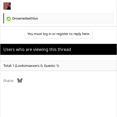
Drownedwithluv
R
e
a
You must log in or register to reply here.
c
t
i
o
Users who are viewing this thread
n
s
:
Total: 1 (Looksmaxxers: 0, Guests: 1)
Bluesky
Share: