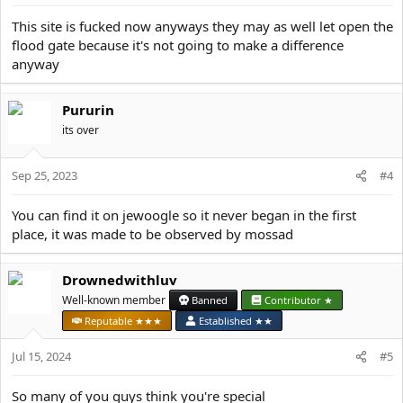
s
:
This site is fucked now anyways they may as well let open the
flood gate because it's not going to make a difference
anyway
Pururin
its over
Sep 25, 2023
#4
You can find it on jewoogle so it never began in the first
place, it was made to be observed by mossad
Drownedwithluv
Well-known member
Banned
Contributor ★
Reputable ★★★
Established ★★
Jul 15, 2024
#5
So many of you guys think you're special