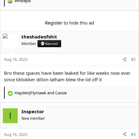
e
Whitepill
R
r
e
a
c
Register
to hide this ad
t
i
theshadeofshit
o
n
Member
Banned
s
:
Aug 16, 2023
#2
Bro these spaces have been leaked for like weeks now ever
since tiktokker dillon latham blew the lid off it
HaydenJFlyHawk
and
Cassie
R
e
a
Inspector
c
I
t
New member
i
o
Aug 16, 2023
n
#3