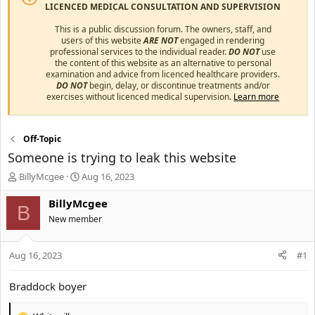
LICENCED MEDICAL CONSULTATION AND SUPERVISION
This is a public discussion forum. The owners, staff, and
users of this website
ARE NOT
engaged in rendering
professional services to the individual reader.
DO NOT
use
the content of this website as an alternative to personal
examination and advice from licenced healthcare providers.
DO NOT
begin, delay, or discontinue treatments and/or
exercises without licenced medical supervision.
Learn more
Off-Topic
Someone is trying to leak this website
T
S
BillyMcgee
Aug 16, 2023
h
t
r
a
BillyMcgee
B
e
r
New member
a
t
d
d
s
a
Aug 16, 2023
#1
t
t
a
e
Braddock boyer
r
t