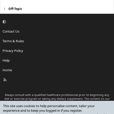
Off-Topic
Contact Us
Terms & Rules
Privacy Policy
Help
Home
R
S
S
Always consult with a qualified healthcare professional prior to beginning any
diet or exercise program or taking any dietary supplement. The content on our
website is for informational and educational purposes only and is not intended
This site uses cookies to help personalise content, tailor your
as medical advice or to replace a relationship with a qualified healthcare
experience and to keep you logged in if you register.
professional.