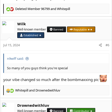
Deleted Member 96799
and
Whitepill
R
e
a
Wilk
c
t
Well-known member
Banned
Reputable ★★
i
Established ★
o
n
Jul 15, 2024
#6
s
:
n9wiff said:
So many of you guys think you're special
your vibe changed so much after the bombmaxxing pic
Whitepill
and
Drownedwithluv
R
e
a
Drownedwithluv
c
t
Well-known member
Banned
Contributor ★