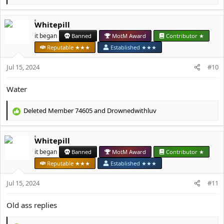
e
a
Whitepill
c
t
it began
Banned
MotM Award
Contributor ★
i
Reputable ★★★
Established ★★★
o
n
Jul 15, 2024
#10
s
:
Water
Deleted Member 74605
and
Drownedwithluv
R
e
a
Whitepill
c
t
it began
Banned
MotM Award
Contributor ★
i
Reputable ★★★
Established ★★★
o
n
Jul 15, 2024
#11
s
:
Old ass replies