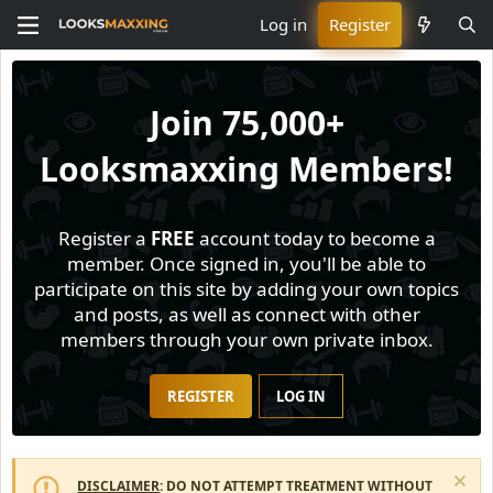
Log in
Register
Join
75,000+
Looksmaxxing Members!
Register a
FREE
account today to become a
member. Once signed in, you'll be able to
participate on this site by adding your own topics
and posts, as well as connect with other
members through your own private inbox.
REGISTER
LOG IN
DISCLAIMER
: DO NOT ATTEMPT TREATMENT WITHOUT