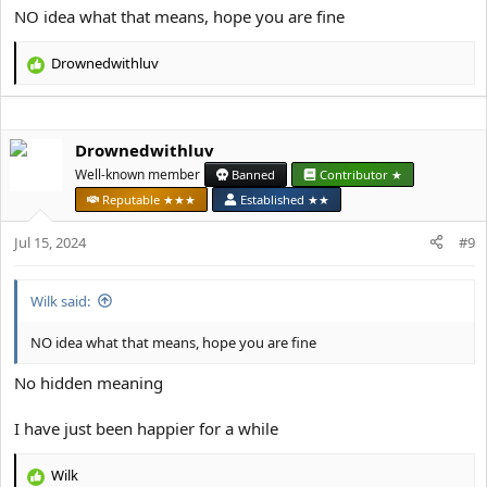
NO idea what that means, hope you are fine
Drownedwithluv
R
e
a
c
Drownedwithluv
t
i
Well-known member
Banned
Contributor ★
o
Reputable ★★★
Established ★★
n
s
Jul 15, 2024
#9
:
Wilk said:
NO idea what that means, hope you are fine
No hidden meaning
I have just been happier for a while
Wilk
R