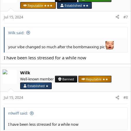
i
Reputable ★★★
Established ★★
o
n
Jul 15, 2024
#7
s
:
Wilk said:
your vibe changed so much after the bombmaxxing pic
I have been less stressed for a while now
Wilk
Well-known member
Banned
Reputable ★★
Established ★
Jul 15, 2024
#8
n9wiff said:
I have been less stressed for a while now