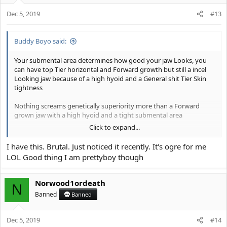
o
n
Dec 5, 2019
#13
s
:
Buddy Boyo said:
Your submental area determines how good your jaw Looks, you
can have top Tier horizontal and Forward growth but still a incel
Looking jaw because of a high hyoid and a General shit Tier Skin
tightness
Nothing screams genetically superiority more than a Forward
grown jaw with a high hyoid and a tight submental area
Click to expand...
View attachment 7197
I have this. Brutal. Just noticed it recently. It's ogre for me
View attachment 7198
LOL Good thing I am prettyboy though
ideally there should be Zero hanging tissue from the chin to the
jaw angle, instead the tissue should be sucked in the underside so
Norwood1ordeath
N
that your jaw Looks even defined from a under view
Banned
Banned
View attachment 7200
Dec 5, 2019
#14
View attachment 7199