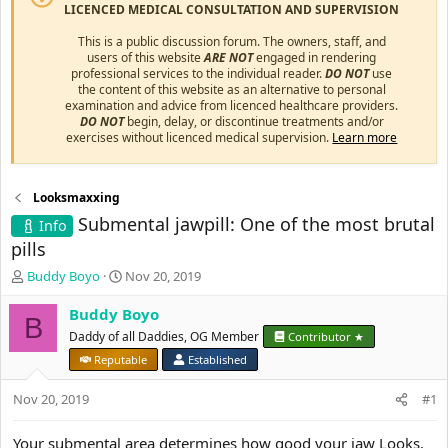
LICENCED MEDICAL CONSULTATION AND SUPERVISION
This is a public discussion forum. The owners, staff, and
users of this website
ARE NOT
engaged in rendering
professional services to the individual reader.
DO NOT
use
the content of this website as an alternative to personal
examination and advice from licenced healthcare providers.
DO NOT
begin, delay, or discontinue treatments and/or
exercises without licenced medical supervision.
Learn more
Looksmaxxing
Submental jawpill: One of the most brutal
Info
pills
T
S
Buddy Boyo
Nov 20, 2019
h
t
r
a
Buddy Boyo
B
e
r
Daddy of all Daddies, OG Member
Contributor ★
a
t
Reputable
Established
d
d
s
a
Nov 20, 2019
#1
t
t
a
e
r
Your submental area determines how good your jaw Looks,