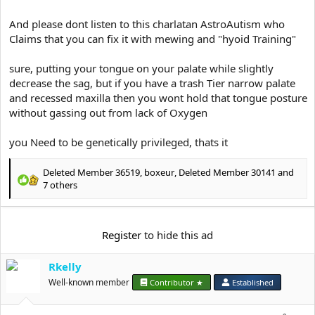
And please dont listen to this charlatan AstroAutism who
Claims that you can fix it with mewing and "hyoid Training"
sure, putting your tongue on your palate while slightly
decrease the sag, but if you have a trash Tier narrow palate
and recessed maxilla then you wont hold that tongue posture
without gassing out from lack of Oxygen
you Need to be genetically privileged, thats it
Deleted Member 36519
,
boxeur
,
Deleted Member 30141
and
R
7 others
e
a
c
Register
to hide this ad
t
i
o
Rkelly
n
Well-known member
Contributor ★
Established
s
: