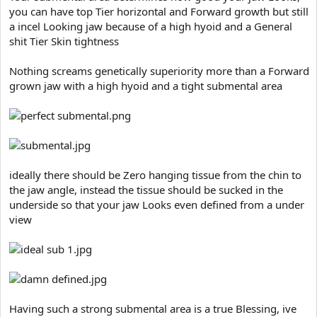
t
you can have top Tier horizontal and Forward growth but still
e
a incel Looking jaw because of a high hyoid and a General
r
shit Tier Skin tightness
Nothing screams genetically superiority more than a Forward
grown jaw with a high hyoid and a tight submental area
ideally there should be Zero hanging tissue from the chin to
the jaw angle, instead the tissue should be sucked in the
underside so that your jaw Looks even defined from a under
view
Having such a strong submental area is a true Blessing, ive