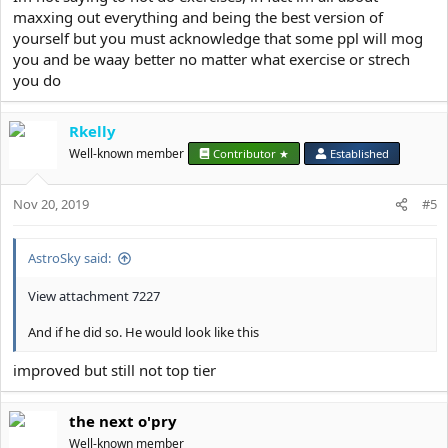
maxxing out everything and being the best version of
yourself but you must acknowledge that some ppl will mog
you and be waay better no matter what exercise or strech
you do
Rkelly
Well-known member
Contributor ★
Established
Nov 20, 2019
#5
AstroSky said:
View attachment 7227
And if he did so. He would look like this
improved but still not top tier
the next o'pry
Well-known member