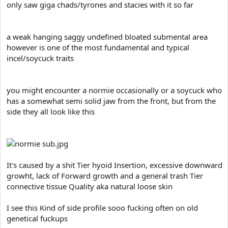
only saw giga chads/tyrones and stacies with it so far
a weak hanging saggy undefined bloated submental area
however is one of the most fundamental and typical
incel/soycuck traits
you might encounter a normie occasionally or a soycuck who
has a somewhat semi solid jaw from the front, but from the
side they all look like this
It's caused by a shit Tier hyoid Insertion, excessive downward
growht, lack of Forward growth and a general trash Tier
connective tissue Quality aka natural loose skin
I see this Kind of side profile sooo fucking often on old
genetical fuckups