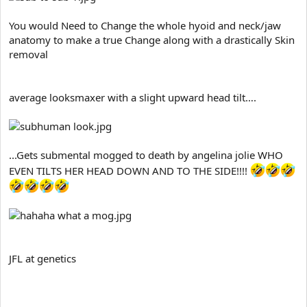
You would Need to Change the whole hyoid and neck/jaw
anatomy to make a true Change along with a drastically Skin
removal
average looksmaxer with a slight upward head tilt….
...Gets submental mogged to death by angelina jolie WHO
EVEN TILTS HER HEAD DOWN AND TO THE SIDE!!!!
JFL at genetics