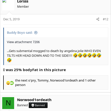
Lorsss
c
t
Member
i
o
Dec 5, 2019
n
#12
s
:
Buddy Boyo said:
View attachment 7206
...Gets submental mogged to death by angelina jolie WHO EVEN
TILTS HER HEAD DOWN AND TO THE SIDE!!!!
I was 25% bodyFat in this picture
the next o'pry
,
Tommy
,
Norwood1ordeath
and 1 other
R
person
e
a
c
Norwood1ordeath
N
t
Banned
Banned
i