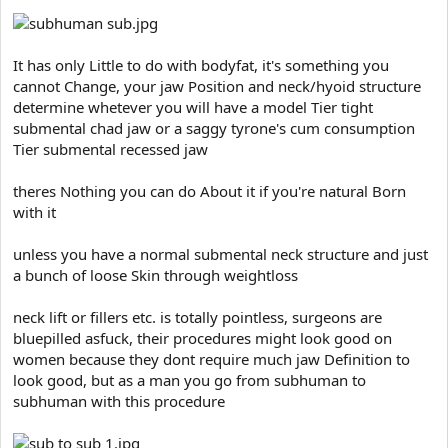
It has only Little to do with bodyfat, it's something you
cannot Change, your jaw Position and neck/hyoid structure
determine whetever you will have a model Tier tight
submental chad jaw or a saggy tyrone's cum consumption
Tier submental recessed jaw
theres Nothing you can do About it if you're natural Born
with it
unless you have a normal submental neck structure and just
a bunch of loose Skin through weightloss
neck lift or fillers etc. is totally pointless, surgeons are
bluepilled asfuck, their procedures might look good on
women because they dont require much jaw Definition to
look good, but as a man you go from subhuman to
subhuman with this procedure