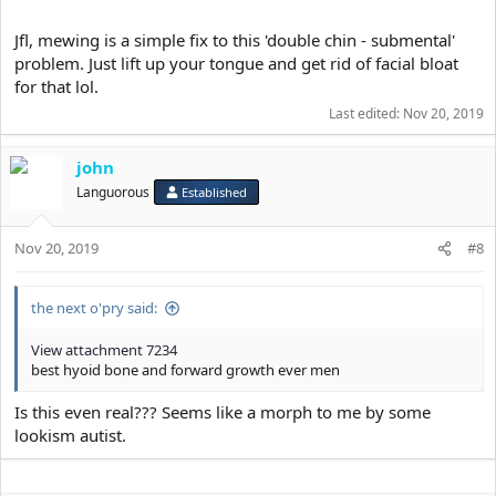
Jfl, mewing is a simple fix to this 'double chin - submental'
problem. Just lift up your tongue and get rid of facial bloat
for that lol.
Last edited:
Nov 20, 2019
john
Languorous
Established
Nov 20, 2019
#8
the next o'pry said:
View attachment 7234
best hyoid bone and forward growth ever men
Is this even real??? Seems like a morph to me by some
lookism autist.