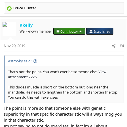
Bruce Hunter
R
e
a
Rkelly
c
t
Well-known member
Contributor ★
Established
i
o
Nov 20, 2019
n
#4
s
:
AstroSky said:
That’s not the point. You won’t ever be someone else.
View
attachment 7226
This dudes muscle is short on the bottom but long near the
mandible. He needs to lengthen the bottom and shorten the top.
You can do this with exercises
The point is more so that someone else with genetic
superiority in that specific characteristic will always mog you
in that characteristic.
Im not saying to not do exercises, in fact im all about