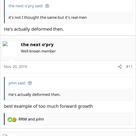
:
the next o'pry said:
it's not I thought the same but it's real men
He's actually deformed then.
the next o'pry
Well-known member
Nov 20, 2019
#11
john said:
He's actually deformed then.
best example of too much forward growth
RRM
and
john
R
e
a