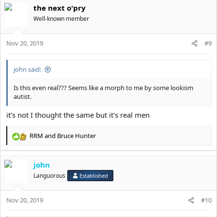
the next o'pry
Well-known member
Nov 20, 2019
#9
john said:
Is this even real??? Seems like a morph to me by some lookism
autist.
it's not I thought the same but it's real men
RRM
and
Bruce Hunter
R
e
a
john
c
t
Languorous
Established
i
o
Nov 20, 2019
n
#10
s