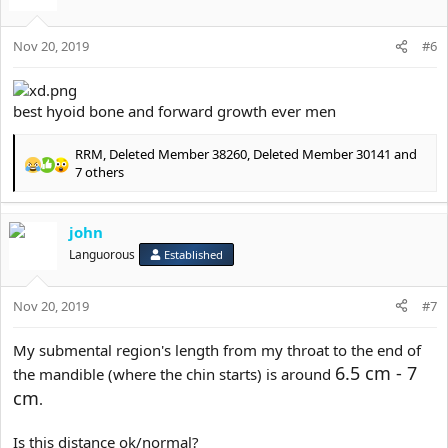
Nov 20, 2019
#6
best hyoid bone and forward growth ever men
RRM
,
Deleted Member 38260
,
Deleted Member 30141
and
R
7 others
e
a
c
john
t
Languorous
Established
i
o
n
Nov 20, 2019
#7
s
:
My submental region's length from my throat to the end of
6.5 cm - 7
the mandible (where the chin starts) is around
cm
.
Is this distance ok/normal?