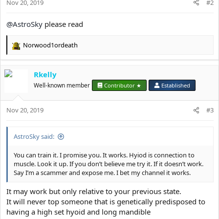
Nov 20, 2019
#2
@AstroSky
please read
Norwood1ordeath
R
e
a
Rkelly
c
t
Well-known member
Contributor ★
Established
i
o
Nov 20, 2019
n
#3
s
:
AstroSky said:
You can train it. I promise you. It works. Hyiod is connection to
muscle. Look it up. If you don’t believe me try it. If it doesn’t work.
Say I’m a scammer and expose me. I bet my channel it works.
It may work but only relative to your previous state.
It will never top someone that is genetically predisposed to
having a high set hyoid and long mandible