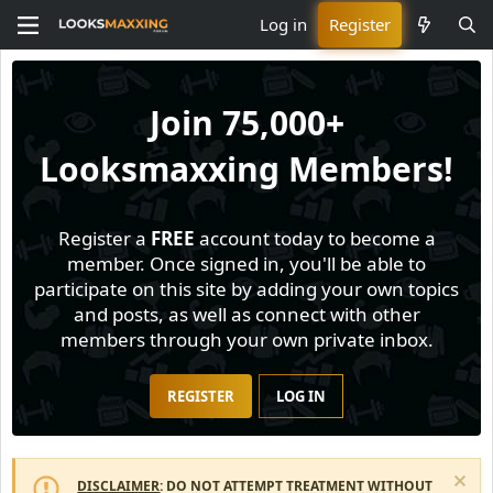
Log in
Register
Join
75,000+
Looksmaxxing Members!
Register a
FREE
account today to become a
member. Once signed in, you'll be able to
participate on this site by adding your own topics
and posts, as well as connect with other
members through your own private inbox.
REGISTER
LOG IN
DISCLAIMER
: DO NOT ATTEMPT TREATMENT WITHOUT