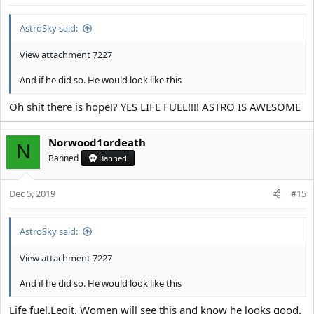
Having such a strong submental area is a true Blessing, ive only
AstroSky said:
saw giga chads/tyrones and stacies with it so far
View attachment 7227
a weak hanging saggy undefined bloated submental area
And if he did so. He would look like this
however is one of the most fundamental and typical incel/soycuck
traits
Oh shit there is hope!? YES LIFE FUEL!!!! ASTRO IS AWESOME
you might encounter a normie occasionally or a soycuck who has
Norwood1ordeath
N
a somewhat semi solid jaw from the front, but from the side they
Banned
Banned
all look like this
Dec 5, 2019
#15
View attachment 7201
It's caused by a shit Tier hyoid Insertion, excessive downward
AstroSky said:
growht, lack of Forward growth and a general trash Tier
connective tissue Quality aka natural loose skin
View attachment 7227
I see this Kind of side profile sooo fucking often on old genetical
And if he did so. He would look like this
fuckups
Life fuel.Legit. Women will see this and know he looks good.
View attachment 7202