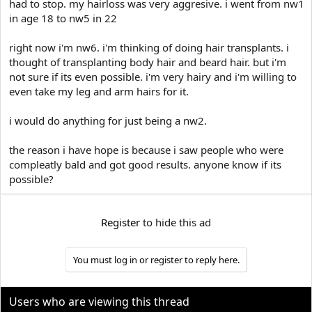
had to stop. my hairloss was very aggresive. i went from nw1
t
in age 18 to nw5 in 22
e
r
right now i'm nw6. i'm thinking of doing hair transplants. i
thought of transplanting body hair and beard hair. but i'm
not sure if its even possible. i'm very hairy and i'm willing to
even take my leg and arm hairs for it.
i would do anything for just being a nw2.
the reason i have hope is because i saw people who were
compleatly bald and got good results. anyone know if its
possible?
Register
to hide this ad
You must log in or register to reply here.
Users who are viewing this thread