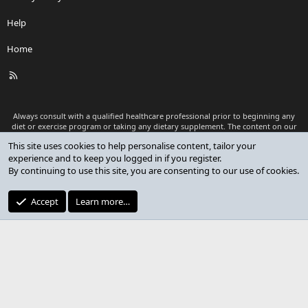
Help
Home
R
S
S
Always consult with a qualified healthcare professional prior to beginning any
diet or exercise program or taking any dietary supplement. The content on our
website is for informational and educational purposes only and is not intended
This site uses cookies to help personalise content, tailor your
as medical advice or to replace a relationship with a qualified healthcare
experience and to keep you logged in if you register.
professional.
By continuing to use this site, you are consenting to our use of cookies.
®
Community platform by XenForo
© 2010-2026 XenForo Ltd.
Premium add-ons developed by XenCustomize
© 2023-2026
Accept
Learn more…
XenCustomize.com