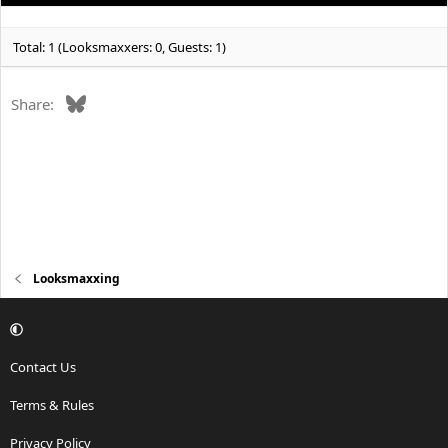
Total: 1 (Looksmaxxers: 0, Guests: 1)
Bluesky
Share:
Looksmaxxing
Contact Us
Terms & Rules
Privacy Policy