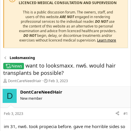
LICENCED MEDICAL CONSULTATION AND SUPERVISION
This is a public discussion forum. The owners, staff, and
users of this website
ARE NOT
engaged in rendering
professional services to the individual reader.
DO NOT
use
the content of this website as an alternative to personal
examination and advice from licenced healthcare providers.
DO NOT
begin, delay, or discontinue treatments and/or
exercises without licenced medical supervision.
Learn more
Looksmaxxing
want to looksmaxx. nw6. would hair
News
transplants be possible?
T
S
DontCareNeedHair
Feb 3, 2023
h
t
r
a
DontCareNeedHair
D
e
r
New member
a
t
d
d
s
a
Feb 3, 2023
#1
t
t
a
e
im 31, nw6. took propecia before. gave me horrible sides so
r