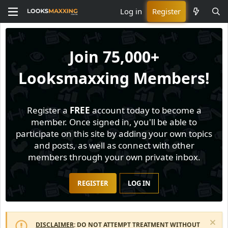
Log in
Register
Join
75,000+
Looksmaxxing Members!
Register a
FREE
account today to become a
member. Once signed in, you'll be able to
participate on this site by adding your own topics
and posts, as well as connect with other
members through your own private inbox.
REGISTER
LOG IN
DISCLAIMER
: DO NOT ATTEMPT TREATMENT WITHOUT