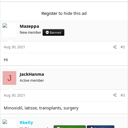
t
e
r
Register
to hide this ad
Mazeppa
New member
Banned
Aug 30, 2021
#2
Hi
JackHanma
J
Active member
Aug 30, 2021
#3
Minoxidil, latisse, transplants, surgery
Rkelly