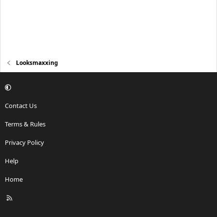
Looksmaxxing
Contact Us
Terms & Rules
Privacy Policy
Help
Home
R
S
S