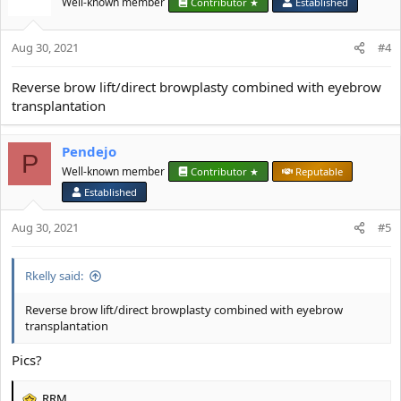
Well-known member
Contributor ★
Established
Aug 30, 2021
#4
Reverse brow lift/direct browplasty combined with eyebrow
transplantation
Pendejo
P
Well-known member
Contributor ★
Reputable
Established
Aug 30, 2021
#5
Rkelly said:
Reverse brow lift/direct browplasty combined with eyebrow
transplantation
Pics?
RRM