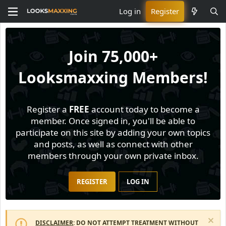
Log in
Register
Join
75,000+
Looksmaxxing Members!
Register a
FREE
account today to become a
member. Once signed in, you'll be able to
participate on this site by adding your own topics
and posts, as well as connect with other
members through your own private inbox.
REGISTER
LOG IN
DISCLAIMER
: DO NOT ATTEMPT TREATMENT WITHOUT