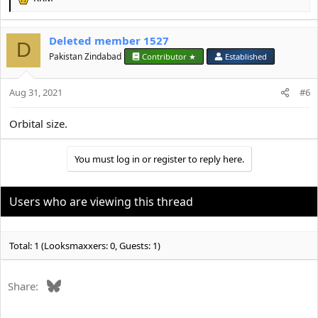
R
e
a
Deleted member 1527
c
D
t
Pakistan Zindabad
Contributor ★
Established
i
o
Aug 31, 2021
n
#6
s
:
Orbital size.
You must log in or register to reply here.
Users who are viewing this thread
Total: 1 (Looksmaxxers: 0, Guests: 1)
Bluesky
Share: