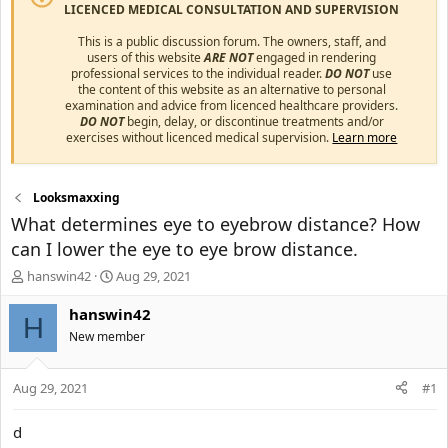
LICENCED MEDICAL CONSULTATION AND SUPERVISION
This is a public discussion forum. The owners, staff, and
users of this website
ARE NOT
engaged in rendering
professional services to the individual reader.
DO NOT
use
the content of this website as an alternative to personal
examination and advice from licenced healthcare providers.
DO NOT
begin, delay, or discontinue treatments and/or
exercises without licenced medical supervision.
Learn more
Looksmaxxing
What determines eye to eyebrow distance? How
can I lower the eye to eye brow distance.
T
S
hanswin42
Aug 29, 2021
h
t
r
a
hanswin42
H
e
r
New member
a
t
d
d
s
a
Aug 29, 2021
#1
t
t
a
e
d
r