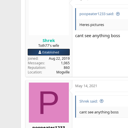
poopeater1233 said:
Heres pictures
cant see anything boss
Shrek
Toth77's wife
Established
Joined
Aug 22, 2019
Messages
1,065
Reputation
860
Location
Mogville
May 14, 2021
P
Shrek said:
cant see anything boss
poopeater1233