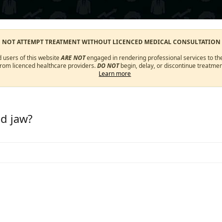
O NOT ATTEMPT TREATMENT WITHOUT LICENCED MEDICAL CONSULTATION
d users of this website
ARE NOT
engaged in rendering professional services to the
from licenced healthcare providers.
DO NOT
begin, delay, or discontinue treatmen
Learn more
nd jaw?