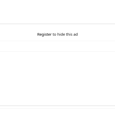
Register
to hide this ad