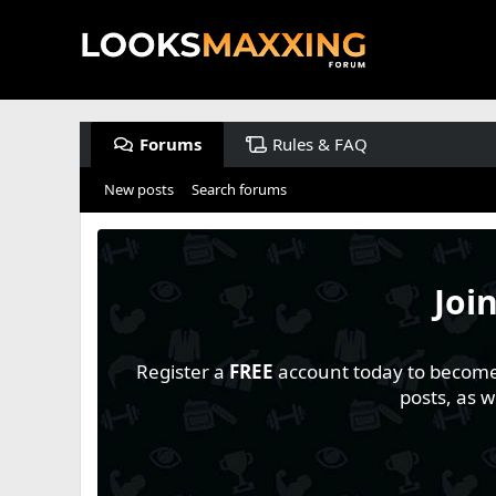
Forums
Rules & FAQ
New posts
Search forums
Joi
Register a
FREE
account today to become a
posts, as 