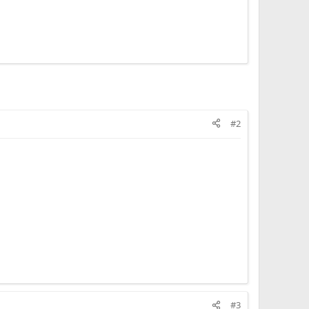
#2
#3