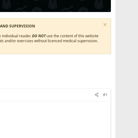
 AND SUPERVISION
 individual reader.
DO NOT
use the content of this website
ts and/or exercises without licenced medical supervision.
#1