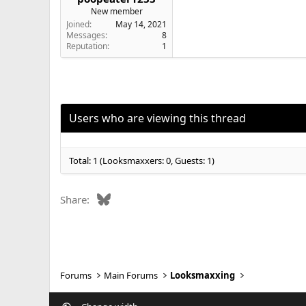
New member
Joined
May 14, 2021
Messages
8
Reputation
1
Users who are viewing this thread
Total: 1 (Looksmaxxers: 0, Guests: 1)
Bluesky
Share:
Forums
Main Forums
Looksmaxxing