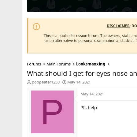
DISCLAIMER
: D
This is a public discussion forum. The owners, staff, an
as an alternative to personal examination and advice 
Forums
Main Forums
Looksmaxxing
What should I get for eyes nose a
T
S
poopeater1233
May 14, 2021
h
t
r
a
May 14, 2021
P
e
r
a
t
Pls help
d
d
s
a
t
t
a
e
r
t