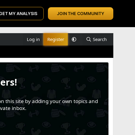
GET MY ANALYSIS
JOIN THE COMMUNITY
Log in
Register
Search
ers!
n this site by adding your own topics and
vate inbox.