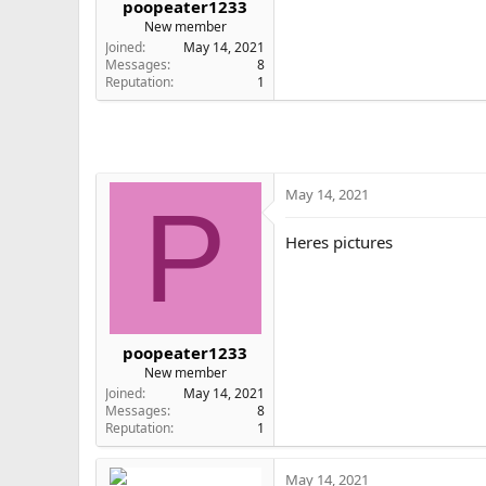
poopeater1233
e
New member
r
Joined
May 14, 2021
Messages
8
Reputation
1
May 14, 2021
P
Heres pictures
poopeater1233
New member
Joined
May 14, 2021
Messages
8
Reputation
1
May 14, 2021