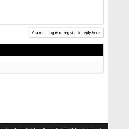
You must log in or register to reply here.