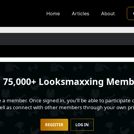
Home
Articles
About
n
75,000+ Looksmaxxing Memb
 member. Once signed in, you'll be able to participate o
well as connect with other members through your own pri
REGISTER
LOG IN