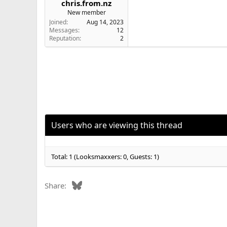
chris.from.nz
e
New member
r
Joined
Aug 14, 2023
Messages
12
Reputation
2
Users who are viewing this thread
Total: 1 (Looksmaxxers: 0, Guests: 1)
Bluesky
Share: