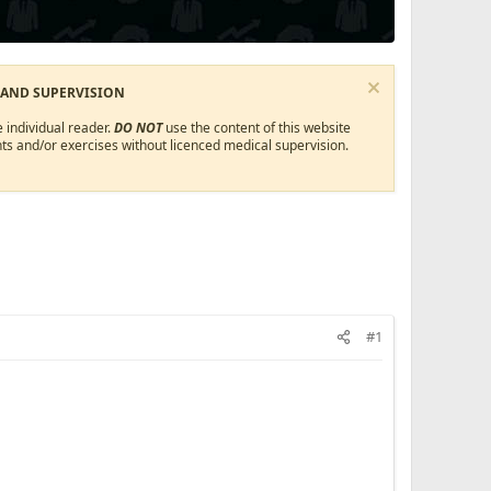
 AND SUPERVISION
 individual reader.
DO NOT
use the content of this website
ts and/or exercises without licenced medical supervision.
#1