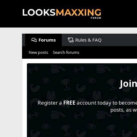
Forums
Rules & FAQ
New posts
Search forums
Joi
Register a
FREE
account today to become a
posts, as 