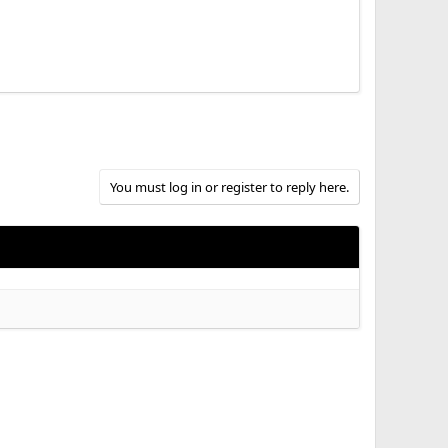
You must log in or register to reply here.