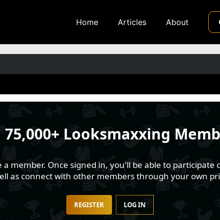
Home
Articles
About
n
75,000+ Looksmaxxing Memb
 member. Once signed in, you'll be able to participate o
well as connect with other members through your own pri
REGISTER
LOG IN