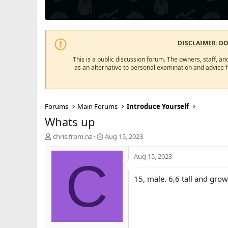
DISCLAIMER
: D
This is a public discussion forum. The owners, staff, an
as an alternative to personal examination and advice 
Forums
Main Forums
Introduce Yourself
Whats up
T
S
chris.from.nz
Aug 15, 2023
h
t
r
a
Aug 15, 2023
C
e
r
a
t
15, male. 6,6 tall and grow
d
d
s
a
t
t
a
e
r
t