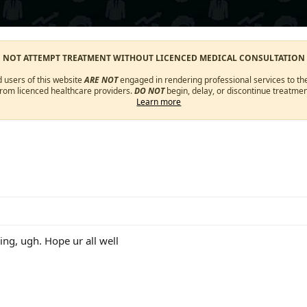
O NOT ATTEMPT TREATMENT WITHOUT LICENCED MEDICAL CONSULTATION
d users of this website
ARE NOT
engaged in rendering professional services to the
from licenced healthcare providers.
DO NOT
begin, delay, or discontinue treatmen
Learn more
ing, ugh. Hope ur all well