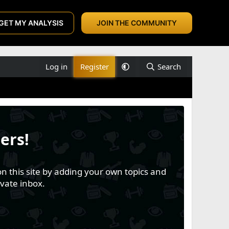
GET MY ANALYSIS
JOIN THE COMMUNITY
Log in
Register
Search
ers!
n this site by adding your own topics and
vate inbox.