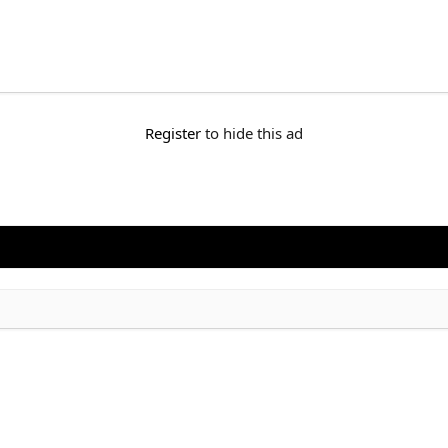
Register
to hide this ad