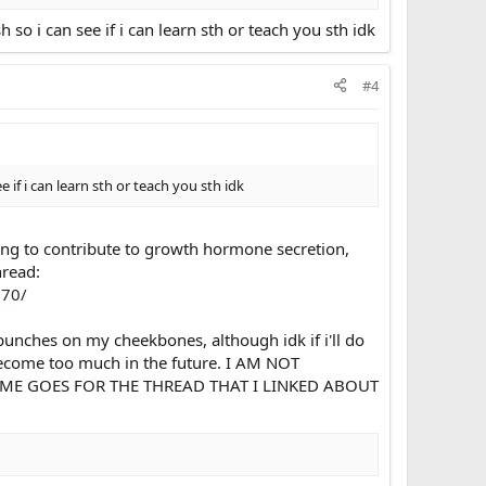
 i can see if i can learn sth or teach you sth idk
#4
f i can learn sth or teach you sth idk
ting to contribute to growth hormone secretion,
hread:
170/
punches on my cheekbones, although idk if i'll do
 become too much in the future. I AM NOT
E GOES FOR THE THREAD THAT I LINKED ABOUT