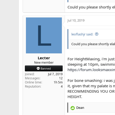
General Skincare ( my
Could you please shortly e
HeightMaxing ( highly s
These are the top ones
Jul 10, 2019
L
leoflashjr said:
Could you please shortly ela
Lecter
For HeightMaxing, i'm just
New member
sleeping at 10pm, swimmin
Banned
https://forum.looksmaxxi
Joined
Jul 7, 2019
Messages
12
For bone smashing: i was j
Online time
1h 5m
it, given that my palate i
Reputation
4
RECOMMENDING YOU OR A
HEIGHT.
Dean
R
e