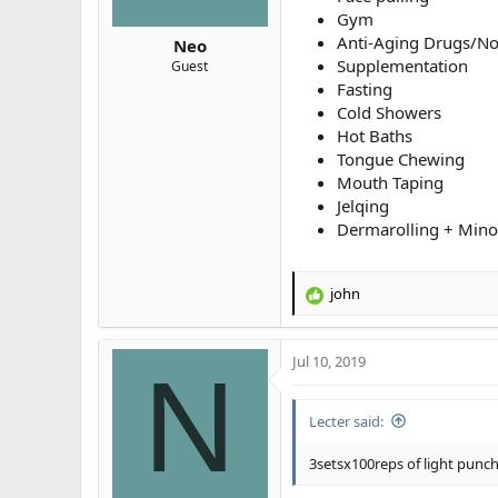
Gym
Anti-Aging Drugs/No
Neo
Supplementation
Guest
Fasting
Cold Showers
Hot Baths
Tongue Chewing
Mouth Taping
Jelqing
Dermarolling + Minox
john
R
e
a
Jul 10, 2019
c
N
t
i
Lecter said:
o
n
s
3setsx100reps of light punc
: