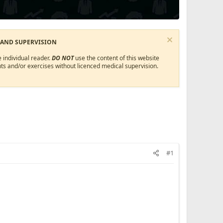
 AND SUPERVISION
 individual reader.
DO NOT
use the content of this website
ts and/or exercises without licenced medical supervision.
#1