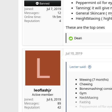
Peppermint oil for e
Banned
Tanning( it will give
Joined
Jul 7, 2019
General Skincare ( m
Messages
12
Online time
1h 5m
HeightMaxing ( highly 
Reputation
4
These are the top ones
Dean
R
e
a
Jul 10, 2019
c
L
t
i
Lecter said:
o
n
s
Mewing (7 months)
:
Chewing
Bonesmashing( consid
leoflashjr
Gym
Active member
NeckMaxing
Joined
Jul 6, 2019
Fasting
Messages
89
Peppermint oil for ey
Reputation
42
Tanning( it will give m