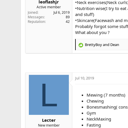
leoflashjr
•Neck exercises(Neck curls
e
Active member
•Nutrition wise(I try to ea
r
Joined
Jul 6, 2019
and stuff)
Messages
89
•Skincare(Facewash and moi
Reputation
42
Probably forgot some stuff 
What about you ?
BrettyBoy
and
Dean
R
e
a
c
t
i
o
Jul 10, 2019
L
n
s
:
Mewing (7 months)
Chewing
Bonesmashing( consi
Gym
NeckMaxing
Lecter
Fasting
New member