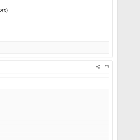
ore)
#3