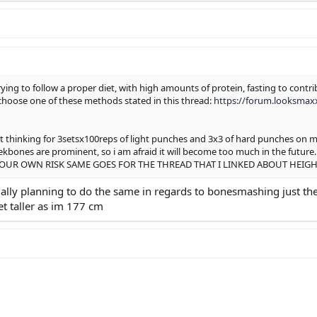
rying to follow a proper diet, with high amounts of protein, fasting to con
hoose one of these methods stated in this thread:
https://forum.looksmax
t thinking for 3setsx100reps of light punches and 3x3 of hard punches on my 
heekbones are prominent, so i am afraid it will become too much in the
OUR OWN RISK SAME GOES FOR THE THREAD THAT I LINKED ABOUT HEIGH
ually planning to do the same in regards to bonesmashing just the 
t taller as im 177 cm