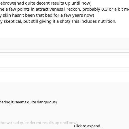
yebrows(had quite decent results up until now)
 me a few points in attractiveness i reckon, probably 0.3 or a bit m
y skin hasn't been that bad for a few years now)
skeptical, but still giving it a shot) This includes nutrition.
ering it; seems quite dangerous)
ebrows(had quite decent results up until now)
Click to expand...
e a few points in attractiveness i reckon, probably 0.3 or a bit more)