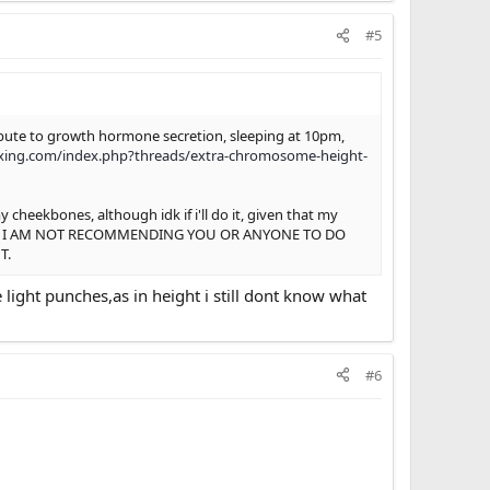
#5
tribute to growth hormone secretion, sleeping at 10pm,
xing.com/index.php?threads/extra-chromosome-height-
cheekbones, although idk if i'll do it, given that my
 future. I AM NOT RECOMMENDING YOU OR ANYONE TO DO
T.
light punches,as in height i still dont know what
#6