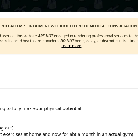
O NOT ATTEMPT TREATMENT WITHOUT LICENCED MEDICAL CONSULTATION
d users of this website
ARE NOT
engaged in rendering professional services to the
from licenced healthcare providers.
DO NOT
begin, delay, or discontinue treatmen
Learn more
?
ng to fully max your physical potential.
ng out)
 exercises at home and now for abt a month in an actual gym)