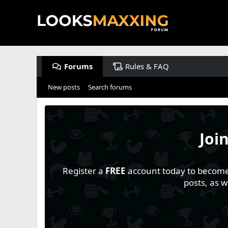
Forums
Rules & FAQ
New posts
Search forums
Joi
Register a
FREE
account today to become a
posts, as 