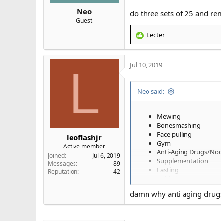
Neo
do three sets of 25 and r
Guest
Lecter
R
e
a
Jul 10, 2019
c
L
t
i
Neo said:
o
n
s
Mewing
:
Bonesmashing
Face pulling
leoflashjr
Gym
Active member
Anti-Aging Drugs/Noo
Joined
Jul 6, 2019
Supplementation
Messages
89
Fasting
Reputation
42
Cold Showers
Hot Baths
damn why anti aging drugs?
Tongue Chewing
Mouth Taping
Jelqing