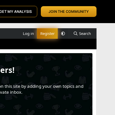
GET MY ANALYSIS
JOIN THE COMMUNITY
Log in
Register
Search
ers!
n this site by adding your own topics and
vate inbox.