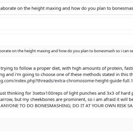
 skin hasn't been that bad for a few years now)
laborate on the height maxing and how do you plan to bonesmash so
keptical, but still giving it a shot) This includes nutrition.
borate on the height maxing and how do you plan to bonesmash so i can see i
 trying to follow a proper diet, with high amounts of protein, fas
g and i'm going to choose one of these methods stated in this t
ng.com/index.php?threads/extra-chromosome-height-guide-full.
ust thinking for 3setsx100reps of light punches and 3x3 of hard 
s narrow, but my cheekbones are prominent, so i am afraid it will
NYONE TO DO BONESMASHING; DO IT AT YOUR OWN RISK SAM