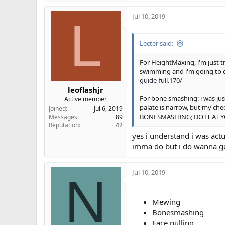
a
Jul 10, 2019
c
L
t
i
Lecter said:
o
n
s
For HeightMaxing, i'm just t
:
swimming and i'm going to c
guide-full.170/
leoflashjr
For bone smashing: i was jus
Active member
palate is narrow, but my c
Joined
Jul 6, 2019
BONESMASHING; DO IT AT Y
Messages
89
Reputation
42
yes i understand i was act
imma do but i do wanna ge
Jul 10, 2019
N
Mewing
Bonesmashing
Face pulling