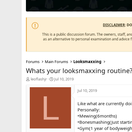
DISCLAIMER
: D
This is a public discussion forum. The owners, staff, an
as an alternative to personal examination and advice 
Forums
Main Forums
Looksmaxxing
Whats your looksmaxxing routine
T
S
leoflashjr
Jul 10, 2019
h
t
r
a
Jul 10, 2019
L
e
r
a
t
Like what are currently doi
d
d
Personally:
s
a
•Mewing(6months)
t
t
a
e
•Bonesmashing(Just starti
r
•Gym(1 year of bodyweight
t