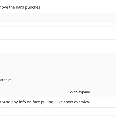
emove the hard punches
tropics
Click to expand...
And any info on face pulling...like short overview