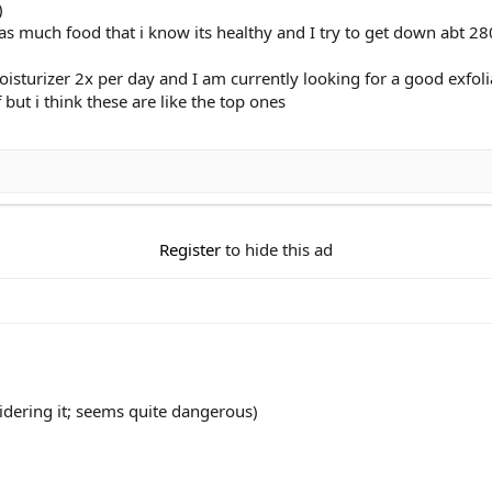
)
t as much food that i know its healthy and I try to get down abt 28
sturizer 2x per day and I am currently looking for a good exfoli
but i think these are like the top ones
Register
to hide this ad
dering it; seems quite dangerous)