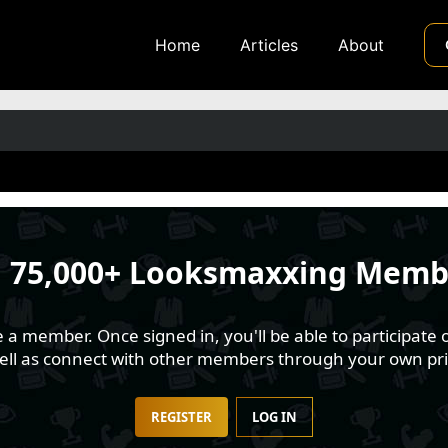
Home
Articles
About
n
75,000+ Looksmaxxing Memb
 member. Once signed in, you'll be able to participate o
well as connect with other members through your own pri
REGISTER
LOG IN