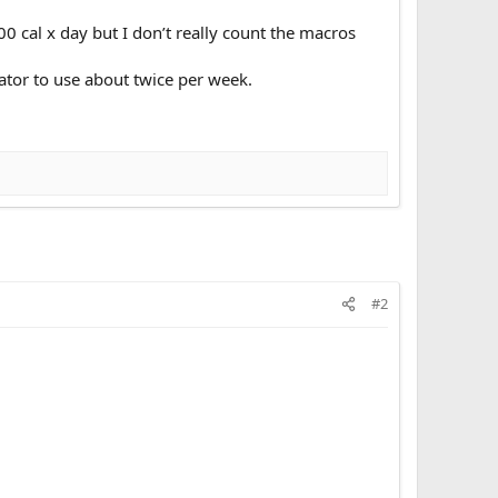
00 cal x day but I don’t really count the macros
ator to use about twice per week.
#2