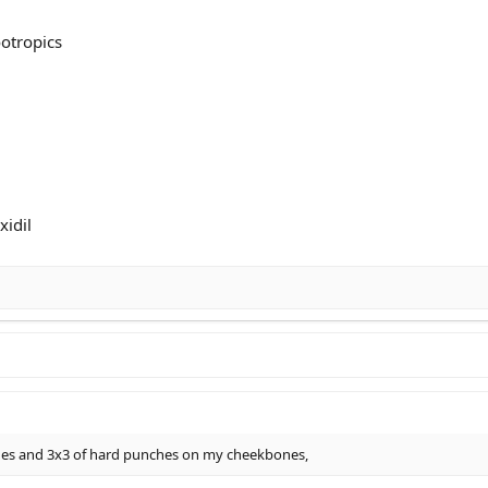
otropics
idil
hes and 3x3 of hard punches on my cheekbones,