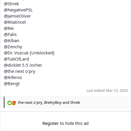
@Shrek
@NegativePSL
@JamieOliver
@Ritalincel
@Rei
@Falis
@Alban
@Zenchy
@Dr. Vozcuk [Unblocked]
@TubOfLard
@dicklet 5.5 incher
@the next o'pry
@Alferos
@Bengt
Last edited:
Mar 23, 2020
the next o'pry
,
BrettyBoy
and
Shrek
R
e
a
c
Register
to hide this ad
t
i