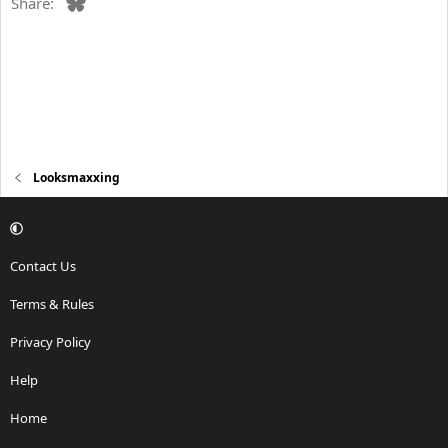
Bluesky
Share:
Looksmaxxing
Contact Us
Terms & Rules
Privacy Policy
Help
Home