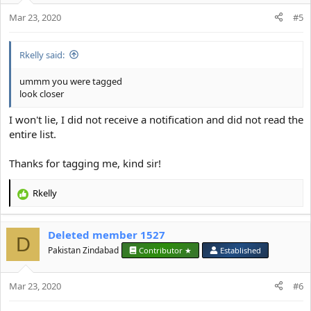
o
Mar 23, 2020
n
#5
s
:
Rkelly said:
ummm you were tagged
look closer
I won't lie, I did not receive a notification and did not read the
entire list.
Thanks for tagging me, kind sir!
Rkelly
R
e
a
Deleted member 1527
c
D
t
Pakistan Zindabad
Contributor ★
Established
i
o
Mar 23, 2020
n
#6
s
: