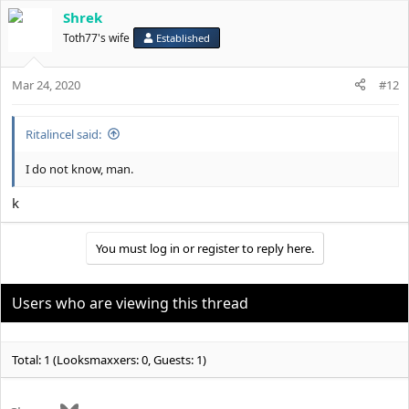
Shrek
Toth77's wife
Established
Mar 24, 2020
#12
Ritalincel said:
I do not know, man.
k
You must log in or register to reply here.
Users who are viewing this thread
Total: 1 (Looksmaxxers: 0, Guests: 1)