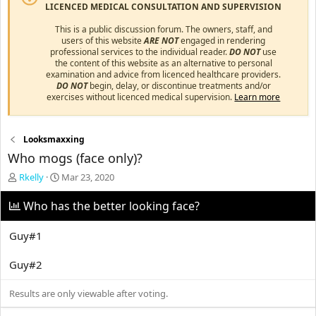
LICENCED MEDICAL CONSULTATION AND SUPERVISION
This is a public discussion forum. The owners, staff, and
users of this website
ARE NOT
engaged in rendering
professional services to the individual reader.
DO NOT
use
the content of this website as an alternative to personal
examination and advice from licenced healthcare providers.
DO NOT
begin, delay, or discontinue treatments and/or
exercises without licenced medical supervision.
Learn more
Looksmaxxing
Who mogs (face only)?
T
S
Rkelly
Mar 23, 2020
h
t
r
a
Who has the better looking face?
e
r
a
t
Guy#1
d
d
s
a
Guy#2
t
t
a
e
r
Results are only viewable after voting.
t