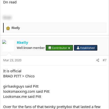
Dn read
Brad
Rkelly
R
e
a
Rkelly
c
t
Well-known member
Contributor ★
Established
i
o
Mar 23, 2020
n
#7
s
:
It is official
BRAD PITT > Chico
girlsaskguys said Pitt
looksmaxxing.com said Pitt
Looksmax.me said Pitt
Over for the fans of that twinky prettyboi that lasted a few