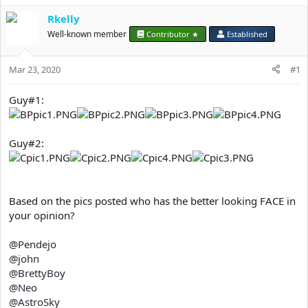
e
r
Rkelly
Well-known member
Contributor ★
Established
Mar 23, 2020
#1
Guy#1:
Guy#2:
Based on the pics posted who has the better looking FACE in
your opinion?
@Pendejo
@john
@BrettyBoy
@Neo
@AstroSky