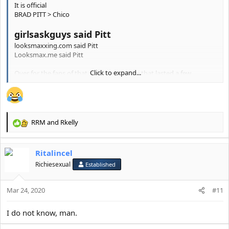
It is official
BRAD PITT > Chico
girlsaskguys said Pitt
looksmaxxing.com said Pitt
Looksmax.me said Pitt
Click to expand...
Over for the fans of that twinky prettyboi that lasted a few
measely years
RRM
and
Rkelly
R
e
a
Ritalincel
c
t
Richiesexual
Established
i
o
Mar 24, 2020
n
#11
s
:
I do not know, man.