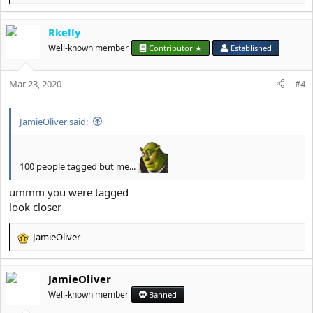
e
a
Rkelly
c
t
Well-known member
Contributor ★
Established
i
o
Mar 23, 2020
n
#4
s
:
JamieOliver said:
100 people tagged but me...
ummm you were tagged
look closer
JamieOliver
R
e
a
JamieOliver
c
t
Well-known member
Banned
i