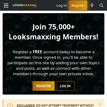
Log in
Register
Join
75,000+
Looksmaxxing Members!
Register a
FREE
account today to become a
member. Once signed in, you'll be able to
participate on this site by adding your own topics
and posts, as well as connect with other
members through your own private inbox.
REGISTER
LOG IN
DISCLAIMER
: DO NOT ATTEMPT TREATMENT WITHOUT