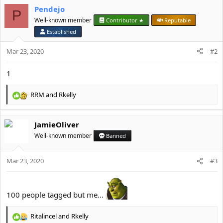
Pendejo
o
P
n
Well-known member
Contributor ★
Reputable
s
Established
:
Mar 23, 2020
#2
1
RRM
and
Rkelly
R
e
a
JamieOliver
c
t
Well-known member
Banned
i
o
Mar 23, 2020
n
#3
s
:
100 people tagged but me...
Ritalincel
and
Rkelly
R