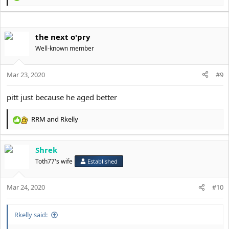
@john
e
@BrettyBoy
a
@Neo
c
@AstroSky
the next o'pry
t
@Shrek
i
Well-known member
@NegativePSL
o
@JamieOliver
n
@Ritalincel
s
Mar 23, 2020
#9
@Rei
:
@Falis
pitt just because he aged better
@Alban
@Zenchy
@Dr. Vozcuk [Unblocked]
RRM
and
Rkelly
R
@TubOfLard
e
@dicklet 5.5 incher
a
@the next o'pry
Shrek
c
@Alferos
t
Toth77's wife
Established
@Bengt
i
o
Mar 24, 2020
n
#10
s
:
Rkelly said: