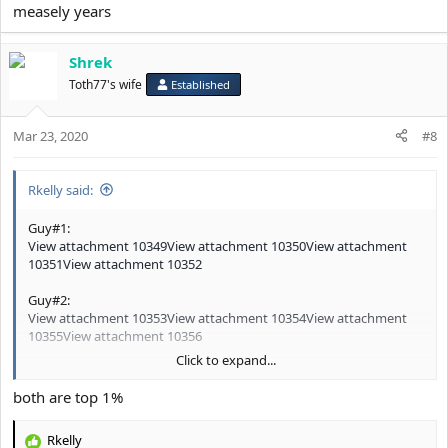
measely years
Shrek
Toth77's wife
Established
Mar 23, 2020
#8
Rkelly said:
Guy#1:
View attachment 10349
View attachment 10350
View attachment
10351
View attachment 10352
Guy#2:
View attachment 10353
View attachment 10354
View attachment
10355
View attachment 10356
Click to expand...
Based on the pics posted who has the better looking FACE in your
both are top 1%
opinion?
Rkelly
@Pendejo
R