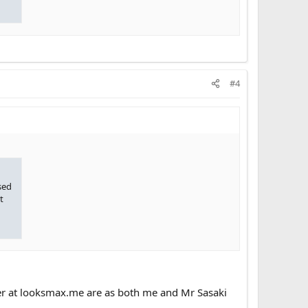
#4
sed
t
over at looksmax.me are as both me and Mr Sasaki