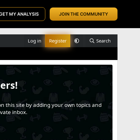
GET MY ANALYSIS
JOIN THE COMMUNITY
Log in
Register
Search
ers!
n this site by adding your own topics and
vate inbox.