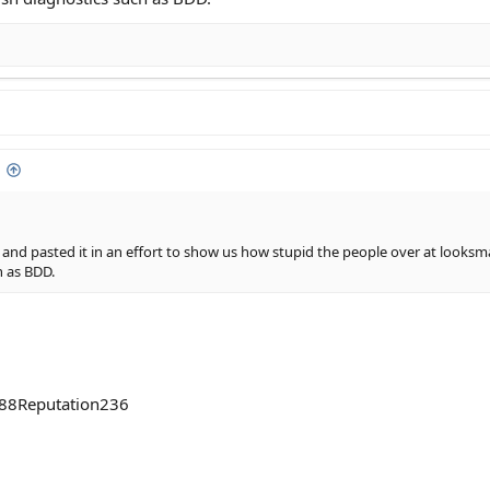
y and pasted it in an effort to show us how stupid the people over at looks
h as BDD.
288Reputation236