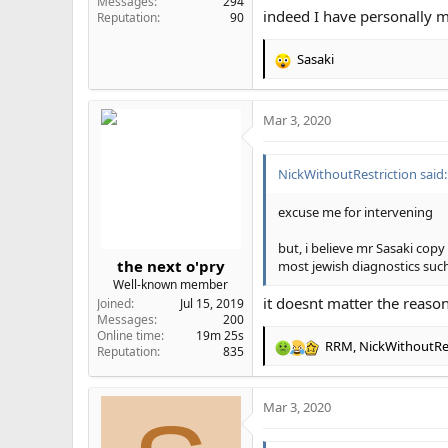
Messages
294
indeed I have personally m
Bdd is real there are some a
Reputation
90
Sasaki
R
Chads think they're ugly, ma
e
a
Mar 3, 2020
c
t
i
NickWithoutRestriction said:
o
n
s
excuse me for intervening
:
but, i believe mr Sasaki cop
the next o'pry
most jewish diagnostics suc
Well-known member
it doesnt matter the reason
Joined
Jul 15, 2019
Messages
200
Online time
19m 25s
RRM
,
NickWithoutRes
Reputation
835
R
e
a
Mar 3, 2020
c
t
i