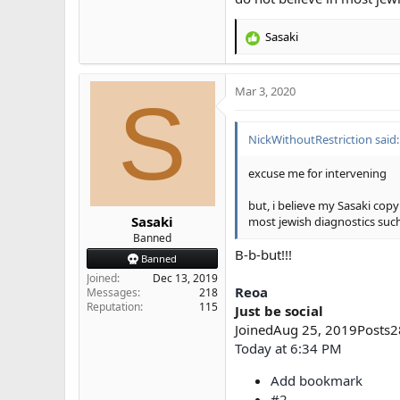
Sasaki
R
e
a
Mar 3, 2020
c
S
t
i
NickWithoutRestriction said:
o
n
s
excuse me for intervening
:
but, i believe my Sasaki cop
Sasaki
most jewish diagnostics suc
Banned
B-b-but!!!
Banned
Joined
Dec 13, 2019
Reoa
Messages
218
Reputation
115
Just be social
JoinedAug 25, 2019Posts
Today at 6:34 PM
Add bookmark
#2