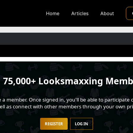
Home
Articles
About
n
75,000+ Looksmaxxing Memb
 member. Once signed in, you'll be able to participate o
well as connect with other members through your own pri
REGISTER
LOG IN