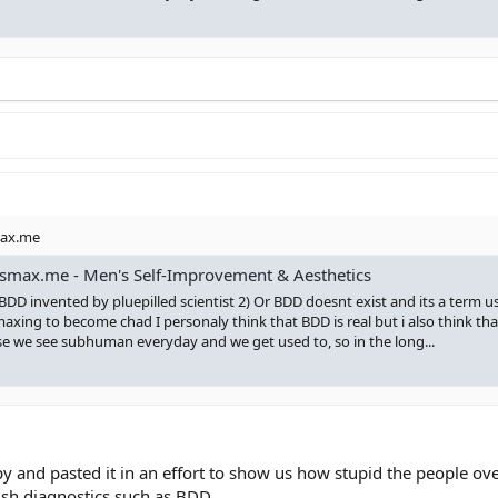
max.me
smax.me - Men's Self-Improvement & Aesthetics
 BDD invented by pluepilled scientist 2) Or BDD doesnt exist and its a term u
maxing to become chad I personaly think that BDD is real but i also think tha
se we see subhuman everyday and we get used to, so in the long...
opy and pasted it in an effort to show us how stupid the people 
ish diagnostics such as BDD.