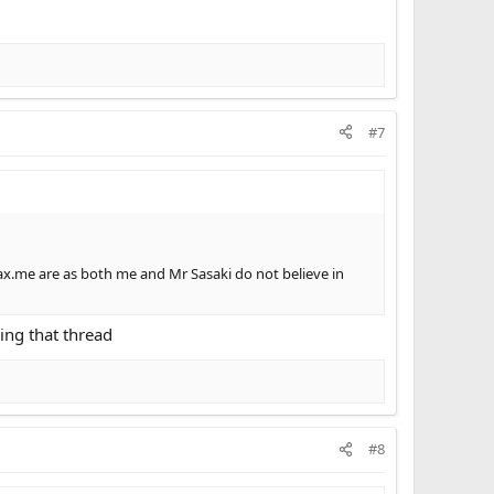
#7
max.me are as both me and Mr Sasaki do not believe in
king that thread
#8