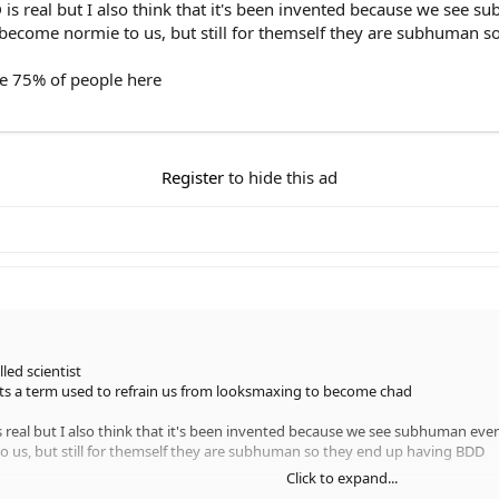
 is real but I also think that it's been invented because we see 
ecome normie to us, but still for themself they are subhuman 
e 75% of people here
Register
to hide this ad
led scientist
its a term used to refrain us from looksmaxing to become chad
is real but I also think that it's been invented because we see subhuman eve
us, but still for themself they are subhuman so they end up having BDD
Click to expand...
75% of people here