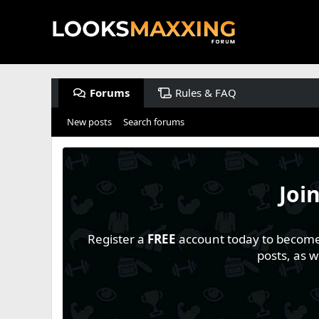
Forums
Rules & FAQ
New posts
Search forums
Joi
Register a
FREE
account today to become a
posts, as 