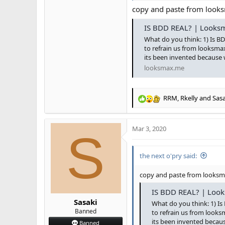
copy and paste from loo
IS BDD REAL? | Looksm
What do you think: 1) Is BD
to refrain us from looksmax
its been invented because 
looksmax.me
RRM
,
Rkelly
and
Sasa
R
e
a
Mar 3, 2020
c
S
t
i
the next o'pry said:
o
n
s
copy and paste from looks
:
IS BDD REAL? | Look
Sasaki
What do you think: 1) Is
Banned
to refrain us from looks
its been invented becau
Banned