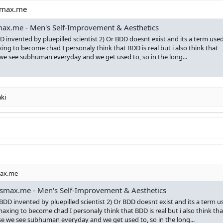
ksmax.me
ax.me - Men's Self-Improvement & Aesthetics
D invented by pluepilled scientist 2) Or BDD doesnt exist and its a term use
ing to become chad I personaly think that BDD is real but i also think that
we see subhuman everyday and we get used to, so in the long...
ki
max.me
smax.me - Men's Self-Improvement & Aesthetics
 BDD invented by pluepilled scientist 2) Or BDD doesnt exist and its a term u
maxing to become chad I personaly think that BDD is real but i also think tha
se we see subhuman everyday and we get used to, so in the long...