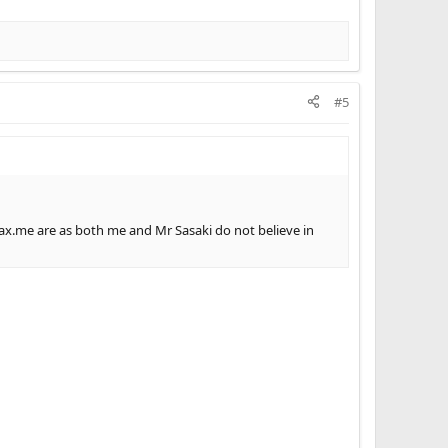
#5
max.me are as both me and Mr Sasaki do not believe in