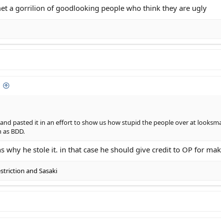
et a gorrilion of goodlooking people who think they are ugly
ttractive people who genuinly think they are ugly
n... They have it way worse than us.
y and pasted it in an effort to show us how stupid the people over at looks
h as BDD.
s why he stole it. in that case he should give credit to OP for ma
triction
and
Sasaki