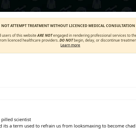
O NOT ATTEMPT TREATMENT WITHOUT LICENCED MEDICAL CONSULTATION
d users of this website
ARE NOT
engaged in rendering professional services to the
from licenced healthcare providers.
DO NOT
begin, delay, or discontinue treatmen
Learn more
pilled scientist
d its a term used to refrain us from looksmaxing to become chad