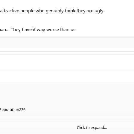
 attractive people who genuinly think they are ugly
man... They have it way worse than us.
Reputation236
Click to expand...