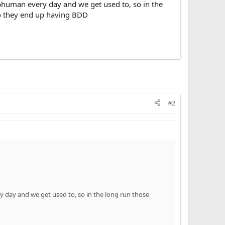
subhuman every day and we get used to, so in the
so they end up having BDD
#2
ry day and we get used to, so in the long run those