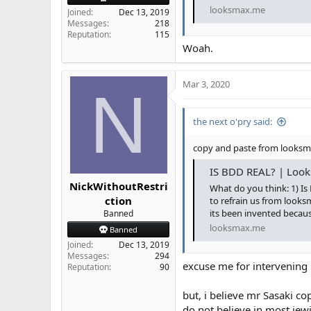
looksmax.me
Joined
Dec 13, 2019
Messages
218
Reputation
115
Woah.
Mar 3, 2020
N
the next o'pry said:
copy and paste from looks
IS BDD REAL? | Look
NickWithoutRestri
What do you think: 1) Is
ction
to refrain us from looks
its been invented becau
Banned
looksmax.me
Banned
Joined
Dec 13, 2019
Messages
294
excuse me for intervening
Reputation
90
but, i believe mr Sasaki c
do not believe in most jew