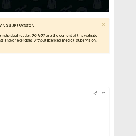
 AND SUPERVISION
 individual reader.
DO NOT
use the content of this website
ts and/or exercises without licenced medical supervision.
#1