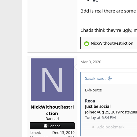
Bdd is real there are some
Chads think they're ugly, 
NickWithoutRestriction
R
e
a
Mar 3, 2020
c
N
t
i
Sasaki said:
o
n
s
B-b-but!!!
:
Reoa
NickWithoutRestri
Just be social
JoinedAug 25, 2019Posts288
ction
Today at 6:34 PM
Banned
Banned
Add bookmark
#2
Joined
Dec 13, 2019