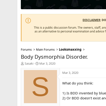
DISCLAIMER
: D
This is a public discussion forum. The owners, staff, an
as an alternative to personal examination and advice 
Forums
Main Forums
Looksmaxxing
Body Dysmorphia Disorder.
T
S
Sasaki
Mar 3, 2020
h
t
r
a
Mar 3, 2020
S
e
r
a
t
What do you think:
d
d
s
a
1) Is BDD invented by blue 
t
t
a
e
2) Or BDD doesn't exist an
r
t