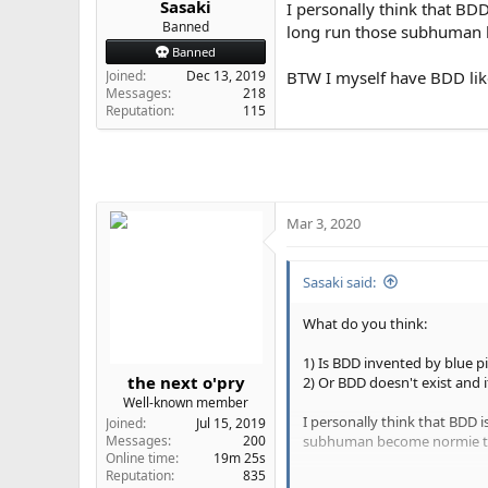
Sasaki
I personally think that BDD
e
Banned
long run those subhuman b
r
Banned
Joined
Dec 13, 2019
BTW I myself have BDD lik
Messages
218
Reputation
115
Mar 3, 2020
Sasaki said:
What do you think:
1) Is BDD invented by blue pil
the next o'pry
2) Or BDD doesn't exist and 
Well-known member
I personally think that BDD 
Joined
Jul 15, 2019
subhuman become normie to 
Messages
200
Online time
19m 25s
Reputation
835
BTW I myself have BDD like 