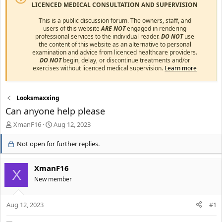
LICENCED MEDICAL CONSULTATION AND SUPERVISION
This is a public discussion forum. The owners, staff, and
users of this website
ARE NOT
engaged in rendering
professional services to the individual reader.
DO NOT
use
the content of this website as an alternative to personal
examination and advice from licenced healthcare providers.
DO NOT
begin, delay, or discontinue treatments and/or
exercises without licenced medical supervision.
Learn more
Looksmaxxing
Can anyone help please
T
S
XmanF16
Aug 12, 2023
h
t
r
a
Not open for further replies.
e
r
a
t
XmanF16
d
d
X
s
a
New member
t
t
a
e
r
Aug 12, 2023
#1
t