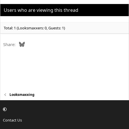
i
o
Users who are viewing this thread
n
s
:
Total: 1 (Looksmaxxers: 0, Guests: 1)
Bluesky
Share:
Looksmaxxing
Contact Us