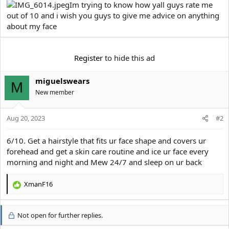
e
Im trying to know how yall guys rate me
r
out of 10 and i wish you guys to give me advice on anything
about my face
Register
to hide this ad
miguelswears
M
New member
Aug 20, 2023
#2
6/10. Get a hairstyle that fits ur face shape and covers ur
forehead and get a skin care routine and ice ur face every
morning and night and Mew 24/7 and sleep on ur back
XmanF16
R
e
a
Not open for further replies.
c
t