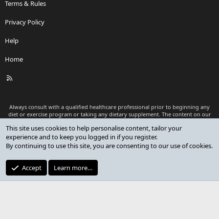
Terms & Rules
Privacy Policy
Help
Home
R
S
S
Always consult with a qualified healthcare professional prior to beginning any
diet or exercise program or taking any dietary supplement. The content on our
website is for informational and educational purposes only and is not intended
This site uses cookies to help personalise content, tailor your
as medical advice or to replace a relationship with a qualified healthcare
experience and to keep you logged in if you register.
professional.
By continuing to use this site, you are consenting to our use of cookies.
®
Community platform by XenForo
© 2010-2026 XenForo Ltd.
Premium add-ons developed by XenCustomize
© 2023-2026
Accept
Learn more…
XenCustomize.com