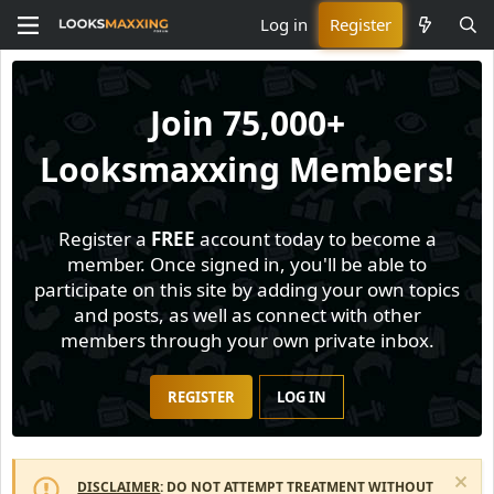
Log in
Register
Join
75,000+
Looksmaxxing Members!
Register a
FREE
account today to become a
member. Once signed in, you'll be able to
participate on this site by adding your own topics
and posts, as well as connect with other
members through your own private inbox.
REGISTER
LOG IN
DISCLAIMER
: DO NOT ATTEMPT TREATMENT WITHOUT