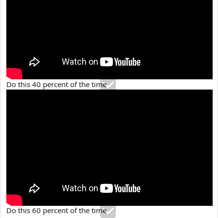
Do this 40 percent of the time
Do this 60 percent of the time