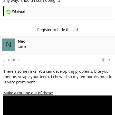
any way? should I start doing it?
e
r
Whitepill
R
e
a
c
Register
to hide this ad
t
i
Neo
o
N
n
Guest
s
:
Jul 6, 2019
#2
There a some risks. You can develop tmj problems, bite your
tongue, scrape your teeth. I chewed so my temporalis muscle
is very prominent.
Make a routine out of these: