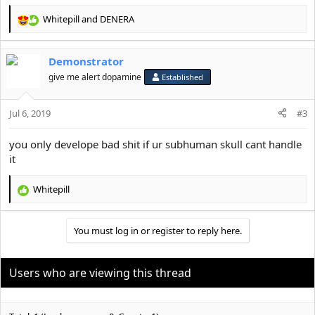
Whitepill
and
DENERA
R
e
a
Demonstrator
c
t
give me alert dopamine
Established
i
o
Jul 6, 2019
n
#3
s
:
you only develope bad shit if ur subhuman skull cant handle
it
Whitepill
R
e
a
You must log in or register to reply here.
c
t
i
o
Users who are viewing this thread
n
s
: