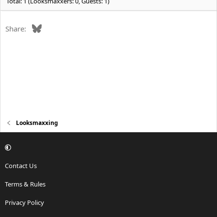
Total: 1 (Looksmaxxers: 0, Guests: 1)
Bluesky
Share:
Looksmaxxing
Contact Us
Terms & Rules
Privacy Policy