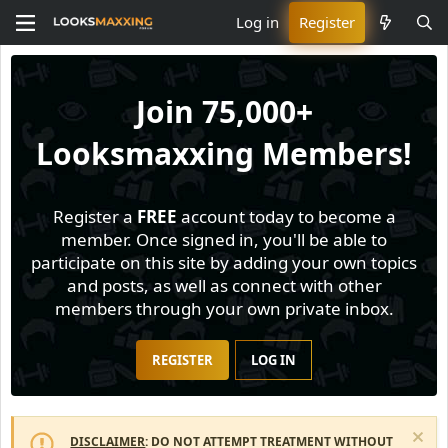
Log in
Register
Join
75,000+
Looksmaxxing Members!
Register a
FREE
account today to become a
member. Once signed in, you'll be able to
participate on this site by adding your own topics
and posts, as well as connect with other
members through your own private inbox.
REGISTER
LOG IN
DISCLAIMER
: DO NOT ATTEMPT TREATMENT WITHOUT