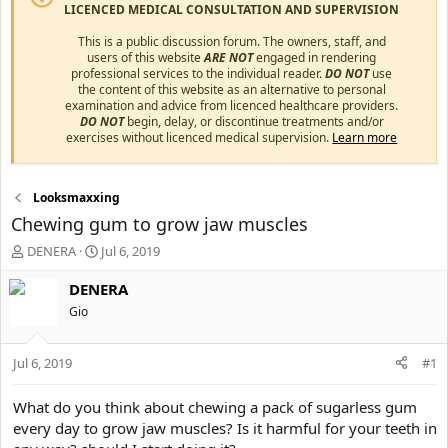
LICENCED MEDICAL CONSULTATION AND SUPERVISION
This is a public discussion forum. The owners, staff, and
users of this website
ARE NOT
engaged in rendering
professional services to the individual reader.
DO NOT
use
the content of this website as an alternative to personal
examination and advice from licenced healthcare providers.
DO NOT
begin, delay, or discontinue treatments and/or
exercises without licenced medical supervision.
Learn more
Looksmaxxing
Chewing gum to grow jaw muscles
T
S
DENERA
Jul 6, 2019
h
t
r
a
DENERA
e
r
Gio
a
t
d
d
s
a
Jul 6, 2019
#1
t
t
a
e
What do you think about chewing a pack of sugarless gum
r
every day to grow jaw muscles? Is it harmful for your teeth in
t