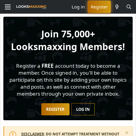
Log in
Register
Join
75,000+
Looksmaxxing Members!
Register a
FREE
account today to become a
member. Once signed in, you'll be able to
participate on this site by adding your own topics
and posts, as well as connect with other
members through your own private inbox.
REGISTER
LOG IN
DISCLAIMER
: DO NOT ATTEMPT TREATMENT WITHOUT