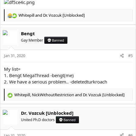
Whitepill
and
Dr. Vozcuk [Unblocked]
R
e
a
Bengt
c
t
Gay Member
Banned
i
o
Jan 31, 2020
n
#5
s
:
My list=
1. Bengt MegaThread -bengt(me)
2. We have a serious problem.. -deletedturkroach
Whitepill
,
NickWithoutRestriction
and
Dr. Vozcuk [Unblocked]
R
e
a
Dr. Vozcuk [Unblocked]
c
t
United Ph.D doctors
Banned
i
o
Jan 31, 2020
n
#6