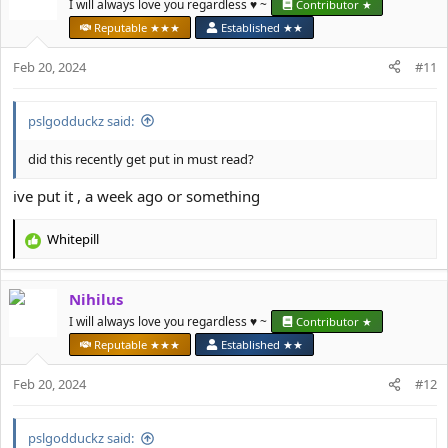
t
I will always love you regardless ♥️ ~
Contributor ★
i
Reputable ★★★
Established ★★
o
n
Feb 20, 2024
#11
s
:
pslgodduckz said:
did this recently get put in must read?
ive put it , a week ago or something
Whitepill
R
e
a
Nihilus
c
t
I will always love you regardless ♥️ ~
Contributor ★
i
Reputable ★★★
Established ★★
o
n
Feb 20, 2024
#12
s
:
pslgodduckz said: