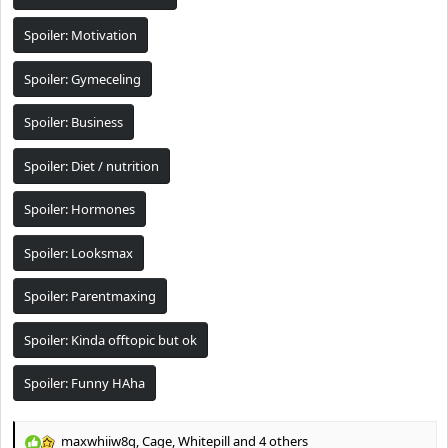
t
e
Spoiler:
Motivation
r
Spoiler:
Gymeceling
Spoiler:
Business
Spoiler:
Diet / nutrition
Spoiler:
Hormones
Spoiler:
Looksmax
Spoiler:
Parentmaxing
Spoiler:
Kinda offtopic but ok
Spoiler:
Funny HAha
maxwhiiw8q
,
Cage
,
Whitepill
and 4 others