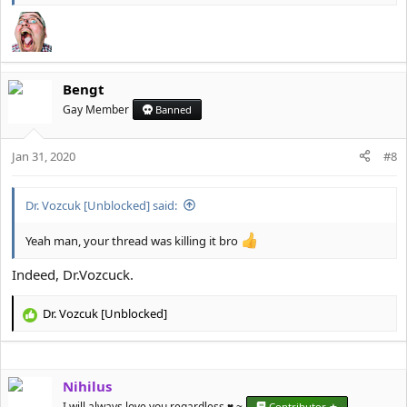
Bengt
Gay Member
Banned
Jan 31, 2020
#8
Dr. Vozcuk [Unblocked] said:
Yeah man, your thread was killing it bro
Indeed, Dr.Vozcuck.
Dr. Vozcuk [Unblocked]
R
e
a
c
Nihilus
t
i
I will always love you regardless ♥️ ~
Contributor ★