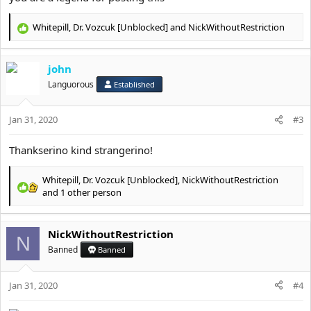
Spoiler:
Diet / nutrition
Whitepill
,
Dr. Vozcuk [Unblocked]
and
NickWithoutRestriction
R
Spoiler:
Hormones
e
a
Spoiler:
Looksmax
john
c
t
Languorous
Established
i
Spoiler:
Parentmaxing
o
Jan 31, 2020
n
#3
Spoiler:
Kinda offtopic but ok
s
:
Thankserino kind strangerino!
Spoiler:
Funny HAha
Whitepill
,
Dr. Vozcuk [Unblocked]
,
NickWithoutRestriction
R
and 1 other person
e
a
c
NickWithoutRestriction
N
t
Banned
Banned
i
o
n
Jan 31, 2020
#4
s
: