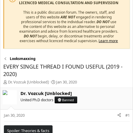
LICENCED MEDICAL CONSULTATION AND SUPERVISION
This is a public discussion forum. The owners, staff, and
users of this website
ARE NOT
engaged in rendering
professional services to the individual reader.
DO NOT
use
the content of this website as an alternative to personal
examination and advice from licenced healthcare providers.
DO NOT
begin, delay, or discontinue treatments and/or
exercises without licenced medical supervision.
Learn more
Looksmaxxing
EVERY SINGLE THREAD I FOUND USEFUL (2019 -
2020)
T
S
Dr. Vozcuk [Unblocked]
Jan 30, 2020
h
t
r
a
Dr. Vozcuk [Unblocked]
e
r
United Ph.D doctors
Banned
a
t
d
d
s
a
Jan 30, 2020
#1
t
t
a
e
r
Spoiler:
Theories & facts