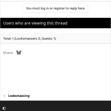
You must log in or register to reply here.
Users who are viewing this thread
Total: 1 (Looksmaxxers: 0, Guests: 1)
Bluesky
Share:
Looksmaxxing