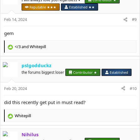
o
Reputable ★★★
Established ★★
n
s
Feb 14, 2024
#9
:
gem
</3
and
Whitepill
R
e
a
pslgodduckz
c
t
the forums biggest loser
Contributor ★
Established
i
o
Feb 20, 2024
n
#10
s
:
did this recently get put in must read?
Whitepill
R
e
a
Nihilus
c