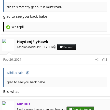
did this recently get put in must read?
glad to see you back babe
Whitepill
R
e
a
HaydenJFlyHawk
c
t
FashionModel-PRETTYBOY🤫
Banned
i
o
Feb 26, 2024
n
#13
s
:
Nihilus said:
glad to see you back babe
Bro what
Nihilus
I will always love you regardless ♥️ ~
Contributor ★