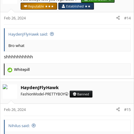
Reputable ★★★
Established ★★
Feb 26, 2024
#14
HaydenJFlyHawk said:
Bro what
shhhhhhhhhh
Whitepill
R
e
a
HaydenJFlyHawk
c
t
FashionModel-PRETTYBOY🤫
Banned
i
o
Feb 26, 2024
n
#15
s
:
Nihilus said: