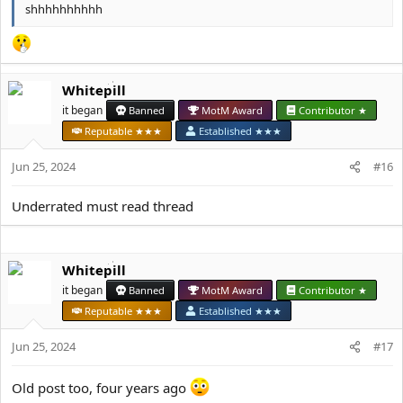
shhhhhhhhhh
Whitepill
it began
Banned
MotM Award
Contributor ★
Reputable ★★★
Established ★★★
Jun 25, 2024
#16
Underrated must read thread
Whitepill
it began
Banned
MotM Award
Contributor ★
Reputable ★★★
Established ★★★
Jun 25, 2024
#17
Old post too, four years ago