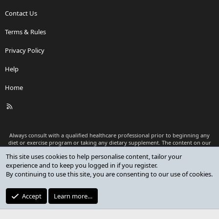
Contact Us
Terms & Rules
Privacy Policy
Help
Home
R
S
S
Always consult with a qualified healthcare professional prior to beginning any
diet or exercise program or taking any dietary supplement. The content on our
website is for informational and educational purposes only and is not intended
This site uses cookies to help personalise content, tailor your
as medical advice or to replace a relationship with a qualified healthcare
experience and to keep you logged in if you register.
professional.
By continuing to use this site, you are consenting to our use of cookies.
®
Community platform by XenForo
© 2010-2026 XenForo Ltd.
Premium add-ons developed by XenCustomize
© 2023-2026
Accept
Learn more…
XenCustomize.com