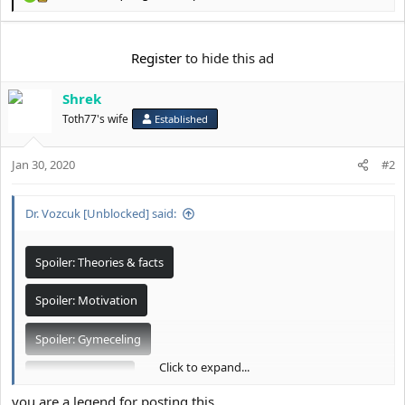
R
e
a
c
Register
to hide this ad
t
i
Shrek
o
n
Toth77's wife
Established
s
:
Jan 30, 2020
#2
Dr. Vozcuk [Unblocked] said:
Spoiler:
Theories & facts
Spoiler:
Motivation
Spoiler:
Gymeceling
Click to expand...
Spoiler:
Business
you are a legend for posting this