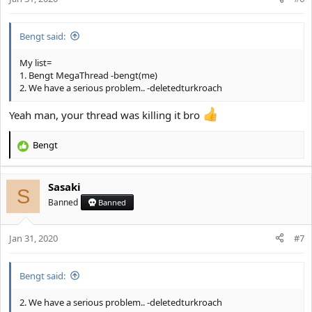
s
:
Bengt said:
My list=
1. Bengt MegaThread -bengt(me)
2. We have a serious problem.. -deletedturkroach
Yeah man, your thread was killing it bro
Bengt
R
e
a
Sasaki
c
S
t
Banned
Banned
i
o
Jan 31, 2020
n
#7
s
:
Bengt said:
2. We have a serious problem.. -deletedturkroach