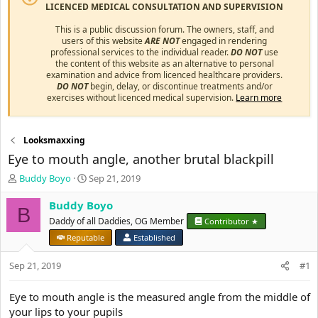
LICENCED MEDICAL CONSULTATION AND SUPERVISION
This is a public discussion forum. The owners, staff, and
users of this website
ARE NOT
engaged in rendering
professional services to the individual reader.
DO NOT
use
the content of this website as an alternative to personal
examination and advice from licenced healthcare providers.
DO NOT
begin, delay, or discontinue treatments and/or
exercises without licenced medical supervision.
Learn more
Looksmaxxing
Eye to mouth angle, another brutal blackpill
T
S
Buddy Boyo
Sep 21, 2019
h
t
r
a
Buddy Boyo
B
e
r
Daddy of all Daddies, OG Member
Contributor ★
a
t
Reputable
Established
d
d
s
a
Sep 21, 2019
#1
t
t
a
e
r
Eye to mouth angle is the measured angle from the middle of
t
your lips to your pupils