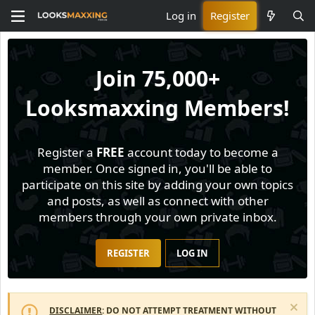
Log in
Register
Join
75,000+
Looksmaxxing Members!
Register a
FREE
account today to become a
member. Once signed in, you'll be able to
participate on this site by adding your own topics
and posts, as well as connect with other
members through your own private inbox.
REGISTER
LOG IN
DISCLAIMER
: DO NOT ATTEMPT TREATMENT WITHOUT