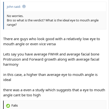
with squinting might help to cover a small interpupillary distance
john said:
If you have a truly low eye to mouth angle and significant close set
eyes then it will stay like that for the rest of your life, Maybe you
No worries.
will be able to achieve a slightly Sub milimeter increase through
Bro so what is the verdict? What is the ideal eye to mouth angle
maxilla Expansion and hard mewing through several years but
range?
thats it
There are guys who look good with a relatively low eye to
mouth angle or even vice versa
Lets say you have average FWHR and average facial bone
Protrusion and Forward growth along with average facial
harmony
in this case, a higher than average eye to mouth angle is
ideal
there was a even a study which suggests that a eye to mouth
angle cant be too high
Falis
R