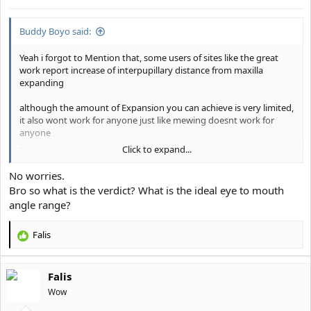
s
:
Buddy Boyo said:
Yeah i forgot to Mention that, some users of sites like the great
work report increase of interpupillary distance from maxilla
expanding
although the amount of Expansion you can achieve is very limited,
it also wont work for anyone just like mewing doesnt work for
anyone
.
Click to expand...
some People have too thick nasal bridges and generally a lesser
capability of remodelling bones with their fluactating Calcium
No worries.
Levels
Bro so what is the verdict? What is the ideal eye to mouth
angle range?
Also: on the after Picture her outer eyelashes are way more
pronounced which creates the Illusion of more wide set eyes, the
amount of truly interpupillary distance she gained is EXTREMELY
Falis
R
small
e
a
If you have a truly low eye to mouth angle and significant close set
Falis
c
eyes then it will stay like that for the rest of your life, Maybe you
t
Wow
will be able to achieve a slightly Sub milimeter increase through
i
maxilla Expansion and hard mewing through several years but