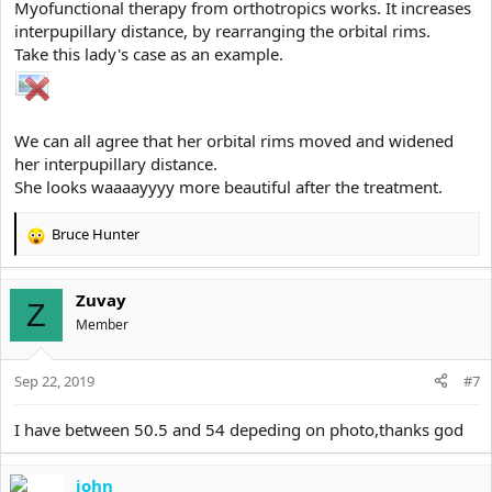
Myofunctional therapy from orthotropics works. It increases
average midface length, but their midface still Looks Long because
interpupillary distance, by rearranging the orbital rims.
their eyes are close set
Take this lady's case as an example.
and then there also guys who have a objectively Long
midface, but their wide set eye make their midface look
way Shorter and broader
We can all agree that her orbital rims moved and widened
her interpupillary distance.
This guy here has a shorter midface length as the guy underneath,
She looks waaaayyyy more beautiful after the treatment.
but his midface face Looks way more longer and fragile because
his eyes are way more close set
Bruce Hunter
R
e
View attachment 5270
a
View attachment 5271
Zuvay
c
Z
t
(BTW mirin These eyes, they dont look particulary masculine but
Member
i
aesthetic ASFUCK, also WTF on that HUGE palpebral fissure
o
length)
Sep 22, 2019
n
#7
s
:
The only Thing which can save you from Looking like a cuck with
I have between 50.5 and 54 depeding on photo,thanks god
close set eyes is a perfect wide hunter eyeshape and a Long
palpebral fissure length aka horizontal Long eyes
john