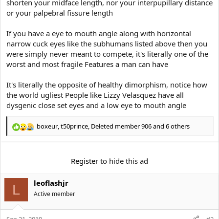
shorten your midface length, nor your interpupillary distance
or your palpebral fissure length
If you have a eye to mouth angle along with horizontal
narrow cuck eyes like the subhumans listed above then you
were simply never meant to compete, it's literally one of the
worst and most fragile Features a man can have
It's literally the opposite of healthy dimorphism, notice how
the world ugliest People like Lizzy Velasquez have all
dysgenic close set eyes and a low eye to mouth angle
boxeur
,
t50prince
,
Deleted member 906
and 6 others
R
e
a
c
Register
to hide this ad
t
i
leoflashjr
o
L
n
Active member
s
:
Sep 21, 2019
#2