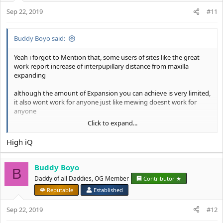
o
thats it
Sep 22, 2019
n
#11
s
:
Buddy Boyo said:
Yeah i forgot to Mention that, some users of sites like the great
work report increase of interpupillary distance from maxilla
expanding
although the amount of Expansion you can achieve is very limited,
it also wont work for anyone just like mewing doesnt work for
anyone
Click to expand...
some People have too thick nasal bridges and generally a lesser
capability of remodelling bones with their fluactating Calcium
High iQ
Levels
Also: on the after Picture her outer eyelashes are way more
Buddy Boyo
B
pronounced which creates the Illusion of more wide set eyes, the
Daddy of all Daddies, OG Member
Contributor ★
amount of truly interpupillary distance she gained is EXTREMELY
Reputable
Established
small
Sep 22, 2019
#12
A lot of women use this trick to hide their small interpupillary
distance, and it does work, growing your laterally eyelashes along