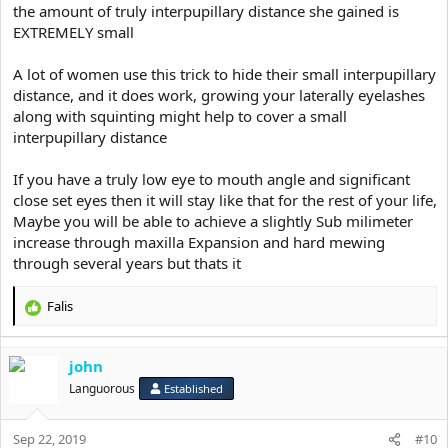
the amount of truly interpupillary distance she gained is
EXTREMELY small
A lot of women use this trick to hide their small interpupillary
distance, and it does work, growing your laterally eyelashes
along with squinting might help to cover a small
interpupillary distance
If you have a truly low eye to mouth angle and significant
close set eyes then it will stay like that for the rest of your life,
Maybe you will be able to achieve a slightly Sub milimeter
increase through maxilla Expansion and hard mewing
through several years but thats it
Falis
R
e
a
john
c
t
Languorous
Established
i
o
Sep 22, 2019
n
#10