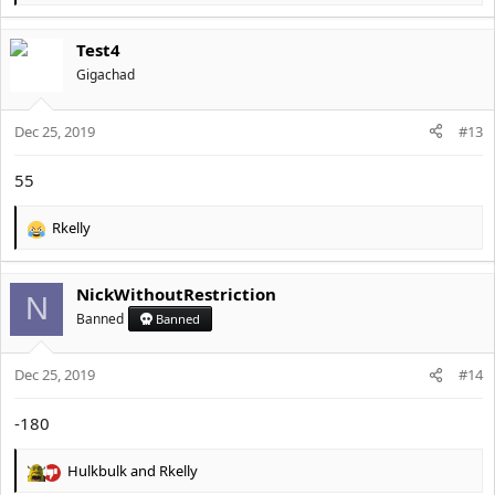
e
a
Test4
c
t
Gigachad
i
o
Dec 25, 2019
n
#13
s
:
55
Rkelly
R
e
a
NickWithoutRestriction
c
N
t
Banned
Banned
i
o
Dec 25, 2019
n
#14
s
:
-180
Hulkbulk
and
Rkelly
R