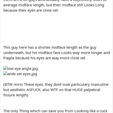
average midface length, but their midface still Looks Long
because their eyes are close set
and then there also guys who have a objectively Long
midface, but their wide set eye make their midface look way
Shorter and broader
This guy here has a shorter midface length as the guy
underneath, but his midface face Looks way more longer and
fragile because his eyes are way more close set
(BTW mirin These eyes, they dont look particulary masculine
but aesthetic ASFUCK, also WTF on that HUGE palpebral
fissure length)
The only Thing which can save you from Looking like a cuck