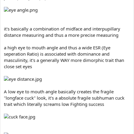
e
r
it's basically a combination of midface and interpupillary
distance measuring and thus a more precise measuring
a high eye to mouth angle and thus a wide ESR (Eye
seperation Ratio) is associated with dominance and
masculinity, it's a generally WAY more dimorphic trait than
close set eyes
A low eye to mouth angle basically creates the fragile
"longface cuck" look, it's a absolute fragile subhuman cuck
trait which literally screams low Fighting success