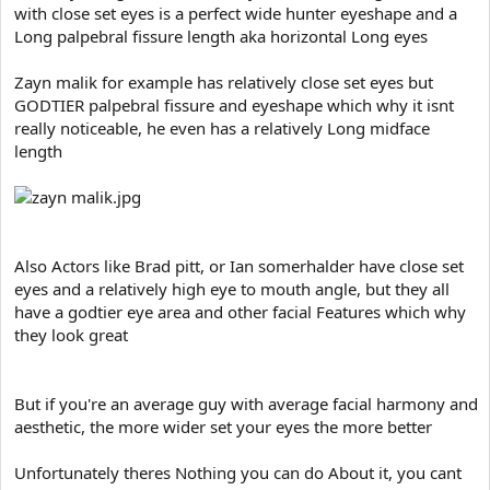
with close set eyes is a perfect wide hunter eyeshape and a
Long palpebral fissure length aka horizontal Long eyes
Zayn malik for example has relatively close set eyes but
GODTIER palpebral fissure and eyeshape which why it isnt
really noticeable, he even has a relatively Long midface
length
Also Actors like Brad pitt, or Ian somerhalder have close set
eyes and a relatively high eye to mouth angle, but they all
have a godtier eye area and other facial Features which why
they look great
But if you're an average guy with average facial harmony and
aesthetic, the more wider set your eyes the more better
Unfortunately theres Nothing you can do About it, you cant