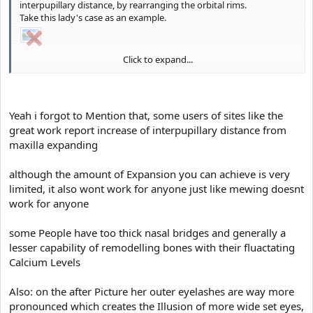
interpupillary distance, by rearranging the orbital rims.
It's literally the opposite of healthy dimorphism, notice how the
Take this lady's case as an example.
world ugliest People like Lizzy Velasquez have all dysgenic close
set eyes and a low eye to mouth angle
Click to expand...
We can all agree that her orbital rims moved and widened her
interpupillary distance.
She looks waaaayyyy more beautiful after the treatment.
Yeah i forgot to Mention that, some users of sites like the
great work report increase of interpupillary distance from
maxilla expanding
although the amount of Expansion you can achieve is very
limited, it also wont work for anyone just like mewing doesnt
work for anyone
some People have too thick nasal bridges and generally a
lesser capability of remodelling bones with their fluactating
Calcium Levels
Also: on the after Picture her outer eyelashes are way more
pronounced which creates the Illusion of more wide set eyes,