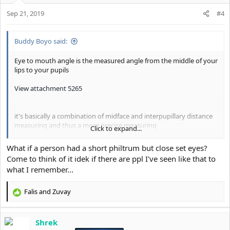
o
Sep 21, 2019
n
#4
s
:
Buddy Boyo said:
Eye to mouth angle is the measured angle from the middle of your
lips to your pupils
View attachment 5265
it's basically a combination of midface and interpupillary distance
measuring and thus a more precise measuring
Click to expand...
a high eye to mouth angle and thus a wide ESR (Eye seperation
What if a person had a short philtrum but close set eyes?
Ratio) is associated with dominance and masculinity, it's a
Come to think of it idek if there are ppl I've seen like that to
generally WAY more dimorphic trait than close set eyes
what I remember...
View attachment 5266
Falis
and
Zuvay
R
A low eye to mouth angle basically creates the fragile "longface
e
cuck" look, it's a absolute fragile subhuman cuck trait which
a
literally screams low Fighting success
Shrek
c