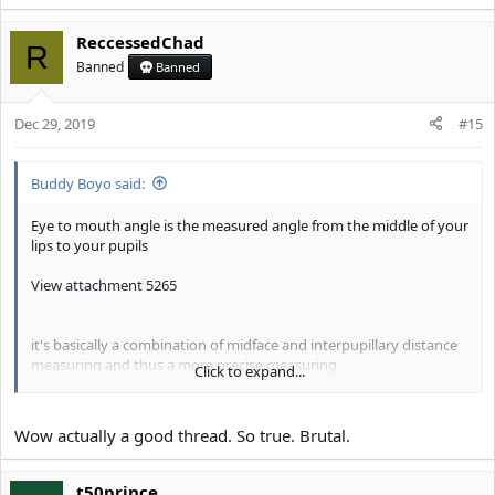
e
a
ReccessedChad
c
R
t
Banned
Banned
i
o
Dec 29, 2019
n
#15
s
:
Buddy Boyo said:
Eye to mouth angle is the measured angle from the middle of your
lips to your pupils
View attachment 5265
it's basically a combination of midface and interpupillary distance
measuring and thus a more precise measuring
Click to expand...
a high eye to mouth angle and thus a wide ESR (Eye seperation
Ratio) is associated with dominance and masculinity, it's a
Wow actually a good thread. So true. Brutal.
generally WAY more dimorphic trait than close set eyes
View attachment 5266
t50prince