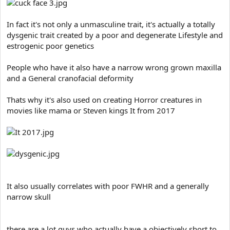
In fact it's not only a unmasculine trait, it's actually a totally
dysgenic trait created by a poor and degenerate Lifestyle and
estrogenic poor genetics
People who have it also have a narrow wrong grown maxilla
and a General cranofacial deformity
Thats why it's also used on creating Horror creatures in
movies like mama or Steven kings It from 2017
It also usually correlates with poor FWHR and a generally
narrow skull
there are a lot guys who actually have a objectively short to