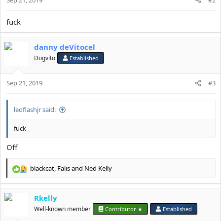
fuck
danny deVitocel
Dogvito
Established
Sep 21, 2019
#3
leoflashjr said:
fuck
Off
blackcat
,
Falis
and
Ned Kelly
R
e
a
Rkelly
c
t
Well-known member
Contributor ★
Established
i