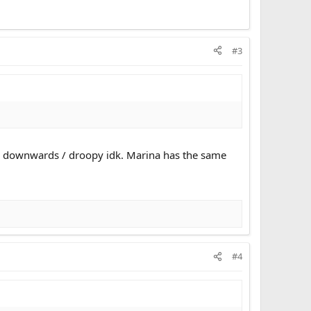
#3
ved downwards / droopy idk. Marina has the same
#4