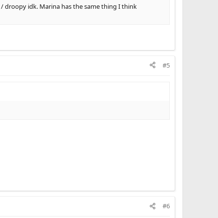
 / droopy idk. Marina has the same thing I think
#5
#6