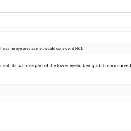
the same eye area as me I would consider it NCT.
s not, its just one part of the lower eyelid being a bit more cur