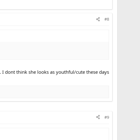
#8
 I dont think she looks as youthful/cute these days
#9