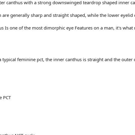
ter canthus with a strong downswinged teardrop shaped inner c
 are generally sharp and straight shaped, while the lower eyeli
 Is one of the most dimorphic eye Features on a man, it's wha
typical feminine pct, the inner canthus is straight and the outer
e PCT