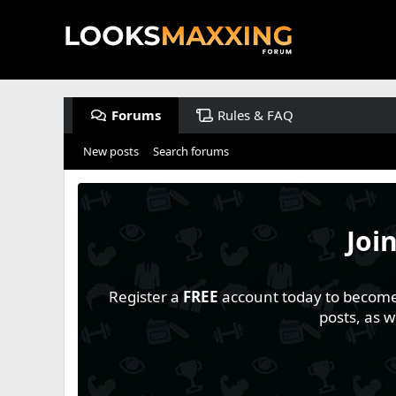
Forums
Rules & FAQ
New posts
Search forums
Joi
Register a
FREE
account today to become a
posts, as 