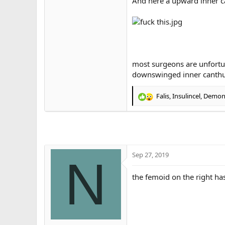
And here a upward inner c
most surgeons are unfortun
downswinged inner canth
Falis
,
Insulincel
,
Demons
R
e
a
c
t
i
o
Sep 27, 2019
N
n
s
the femoid on the right ha
: