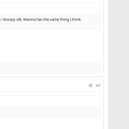
 / droopy idk. Marina has the same thing I think
#7