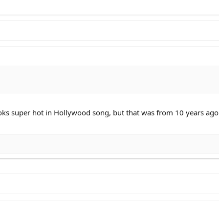
ooks super hot in Hollywood song, but that was from 10 years ago.