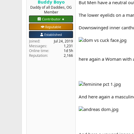
Buddy Boyo
But Men have a neutral ou
e
Daddy of all Daddies, OG
r
Member
The lower eyelids on a man
Contributor ★
Reputable
Downswinged inner canthus
Established
Joined
Jul 24, 2019
Messages
1,231
Online time
1d 5h
Reputation
2,166
here again a Woman with a 
And here again a masculin