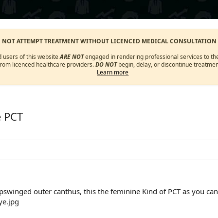
O NOT ATTEMPT TREATMENT WITHOUT LICENCED MEDICAL CONSULTATION
d users of this website
ARE NOT
engaged in rendering professional services to the
from licenced healthcare providers.
DO NOT
begin, delay, or discontinue treatmen
Learn more
e PCT
pswinged outer canthus, this the feminine Kind of PCT as you can 