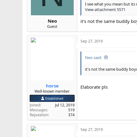
s
I see what you mean but its 
:
View attachment 5571
Neo
it's not the same buddy bo
Guest
Sep 27, 2019
Neo said:
it's not the same buddy boy
horse
Elaborate pls
Well-known member
Established
Joined
Jul 12, 2019
Messages
519
Reputation
374
Sep 27, 2019