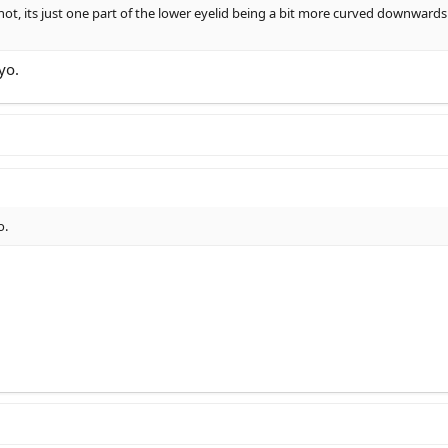
not, its just one part of the lower eyelid being a bit more curved downwards
yo.
o.