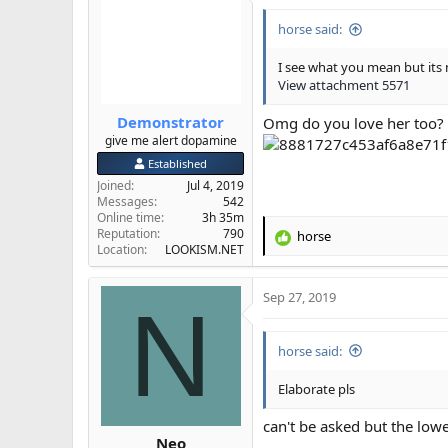
horse said:
I see what you mean but its 
View attachment 5571
Demonstrator
Omg do you love her too?
give me alert dopamine
Established
Joined
Jul 4, 2019
Messages
542
Online time
3h 35m
Reputation
790
horse
R
Location
LOOKISM.NET
e
a
Sep 27, 2019
c
N
t
i
horse said:
o
n
s
Elaborate pls
:
can't be asked but the lowe
Neo