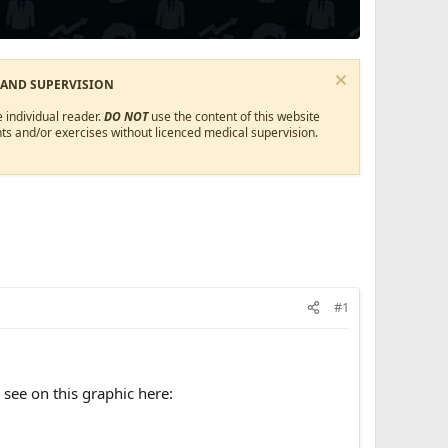
 AND SUPERVISION
 individual reader.
DO NOT
use the content of this website
ts and/or exercises without licenced medical supervision.
#1
see on this graphic here: