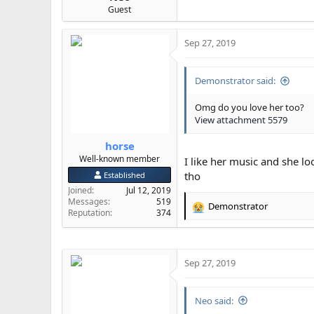
Guest
Sep 27, 2019
Demonstrator said:
Omg do you love her too?
View attachment 5579
horse
Well-known member
I like her music and she l
tho
Established
Joined
Jul 12, 2019
Messages
519
Demonstrator
R
Reputation
374
e
a
c
t
Sep 27, 2019
i
o
n
Neo said:
s