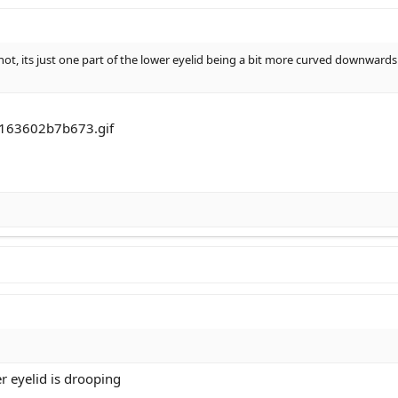
not, its just one part of the lower eyelid being a bit more curved downwards
r eyelid is drooping