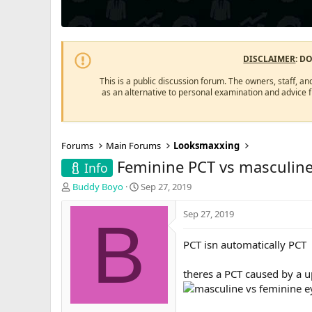
DISCLAIMER
: D
This is a public discussion forum. The owners, staff, an
as an alternative to personal examination and advice 
Forums
Main Forums
Looksmaxxing
Feminine PCT vs masculin
Info
T
S
Buddy Boyo
Sep 27, 2019
h
t
r
a
Sep 27, 2019
B
e
r
a
t
PCT isn automatically PCT
d
d
s
a
theres a PCT caused by a u
t
t
a
e
r
t