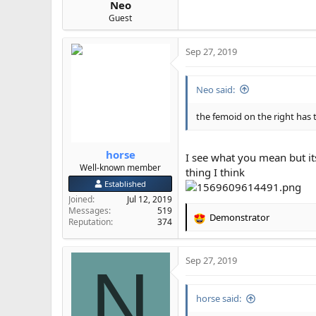
Neo
Guest
Sep 27, 2019
Neo said:
the femoid on the right has 
horse
I see what you mean but it
Well-known member
thing I think
Established
Joined
Jul 12, 2019
Messages
519
Demonstrator
Reputation
374
R
e
a
Sep 27, 2019
c
N
t
i
horse said:
o
n