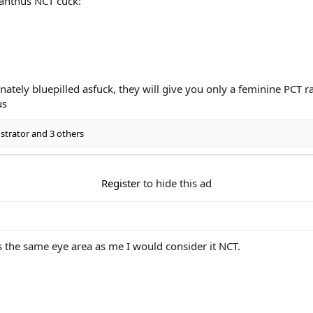
anthus NCT cuck:
ately bluepilled asfuck, they will give you only a feminine PCT r
us
trator
and 3 others
Register
to hide this ad
s the same eye area as me I would consider it NCT.