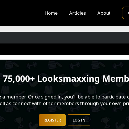
Home
Articles
About
n
75,000+ Looksmaxxing Memb
 member. Once signed in, you'll be able to participate o
well as connect with other members through your own pri
REGISTER
LOG IN