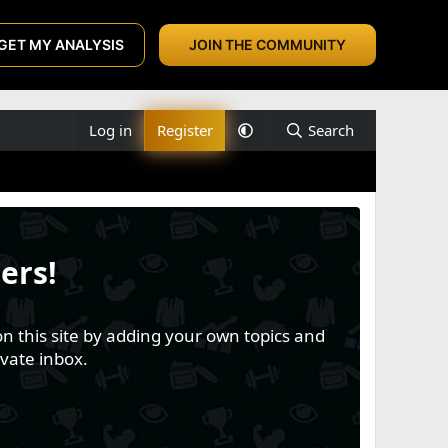
GET MY ANALYSIS
JOIN THE COMMUNITY
Log in
Register
Search
ers!
n this site by adding your own topics and
vate inbox.