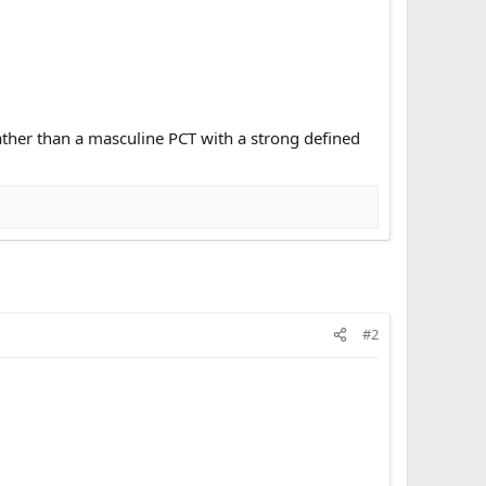
ather than a masculine PCT with a strong defined
#2