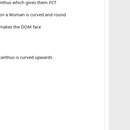
anthus which gives them PCT
d on a Woman is curved and round
t makes the DOM face
 canthus is curved upwards