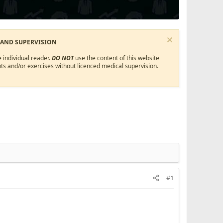
 AND SUPERVISION
 individual reader.
DO NOT
use the content of this website
ts and/or exercises without licenced medical supervision.
#1