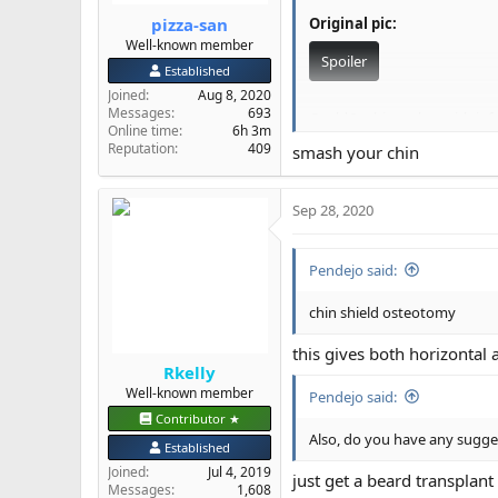
pizza-san
Original pic:
Well-known member
Spoiler
Established
Joined
Aug 8, 2020
Messages
693
Could I achieve that with in
Online time
6h 3m
Reputation
409
smash your chin
@Dr Shekelberg
@Rkelly
I w
Sep 28, 2020
Pendejo said:
chin shield osteotomy
this gives both horizontal 
Rkelly
Well-known member
Pendejo said:
Contributor ★
Also, do you have any sugges
Established
Joined
Jul 4, 2019
just get a beard transplant
Messages
1,608