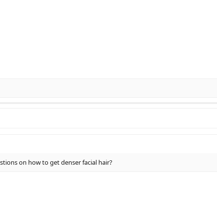
tions on how to get denser facial hair?