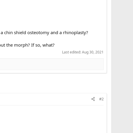
, a chin shield osteotomy and a rhinoplasty?
ut the morph? If so, what?
Last edited:
Aug 30, 2021
#2