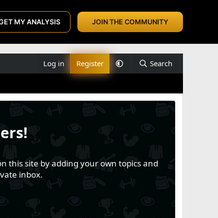
GET MY ANALYSIS
JOIN THE COMMUNITY
Log in
Register
Search
ers!
n this site by adding your own topics and
vate inbox.