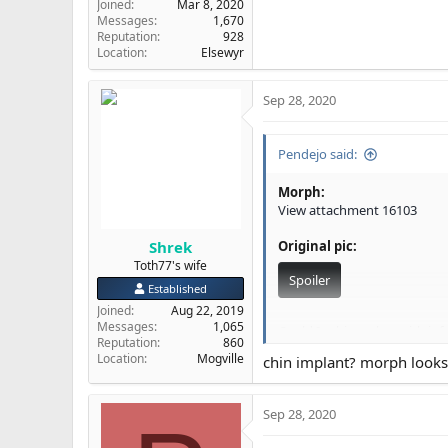
Joined
Mar 8, 2020
Messages
1,670
Reputation
928
Location
Elsewyr
Sep 28, 2020
Pendejo said:
Morph:
View attachment 16103
Shrek
Original pic:
Toth77's wife
Spoiler
Established
Joined
Aug 22, 2019
Messages
1,065
Could I achieve that with in
Reputation
860
Location
Mogville
chin implant? morph look
@Dr Shekelberg
@Rkelly
I w
Sep 28, 2020