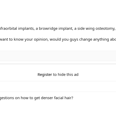
infraorbital implants, a browridge implant, a side wing osteotomy
want to know your opinion, would you guys change anything abo
Register
to hide this ad
estions on how to get denser facial hair?