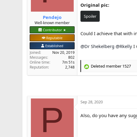
Original pic:
e
r
Spoiler
Pendejo
Well-known member
Contributor ★
Could I achieve that with 
Reputable
@Dr Shekelberg
@Rkelly
I 
Established
Joined
Nov 20, 2019
Messages
802
Online time
7m 51s
Deleted member 1527
Reputation
2,748
R
e
a
c
t
i
o
Sep 28, 2020
P
n
s
Also, do you have any sugg
: