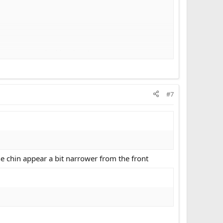
ld osteotomy and a rhinoplasty?
? If so, what?
#7
the chin appear a bit narrower from the front