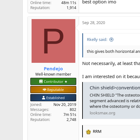
best option imo
Online time
48m 11s
Reputation
1,914
Sep 28, 2020
P
Rkelly said:
this gives both horizontal an
Not necessarily, at least tha
Pendejo
Well-known member
I am interested on it beca
Contributor ★
Chin shield>convention
Reputable
CHIN SHIELD "The osteotomy
Established
segment advanced is relativ
Joined
Nov 20, 2019
where the osteotomy or down
Messages
802
looksmax.org
Online time
7m 51s
Reputation
2,748
RRM
R
e