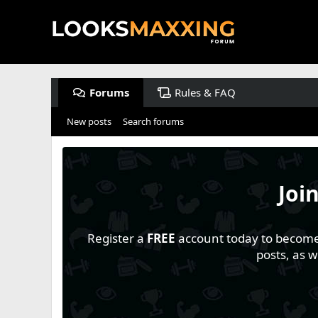
Forums
Rules & FAQ
New posts
Search forums
Joi
Register a
FREE
account today to become a
posts, as 