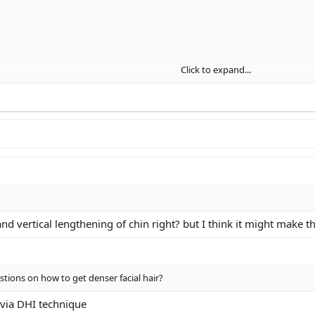
Click to expand...
fraorbital implants, a browridge implant, a side wing osteotomy, a chin shie
ant to know your opinion, would you guys change anything about the morph
and vertical lengthening of chin right? but I think it might make 
tions on how to get denser facial hair?
 via DHI technique