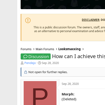
DISCLAIMER
: D
This is a public discussion forum. The owners, staff, an
as an alternative to personal examination and advice 
Forums
Main Forums
Looksmaxxing
How can I achieve this
Discussion
T
S
Pendejo
Sep 28, 2020
h
t
r
a
Not open for further replies.
e
r
a
t
d
d
Sep 28, 2020
P
s
a
t
t
Morph:
a
e
(Deleted)
r
t