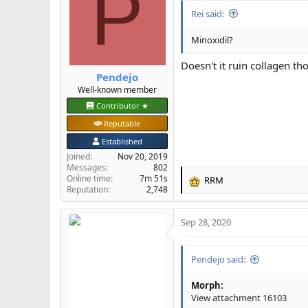
P
Rei said:
Minoxidil?
Doesn't it ruin collagen th
Pendejo
Well-known member
Contributor ★
Reputable
Established
Joined
Nov 20, 2019
Messages
802
Online time
7m 51s
RRM
R
Reputation
2,748
e
a
Sep 28, 2020
c
t
i
Pendejo said:
o
n
s
Morph:
:
View attachment 16103