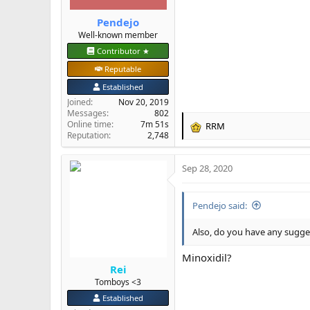
Pendejo
Well-known member
Contributor ★
Reputable
Established
Joined
Nov 20, 2019
Messages
802
Online time
7m 51s
RRM
R
Reputation
2,748
e
a
Sep 28, 2020
c
t
i
Pendejo said:
o
n
s
Also, do you have any sugges
:
Minoxidil?
Rei
Tomboys <3
Established