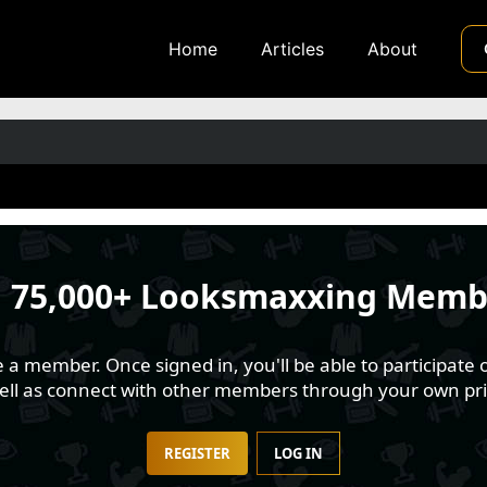
Home
Articles
About
n
75,000+ Looksmaxxing Memb
 member. Once signed in, you'll be able to participate o
well as connect with other members through your own pri
REGISTER
LOG IN