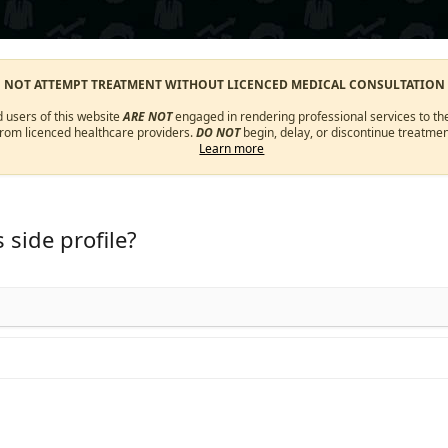
O NOT ATTEMPT TREATMENT WITHOUT LICENCED MEDICAL CONSULTATION
d users of this website
ARE NOT
engaged in rendering professional services to the
from licenced healthcare providers.
DO NOT
begin, delay, or discontinue treatmen
Learn more
 side profile?