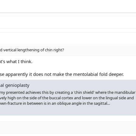
d vertical lengthening of chin right?
t's what I think.
use apparently it does not make the mentolabial fold deeper.
al genioplasty
 presented achieves this by creating a 'chin shield' where the mandibular
ely high on the side of the buccal cortex and lower on the lingual side and
-fracture in between is in an oblique angle in the sagittal...